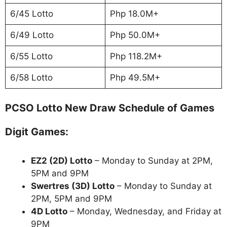
6/45 Lotto
Php 18.0M+
6/49 Lotto
Php 50.0M+
6/55 Lotto
Php 118.2M+
6/58 Lotto
Php 49.5M+
PCSO Lotto New Draw Schedule of Games
Digit Games:
EZ2 (2D) Lotto
– Monday to Sunday at 2PM,
5PM and 9PM
Swertres (3D) Lotto
– Monday to Sunday at
2PM, 5PM and 9PM
4D Lotto
– Monday, Wednesday, and Friday at
9PM