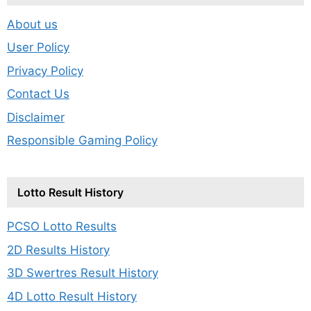
About us
User Policy
Privacy Policy
Contact Us
Disclaimer
Responsible Gaming Policy
Lotto Result History
PCSO Lotto Results
2D Results History
3D Swertres Result History
4D Lotto Result History