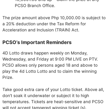
PCSO Branch Office.
The prize amount above Php 10,000.00 is subject to
a 20% deduction under the Tax Reform for
Acceleration and Inclusion (TRAIN) Act.
PCSO’s Important Reminders
4D Lotto draws happen weekly on Monday,
Wednesday, and Friday at 9:00 PM LIVE on PTV.
PCSO allows only persons aged 18 and above to
play the 4d Lotto Lotto and to claim the winning
Prize.
Take good extra care of your Lotto ticket. Above all,
don’t soak it underwater or subject it to high
temperatures. Tickets are heat-sensitive and PCSO
will not accept tampered winning ticket (s).