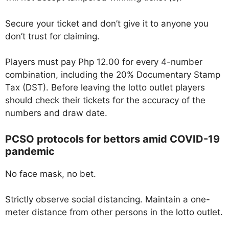
Secure your ticket and don’t give it to anyone you
don’t trust for claiming.
Players must pay Php 12.00 for every 4-number
combination, including the 20% Documentary Stamp
Tax (DST). Before leaving the lotto outlet players
should check their tickets for the accuracy of the
numbers and draw date.
PCSO protocols for bettors amid COVID-19
pandemic
No face mask, no bet.
Strictly observe social distancing. Maintain a one-
meter distance from other persons in the lotto outlet.