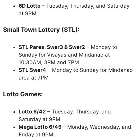
6D Lotto
– Tuesday, Thursday, and Saturday
at 9PM
Small Town Lottery (STL):
STL Pares, Swer3 & Swer2
– Monday to
Sunday for Visayas and Mindanao at
10:30AM, 3PM and 7PM
STL Swer4
– Monday to Sunday for Mindanao
area at 7PM
Lotto Games:
Lotto 6/42
– Tuesday, Thursday, and
Saturday at 9PM
Mega Lotto 6/45
– Monday, Wednesday, and
Friday at 9PM