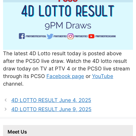
The latest 4D Lotto result today is posted above
after the PCSO live draw. Watch the 4D lotto result
draw today on TV at PTV 4 or the PCSO live stream
through its PCSO
Facebook page
or
YouTube
channel.
4D LOTTO RESULT June 4, 2025
4D LOTTO RESULT June 9, 2025
Meet Us