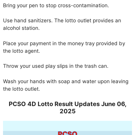
Bring your pen to stop cross-contamination.
Use hand sanitizers. The lotto outlet provides an
alcohol station.
Place your payment in the money tray provided by
the lotto agent.
Throw your used play slips in the trash can.
Wash your hands with soap and water upon leaving
the lotto outlet.
PCSO 4D Lotto Result Updates June 06,
2025