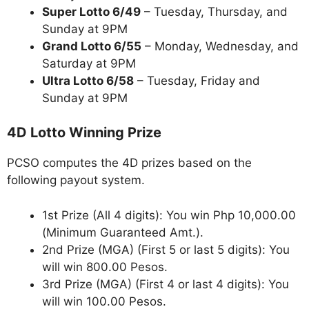
Super Lotto 6/49
– Tuesday, Thursday, and
Sunday at 9PM
Grand Lotto 6/55
– Monday, Wednesday, and
Saturday at 9PM
Ultra Lotto 6/58
– Tuesday, Friday and
Sunday at 9PM
4D Lotto Winning Prize
PCSO computes the 4D prizes based on the
following payout system.
1st Prize (All 4 digits): You win Php 10,000.00
(Minimum Guaranteed Amt.).
2nd Prize (MGA) (First 5 or last 5 digits): You
will win 800.00 Pesos.
3rd Prize (MGA) (First 4 or last 4 digits): You
will win 100.00 Pesos.