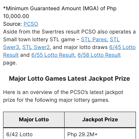
*Minimum Guaranteed Amount (MGA) of Php
10,000.00
Source:
PCSO
Aside from the Swertres result PCSO also operates a
Small town lottery STL game –
STL Pares
,
STL
Swer3
,
STL Swer2
, and major lotto draws
6/45 Lotto
Result
and
6/55 Lotto Result
,
6/58 Lotto Result
page.
Major Lotto Games Latest Jackpot Prize
Here is an overview of the PCSO’s latest jackpot
prize for the following major lottery games.
Major Lotto
Jackpot Prize
6/42 Lotto
Php 29.2M+