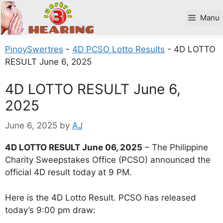
Skip
to
Manu
content
PinoySwertres
-
4D PCSO Lotto Results
-
4D LOTTO
RESULT June 6, 2025
4D LOTTO RESULT June 6,
2025
June 6, 2025
by
AJ
4D LOTTO RESULT June 06, 2025
– The Philippine
Charity Sweepstakes Office (PCSO) announced the
official 4D result today at 9 PM.
Here is the 4D Lotto Result. PCSO has released
today’s 9:00 pm draw: