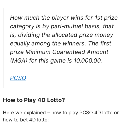
How much the player wins for 1st prize
category is by pari-mutuel basis, that
is, dividing the allocated prize money
equally among the winners. The first
prize Minimum Guaranteed Amount
(MGA) for this game is 10,000.00.
PCSO
How to Play 4D Lotto?
Here we explained – how to play PCSO 4D lotto or
how to bet 4D lotto: