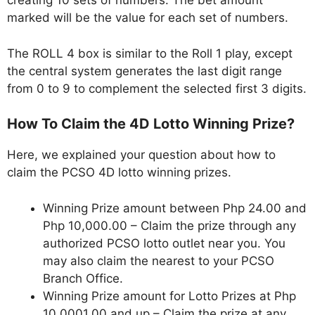
creating 10 sets of numbers. The bet amount
marked will be the value for each set of numbers.
The ROLL 4 box is similar to the Roll 1 play, except
the central system generates the last digit range
from 0 to 9 to complement the selected first 3 digits.
How To Claim the 4D Lotto Winning Prize?
Here, we explained your question about how to
claim the PCSO 4D lotto winning prizes.
Winning Prize amount between Php 24.00 and
Php 10,000.00 – Claim the prize through any
authorized PCSO lotto outlet near you. You
may also claim the nearest to your PCSO
Branch Office.
Winning Prize amount for Lotto Prizes at Php
10,0001.00 and up – Claim the prize at any