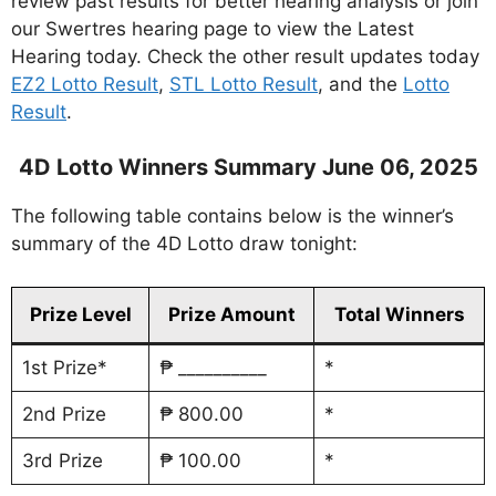
review past results for better hearing analysis or join
our Swertres hearing page to view the Latest
Hearing today. Check the other result updates today
EZ2 Lotto Result
,
STL Lotto Result
, and the
Lotto
Result
.
4D Lotto Winners Summary June 06, 2025
The following table contains below is the winner’s
summary of the 4D Lotto draw tonight:
Prize Level
Prize Amount
Total Winners
1st Prize*
₱ __________
*
2nd Prize
₱ 800.00
*
3rd Prize
₱ 100.00
*