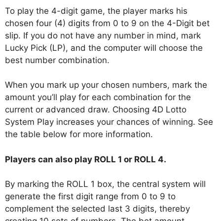
To play the 4-digit game, the player marks his
chosen four (4) digits from 0 to 9 on the 4-Digit bet
slip. If you do not have any number in mind, mark
Lucky Pick (LP), and the computer will choose the
best number combination.
When you mark up your chosen numbers, mark the
amount you’ll play for each combination for the
current or advanced draw. Choosing 4D Lotto
System Play increases your chances of winning. See
the table below for more information.
Players can also play ROLL 1 or ROLL 4.
By marking the ROLL 1 box, the central system will
generate the first digit range from 0 to 9 to
complement the selected last 3 digits, thereby