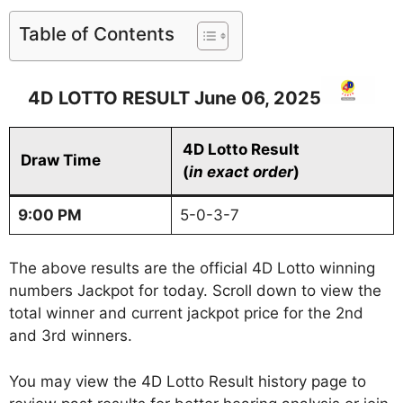
Table of Contents
4D LOTTO RESULT June 06, 2025
4D Lotto Result
Draw Time
(
in exact order
)
9:00 PM
5-0-3-7
The above results are the official 4D Lotto winning
numbers Jackpot for today. Scroll down to view the
total winner and current jackpot price for the 2nd
and 3rd winners.
You may view the 4D Lotto Result history page to