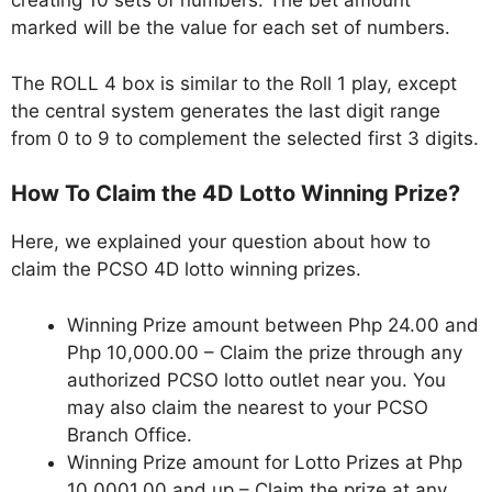
creating 10 sets of numbers. The bet amount
marked will be the value for each set of numbers.
The ROLL 4 box is similar to the Roll 1 play, except
the central system generates the last digit range
from 0 to 9 to complement the selected first 3 digits.
How To Claim the 4D Lotto Winning Prize?
Here, we explained your question about how to
claim the PCSO 4D lotto winning prizes.
Winning Prize amount between Php 24.00 and
Php 10,000.00 – Claim the prize through any
authorized PCSO lotto outlet near you. You
may also claim the nearest to your PCSO
Branch Office.
Winning Prize amount for Lotto Prizes at Php
10,0001.00 and up – Claim the prize at any