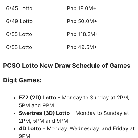
6/45 Lotto
Php 18.0M+
6/49 Lotto
Php 50.0M+
6/55 Lotto
Php 118.2M+
6/58 Lotto
Php 49.5M+
PCSO Lotto New Draw Schedule of Games
Digit Games:
EZ2 (2D) Lotto
– Monday to Sunday at 2PM,
5PM and 9PM
Swertres (3D) Lotto
– Monday to Sunday at
2PM, 5PM and 9PM
4D Lotto
– Monday, Wednesday, and Friday at
9PM