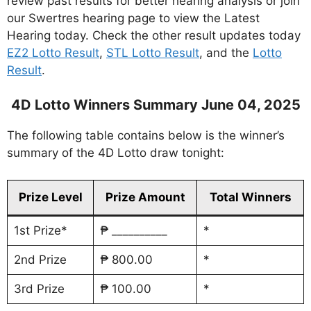
review past results for better hearing analysis or join
our Swertres hearing page to view the Latest
Hearing today. Check the other result updates today
EZ2 Lotto Result
,
STL Lotto Result
, and the
Lotto
Result
.
4D Lotto Winners Summary June 04, 2025
The following table contains below is the winner’s
summary of the 4D Lotto draw tonight:
Prize Level
Prize Amount
Total Winners
1st Prize*
₱ __________
*
2nd Prize
₱ 800.00
*
3rd Prize
₱ 100.00
*