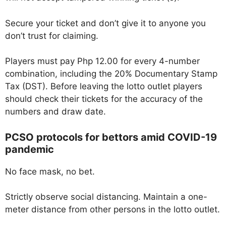
Secure your ticket and don’t give it to anyone you
don’t trust for claiming.
Players must pay Php 12.00 for every 4-number
combination, including the 20% Documentary Stamp
Tax (DST). Before leaving the lotto outlet players
should check their tickets for the accuracy of the
numbers and draw date.
PCSO protocols for bettors amid COVID-19
pandemic
No face mask, no bet.
Strictly observe social distancing. Maintain a one-
meter distance from other persons in the lotto outlet.