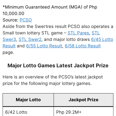
*Minimum Guaranteed Amount (MGA) of Php
10,000.00
Source:
PCSO
Aside from the Swertres result PCSO also operates a
Small town lottery STL game –
STL Pares
,
STL
Swer3
,
STL Swer2
, and major lotto draws
6/45 Lotto
Result
and
6/55 Lotto Result
,
6/58 Lotto Result
page.
Major Lotto Games Latest Jackpot Prize
Here is an overview of the PCSO’s latest jackpot
prize for the following major lottery games.
Major Lotto
Jackpot Prize
6/42 Lotto
Php 29.2M+