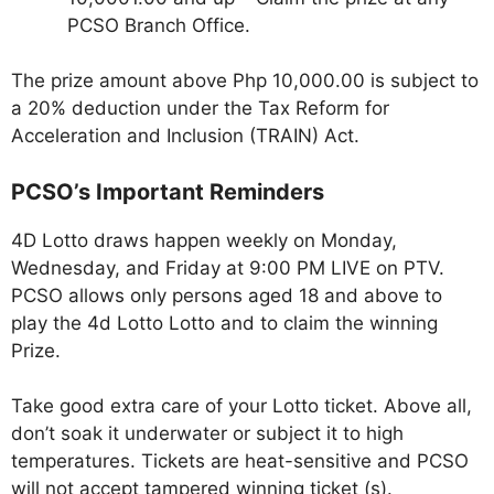
PCSO Branch Office.
The prize amount above Php 10,000.00 is subject to
a 20% deduction under the Tax Reform for
Acceleration and Inclusion (TRAIN) Act.
PCSO’s Important Reminders
4D Lotto draws happen weekly on Monday,
Wednesday, and Friday at 9:00 PM LIVE on PTV.
PCSO allows only persons aged 18 and above to
play the 4d Lotto Lotto and to claim the winning
Prize.
Take good extra care of your Lotto ticket. Above all,
don’t soak it underwater or subject it to high
temperatures. Tickets are heat-sensitive and PCSO
will not accept tampered winning ticket (s).