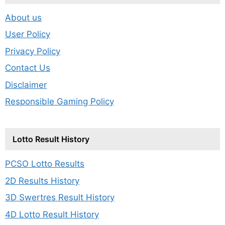
About us
User Policy
Privacy Policy
Contact Us
Disclaimer
Responsible Gaming Policy
Lotto Result History
PCSO Lotto Results
2D Results History
3D Swertres Result History
4D Lotto Result History