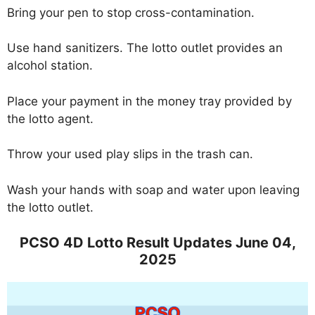
Bring your pen to stop cross-contamination.
Use hand sanitizers. The lotto outlet provides an
alcohol station.
Place your payment in the money tray provided by
the lotto agent.
Throw your used play slips in the trash can.
Wash your hands with soap and water upon leaving
the lotto outlet.
PCSO 4D Lotto Result Updates June 04,
2025