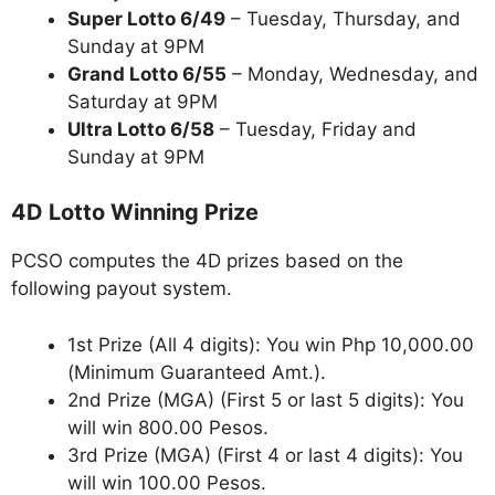
Super Lotto 6/49
– Tuesday, Thursday, and
Sunday at 9PM
Grand Lotto 6/55
– Monday, Wednesday, and
Saturday at 9PM
Ultra Lotto 6/58
– Tuesday, Friday and
Sunday at 9PM
4D Lotto Winning Prize
PCSO computes the 4D prizes based on the
following payout system.
1st Prize (All 4 digits): You win Php 10,000.00
(Minimum Guaranteed Amt.).
2nd Prize (MGA) (First 5 or last 5 digits): You
will win 800.00 Pesos.
3rd Prize (MGA) (First 4 or last 4 digits): You
will win 100.00 Pesos.