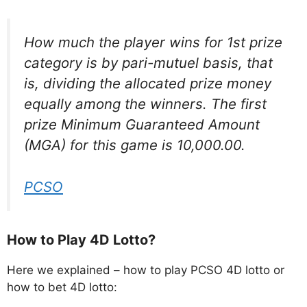
How much the player wins for 1st prize
category is by pari-mutuel basis, that
is, dividing the allocated prize money
equally among the winners. The first
prize Minimum Guaranteed Amount
(MGA) for this game is 10,000.00.
PCSO
How to Play 4D Lotto?
Here we explained – how to play PCSO 4D lotto or
how to bet 4D lotto: