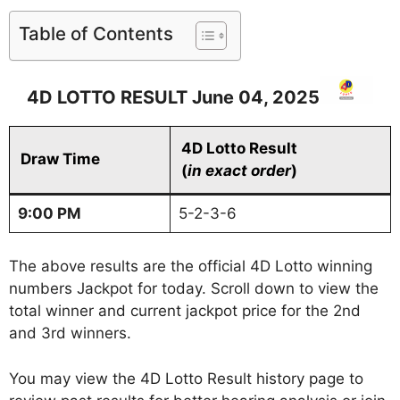
Table of Contents
4D LOTTO RESULT June 04, 2025
4D Lotto Result
Draw Time
(
in exact order
)
9:00 PM
5-2-3-6
The above results are the official 4D Lotto winning
numbers Jackpot for today. Scroll down to view the
total winner and current jackpot price for the 2nd
and 3rd winners.
You may view the 4D Lotto Result history page to