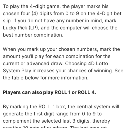
To play the 4-digit game, the player marks his
chosen four (4) digits from 0 to 9 on the 4-Digit bet
slip. If you do not have any number in mind, mark
Lucky Pick (LP), and the computer will choose the
best number combination.
When you mark up your chosen numbers, mark the
amount you’ll play for each combination for the
current or advanced draw. Choosing 4D Lotto
System Play increases your chances of winning. See
the table below for more information.
Players can also play ROLL 1 or ROLL 4.
By marking the ROLL 1 box, the central system will
generate the first digit range from 0 to 9 to
complement the selected last 3 digits, thereby