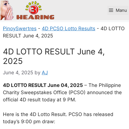
Skip
to
Manu
content
PinoySwertres
-
4D PCSO Lotto Results
-
4D LOTTO
RESULT June 4, 2025
4D LOTTO RESULT June 4,
2025
June 4, 2025
by
AJ
4D LOTTO RESULT June 04, 2025
– The Philippine
Charity Sweepstakes Office (PCSO) announced the
official 4D result today at 9 PM.
Here is the 4D Lotto Result. PCSO has released
today’s 9:00 pm draw: