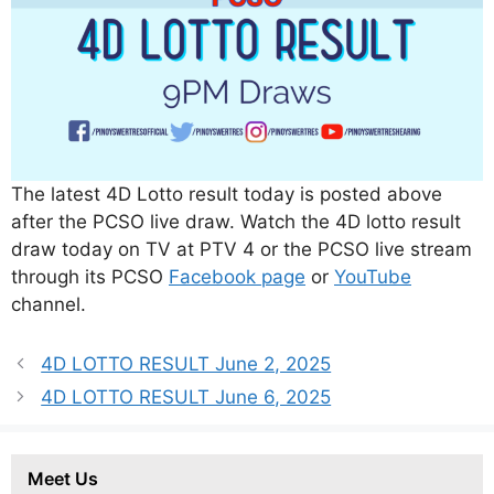
The latest 4D Lotto result today is posted above
after the PCSO live draw. Watch the 4D lotto result
draw today on TV at PTV 4 or the PCSO live stream
through its PCSO
Facebook page
or
YouTube
channel.
4D LOTTO RESULT June 2, 2025
4D LOTTO RESULT June 6, 2025
Meet Us