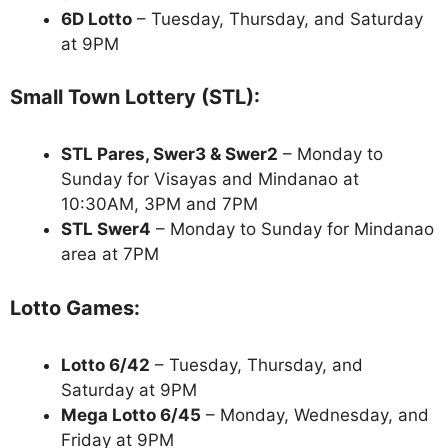
6D Lotto
– Tuesday, Thursday, and Saturday
at 9PM
Small Town Lottery (STL):
STL Pares, Swer3 & Swer2
– Monday to
Sunday for Visayas and Mindanao at
10:30AM, 3PM and 7PM
STL Swer4
– Monday to Sunday for Mindanao
area at 7PM
Lotto Games:
Lotto 6/42
– Tuesday, Thursday, and
Saturday at 9PM
Mega Lotto 6/45
– Monday, Wednesday, and
Friday at 9PM