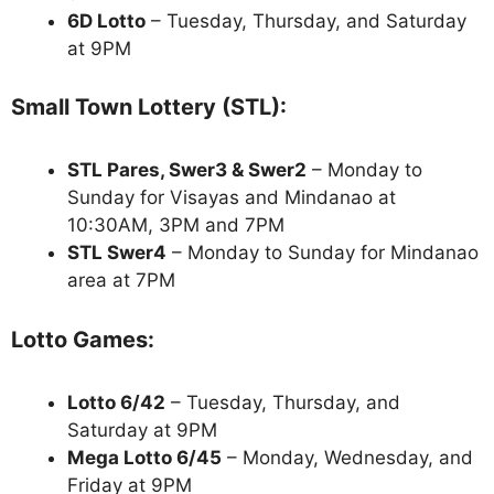
6D Lotto
– Tuesday, Thursday, and Saturday
at 9PM
Small Town Lottery (STL):
STL Pares, Swer3 & Swer2
– Monday to
Sunday for Visayas and Mindanao at
10:30AM, 3PM and 7PM
STL Swer4
– Monday to Sunday for Mindanao
area at 7PM
Lotto Games:
Lotto 6/42
– Tuesday, Thursday, and
Saturday at 9PM
Mega Lotto 6/45
– Monday, Wednesday, and
Friday at 9PM