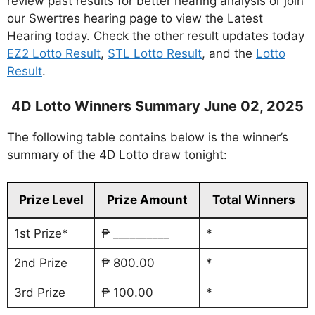
review past results for better hearing analysis or join
our Swertres hearing page to view the Latest
Hearing today. Check the other result updates today
EZ2 Lotto Result
,
STL Lotto Result
, and the
Lotto
Result
.
4D Lotto Winners Summary June 02, 2025
The following table contains below is the winner’s
summary of the 4D Lotto draw tonight:
Prize Level
Prize Amount
Total Winners
1st Prize*
₱ __________
*
2nd Prize
₱ 800.00
*
3rd Prize
₱ 100.00
*