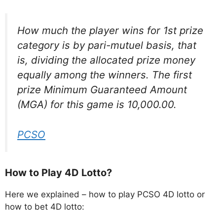
How much the player wins for 1st prize
category is by pari-mutuel basis, that
is, dividing the allocated prize money
equally among the winners. The first
prize Minimum Guaranteed Amount
(MGA) for this game is 10,000.00.
PCSO
How to Play 4D Lotto?
Here we explained – how to play PCSO 4D lotto or
how to bet 4D lotto: