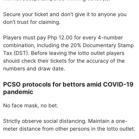
Secure your ticket and don’t give it to anyone you
don’t trust for claiming.
Players must pay Php 12.00 for every 4-number
combination, including the 20% Documentary Stamp
Tax (DST). Before leaving the lotto outlet players
should check their tickets for the accuracy of the
numbers and draw date.
PCSO protocols for bettors amid COVID-19
pandemic
No face mask, no bet.
Strictly observe social distancing. Maintain a one-
meter distance from other persons in the lotto outlet.