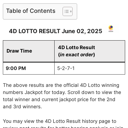
Table of Contents
4D LOTTO RESULT June 02, 2025
4D Lotto Result
Draw Time
(
in exact order
)
9:00 PM
5-2-7-1
The above results are the official 4D Lotto winning
numbers Jackpot for today. Scroll down to view the
total winner and current jackpot price for the 2nd
and 3rd winners.
You may view the 4D Lotto Result history page to