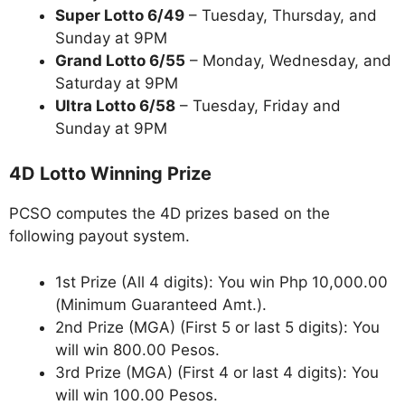
Super Lotto 6/49
– Tuesday, Thursday, and
Sunday at 9PM
Grand Lotto 6/55
– Monday, Wednesday, and
Saturday at 9PM
Ultra Lotto 6/58
– Tuesday, Friday and
Sunday at 9PM
4D Lotto Winning Prize
PCSO computes the 4D prizes based on the
following payout system.
1st Prize (All 4 digits): You win Php 10,000.00
(Minimum Guaranteed Amt.).
2nd Prize (MGA) (First 5 or last 5 digits): You
will win 800.00 Pesos.
3rd Prize (MGA) (First 4 or last 4 digits): You
will win 100.00 Pesos.