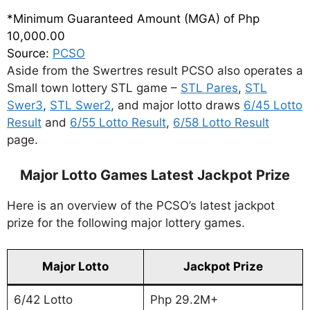
*Minimum Guaranteed Amount (MGA) of Php
10,000.00
Source:
PCSO
Aside from the Swertres result PCSO also operates a
Small town lottery STL game –
STL Pares
,
STL
Swer3
,
STL Swer2
, and major lotto draws
6/45 Lotto
Result
and
6/55 Lotto Result
,
6/58 Lotto Result
page.
Major Lotto Games Latest Jackpot Prize
Here is an overview of the PCSO’s latest jackpot
prize for the following major lottery games.
Major Lotto
Jackpot Prize
6/42 Lotto
Php 29.2M+