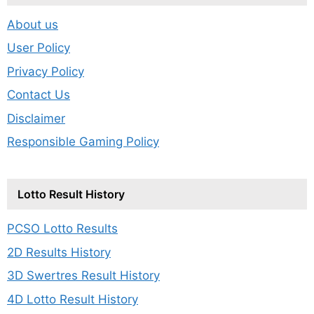
About us
User Policy
Privacy Policy
Contact Us
Disclaimer
Responsible Gaming Policy
Lotto Result History
PCSO Lotto Results
2D Results History
3D Swertres Result History
4D Lotto Result History