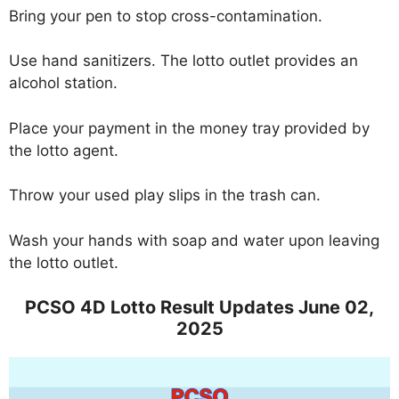
Bring your pen to stop cross-contamination.
Use hand sanitizers. The lotto outlet provides an
alcohol station.
Place your payment in the money tray provided by
the lotto agent.
Throw your used play slips in the trash can.
Wash your hands with soap and water upon leaving
the lotto outlet.
PCSO 4D Lotto Result Updates June 02,
2025