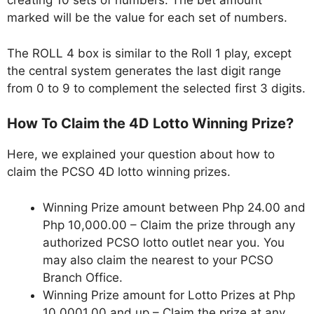
creating 10 sets of numbers. The bet amount
marked will be the value for each set of numbers.
The ROLL 4 box is similar to the Roll 1 play, except
the central system generates the last digit range
from 0 to 9 to complement the selected first 3 digits.
How To Claim the 4D Lotto Winning Prize?
Here, we explained your question about how to
claim the PCSO 4D lotto winning prizes.
Winning Prize amount between Php 24.00 and
Php 10,000.00 – Claim the prize through any
authorized PCSO lotto outlet near you. You
may also claim the nearest to your PCSO
Branch Office.
Winning Prize amount for Lotto Prizes at Php
10,0001.00 and up – Claim the prize at any