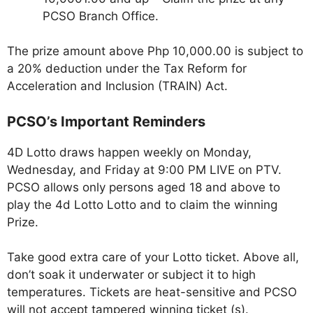
PCSO Branch Office.
The prize amount above Php 10,000.00 is subject to
a 20% deduction under the Tax Reform for
Acceleration and Inclusion (TRAIN) Act.
PCSO’s Important Reminders
4D Lotto draws happen weekly on Monday,
Wednesday, and Friday at 9:00 PM LIVE on PTV.
PCSO allows only persons aged 18 and above to
play the 4d Lotto Lotto and to claim the winning
Prize.
Take good extra care of your Lotto ticket. Above all,
don’t soak it underwater or subject it to high
temperatures. Tickets are heat-sensitive and PCSO
will not accept tampered winning ticket (s).