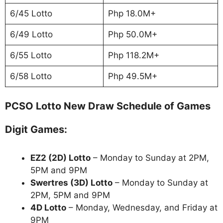
6/45 Lotto
Php 18.0M+
6/49 Lotto
Php 50.0M+
6/55 Lotto
Php 118.2M+
6/58 Lotto
Php 49.5M+
PCSO Lotto New Draw Schedule of Games
Digit Games:
EZ2 (2D) Lotto
– Monday to Sunday at 2PM,
5PM and 9PM
Swertres (3D) Lotto
– Monday to Sunday at
2PM, 5PM and 9PM
4D Lotto
– Monday, Wednesday, and Friday at
9PM