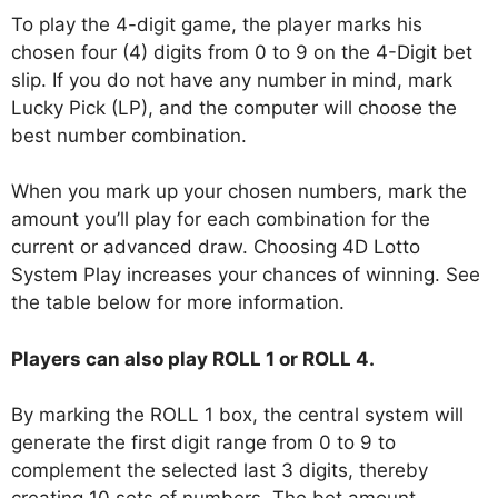
To play the 4-digit game, the player marks his
chosen four (4) digits from 0 to 9 on the 4-Digit bet
slip. If you do not have any number in mind, mark
Lucky Pick (LP), and the computer will choose the
best number combination.
When you mark up your chosen numbers, mark the
amount you’ll play for each combination for the
current or advanced draw. Choosing 4D Lotto
System Play increases your chances of winning. See
the table below for more information.
Players can also play ROLL 1 or ROLL 4.
By marking the ROLL 1 box, the central system will
generate the first digit range from 0 to 9 to
complement the selected last 3 digits, thereby