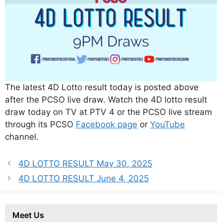
The latest 4D Lotto result today is posted above
after the PCSO live draw. Watch the 4D lotto result
draw today on TV at PTV 4 or the PCSO live stream
through its PCSO
Facebook page
or
YouTube
channel.
4D LOTTO RESULT May 30, 2025
4D LOTTO RESULT June 4, 2025
Meet Us