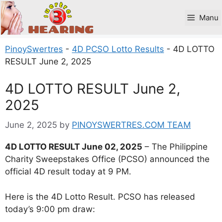
Skip
to
Manu
content
PinoySwertres
-
4D PCSO Lotto Results
-
4D LOTTO
RESULT June 2, 2025
4D LOTTO RESULT June 2,
2025
June 2, 2025
by
PINOYSWERTRES.COM TEAM
4D LOTTO RESULT June 02, 2025
– The Philippine
Charity Sweepstakes Office (PCSO) announced the
official 4D result today at 9 PM.
Here is the 4D Lotto Result. PCSO has released
today’s 9:00 pm draw: