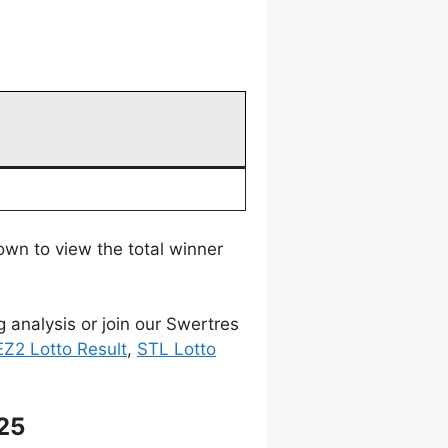
own to view the total winner
 analysis or join our Swertres
EZ2 Lotto Result
,
STL Lotto
25