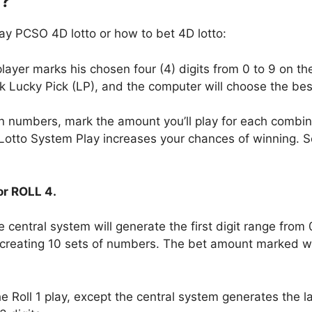
o?
ay PCSO 4D lotto or how to bet 4D lotto:
layer marks his chosen four (4) digits from 0 to 9 on the 
 Lucky Pick (LP), and the computer will choose the be
numbers, mark the amount you’ll play for each combinat
tto System Play increases your chances of winning. S
or ROLL 4.
 central system will generate the first digit range from
y creating 10 sets of numbers. The bet amount marked wil
e Roll 1 play, except the central system generates the la