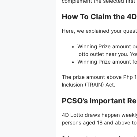
complement the selected first 
How To Claim the 4D
Here, we explained your quest
Winning Prize amount b
lotto outlet near you. Y
Winning Prize amount fo
The prize amount above Php 10
Inclusion (TRAIN) Act.
PCSO’s Important R
4D Lotto draws happen weekly
persons aged 18 and above to p