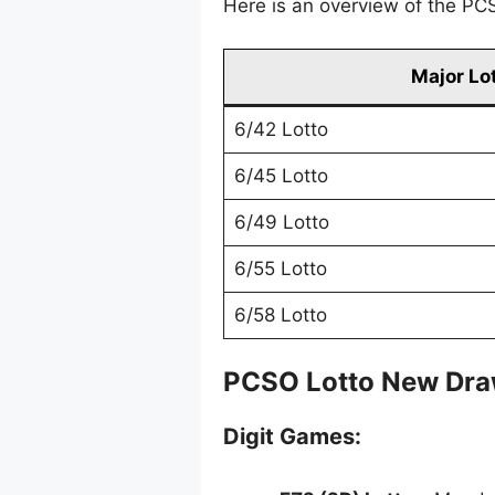
Here is an overview of the PCSO
Major Lo
6/42 Lotto
6/45 Lotto
6/49 Lotto
6/55 Lotto
6/58 Lotto
PCSO Lotto New Dra
Digit Games: