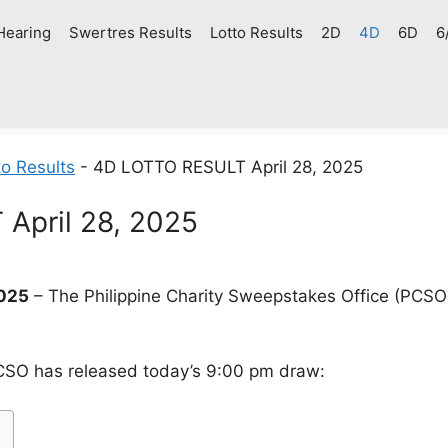
Hearing
Swertres Results
Lotto Results
2D
4D
6D
6
o Results
-
4D LOTTO RESULT April 28, 2025
April 28, 2025
2025
– The Philippine Charity Sweepstakes Office (PCSO)
PCSO has released today’s 9:00 pm draw: