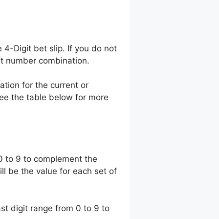
4-Digit bet slip. If you do not
st number combination.
ion for the current or
ee the table below for more
 0 to 9 to complement the
l be the value for each set of
st digit range from 0 to 9 to