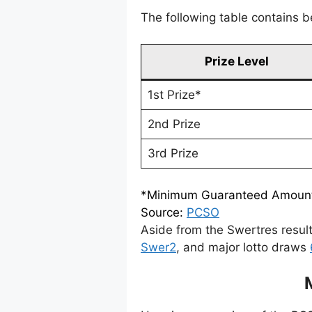
The following table contains b
Prize Level
1st Prize*
2nd Prize
3rd Prize
*Minimum Guaranteed Amount
Source:
PCSO
Aside from the Swertres resul
Swer2
, and major lotto draws