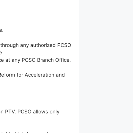
s.
 through any authorized PCSO
e.
ze at any PCSO Branch Office.
eform for Acceleration and
n PTV. PCSO allows only