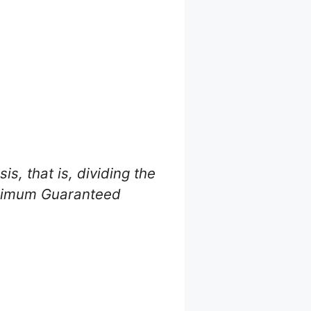
s, that is, dividing the
Minimum Guaranteed