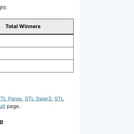
ht:
Total Winners
TL Pares
,
STL Swer3
,
STL
ult
page.
e