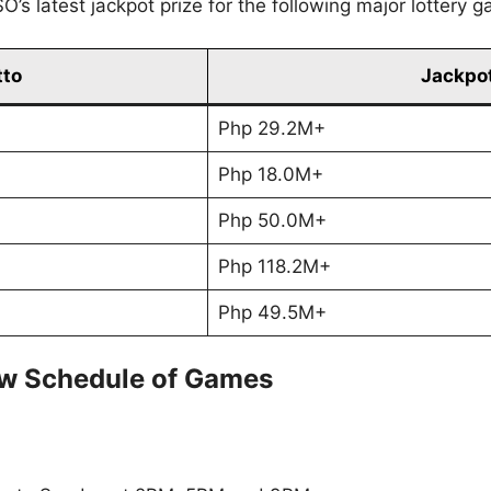
’s latest jackpot prize for the following major lottery 
tto
Jackpot
Php 29.2M+
Php 18.0M+
Php 50.0M+
Php 118.2M+
Php 49.5M+
w Schedule of Games