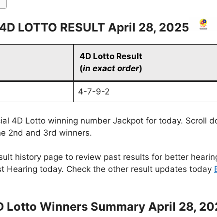
4D LOTTO RESULT April 28, 2025
4D Lotto Result
(
in exact order
)
4-7-9-2
cial 4D Lotto winning number Jackpot for today. Scroll d
the 2nd and 3rd winners.
lt history page to review past results for better hearing
st Hearing today. Check the other result updates today
D Lotto Winners Summary April 28, 20