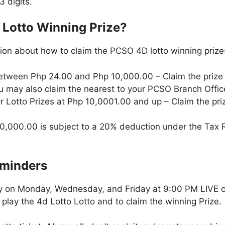
3 digits.
 Lotto Winning Prize?
ion about how to claim the PCSO 4D lotto winning prize
etween Php 24.00 and Php 10,000.00 – Claim the prize
ou may also claim the nearest to your PCSO Branch Offic
r Lotto Prizes at Php 10,0001.00 and up – Claim the pri
,000.00 is subject to a 20% deduction under the Tax R
eminders
 on Monday, Wednesday, and Friday at 9:00 PM LIVE o
lay the 4d Lotto Lotto and to claim the winning Prize.