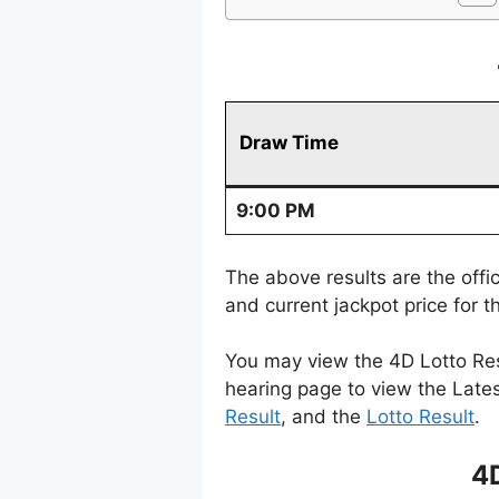
Draw Time
9:00 PM
The above results are the offi
and current jackpot price for 
You may view the 4D Lotto Resu
hearing page to view the Late
Result
, and the
Lotto Result
.
4