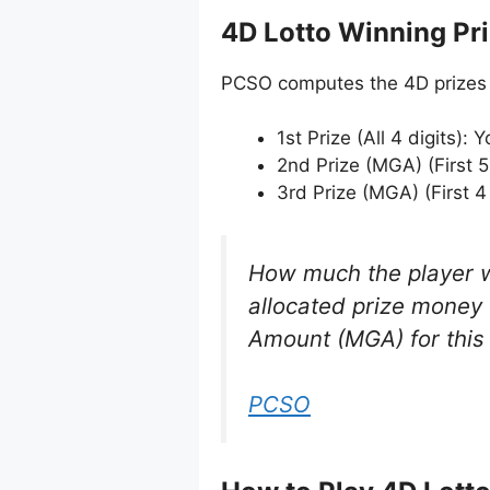
4D Lotto Winning Pr
PCSO computes the 4D prizes 
1st Prize (All 4 digits
2nd Prize (MGA) (First 5 
3rd Prize (MGA) (First 4 
How much the player win
allocated prize money
Amount (MGA) for this
PCSO