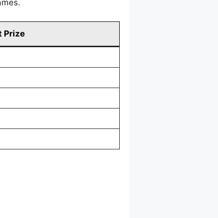
games.
 Prize