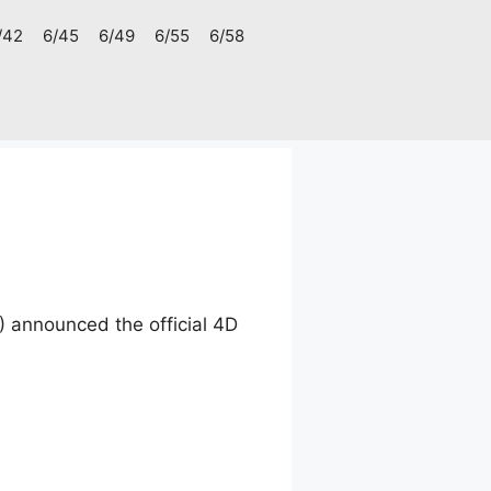
/42
6/45
6/49
6/55
6/58
 announced the official 4D