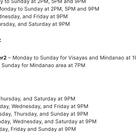
y to Sunday at 2PM, 5PM and 9PM
onday to Sunday at 2PM, 5PM and 9PM
nesday, and Friday at 9PM
rsday, and Saturday at 9PM
:
er2
– Monday to Sunday for Visayas and Mindanao at
 Sunday for Mindanao area at 7PM
Thursday, and Saturday at 9PM
ay, Wednesday, and Friday at 9PM
sday, Thursday, and Sunday at 9PM
day, Wednesday, and Saturday at 9PM
day, Friday and Sunday at 9PM