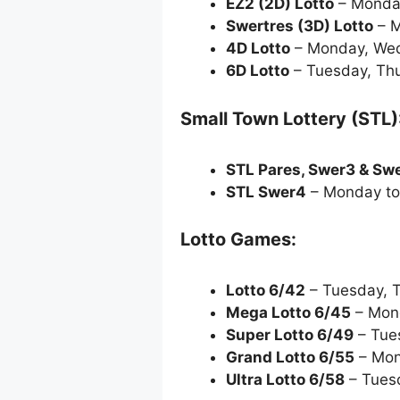
EZ2 (2D) Lotto
– Monda
Swertres (3D) Lotto
– M
4D Lotto
– Monday, Wed
6D Lotto
– Tuesday, Thu
Small Town Lottery (STL)
STL Pares, Swer3 & Sw
STL Swer4
– Monday to
Lotto Games:
Lotto 6/42
– Tuesday, 
Mega Lotto 6/45
– Mond
Super Lotto 6/49
– Tue
Grand Lotto 6/55
– Mon
Ultra Lotto 6/58
– Tues