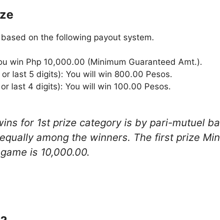
ize
based on the following payout system.
): You win Php 10,000.00 (Minimum Guaranteed Amt.).
or last 5 digits): You will win 800.00 Pesos.
or last 4 digits): You will win 100.00 Pesos.
s for 1st prize category is by pari-mutuel basi
 equally among the winners. The first prize 
 game is 10,000.00.