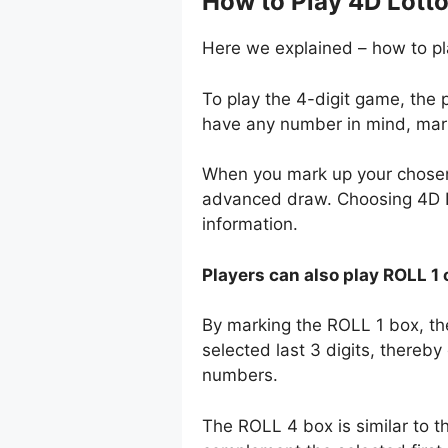
How to Play 4D Lott
Here we explained – how to pl
To play the 4-digit game, the p
have any number in mind, mark
When you mark up your chosen 
advanced draw. Choosing 4D Lo
information.
Players can also play ROLL 1 
By marking the ROLL 1 box, the
selected last 3 digits, thereb
numbers.
The ROLL 4 box is similar to th