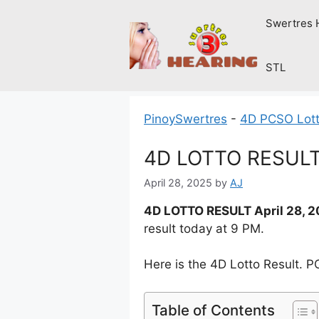
Skip
Swertres 
to
content
STL
PinoySwertres
-
4D PCSO Lott
4D LOTTO RESULT 
April 28, 2025
by
AJ
4D LOTTO RESULT April 28, 
result today at 9 PM.
Here is the 4D Lotto Result. 
Table of Contents