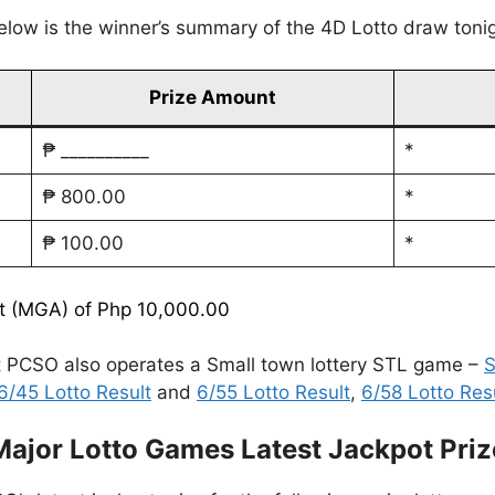
elow is the winner’s summary of the 4D Lotto draw tonig
Prize Amount
₱ __________
*
₱ 800.00
*
₱ 100.00
*
 (MGA) of Php 10,000.00
t PCSO also operates a Small town lottery STL game –
S
6/45 Lotto Result
and
6/55 Lotto Result
,
6/58 Lotto Res
Major Lotto Games Latest Jackpot Priz