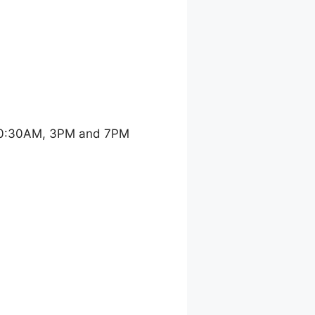
 10:30AM, 3PM and 7PM