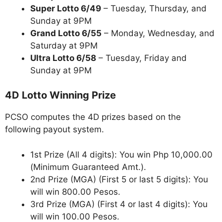
Super Lotto 6/49
– Tuesday, Thursday, and
Sunday at 9PM
Grand Lotto 6/55
– Monday, Wednesday, and
Saturday at 9PM
Ultra Lotto 6/58
– Tuesday, Friday and
Sunday at 9PM
4D Lotto Winning Prize
PCSO computes the 4D prizes based on the
following payout system.
1st Prize (All 4 digits): You win Php 10,000.00
(Minimum Guaranteed Amt.).
2nd Prize (MGA) (First 5 or last 5 digits): You
will win 800.00 Pesos.
3rd Prize (MGA) (First 4 or last 4 digits): You
will win 100.00 Pesos.