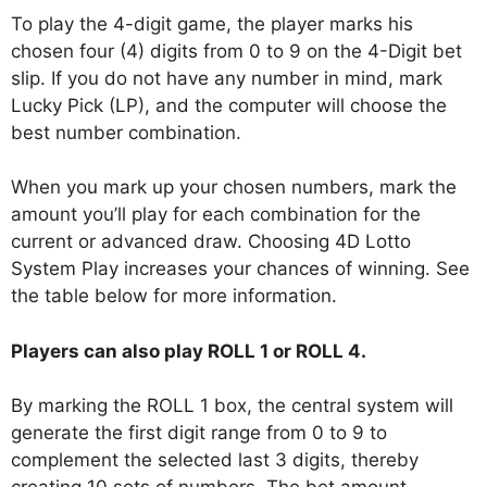
To play the 4-digit game, the player marks his
chosen four (4) digits from 0 to 9 on the 4-Digit bet
slip. If you do not have any number in mind, mark
Lucky Pick (LP), and the computer will choose the
best number combination.
When you mark up your chosen numbers, mark the
amount you’ll play for each combination for the
current or advanced draw. Choosing 4D Lotto
System Play increases your chances of winning. See
the table below for more information.
Players can also play ROLL 1 or ROLL 4.
By marking the ROLL 1 box, the central system will
generate the first digit range from 0 to 9 to
complement the selected last 3 digits, thereby