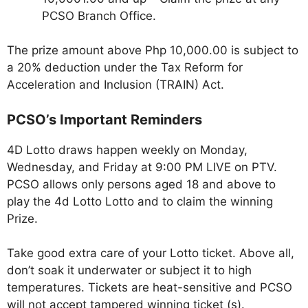
PCSO Branch Office.
The prize amount above Php 10,000.00 is subject to
a 20% deduction under the Tax Reform for
Acceleration and Inclusion (TRAIN) Act.
PCSO’s Important Reminders
4D Lotto draws happen weekly on Monday,
Wednesday, and Friday at 9:00 PM LIVE on PTV.
PCSO allows only persons aged 18 and above to
play the 4d Lotto Lotto and to claim the winning
Prize.
Take good extra care of your Lotto ticket. Above all,
don’t soak it underwater or subject it to high
temperatures. Tickets are heat-sensitive and PCSO
will not accept tampered winning ticket (s).