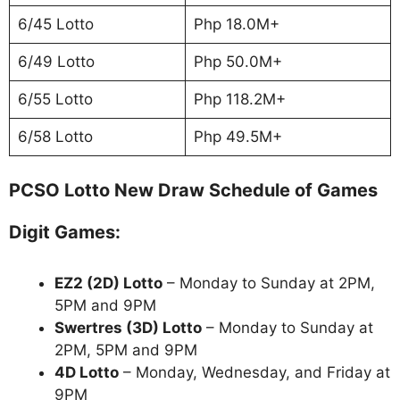
6/45 Lotto
Php 18.0M+
6/49 Lotto
Php 50.0M+
6/55 Lotto
Php 118.2M+
6/58 Lotto
Php 49.5M+
PCSO Lotto New Draw Schedule of Games
Digit Games:
EZ2 (2D) Lotto
– Monday to Sunday at 2PM,
5PM and 9PM
Swertres (3D) Lotto
– Monday to Sunday at
2PM, 5PM and 9PM
4D Lotto
– Monday, Wednesday, and Friday at
9PM