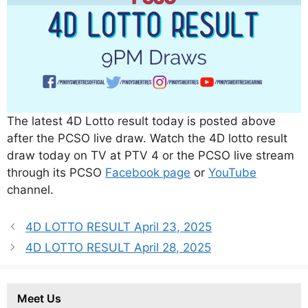
The latest 4D Lotto result today is posted above
after the PCSO live draw. Watch the 4D lotto result
draw today on TV at PTV 4 or the PCSO live stream
through its PCSO
Facebook page
or
YouTube
channel.
4D LOTTO RESULT April 23, 2025
4D LOTTO RESULT April 28, 2025
Meet Us