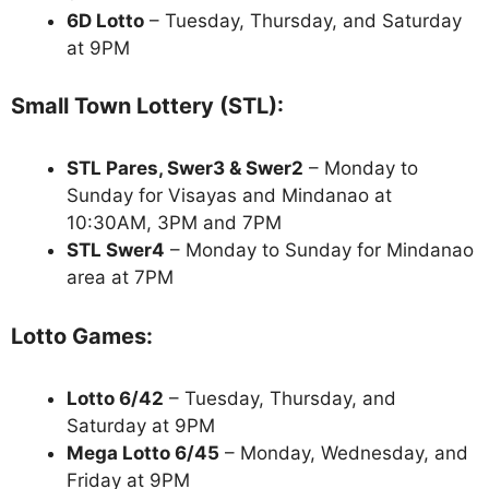
6D Lotto
– Tuesday, Thursday, and Saturday
at 9PM
Small Town Lottery (STL):
STL Pares, Swer3 & Swer2
– Monday to
Sunday for Visayas and Mindanao at
10:30AM, 3PM and 7PM
STL Swer4
– Monday to Sunday for Mindanao
area at 7PM
Lotto Games:
Lotto 6/42
– Tuesday, Thursday, and
Saturday at 9PM
Mega Lotto 6/45
– Monday, Wednesday, and
Friday at 9PM