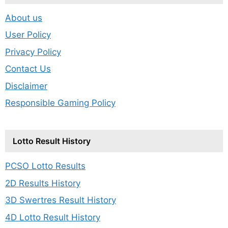
About us
User Policy
Privacy Policy
Contact Us
Disclaimer
Responsible Gaming Policy
Lotto Result History
PCSO Lotto Results
2D Results History
3D Swertres Result History
4D Lotto Result History