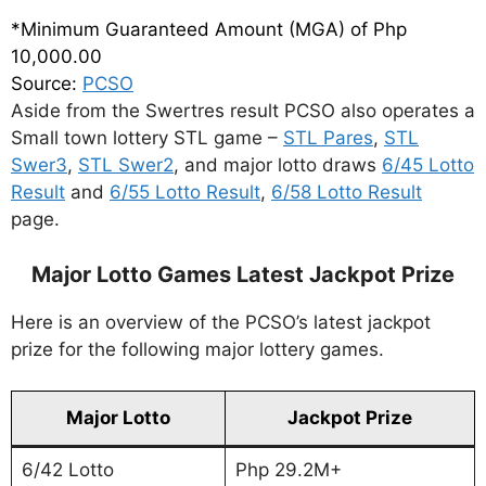
*Minimum Guaranteed Amount (MGA) of Php
10,000.00
Source:
PCSO
Aside from the Swertres result PCSO also operates a
Small town lottery STL game –
STL Pares
,
STL
Swer3
,
STL Swer2
, and major lotto draws
6/45 Lotto
Result
and
6/55 Lotto Result
,
6/58 Lotto Result
page.
Major Lotto Games Latest Jackpot Prize
Here is an overview of the PCSO’s latest jackpot
prize for the following major lottery games.
Major Lotto
Jackpot Prize
6/42 Lotto
Php 29.2M+