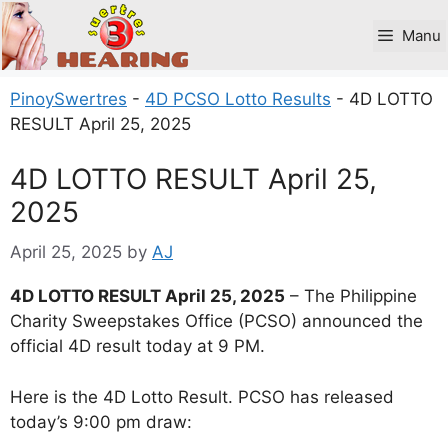
Skip
to
Manu
content
PinoySwertres
-
4D PCSO Lotto Results
-
4D LOTTO
RESULT April 25, 2025
4D LOTTO RESULT April 25,
2025
April 25, 2025
by
AJ
4D LOTTO RESULT April 25, 2025
– The Philippine
Charity Sweepstakes Office (PCSO) announced the
official 4D result today at 9 PM.
Here is the 4D Lotto Result. PCSO has released
today’s 9:00 pm draw: