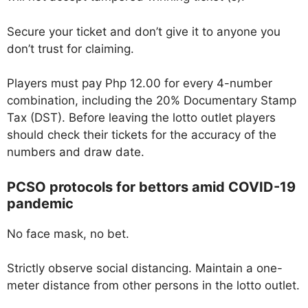
Secure your ticket and don’t give it to anyone you
don’t trust for claiming.
Players must pay Php 12.00 for every 4-number
combination, including the 20% Documentary Stamp
Tax (DST). Before leaving the lotto outlet players
should check their tickets for the accuracy of the
numbers and draw date.
PCSO protocols for bettors amid COVID-19
pandemic
No face mask, no bet.
Strictly observe social distancing. Maintain a one-
meter distance from other persons in the lotto outlet.