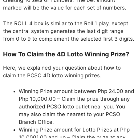
creating 10 sets of numbers. The bet amount
marked will be the value for each set of numbers.
The ROLL 4 box is similar to the Roll 1 play, except
the central system generates the last digit range
from 0 to 9 to complement the selected first 3 digits.
How To Claim the 4D Lotto Winning Prize?
Here, we explained your question about how to
claim the PCSO 4D lotto winning prizes.
Winning Prize amount between Php 24.00 and
Php 10,000.00 – Claim the prize through any
authorized PCSO lotto outlet near you. You
may also claim the nearest to your PCSO
Branch Office.
Winning Prize amount for Lotto Prizes at Php
10,0001.00 and up – Claim the prize at any