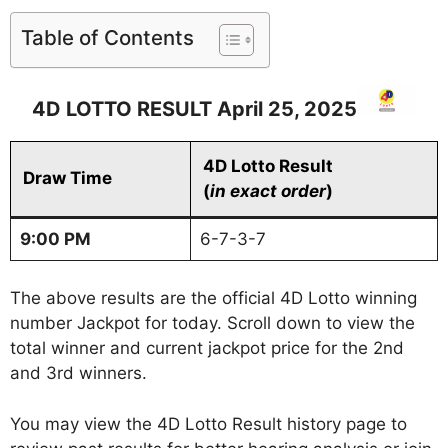
Table of Contents
4D LOTTO RESULT April 25, 2025
4D Lotto Result
Draw Time
(
in exact order
)
9:00 PM
6-7-3-7
The above results are the official 4D Lotto winning
number Jackpot for today. Scroll down to view the
total winner and current jackpot price for the 2nd
and 3rd winners.
You may view the 4D Lotto Result history page to