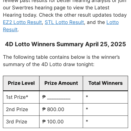
review past results for better hearing analysis or join
our Swertres hearing page to view the Latest
Hearing today. Check the other result updates today
EZ2 Lotto Result
,
STL Lotto Result
, and the
Lotto
Result
.
4D Lotto Winners Summary April 25, 2025
The following table contains below is the winner’s
summary of the 4D Lotto draw tonight:
Prize Level
Prize Amount
Total Winners
1st Prize*
₱ __________
*
2nd Prize
₱ 800.00
*
3rd Prize
₱ 100.00
*