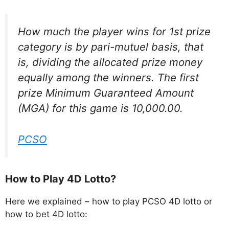
How much the player wins for 1st prize
category is by pari-mutuel basis, that
is, dividing the allocated prize money
equally among the winners. The first
prize Minimum Guaranteed Amount
(MGA) for this game is 10,000.00.
PCSO
How to Play 4D Lotto?
Here we explained – how to play PCSO 4D lotto or
how to bet 4D lotto: