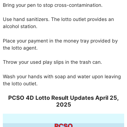
Bring your pen to stop cross-contamination.
Use hand sanitizers. The lotto outlet provides an
alcohol station.
Place your payment in the money tray provided by
the lotto agent.
Throw your used play slips in the trash can.
Wash your hands with soap and water upon leaving
the lotto outlet.
PCSO 4D Lotto Result Updates April 25,
2025