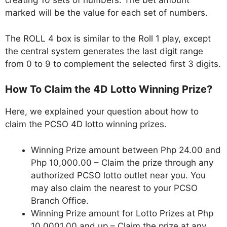
creating 10 sets of numbers. The bet amount
marked will be the value for each set of numbers.
The ROLL 4 box is similar to the Roll 1 play, except
the central system generates the last digit range
from 0 to 9 to complement the selected first 3 digits.
How To Claim the 4D Lotto Winning Prize?
Here, we explained your question about how to
claim the PCSO 4D lotto winning prizes.
Winning Prize amount between Php 24.00 and
Php 10,000.00 – Claim the prize through any
authorized PCSO lotto outlet near you. You
may also claim the nearest to your PCSO
Branch Office.
Winning Prize amount for Lotto Prizes at Php
10,0001.00 and up – Claim the prize at any