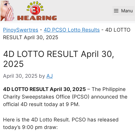
Skip
to
Manu
content
PinoySwertres
-
4D PCSO Lotto Results
-
4D LOTTO
RESULT April 30, 2025
4D LOTTO RESULT April 30,
2025
April 30, 2025
by
AJ
4D LOTTO RESULT April 30, 2025
– The Philippine
Charity Sweepstakes Office (PCSO) announced the
official 4D result today at 9 PM.
Here is the 4D Lotto Result. PCSO has released
today’s 9:00 pm draw: