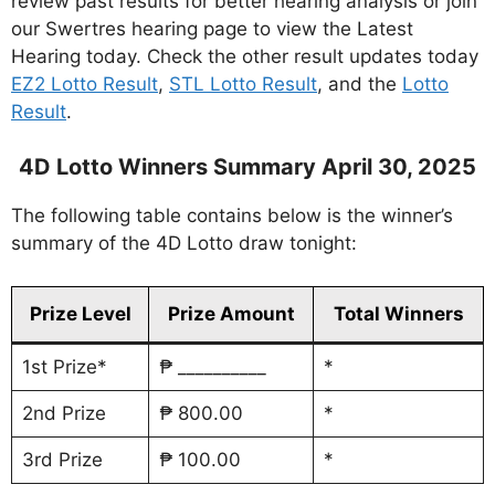
review past results for better hearing analysis or join
our Swertres hearing page to view the Latest
Hearing today. Check the other result updates today
EZ2 Lotto Result
,
STL Lotto Result
, and the
Lotto
Result
.
4D Lotto Winners Summary April 30, 2025
The following table contains below is the winner’s
summary of the 4D Lotto draw tonight:
Prize Level
Prize Amount
Total Winners
1st Prize*
₱ __________
*
2nd Prize
₱ 800.00
*
3rd Prize
₱ 100.00
*