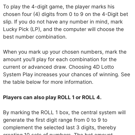
To play the 4-digit game, the player marks his
chosen four (4) digits from 0 to 9 on the 4-Digit bet
slip. If you do not have any number in mind, mark
Lucky Pick (LP), and the computer will choose the
best number combination.
When you mark up your chosen numbers, mark the
amount you’ll play for each combination for the
current or advanced draw. Choosing 4D Lotto
System Play increases your chances of winning. See
the table below for more information.
Players can also play ROLL 1 or ROLL 4.
By marking the ROLL 1 box, the central system will
generate the first digit range from 0 to 9 to
complement the selected last 3 digits, thereby