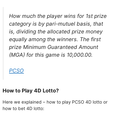
How much the player wins for 1st prize
category is by pari-mutuel basis, that
is, dividing the allocated prize money
equally among the winners. The first
prize Minimum Guaranteed Amount
(MGA) for this game is 10,000.00.
PCSO
How to Play 4D Lotto?
Here we explained – how to play PCSO 4D lotto or
how to bet 4D lotto: