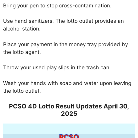
Bring your pen to stop cross-contamination.
Use hand sanitizers. The lotto outlet provides an
alcohol station.
Place your payment in the money tray provided by
the lotto agent.
Throw your used play slips in the trash can.
Wash your hands with soap and water upon leaving
the lotto outlet.
PCSO 4D Lotto Result Updates April 30,
2025