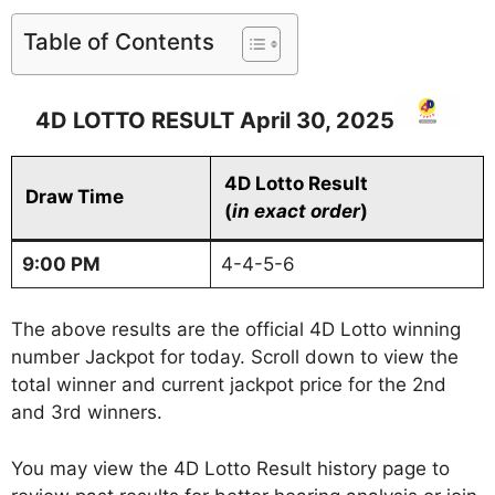
Table of Contents
4D LOTTO RESULT April 30, 2025
4D Lotto Result
Draw Time
(
in exact order
)
9:00 PM
4-4-5-6
The above results are the official 4D Lotto winning
number Jackpot for today. Scroll down to view the
total winner and current jackpot price for the 2nd
and 3rd winners.
You may view the 4D Lotto Result history page to