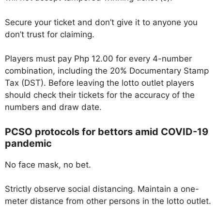
Secure your ticket and don’t give it to anyone you
don’t trust for claiming.
Players must pay Php 12.00 for every 4-number
combination, including the 20% Documentary Stamp
Tax (DST). Before leaving the lotto outlet players
should check their tickets for the accuracy of the
numbers and draw date.
PCSO protocols for bettors amid COVID-19
pandemic
No face mask, no bet.
Strictly observe social distancing. Maintain a one-
meter distance from other persons in the lotto outlet.