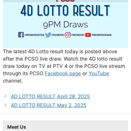
The latest 4D Lotto result today is posted above
after the PCSO live draw. Watch the 4D lotto result
draw today on TV at PTV 4 or the PCSO live stream
through its PCSO
Facebook page
or
YouTube
channel.
4D LOTTO RESULT April 28, 2025
4D LOTTO RESULT May 2, 2025
Meet Us