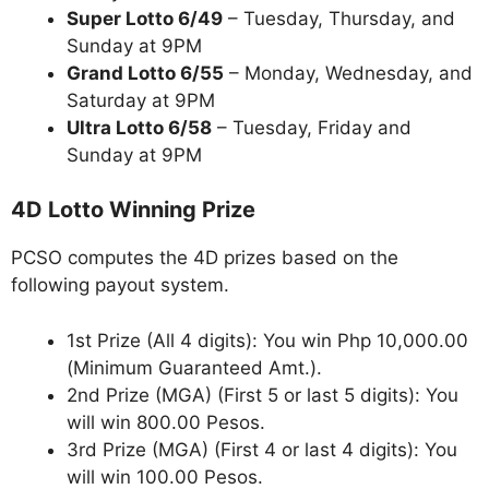
Super Lotto 6/49
– Tuesday, Thursday, and
Sunday at 9PM
Grand Lotto 6/55
– Monday, Wednesday, and
Saturday at 9PM
Ultra Lotto 6/58
– Tuesday, Friday and
Sunday at 9PM
4D Lotto Winning Prize
PCSO computes the 4D prizes based on the
following payout system.
1st Prize (All 4 digits): You win Php 10,000.00
(Minimum Guaranteed Amt.).
2nd Prize (MGA) (First 5 or last 5 digits): You
will win 800.00 Pesos.
3rd Prize (MGA) (First 4 or last 4 digits): You
will win 100.00 Pesos.