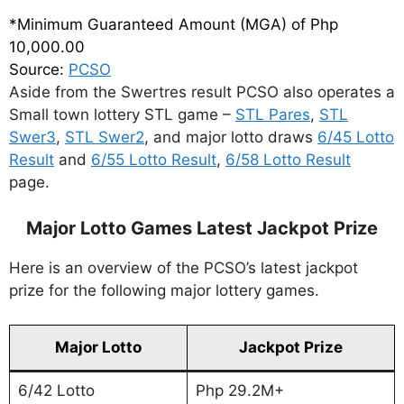
*Minimum Guaranteed Amount (MGA) of Php
10,000.00
Source:
PCSO
Aside from the Swertres result PCSO also operates a
Small town lottery STL game –
STL Pares
,
STL
Swer3
,
STL Swer2
, and major lotto draws
6/45 Lotto
Result
and
6/55 Lotto Result
,
6/58 Lotto Result
page.
Major Lotto Games Latest Jackpot Prize
Here is an overview of the PCSO’s latest jackpot
prize for the following major lottery games.
Major Lotto
Jackpot Prize
6/42 Lotto
Php 29.2M+