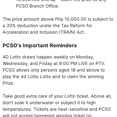
PCSO Branch Office.
The prize amount above Php 10,000.00 is subject to
a 20% deduction under the Tax Reform for
Acceleration and Inclusion (TRAIN) Act.
PCSO’s Important Reminders
4D Lotto draws happen weekly on Monday,
Wednesday, and Friday at 9:00 PM LIVE on PTV.
PCSO allows only persons aged 18 and above to
play the 4d Lotto Lotto and to claim the winning
Prize.
Take good extra care of your Lotto ticket. Above all,
don’t soak it underwater or subject it to high
temperatures. Tickets are heat-sensitive and PCSO
will not accept tampered winning ticket (s).