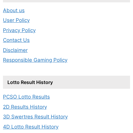
About us
User Policy
Privacy Policy
Contact Us
Disclaimer
Responsible Gaming Policy
Lotto Result History
PCSO Lotto Results
2D Results History
3D Swertres Result History
4D Lotto Result History