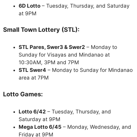
6D Lotto
– Tuesday, Thursday, and Saturday
at 9PM
Small Town Lottery (STL):
STL Pares, Swer3 & Swer2
– Monday to
Sunday for Visayas and Mindanao at
10:30AM, 3PM and 7PM
STL Swer4
– Monday to Sunday for Mindanao
area at 7PM
Lotto Games:
Lotto 6/42
– Tuesday, Thursday, and
Saturday at 9PM
Mega Lotto 6/45
– Monday, Wednesday, and
Friday at 9PM