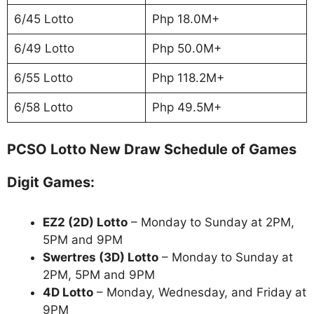
6/45 Lotto
Php 18.0M+
6/49 Lotto
Php 50.0M+
6/55 Lotto
Php 118.2M+
6/58 Lotto
Php 49.5M+
PCSO Lotto New Draw Schedule of Games
Digit Games:
EZ2 (2D) Lotto
– Monday to Sunday at 2PM,
5PM and 9PM
Swertres (3D) Lotto
– Monday to Sunday at
2PM, 5PM and 9PM
4D Lotto
– Monday, Wednesday, and Friday at
9PM