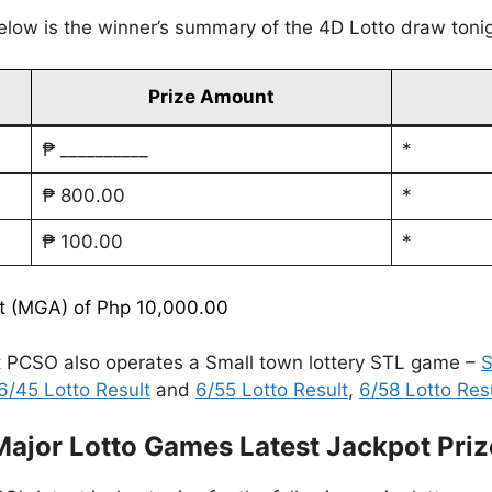
elow is the winner’s summary of the 4D Lotto draw tonig
Prize Amount
₱ __________
*
₱ 800.00
*
₱ 100.00
*
 (MGA) of Php 10,000.00
t PCSO also operates a Small town lottery STL game –
S
6/45 Lotto Result
and
6/55 Lotto Result
,
6/58 Lotto Res
Major Lotto Games Latest Jackpot Priz