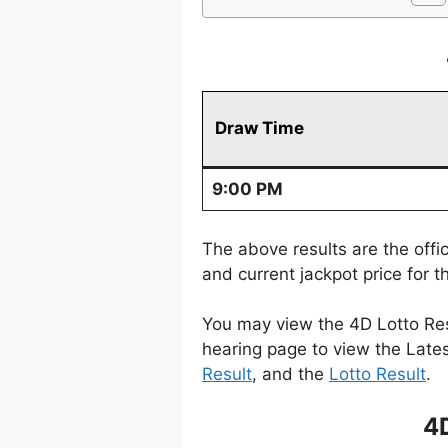
Draw Time
9:00 PM
The above results are the offi
and current jackpot price for 
You may view the 4D Lotto Resu
hearing page to view the Late
Result
, and the
Lotto Result
.
4