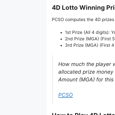
4D Lotto Winning Pr
PCSO computes the 4D prizes 
1st Prize (All 4 digits
2nd Prize (MGA) (First 5 
3rd Prize (MGA) (First 4 
How much the player win
allocated prize money
Amount (MGA) for this
PCSO