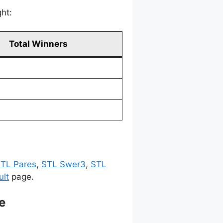
ht:
Total Winners
TL Pares
,
STL Swer3
,
STL
ult
page.
e