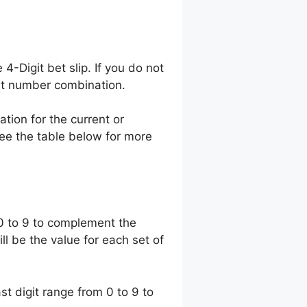
4-Digit bet slip. If you do not
st number combination.
ion for the current or
ee the table below for more
 0 to 9 to complement the
l be the value for each set of
st digit range from 0 to 9 to