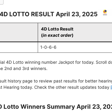
4D LOTTO RESULT April 23, 2025
4D Lotto Result
(
in exact order
)
1-0-6-6
cial 4D Lotto winning number Jackpot for today. Scroll d
the 2nd and 3rd winners.
lt history page to review past results for better hearing
st Hearing today. Check the other result updates today
D Lotto Winners Summary April 23, 20