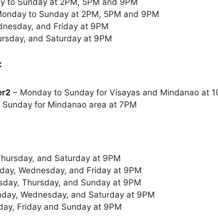
y to Sunday at 2PM, 5PM and 9PM
onday to Sunday at 2PM, 5PM and 9PM
nesday, and Friday at 9PM
rsday, and Saturday at 9PM
:
er2
– Monday to Sunday for Visayas and Mindanao at
 Sunday for Mindanao area at 7PM
Thursday, and Saturday at 9PM
ay, Wednesday, and Friday at 9PM
sday, Thursday, and Sunday at 9PM
day, Wednesday, and Saturday at 9PM
day, Friday and Sunday at 9PM