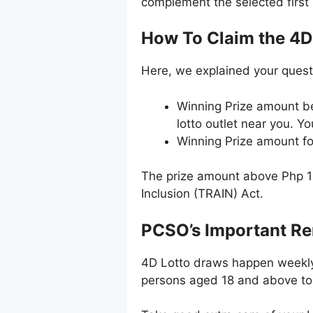
complement the selected first 
How To Claim the 4D
Here, we explained your quest
Winning Prize amount b
lotto outlet near you. Y
Winning Prize amount fo
The prize amount above Php 10
Inclusion (TRAIN) Act.
PCSO’s Important R
4D Lotto draws happen weekly
persons aged 18 and above to p