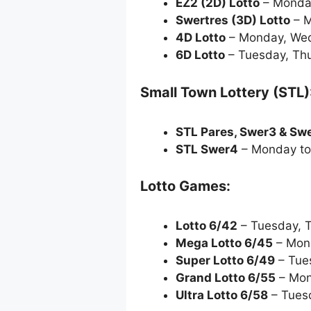
EZ2 (2D) Lotto
– Monda
Swertres (3D) Lotto
– M
4D Lotto
– Monday, Wed
6D Lotto
– Tuesday, Thu
Small Town Lottery (STL)
STL Pares, Swer3 & Sw
STL Swer4
– Monday to
Lotto Games:
Lotto 6/42
– Tuesday, 
Mega Lotto 6/45
– Mond
Super Lotto 6/49
– Tue
Grand Lotto 6/55
– Mon
Ultra Lotto 6/58
– Tues