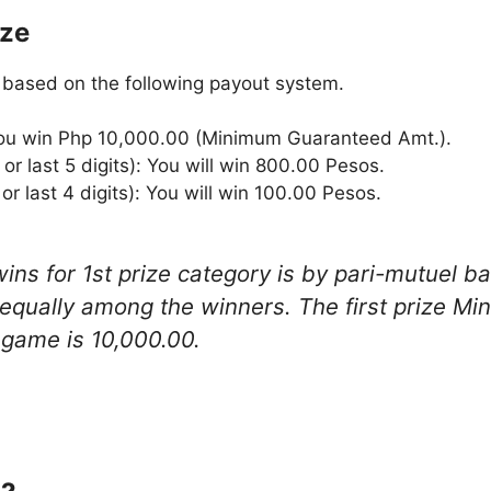
ize
based on the following payout system.
): You win Php 10,000.00 (Minimum Guaranteed Amt.).
or last 5 digits): You will win 800.00 Pesos.
or last 4 digits): You will win 100.00 Pesos.
s for 1st prize category is by pari-mutuel basi
 equally among the winners. The first prize 
 game is 10,000.00.