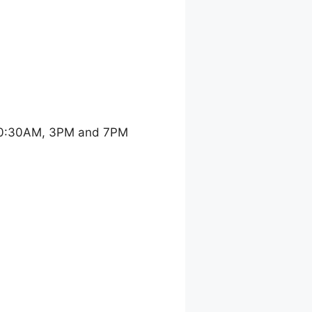
 10:30AM, 3PM and 7PM