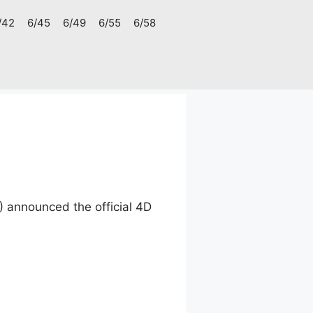
/42
6/45
6/49
6/55
6/58
 announced the official 4D