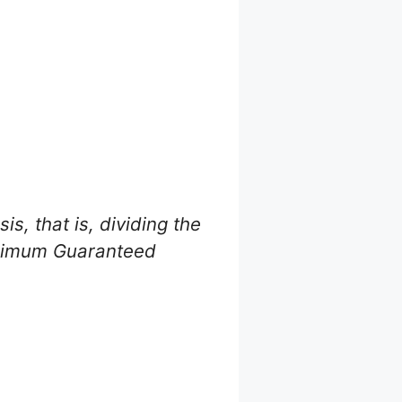
s, that is, dividing the
Minimum Guaranteed