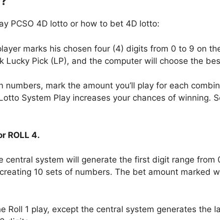
o?
ay PCSO 4D lotto or how to bet 4D lotto:
layer marks his chosen four (4) digits from 0 to 9 on the 
 Lucky Pick (LP), and the computer will choose the be
numbers, mark the amount you’ll play for each combinat
tto System Play increases your chances of winning. S
or ROLL 4.
 central system will generate the first digit range from
y creating 10 sets of numbers. The bet amount marked wil
e Roll 1 play, except the central system generates the la