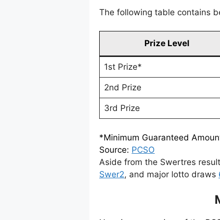
The following table contains b
Prize Level
1st Prize*
2nd Prize
3rd Prize
*Minimum Guaranteed Amount
Source:
PCSO
Aside from the Swertres resul
Swer2
, and major lotto draws