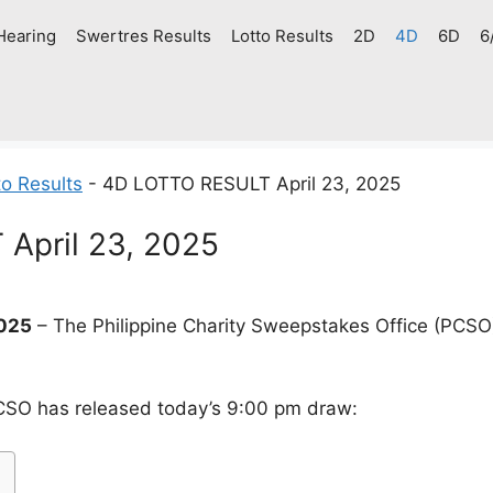
Hearing
Swertres Results
Lotto Results
2D
4D
6D
6
o Results
-
4D LOTTO RESULT April 23, 2025
April 23, 2025
2025
– The Philippine Charity Sweepstakes Office (PCSO)
PCSO has released today’s 9:00 pm draw: