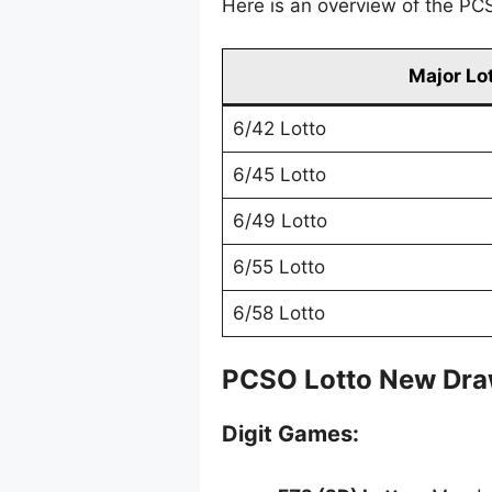
Here is an overview of the PCSO
Major Lo
6/42 Lotto
6/45 Lotto
6/49 Lotto
6/55 Lotto
6/58 Lotto
PCSO Lotto New Dra
Digit Games: