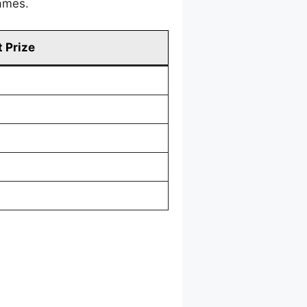
games.
 Prize