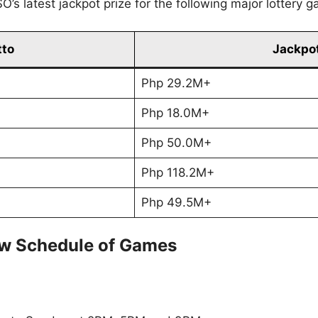
’s latest jackpot prize for the following major lottery 
tto
Jackpot
Php 29.2M+
Php 18.0M+
Php 50.0M+
Php 118.2M+
Php 49.5M+
w Schedule of Games