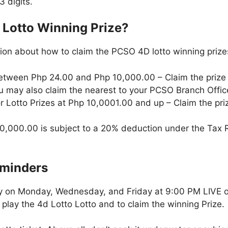
3 digits.
 Lotto Winning Prize?
ion about how to claim the PCSO 4D lotto winning prize
etween Php 24.00 and Php 10,000.00 – Claim the prize
ou may also claim the nearest to your PCSO Branch Offic
r Lotto Prizes at Php 10,0001.00 and up – Claim the pri
,000.00 is subject to a 20% deduction under the Tax R
eminders
 on Monday, Wednesday, and Friday at 9:00 PM LIVE o
lay the 4d Lotto Lotto and to claim the winning Prize.