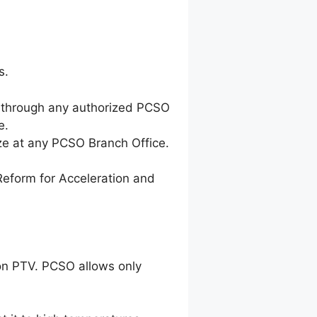
s.
 through any authorized PCSO
e.
ze at any PCSO Branch Office.
eform for Acceleration and
n PTV. PCSO allows only