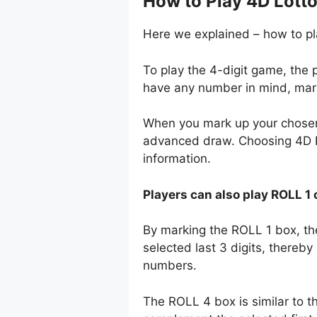
How to Play 4D Lott
Here we explained – how to pl
To play the 4-digit game, the p
have any number in mind, mark
When you mark up your chosen 
advanced draw. Choosing 4D Lo
information.
Players can also play ROLL 1 
By marking the ROLL 1 box, the
selected last 3 digits, thereb
numbers.
The ROLL 4 box is similar to th