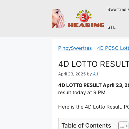
Skip
Swertres 
to
content
STL
PinoySwertres
-
4D PCSO Lott
4D LOTTO RESULT 
April 23, 2025
by
AJ
4D LOTTO RESULT April 23, 
result today at 9 PM.
Here is the 4D Lotto Result. 
Table of Contents