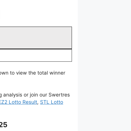
own to view the total winner
 analysis or join our Swertres
EZ2 Lotto Result
,
STL Lotto
25