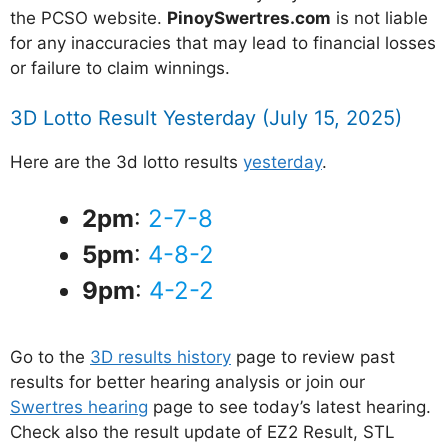
the PCSO website.
PinoySwertres.com
is not liable
for any inaccuracies that may lead to financial losses
or failure to claim winnings.
3D Lotto Result Yesterday (July 15, 2025)
Here are the 3d lotto results
yesterday
.
2pm
:
2-7-8
5pm
:
4-8-2
9pm
:
4-2-2
Go to the
3D results history
page to review past
results for better hearing analysis or join our
Swertres hearing
page to see today’s latest hearing.
Check also the result update of EZ2 Result, STL