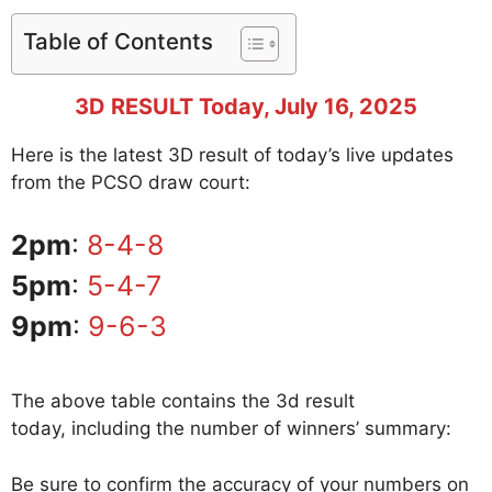
Table of Contents
3D RESULT Today, July 16, 2025
Here is the latest 3D result of today’s live updates
from the PCSO draw court:
2pm
:
8-4-8
5pm
:
5-4-7
9pm
:
9-6-3
The above table contains the 3d result
today, including the number of winners’ summary:
Be sure to confirm the accuracy of your numbers on