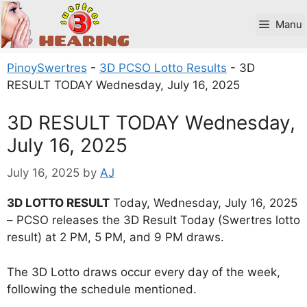
Skip
to
Manu
content
PinoySwertres
-
3D PCSO Lotto Results
-
3D
RESULT TODAY Wednesday, July 16, 2025
3D RESULT TODAY Wednesday,
July 16, 2025
July 16, 2025
by
AJ
3D LOTTO RESULT
Today, Wednesday, July 16, 2025
– PCSO releases the 3D Result Today (Swertres lotto
result) at 2 PM, 5 PM, and 9 PM draws.
The 3D Lotto draws occur every day of the week,
following the schedule mentioned.