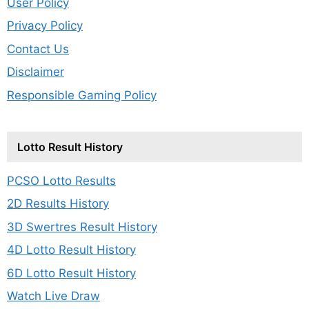
User Policy
Privacy Policy
Contact Us
Disclaimer
Responsible Gaming Policy
Lotto Result History
PCSO Lotto Results
2D Results History
3D Swertres Result History
4D Lotto Result History
6D Lotto Result History
Watch Live Draw