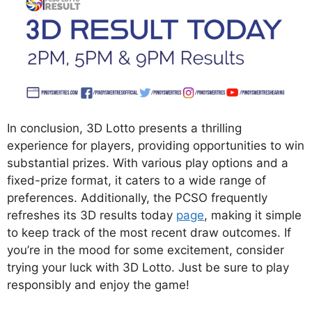
In conclusion, 3D Lotto presents a thrilling
experience for players, providing opportunities to win
substantial prizes. With various play options and a
fixed-prize format, it caters to a wide range of
preferences. Additionally, the PCSO frequently
refreshes its 3D results today
page
, making it simple
to keep track of the most recent draw outcomes. If
you’re in the mood for some excitement, consider
trying your luck with 3D Lotto. Just be sure to play
responsibly and enjoy the game!