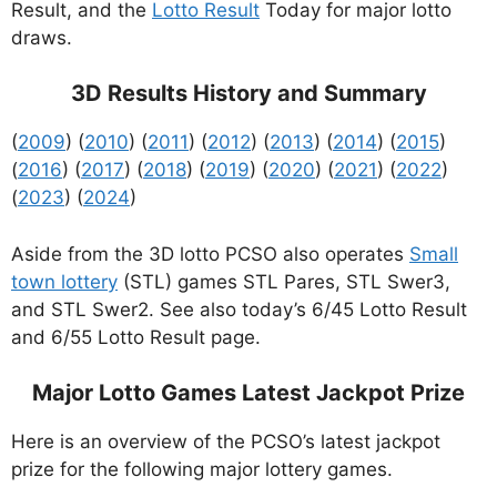
Result, and the
Lotto Result
Today for major lotto
draws.
3D Results History and Summary
(
2009
) (
2010
) (
2011
) (
2012
) (
2013
) (
2014
) (
2015
)
(
2016
) (
2017
) (
2018
) (
2019
) (
2020
) (
2021
) (
2022
)
(
2023
) (
2024
)
Aside from the 3D lotto PCSO also operates
Small
town lottery
(STL) games STL Pares, STL Swer3,
and STL Swer2. See also today’s 6/45 Lotto Result
and 6/55 Lotto Result page.
Major Lotto Games Latest Jackpot Prize
Here is an overview of the PCSO’s latest jackpot
prize for the following major lottery games.