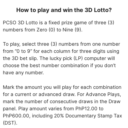
How to play and win the 3D Lotto?
PCSO 3D Lotto is a fixed prize game of three (3)
numbers from Zero (0) to Nine (9).
To play, select three (3) numbers from one number
from “0 to 9” for each column for three digits using
the 3D bet slip. The lucky pick (LP) computer will
choose the best number combination if you don’t
have any number.
Mark the amount you will play for each combination
for a current or advanced draw. For Advance Plays,
mark the number of consecutive draws in the Draw
panel. Play amount varies from PhP12.00 to
PhP600.00, including 20% Documentary Stamp Tax
(DST).