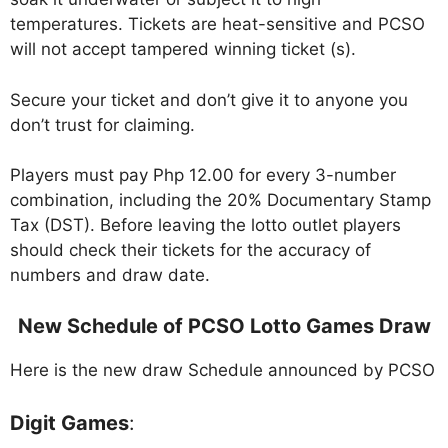
temperatures. Tickets are heat-sensitive and PCSO
will not accept tampered winning ticket (s).
Secure your ticket and don’t give it to anyone you
don’t trust for claiming.
Players must pay Php 12.00 for every 3-number
combination, including the 20% Documentary Stamp
Tax (DST). Before leaving the lotto outlet players
should check their tickets for the accuracy of
numbers and draw date.
New Schedule of PCSO Lotto Games Draw
Here is the new draw Schedule announced by PCSO
Digit Games
: