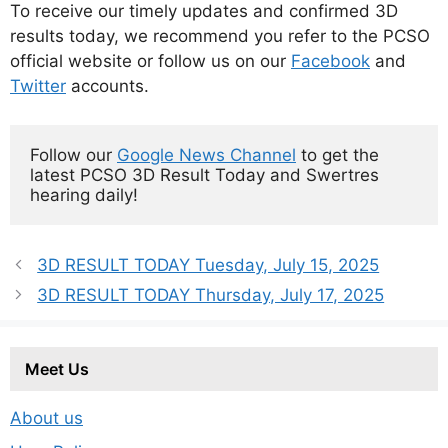
To receive our timely updates and confirmed 3D
results today, we recommend you refer to the PCSO
official website or follow us on our
Facebook
and
Twitter
accounts.
Follow our 
Google News Channel
 to get the 
latest PCSO 3D Result Today and Swertres 
hearing daily!
3D RESULT TODAY Tuesday, July 15, 2025
3D RESULT TODAY Thursday, July 17, 2025
Meet Us
About us