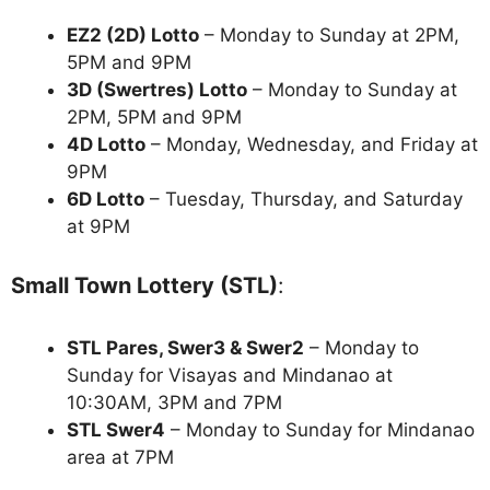
EZ2 (2D) Lotto
– Monday to Sunday at 2PM,
5PM and 9PM
3D (Swertres) Lotto
– Monday to Sunday at
2PM, 5PM and 9PM
4D Lotto
– Monday, Wednesday, and Friday at
9PM
6D Lotto
– Tuesday, Thursday, and Saturday
at 9PM
Small Town Lottery (STL)
:
STL Pares, Swer3 & Swer2
– Monday to
Sunday for Visayas and Mindanao at
10:30AM, 3PM and 7PM
STL Swer4
– Monday to Sunday for Mindanao
area at 7PM