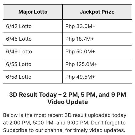
Major Lotto
Jackpot Prize
6/42 Lotto
Php 33.0M+
6/45 Lotto
Php 18.7M+
6/49 Lotto
Php 50.0M+
6/55 Lotto
Php 125.0M+
6/58 Lotto
Php 49.5M+
3D Result Today – 2 PM, 5 PM, and 9 PM
Video Update
Below is the most recent 3D result uploaded today
at 2:00 PM, 5:00 PM, and 9:00 PM. Don’t forget to
Subscribe to our channel for timely video updates.