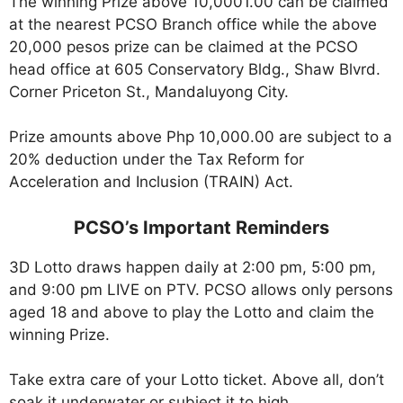
The winning Prize above 10,0001.00 can be claimed
at the nearest PCSO Branch office while the above
20,000 pesos prize can be claimed at the PCSO
head office at 605 Conservatory Bldg., Shaw Blvrd.
Corner Priceton St., Mandaluyong City.
Prize amounts above Php 10,000.00 are subject to a
20% deduction under the Tax Reform for
Acceleration and Inclusion (TRAIN) Act.
PCSO’s Important Reminders
3D Lotto draws happen daily at 2:00 pm, 5:00 pm,
and 9:00 pm LIVE on PTV. PCSO allows only persons
aged 18 and above to play the Lotto and claim the
winning Prize.
Take extra care of your Lotto ticket. Above all, don’t
soak it underwater or subject it to high