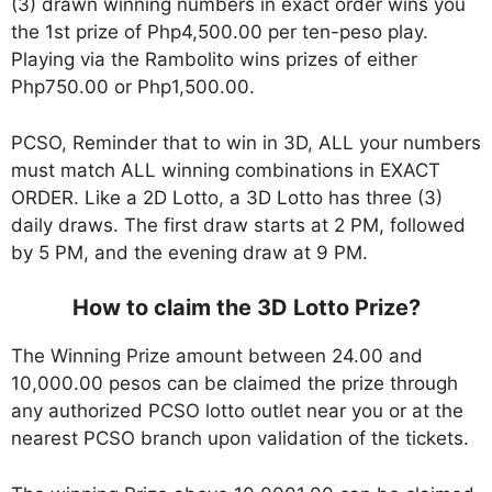
(3) drawn winning numbers in exact order wins you
the 1st prize of Php4,500.00 per ten-peso play.
Playing via the Rambolito wins prizes of either
Php750.00 or Php1,500.00.
PCSO, Reminder that to win in 3D, ALL your numbers
must match ALL winning combinations in EXACT
ORDER. Like a 2D Lotto, a 3D Lotto has three (3)
daily draws. The first draw starts at 2 PM, followed
by 5 PM, and the evening draw at 9 PM.
How to claim the 3D Lotto Prize?
The Winning Prize amount between 24.00 and
10,000.00 pesos can be claimed the prize through
any authorized PCSO lotto outlet near you or at the
nearest PCSO branch upon validation of the tickets.