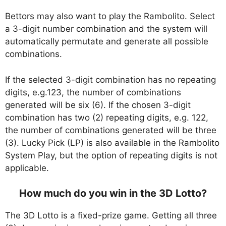
Bettors may also want to play the Rambolito. Select
a 3-digit number combination and the system will
automatically permutate and generate all possible
combinations.
If the selected 3-digit combination has no repeating
digits, e.g.123, the number of combinations
generated will be six (6). If the chosen 3-digit
combination has two (2) repeating digits, e.g. 122,
the number of combinations generated will be three
(3). Lucky Pick (LP) is also available in the Rambolito
System Play, but the option of repeating digits is not
applicable.
How much do you win in the 3D Lotto?
The 3D Lotto is a fixed-prize game. Getting all three