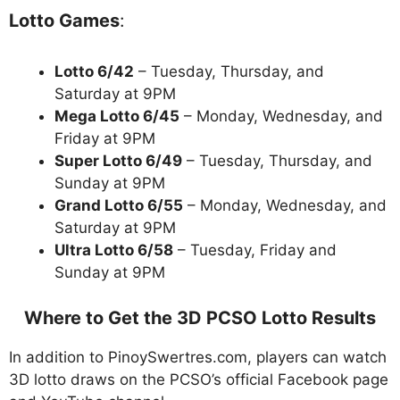
Lotto Games
:
Lotto 6/42
– Tuesday, Thursday, and
Saturday at 9PM
Mega Lotto 6/45
– Monday, Wednesday, and
Friday at 9PM
Super Lotto 6/49
– Tuesday, Thursday, and
Sunday at 9PM
Grand Lotto 6/55
– Monday, Wednesday, and
Saturday at 9PM
Ultra Lotto 6/58
– Tuesday, Friday and
Sunday at 9PM
Where to Get the 3D PCSO Lotto Results
In addition to PinoySwertres.com, players can watch
3D lotto draws on the PCSO’s official Facebook page