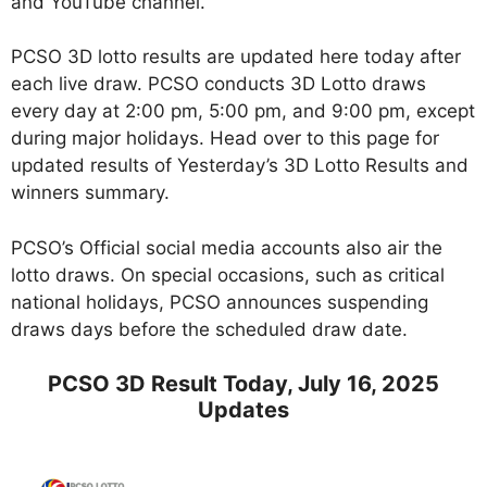
and YouTube channel.
PCSO 3D lotto results are updated here today after
each live draw. PCSO conducts 3D Lotto draws
every day at 2:00 pm, 5:00 pm, and 9:00 pm, except
during major holidays. Head over to this page for
updated results of Yesterday’s 3D Lotto Results and
winners summary.
PCSO’s Official social media accounts also air the
lotto draws. On special occasions, such as critical
national holidays, PCSO announces suspending
draws days before the scheduled draw date.
PCSO 3D Result Today, July 16, 2025
Updates