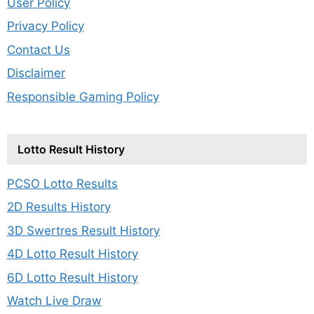
User Policy
Privacy Policy
Contact Us
Disclaimer
Responsible Gaming Policy
Lotto Result History
PCSO Lotto Results
2D Results History
3D Swertres Result History
4D Lotto Result History
6D Lotto Result History
Watch Live Draw