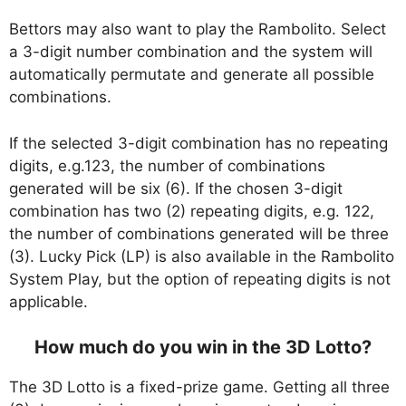
Bettors may also want to play the Rambolito. Select
a 3-digit number combination and the system will
automatically permutate and generate all possible
combinations.
If the selected 3-digit combination has no repeating
digits, e.g.123, the number of combinations
generated will be six (6). If the chosen 3-digit
combination has two (2) repeating digits, e.g. 122,
the number of combinations generated will be three
(3). Lucky Pick (LP) is also available in the Rambolito
System Play, but the option of repeating digits is not
applicable.
How much do you win in the 3D Lotto?
The 3D Lotto is a fixed-prize game. Getting all three