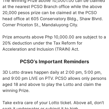
The winning Prize above 10,0001.00 can be claimed
at the nearest PCSO Branch office while the above
20,000 pesos prize can be claimed at the PCSO
head office at 605 Conservatory Bldg., Shaw Blvrd.
Corner Priceton St., Mandaluyong City.
Prize amounts above Php 10,000.00 are subject to a
20% deduction under the Tax Reform for
Acceleration and Inclusion (TRAIN) Act.
PCSO’s Important Reminders
3D Lotto draws happen daily at 2:00 pm, 5:00 pm,
and 9:00 pm LIVE on PTV. PCSO allows only persons
aged 18 and above to play the Lotto and claim the
winning Prize.
Take extra care of your Lotto ticket. Above all, don’t
soak it underwater or subject it to high