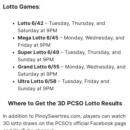
Lotto Games
:
Lotto 6/42
– Tuesday, Thursday, and
Saturday at 9PM
Mega Lotto 6/45
– Monday, Wednesday, and
Friday at 9PM
Super Lotto 6/49
– Tuesday, Thursday, and
Sunday at 9PM
Grand Lotto 6/55
– Monday, Wednesday, and
Saturday at 9PM
Ultra Lotto 6/58
– Tuesday, Friday and
Sunday at 9PM
Where to Get the 3D PCSO Lotto Results
In addition to PinoySwertres.com, players can watch
3D lotto draws on the PCSO’s official Facebook page