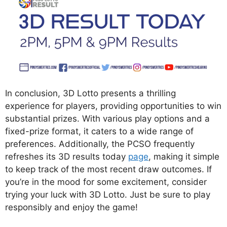
In conclusion, 3D Lotto presents a thrilling
experience for players, providing opportunities to win
substantial prizes. With various play options and a
fixed-prize format, it caters to a wide range of
preferences. Additionally, the PCSO frequently
refreshes its 3D results today
page
, making it simple
to keep track of the most recent draw outcomes. If
you’re in the mood for some excitement, consider
trying your luck with 3D Lotto. Just be sure to play
responsibly and enjoy the game!