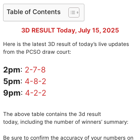
Table of Contents
3D RESULT Today, July 15, 2025
Here is the latest 3D result of today’s live updates
from the PCSO draw court:
2pm
:
2-7-8
5pm
:
4-8-2
9pm
:
4-2-2
The above table contains the 3d result
today, including the number of winners’ summary:
Be sure to confirm the accuracy of your numbers on