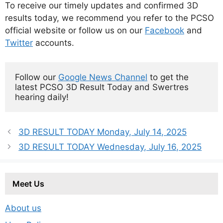
To receive our timely updates and confirmed 3D
results today, we recommend you refer to the PCSO
official website or follow us on our
Facebook
and
Twitter
accounts.
Follow our 
Google News Channel
 to get the 
latest PCSO 3D Result Today and Swertres 
hearing daily!
3D RESULT TODAY Monday, July 14, 2025
3D RESULT TODAY Wednesday, July 16, 2025
Meet Us
About us