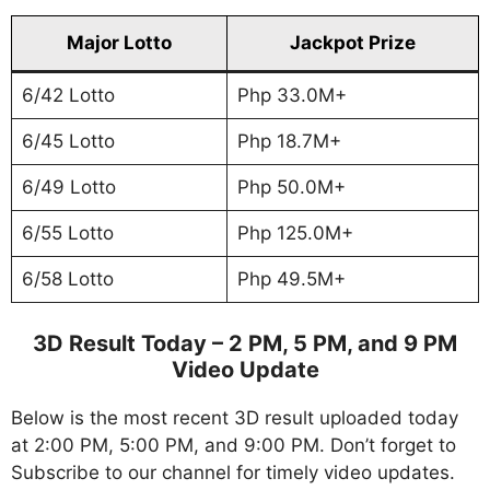
Major Lotto
Jackpot Prize
6/42 Lotto
Php 33.0M+
6/45 Lotto
Php 18.7M+
6/49 Lotto
Php 50.0M+
6/55 Lotto
Php 125.0M+
6/58 Lotto
Php 49.5M+
3D Result Today – 2 PM, 5 PM, and 9 PM
Video Update
Below is the most recent 3D result uploaded today
at 2:00 PM, 5:00 PM, and 9:00 PM. Don’t forget to
Subscribe to our channel for timely video updates.