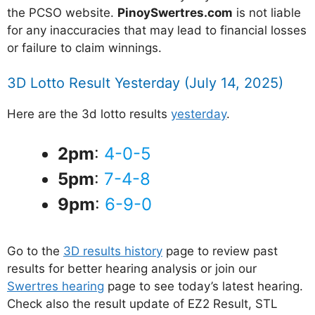
the PCSO website.
PinoySwertres.com
is not liable
for any inaccuracies that may lead to financial losses
or failure to claim winnings.
3D Lotto Result Yesterday (July 14, 2025)
Here are the 3d lotto results
yesterday
.
2pm
:
4-0-5
5pm
:
7-4-8
9pm
:
6-9-0
Go to the
3D results history
page to review past
results for better hearing analysis or join our
Swertres hearing
page to see today’s latest hearing.
Check also the result update of EZ2 Result, STL