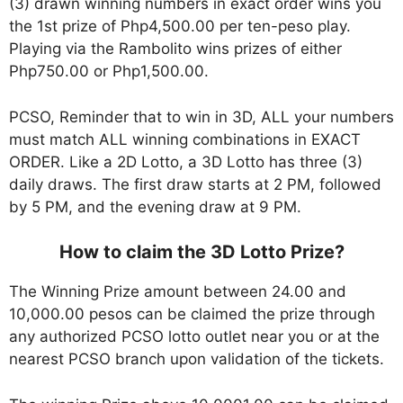
(3) drawn winning numbers in exact order wins you
the 1st prize of Php4,500.00 per ten-peso play.
Playing via the Rambolito wins prizes of either
Php750.00 or Php1,500.00.
PCSO, Reminder that to win in 3D, ALL your numbers
must match ALL winning combinations in EXACT
ORDER. Like a 2D Lotto, a 3D Lotto has three (3)
daily draws. The first draw starts at 2 PM, followed
by 5 PM, and the evening draw at 9 PM.
How to claim the 3D Lotto Prize?
The Winning Prize amount between 24.00 and
10,000.00 pesos can be claimed the prize through
any authorized PCSO lotto outlet near you or at the
nearest PCSO branch upon validation of the tickets.