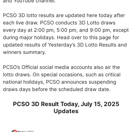
and YouTube channel.
PCSO 3D lotto results are updated here today after
each live draw. PCSO conducts 3D Lotto draws
every day at 2:00 pm, 5:00 pm, and 9:00 pm, except
during major holidays. Head over to this page for
updated results of Yesterday’s 3D Lotto Results and
winners summary.
PCSO’s Official social media accounts also air the
lotto draws. On special occasions, such as critical
national holidays, PCSO announces suspending
draws days before the scheduled draw date.
PCSO 3D Result Today, July 15, 2025
Updates