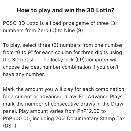
How to play and win the 3D Lotto?
PCSO 3D Lotto is a fixed prize game of three (3)
numbers from Zero (0) to Nine (9).
To play, select three (3) numbers from one number
from “0 to 9” for each column for three digits using
the 3D bet slip. The lucky pick (LP) computer will
choose the best number combination if you don’t
have any number.
Mark the amount you will play for each combination
for a current or advanced draw. For Advance Plays,
mark the number of consecutive draws in the Draw
panel. Play amount varies from PhP12.00 to
PhP600.00, including 20% Documentary Stamp Tax
(DST).