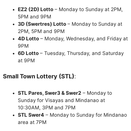
EZ2 (2D) Lotto
– Monday to Sunday at 2PM,
5PM and 9PM
3D (Swertres) Lotto
– Monday to Sunday at
2PM, 5PM and 9PM
4D Lotto
– Monday, Wednesday, and Friday at
9PM
6D Lotto
– Tuesday, Thursday, and Saturday
at 9PM
Small Town Lottery (STL)
:
STL Pares, Swer3 & Swer2
– Monday to
Sunday for Visayas and Mindanao at
10:30AM, 3PM and 7PM
STL Swer4
– Monday to Sunday for Mindanao
area at 7PM