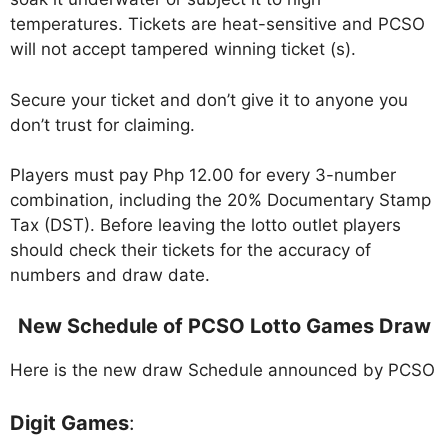
temperatures. Tickets are heat-sensitive and PCSO
will not accept tampered winning ticket (s).
Secure your ticket and don’t give it to anyone you
don’t trust for claiming.
Players must pay Php 12.00 for every 3-number
combination, including the 20% Documentary Stamp
Tax (DST). Before leaving the lotto outlet players
should check their tickets for the accuracy of
numbers and draw date.
New Schedule of PCSO Lotto Games Draw
Here is the new draw Schedule announced by PCSO
Digit Games
: