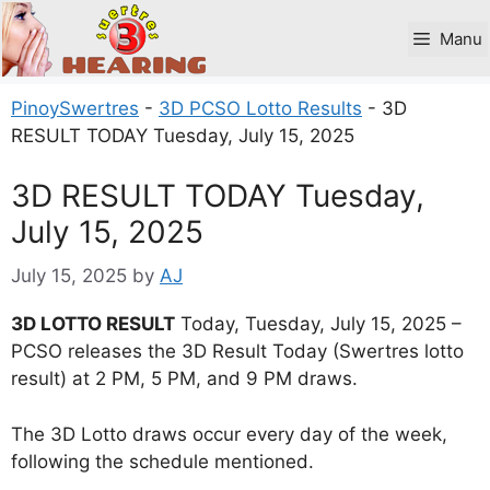
Skip
to
Manu
content
PinoySwertres
-
3D PCSO Lotto Results
-
3D
RESULT TODAY Tuesday, July 15, 2025
3D RESULT TODAY Tuesday,
July 15, 2025
July 15, 2025
by
AJ
3D LOTTO RESULT
Today, Tuesday, July 15, 2025 –
PCSO releases the 3D Result Today (Swertres lotto
result) at 2 PM, 5 PM, and 9 PM draws.
The 3D Lotto draws occur every day of the week,
following the schedule mentioned.