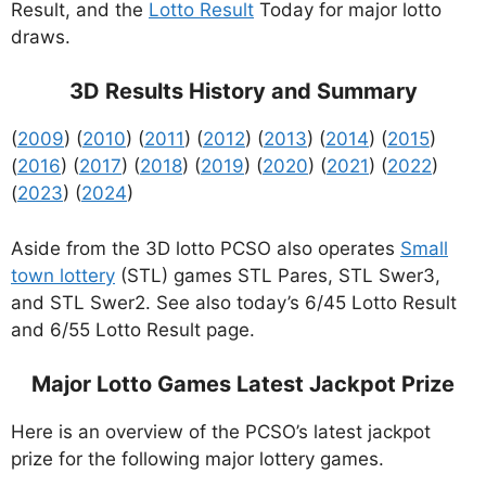
Result, and the
Lotto Result
Today for major lotto
draws.
3D Results History and Summary
(
2009
) (
2010
) (
2011
) (
2012
) (
2013
) (
2014
) (
2015
)
(
2016
) (
2017
) (
2018
) (
2019
) (
2020
) (
2021
) (
2022
)
(
2023
) (
2024
)
Aside from the 3D lotto PCSO also operates
Small
town lottery
(STL) games STL Pares, STL Swer3,
and STL Swer2. See also today’s 6/45 Lotto Result
and 6/55 Lotto Result page.
Major Lotto Games Latest Jackpot Prize
Here is an overview of the PCSO’s latest jackpot
prize for the following major lottery games.