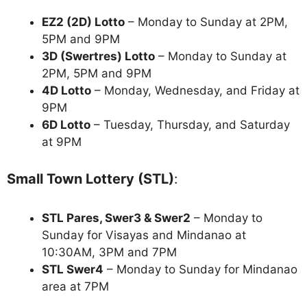
EZ2 (2D) Lotto
– Monday to Sunday at 2PM,
5PM and 9PM
3D (Swertres) Lotto
– Monday to Sunday at
2PM, 5PM and 9PM
4D Lotto
– Monday, Wednesday, and Friday at
9PM
6D Lotto
– Tuesday, Thursday, and Saturday
at 9PM
Small Town Lottery (STL)
:
STL Pares, Swer3 & Swer2
– Monday to
Sunday for Visayas and Mindanao at
10:30AM, 3PM and 7PM
STL Swer4
– Monday to Sunday for Mindanao
area at 7PM