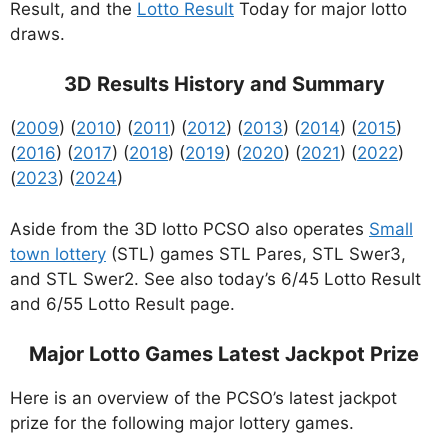
Result, and the
Lotto Result
Today for major lotto
draws.
3D Results History and Summary
(
2009
) (
2010
) (
2011
) (
2012
) (
2013
) (
2014
) (
2015
)
(
2016
) (
2017
) (
2018
) (
2019
) (
2020
) (
2021
) (
2022
)
(
2023
) (
2024
)
Aside from the 3D lotto PCSO also operates
Small
town lottery
(STL) games STL Pares, STL Swer3,
and STL Swer2. See also today’s 6/45 Lotto Result
and 6/55 Lotto Result page.
Major Lotto Games Latest Jackpot Prize
Here is an overview of the PCSO’s latest jackpot
prize for the following major lottery games.