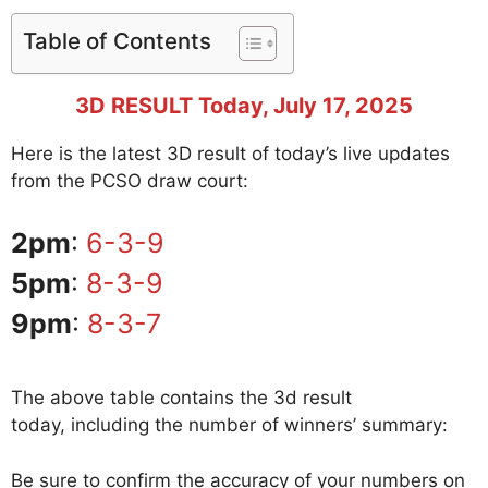
Table of Contents
3D RESULT Today, July 17, 2025
Here is the latest 3D result of today’s live updates
from the PCSO draw court:
2pm
:
6-3-9
5pm
:
8-3-9
9pm
:
8-3-7
The above table contains the 3d result
today, including the number of winners’ summary:
Be sure to confirm the accuracy of your numbers on