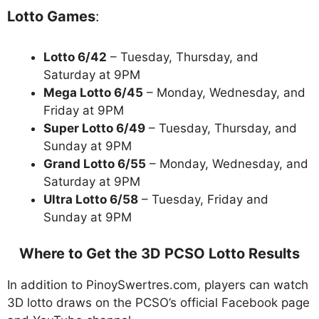
Lotto Games
:
Lotto 6/42
– Tuesday, Thursday, and
Saturday at 9PM
Mega Lotto 6/45
– Monday, Wednesday, and
Friday at 9PM
Super Lotto 6/49
– Tuesday, Thursday, and
Sunday at 9PM
Grand Lotto 6/55
– Monday, Wednesday, and
Saturday at 9PM
Ultra Lotto 6/58
– Tuesday, Friday and
Sunday at 9PM
Where to Get the 3D PCSO Lotto Results
In addition to PinoySwertres.com, players can watch
3D lotto draws on the PCSO’s official Facebook page