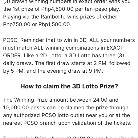
(3) drawn winning numbers in exact order wins you
the 1st prize of Php4,500.00 per ten-peso play.
Playing via the Rambolito wins prizes of either
Php750.00 or Php1,500.00.
PCSO, Reminder that to win in 3D, ALL your numbers
must match ALL winning combinations in EXACT
ORDER. Like a 2D Lotto, a 3D Lotto has three (3)
daily draws. The first draw starts at 2 PM, followed
by 5 PM, and the evening draw at 9 PM.
How to claim the 3D Lotto Prize?
The Winning Prize amount between 24.00 and
10,000.00 pesos can be claimed the prize through
any authorized PCSO lotto outlet near you or at the
nearest PCSO branch upon validation of the tickets.