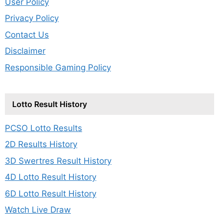
User Policy
Privacy Policy
Contact Us
Disclaimer
Responsible Gaming Policy
Lotto Result History
PCSO Lotto Results
2D Results History
3D Swertres Result History
4D Lotto Result History
6D Lotto Result History
Watch Live Draw