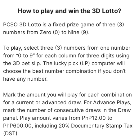
How to play and win the 3D Lotto?
PCSO 3D Lotto is a fixed prize game of three (3)
numbers from Zero (0) to Nine (9).
To play, select three (3) numbers from one number
from “0 to 9” for each column for three digits using
the 3D bet slip. The lucky pick (LP) computer will
choose the best number combination if you don’t
have any number.
Mark the amount you will play for each combination
for a current or advanced draw. For Advance Plays,
mark the number of consecutive draws in the Draw
panel. Play amount varies from PhP12.00 to
PhP600.00, including 20% Documentary Stamp Tax
(DST).