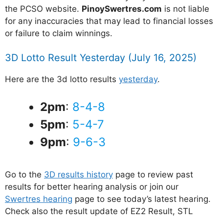
the PCSO website.
PinoySwertres.com
is not liable
for any inaccuracies that may lead to financial losses
or failure to claim winnings.
3D Lotto Result Yesterday (July 16, 2025)
Here are the 3d lotto results
yesterday
.
2pm
:
8-4-8
5pm
:
5-4-7
9pm
:
9-6-3
Go to the
3D results history
page to review past
results for better hearing analysis or join our
Swertres hearing
page to see today’s latest hearing.
Check also the result update of EZ2 Result, STL