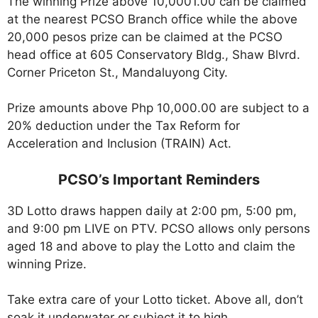
The winning Prize above 10,0001.00 can be claimed
at the nearest PCSO Branch office while the above
20,000 pesos prize can be claimed at the PCSO
head office at 605 Conservatory Bldg., Shaw Blvrd.
Corner Priceton St., Mandaluyong City.
Prize amounts above Php 10,000.00 are subject to a
20% deduction under the Tax Reform for
Acceleration and Inclusion (TRAIN) Act.
PCSO’s Important Reminders
3D Lotto draws happen daily at 2:00 pm, 5:00 pm,
and 9:00 pm LIVE on PTV. PCSO allows only persons
aged 18 and above to play the Lotto and claim the
winning Prize.
Take extra care of your Lotto ticket. Above all, don’t
soak it underwater or subject it to high