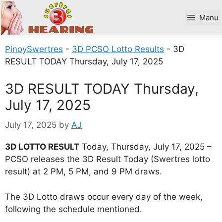
Skip
to
Manu
content
PinoySwertres
-
3D PCSO Lotto Results
-
3D
RESULT TODAY Thursday, July 17, 2025
3D RESULT TODAY Thursday,
July 17, 2025
July 17, 2025
by
AJ
3D LOTTO RESULT
Today, Thursday, July 17, 2025 –
PCSO releases the 3D Result Today (Swertres lotto
result) at 2 PM, 5 PM, and 9 PM draws.
The 3D Lotto draws occur every day of the week,
following the schedule mentioned.