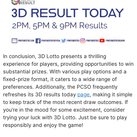
In conclusion, 3D Lotto presents a thrilling
experience for players, providing opportunities to win
substantial prizes. With various play options and a
fixed-prize format, it caters to a wide range of
preferences. Additionally, the PCSO frequently
refreshes its 3D results today
page
, making it simple
to keep track of the most recent draw outcomes. If
you’re in the mood for some excitement, consider
trying your luck with 3D Lotto. Just be sure to play
responsibly and enjoy the game!