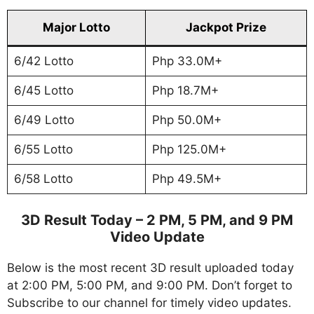
Major Lotto
Jackpot Prize
6/42 Lotto
Php 33.0M+
6/45 Lotto
Php 18.7M+
6/49 Lotto
Php 50.0M+
6/55 Lotto
Php 125.0M+
6/58 Lotto
Php 49.5M+
3D Result Today – 2 PM, 5 PM, and 9 PM
Video Update
Below is the most recent 3D result uploaded today
at 2:00 PM, 5:00 PM, and 9:00 PM. Don’t forget to
Subscribe to our channel for timely video updates.