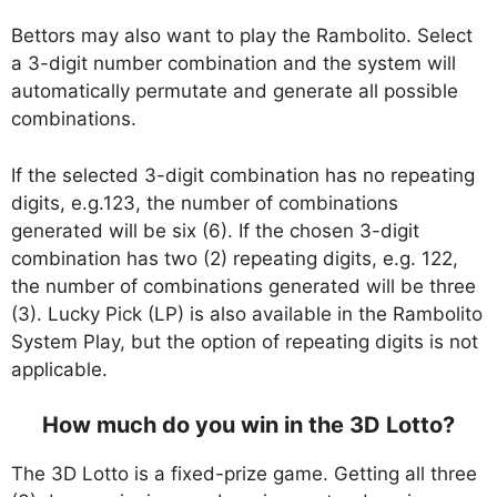
Bettors may also want to play the Rambolito. Select
a 3-digit number combination and the system will
automatically permutate and generate all possible
combinations.
If the selected 3-digit combination has no repeating
digits, e.g.123, the number of combinations
generated will be six (6). If the chosen 3-digit
combination has two (2) repeating digits, e.g. 122,
the number of combinations generated will be three
(3). Lucky Pick (LP) is also available in the Rambolito
System Play, but the option of repeating digits is not
applicable.
How much do you win in the 3D Lotto?
The 3D Lotto is a fixed-prize game. Getting all three