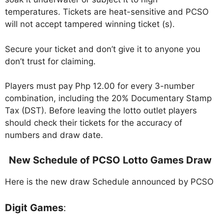
temperatures. Tickets are heat-sensitive and PCSO
will not accept tampered winning ticket (s).
Secure your ticket and don’t give it to anyone you
don’t trust for claiming.
Players must pay Php 12.00 for every 3-number
combination, including the 20% Documentary Stamp
Tax (DST). Before leaving the lotto outlet players
should check their tickets for the accuracy of
numbers and draw date.
New Schedule of PCSO Lotto Games Draw
Here is the new draw Schedule announced by PCSO
Digit Games
: