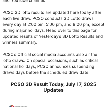
and YouTube channel.
PCSO 3D lotto results are updated here today after
each live draw. PCSO conducts 3D Lotto draws
every day at 2:00 pm, 5:00 pm, and 9:00 pm, except
during major holidays. Head over to this page for
updated results of Yesterday’s 3D Lotto Results and
winners summary.
PCSO’s Official social media accounts also air the
lotto draws. On special occasions, such as critical
national holidays, PCSO announces suspending
draws days before the scheduled draw date.
PCSO 3D Result Today, July 17, 2025
Updates