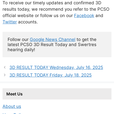
To receive our timely updates and confirmed 3D
results today, we recommend you refer to the PCSO
official website or follow us on our
Facebook
and
Twitter
accounts.
Follow our 
Google News Channel
 to get the 
latest PCSO 3D Result Today and Swertres 
hearing daily!
3D RESULT TODAY Wednesday, July 16, 2025
3D RESULT TODAY Friday, July 18, 2025
Meet Us
About us