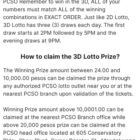
PCSO Remember to win in the 3D, ALL of your
numbers must match ALL of the winning
combinations in EXACT ORDER. Just like 2D Lotto,
3D Lotto has three (3) draws each day. The first
draw starts at 2PM followed by 5PM and the
evening draws at 9PM.
How to claim the 3D Lotto Prize?
The Winning Prize amount between 24.00 and
10,000.00 pesos can be claimed the prize through
any authorized PCSO lotto outlet near you or at the
nearest PCSO branch upon validation of the tickets.
Winning Prize amount above 10,0001.00 can be
claimed at the nearest PCSO Branch office while
above 20,000 pesos prize can be claimed at the
PCSO head office located at 605 Conservatory