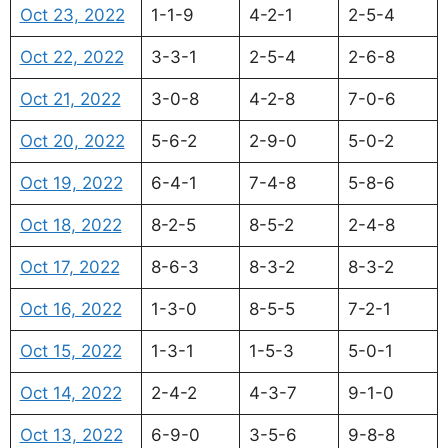
Oct 23, 2022
1-1-9
4-2-1
2-5-4
Oct 22, 2022
3-3-1
2-5-4
2-6-8
Oct 21, 2022
3-0-8
4-2-8
7-0-6
Oct 20, 2022
5-6-2
2-9-0
5-0-2
Oct 19, 2022
6-4-1
7-4-8
5-8-6
Oct 18, 2022
8-2-5
8-5-2
2-4-8
Oct 17, 2022
8-6-3
8-3-2
8-3-2
Oct 16, 2022
1-3-0
8-5-5
7-2-1
Oct 15, 2022
1-3-1
1-5-3
5-0-1
Oct 14, 2022
2-4-2
4-3-7
9-1-0
Oct 13, 2022
6-9-0
3-5-6
9-8-8