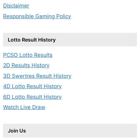
Disclaimer
Responsible Gaming Policy
Lotto Result History
PCSO Lotto Results
2D Results History
3D Swertres Result History
4D Lotto Result History
6D Lotto Result History
Watch Live Draw
Join Us