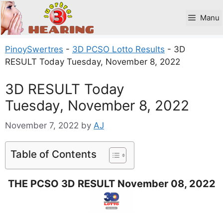
Skip
to
Manu
content
PinoySwertres
-
3D PCSO Lotto Results
-
3D
RESULT Today Tuesday, November 8, 2022
3D RESULT Today
Tuesday, November 8, 2022
November 7, 2022
by
AJ
Table of Contents
THE PCSO 3D RESULT November 08, 2022