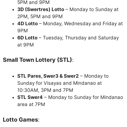
5PM and 9PM
3D (Swertres) Lotto
– Monday to Sunday at
2PM, 5PM and 9PM
4D Lotto
– Monday, Wednesday and Friday at
9PM
6D Lotto
– Tuesday, Thursday and Saturday
at 9PM
Small Town Lottery (STL)
:
STL Pares, Swer3 & Swer2
– Monday to
Sunday for Visayas and Mindanao at
10:30AM, 3PM and 7PM
STL Swer4
– Monday to Sunday for Mindanao
area at 7PM
Lotto Games
: