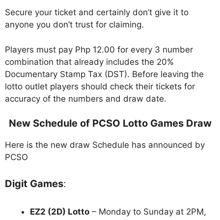
Secure your ticket and certainly don’t give it to
anyone you don’t trust for claiming.
Players must pay Php 12.00 for every 3 number
combination that already includes the 20%
Documentary Stamp Tax (DST). Before leaving the
lotto outlet players should check their tickets for
accuracy of the numbers and draw date.
New Schedule of PCSO Lotto Games Draw
Here is the new draw Schedule has announced by
PCSO
Digit Games
:
EZ2 (2D) Lotto
– Monday to Sunday at 2PM,