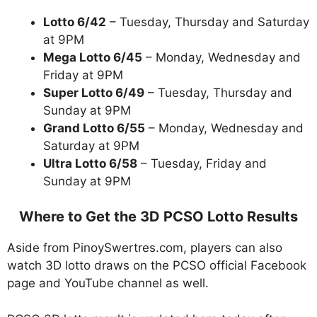
Lotto 6/42
– Tuesday, Thursday and Saturday
at 9PM
Mega Lotto 6/45
– Monday, Wednesday and
Friday at 9PM
Super Lotto 6/49
– Tuesday, Thursday and
Sunday at 9PM
Grand Lotto 6/55
– Monday, Wednesday and
Saturday at 9PM
Ultra Lotto 6/58
– Tuesday, Friday and
Sunday at 9PM
Where to Get the 3D PCSO Lotto Results
Aside from PinoySwertres.com, players can also
watch 3D lotto draws on the PCSO official Facebook
page and YouTube channel as well.