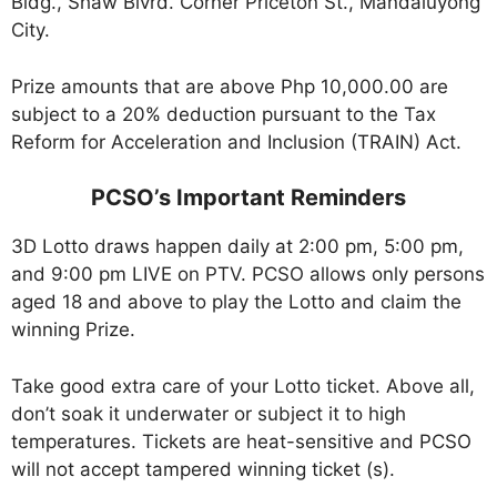
Bldg., Shaw Blvrd. Corner Priceton St., Mandaluyong
City.
Prize amounts that are above Php 10,000.00 are
subject to a 20% deduction pursuant to the Tax
Reform for Acceleration and Inclusion (TRAIN) Act.
PCSO’s Important Reminders
3D Lotto draws happen daily at 2:00 pm, 5:00 pm,
and 9:00 pm LIVE on PTV. PCSO allows only persons
aged 18 and above to play the Lotto and claim the
winning Prize.
Take good extra care of your Lotto ticket. Above all,
don’t soak it underwater or subject it to high
temperatures. Tickets are heat-sensitive and PCSO
will not accept tampered winning ticket (s).