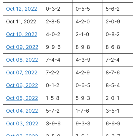
Oct 12, 2022
0-3-2
0-5-5
5-6-2
Oct 11, 2022
2-8-5
4-2-0
2-0-9
Oct 10, 2022
4-0-2
2-1-0
0-8-2
Oct 09, 2022
9-9-6
8-9-8
8-6-8
Oct 08, 2022
7-4-4
4-3-9
7-2-4
Oct 07, 2022
7-2-2
4-2-9
8-7-6
Oct 06, 2022
0-1-2
0-6-5
8-5-4
Oct 05, 2022
1-5-8
5-9-3
2-0-1
Oct 04, 2022
5-7-2
1-7-6
3-5-1
Oct 03, 2022
3-9-6
9-3-3
6-6-9