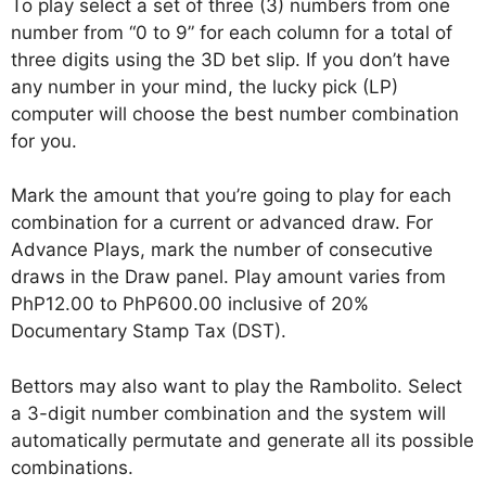
To play select a set of three (3) numbers from one
number from “0 to 9” for each column for a total of
three digits using the 3D bet slip. If you don’t have
any number in your mind, the lucky pick (LP)
computer will choose the best number combination
for you.
Mark the amount that you’re going to play for each
combination for a current or advanced draw. For
Advance Plays, mark the number of consecutive
draws in the Draw panel. Play amount varies from
PhP12.00 to PhP600.00 inclusive of 20%
Documentary Stamp Tax (DST).
Bettors may also want to play the Rambolito. Select
a 3-digit number combination and the system will
automatically permutate and generate all its possible
combinations.