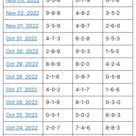
Nov 03, 2022
3-5-4
0-7-9
0-1-8
Nov 02, 2022
9-8-8
4-8-2
3-5-2
Nov 01, 2022
3-5-9
4-8-7
2-6-0
Oct 31, 2022
4-7-3
6-2-8
5-5-3
Oct 30, 2022
2-8-9
9-5-3
1-5-5
Oct 29, 2022
8-6-9
8-2-0
4-2-4
Oct 28, 2022
2-1-6
0-8-7
0-5-8
Oct 27, 2022
4-0-2
4-1-7
1-6-6
Oct 26, 2022
9-1-9
8-1-0
0-3-0
Oct 25, 2022
0-5-1
5-0-2
6-9-3
Oct 24, 2022
2-0-7
7-4-6
8-8-3