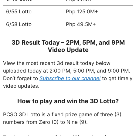
6/55 Lotto
Php 125.0M+
6/58 Lotto
Php 49.5M+
3D Result Today – 2PM, 5PM, and 9PM
Video Update
View the most recent 3d result today below
uploaded today at 2:00 PM, 5:00 PM, and 9:00 PM.
Don’t forget to
Subscribe to our channel
to get timely
video updates.
How to play and win the 3D Lotto?
PCSO 3D Lotto is a fixed prize game of three (3)
numbers from Zero (0) to Nine (9).