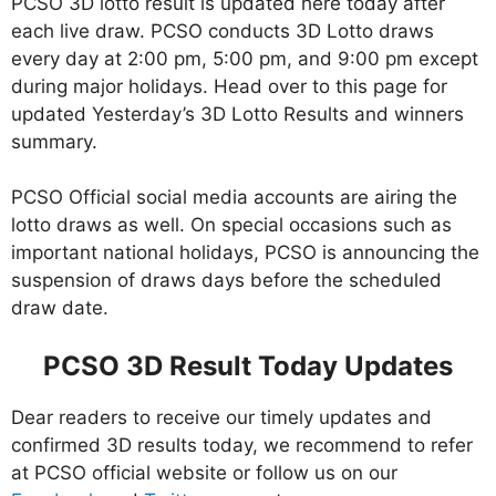
PCSO 3D lotto result is updated here today after
each live draw. PCSO conducts 3D Lotto draws
every day at 2:00 pm, 5:00 pm, and 9:00 pm except
during major holidays. Head over to this page for
updated Yesterday’s 3D Lotto Results and winners
summary.
PCSO Official social media accounts are airing the
lotto draws as well. On special occasions such as
important national holidays, PCSO is announcing the
suspension of draws days before the scheduled
draw date.
PCSO 3D Result Today Updates
Dear readers to receive our timely updates and
confirmed 3D results today, we recommend to refer
at PCSO official website or follow us on our