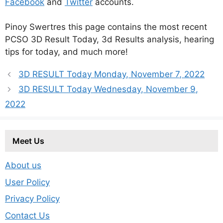
Facebook
and
Twitter
accounts.
Pinoy Swertres this page contains the most recent
PCSO 3D Result Today, 3d Results analysis, hearing
tips for today, and much more!
3D RESULT Today Monday, November 7, 2022
3D RESULT Today Wednesday, November 9,
2022
Meet Us
About us
User Policy
Privacy Policy
Contact Us