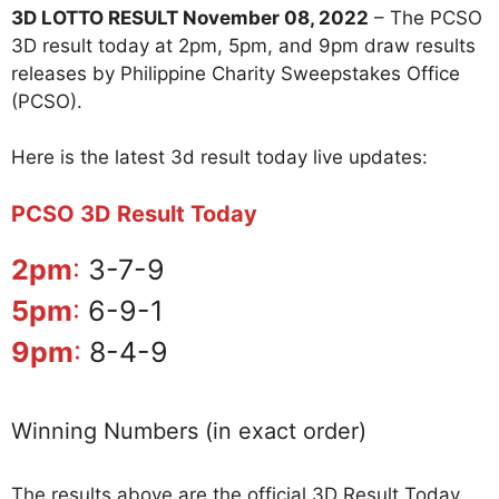
3D LOTTO RESULT November 08, 2022
– The PCSO
3D result today at 2pm, 5pm, and 9pm draw results
releases by Philippine Charity Sweepstakes Office
(PCSO).
Here is the latest 3d result today live updates:
PCSO 3D Result Today
2pm
:
3-7-9
5pm
:
6-9-1
9pm
:
8-4-9
Winning Numbers (in exact order)
The results above are the official 3D Result Today