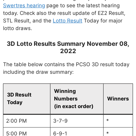
Swertres hearing
page to see the latest hearing
today. Check also the result update of EZ2 Result,
STL Result, and the
Lotto Result
Today for major
lotto draws.
3D Lotto Results Summary November 08,
2022
The table below contains the PCSO 3D result today
including the draw summary:
Winning
3D Result
Numbers
Winners
Today
(in exact order)
2:00 PM
3-7-9
*
5:00 PM
6-9-1
*