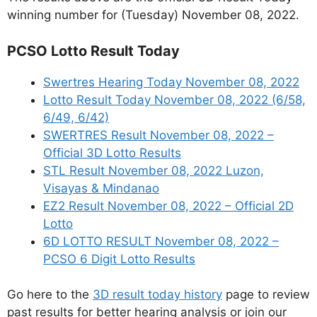
winning number for (Tuesday) November 08, 2022.
PCSO Lotto Result Today
Swertres Hearing Today November 08, 2022
Lotto Result Today November 08, 2022 (6/58,
6/49, 6/42)
SWERTRES Result November 08, 2022 –
Official 3D Lotto Results
STL Result November 08, 2022 Luzon,
Visayas & Mindanao
EZ2 Result November 08, 2022 – Official 2D
Lotto
6D LOTTO RESULT November 08, 2022 –
PCSO 6 Digit Lotto Results
Go here to the
3D result today history
page to review
past results for better hearing analysis or join our