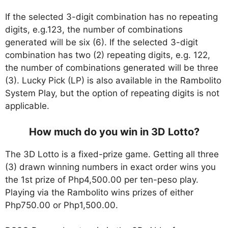
If the selected 3-digit combination has no repeating
digits, e.g.123, the number of combinations
generated will be six (6). If the selected 3-digit
combination has two (2) repeating digits, e.g. 122,
the number of combinations generated will be three
(3). Lucky Pick (LP) is also available in the Rambolito
System Play, but the option of repeating digits is not
applicable.
How much do you win in 3D Lotto?
The 3D Lotto is a fixed-prize game. Getting all three
(3) drawn winning numbers in exact order wins you
the 1st prize of Php4,500.00 per ten-peso play.
Playing via the Rambolito wins prizes of either
Php750.00 or Php1,500.00.