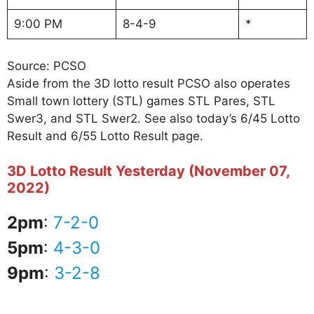
9:00 PM
8-4-9
*
Source: PCSO
Aside from the 3D lotto result PCSO also operates
Small town lottery (STL) games STL Pares, STL
Swer3, and STL Swer2. See also today’s 6/45 Lotto
Result and 6/55 Lotto Result page.
3D Lotto Result Yesterday (November 07,
2022)
2pm
:
7-2-0
5pm
:
4-3-0
9pm
:
3-2-8