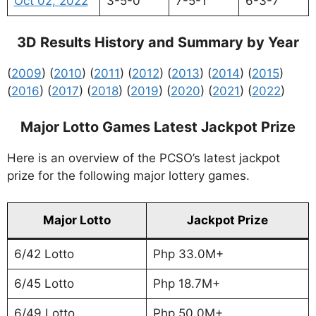
Oct 02, 2022
3-5-0
7-5-1
6-3-7
3D Results History and Summary by Year
(
2009
) (
2010
) (
2011
) (
2012
) (
2013
) (
2014
) (
2015
)
(
2016
) (
2017
) (
2018
) (
2019
) (
2020
) (
2021
) (
2022
)
Major Lotto Games Latest Jackpot Prize
Here is an overview of the PCSO’s latest jackpot
prize for the following major lottery games.
Major Lotto
Jackpot Prize
6/42 Lotto
Php 33.0M+
6/45 Lotto
Php 18.7M+
6/49 Lotto
Php 50.0M+