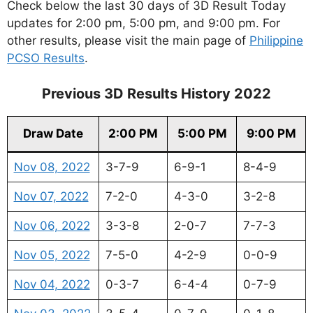
Check below the last 30 days of 3D Result Today
updates for 2:00 pm, 5:00 pm, and 9:00 pm. For
other results, please visit the main page of
Philippine
PCSO Results
.
Previous 3D Results History 2022
Draw Date
2:00 PM
5:00 PM
9:00 PM
Nov 08, 2022
3-7-9
6-9-1
8-4-9
Nov 07, 2022
7-2-0
4-3-0
3-2-8
Nov 06, 2022
3-3-8
2-0-7
7-7-3
Nov 05, 2022
7-5-0
4-2-9
0-0-9
Nov 04, 2022
0-3-7
6-4-4
0-7-9