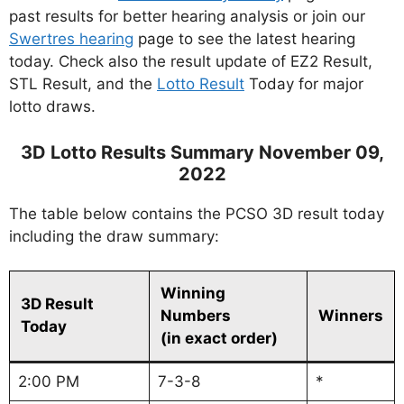
past results for better hearing analysis or join our
Swertres hearing
page to see the latest hearing
today. Check also the result update of EZ2 Result,
STL Result, and the
Lotto Result
Today for major
lotto draws.
3D Lotto Results Summary November 09,
2022
The table below contains the PCSO 3D result today
including the draw summary:
Winning
3D Result
Numbers
Winners
Today
(in exact order)
2:00 PM
7-3-8
*