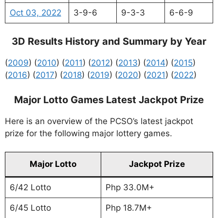
Oct 03, 2022
3-9-6
9-3-3
6-6-9
3D Results History and Summary by Year
(
2009
) (
2010
) (
2011
) (
2012
) (
2013
) (
2014
) (
2015
)
(
2016
) (
2017
) (
2018
) (
2019
) (
2020
) (
2021
) (
2022
)
Major Lotto Games Latest Jackpot Prize
Here is an overview of the PCSO’s latest jackpot
prize for the following major lottery games.
Major Lotto
Jackpot Prize
6/42 Lotto
Php 33.0M+
6/45 Lotto
Php 18.7M+