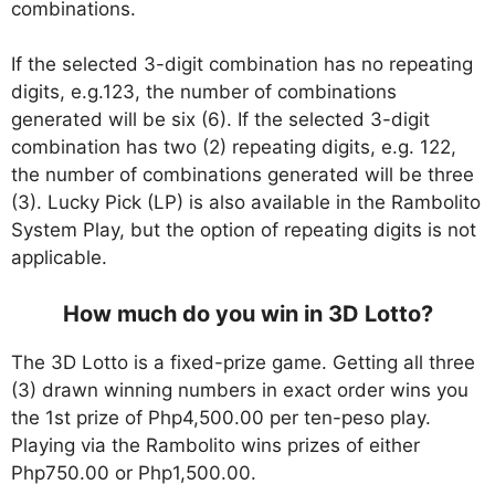
combinations.
If the selected 3-digit combination has no repeating
digits, e.g.123, the number of combinations
generated will be six (6). If the selected 3-digit
combination has two (2) repeating digits, e.g. 122,
the number of combinations generated will be three
(3). Lucky Pick (LP) is also available in the Rambolito
System Play, but the option of repeating digits is not
applicable.
How much do you win in 3D Lotto?
The 3D Lotto is a fixed-prize game. Getting all three
(3) drawn winning numbers in exact order wins you
the 1st prize of Php4,500.00 per ten-peso play.
Playing via the Rambolito wins prizes of either
Php750.00 or Php1,500.00.