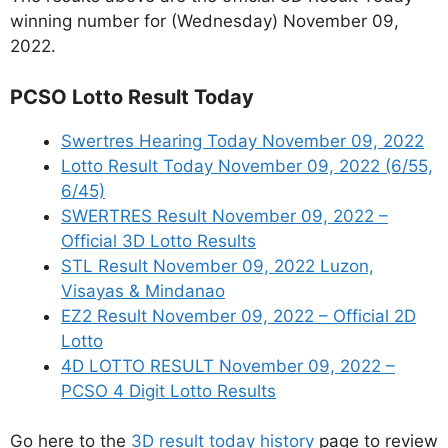
winning number for (Wednesday) November 09,
2022.
PCSO Lotto Result Today
Swertres Hearing Today November 09, 2022
Lotto Result Today November 09, 2022 (6/55,
6/45)
SWERTRES Result November 09, 2022 –
Official 3D Lotto Results
STL Result November 09, 2022 Luzon,
Visayas & Mindanao
EZ2 Result November 09, 2022 – Official 2D
Lotto
4D LOTTO RESULT November 09, 2022 –
PCSO 4 Digit Lotto Results
Go here to the
3D result today history
page to review