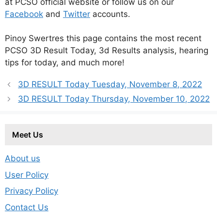
at PCSO official website or follow us on our
Facebook
and
Twitter
accounts.
Pinoy Swertres this page contains the most recent
PCSO 3D Result Today, 3d Results analysis, hearing
tips for today, and much more!
3D RESULT Today Tuesday, November 8, 2022
3D RESULT Today Thursday, November 10, 2022
Meet Us
About us
User Policy
Privacy Policy
Contact Us