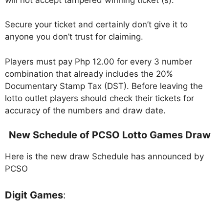
Secure your ticket and certainly don’t give it to
anyone you don’t trust for claiming.
Players must pay Php 12.00 for every 3 number
combination that already includes the 20%
Documentary Stamp Tax (DST). Before leaving the
lotto outlet players should check their tickets for
accuracy of the numbers and draw date.
New Schedule of PCSO Lotto Games Draw
Here is the new draw Schedule has announced by
PCSO
Digit Games
: