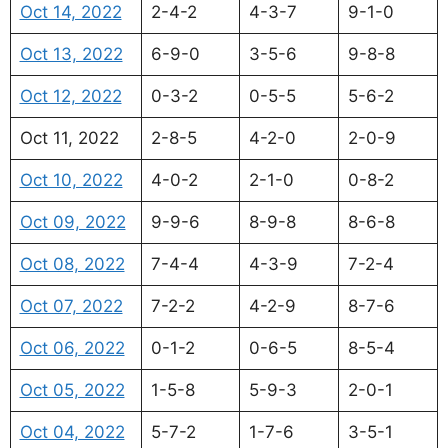
Oct 14, 2022
2-4-2
4-3-7
9-1-0
Oct 13, 2022
6-9-0
3-5-6
9-8-8
Oct 12, 2022
0-3-2
0-5-5
5-6-2
Oct 11, 2022
2-8-5
4-2-0
2-0-9
Oct 10, 2022
4-0-2
2-1-0
0-8-2
Oct 09, 2022
9-9-6
8-9-8
8-6-8
Oct 08, 2022
7-4-4
4-3-9
7-2-4
Oct 07, 2022
7-2-2
4-2-9
8-7-6
Oct 06, 2022
0-1-2
0-6-5
8-5-4
Oct 05, 2022
1-5-8
5-9-3
2-0-1
Oct 04, 2022
5-7-2
1-7-6
3-5-1