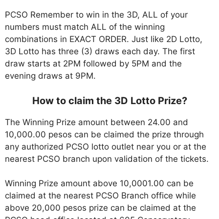
PCSO Remember to win in the 3D, ALL of your
numbers must match ALL of the winning
combinations in EXACT ORDER. Just like 2D Lotto,
3D Lotto has three (3) draws each day. The first
draw starts at 2PM followed by 5PM and the
evening draws at 9PM.
How to claim the 3D Lotto Prize?
The Winning Prize amount between 24.00 and
10,000.00 pesos can be claimed the prize through
any authorized PCSO lotto outlet near you or at the
nearest PCSO branch upon validation of the tickets.
Winning Prize amount above 10,0001.00 can be
claimed at the nearest PCSO Branch office while
above 20,000 pesos prize can be claimed at the