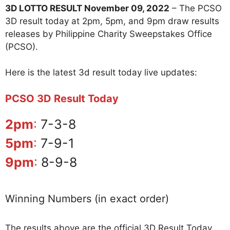
3D LOTTO RESULT November 09, 2022
– The PCSO
3D result today at 2pm, 5pm, and 9pm draw results
releases by Philippine Charity Sweepstakes Office
(PCSO).
Here is the latest 3d result today live updates:
PCSO 3D Result Today
2pm
:
7-3-8
5pm
:
7-9-1
9pm
:
8-9-8
Winning Numbers (in exact order)
The results above are the official 3D Result Today