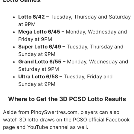
Lotto 6/42
– Tuesday, Thursday and Saturday
at 9PM
Mega Lotto 6/45
– Monday, Wednesday and
Friday at 9PM
Super Lotto 6/49
– Tuesday, Thursday and
Sunday at 9PM
Grand Lotto 6/55
– Monday, Wednesday and
Saturday at 9PM
Ultra Lotto 6/58
– Tuesday, Friday and
Sunday at 9PM
Where to Get the 3D PCSO Lotto Results
Aside from PinoySwertres.com, players can also
watch 3D lotto draws on the PCSO official Facebook
page and YouTube channel as well.