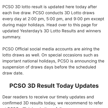
PCSO 3D lotto result is updated here today after
each live draw. PCSO conducts 3D Lotto draws
every day at 2:00 pm, 5:00 pm, and 9:00 pm except
during major holidays. Head over to this page for
updated Yesterday’s 3D Lotto Results and winners
summary.
PCSO Official social media accounts are airing the
lotto draws as well. On special occasions such as
important national holidays, PCSO is announcing the
suspension of draws days before the scheduled
draw date.
PCSO 3D Result Today Updates
Dear readers to receive our timely updates and
confirmed 3D results today, we recommend to refer