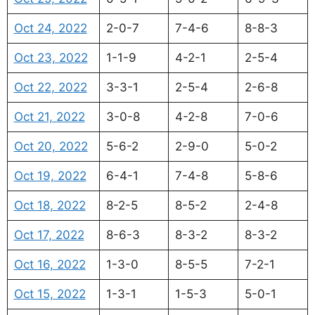
Oct 24, 2022
2-0-7
7-4-6
8-8-3
Oct 23, 2022
1-1-9
4-2-1
2-5-4
Oct 22, 2022
3-3-1
2-5-4
2-6-8
Oct 21, 2022
3-0-8
4-2-8
7-0-6
Oct 20, 2022
5-6-2
2-9-0
5-0-2
Oct 19, 2022
6-4-1
7-4-8
5-8-6
Oct 18, 2022
8-2-5
8-5-2
2-4-8
Oct 17, 2022
8-6-3
8-3-2
8-3-2
Oct 16, 2022
1-3-0
8-5-5
7-2-1
Oct 15, 2022
1-3-1
1-5-3
5-0-1