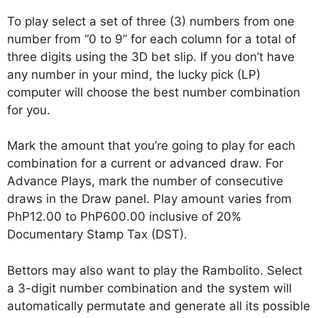
To play select a set of three (3) numbers from one
number from “0 to 9” for each column for a total of
three digits using the 3D bet slip. If you don’t have
any number in your mind, the lucky pick (LP)
computer will choose the best number combination
for you.
Mark the amount that you’re going to play for each
combination for a current or advanced draw. For
Advance Plays, mark the number of consecutive
draws in the Draw panel. Play amount varies from
PhP12.00 to PhP600.00 inclusive of 20%
Documentary Stamp Tax (DST).
Bettors may also want to play the Rambolito. Select
a 3-digit number combination and the system will
automatically permutate and generate all its possible