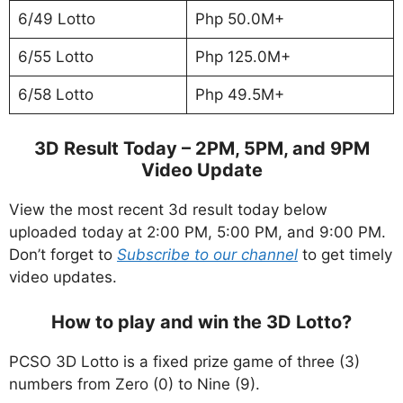
6/49 Lotto
Php 50.0M+
6/55 Lotto
Php 125.0M+
6/58 Lotto
Php 49.5M+
3D Result Today – 2PM, 5PM, and 9PM
Video Update
View the most recent 3d result today below
uploaded today at 2:00 PM, 5:00 PM, and 9:00 PM.
Don’t forget to
Subscribe to our channel
to get timely
video updates.
How to play and win the 3D Lotto?
PCSO 3D Lotto is a fixed prize game of three (3)
numbers from Zero (0) to Nine (9).