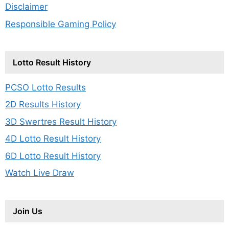
Disclaimer
Responsible Gaming Policy
Lotto Result History
PCSO Lotto Results
2D Results History
3D Swertres Result History
4D Lotto Result History
6D Lotto Result History
Watch Live Draw
Join Us