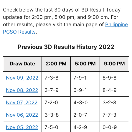
Check below the last 30 days of 3D Result Today
updates for 2:00 pm, 5:00 pm, and 9:00 pm. For
other results, please visit the main page of
Philippine
PCSO Results
.
Previous 3D Results History 2022
Draw Date
2:00 PM
5:00 PM
9:00 PM
Nov 09, 2022
7-3-8
7-9-1
8-9-8
Nov 08, 2022
3-7-9
6-9-1
8-4-9
Nov 07, 2022
7-2-0
4-3-0
3-2-8
Nov 06, 2022
3-3-8
2-0-7
7-7-3
Nov 05, 2022
7-5-0
4-2-9
0-0-9