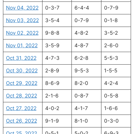
Nov 04, 2022
0-3-7
6-4-4
0-7-9
Nov 03, 2022
3-5-4
0-7-9
0-1-8
Nov 02, 2022
9-8-8
4-8-2
3-5-2
Nov 01, 2022
3-5-9
4-8-7
2-6-0
Oct 31, 2022
4-7-3
6-2-8
5-5-3
Oct 30, 2022
2-8-9
9-5-3
1-5-5
Oct 29, 2022
8-6-9
8-2-0
4-2-4
Oct 28, 2022
2-1-6
0-8-7
0-5-8
Oct 27, 2022
4-0-2
4-1-7
1-6-6
Oct 26, 2022
9-1-9
8-1-0
0-3-0
Oct 25, 2022
0-5-1
5-0-2
6-9-3