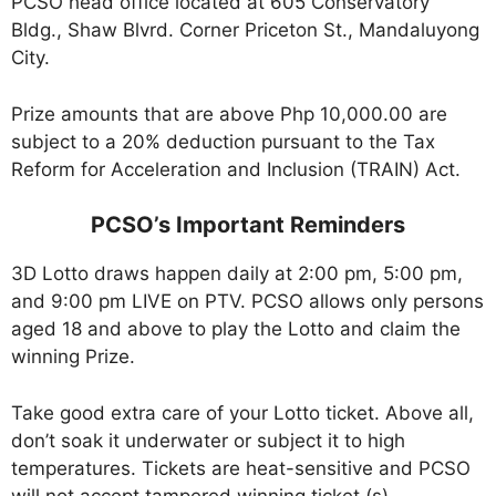
PCSO head office located at 605 Conservatory
Bldg., Shaw Blvrd. Corner Priceton St., Mandaluyong
City.
Prize amounts that are above Php 10,000.00 are
subject to a 20% deduction pursuant to the Tax
Reform for Acceleration and Inclusion (TRAIN) Act.
PCSO’s Important Reminders
3D Lotto draws happen daily at 2:00 pm, 5:00 pm,
and 9:00 pm LIVE on PTV. PCSO allows only persons
aged 18 and above to play the Lotto and claim the
winning Prize.
Take good extra care of your Lotto ticket. Above all,
don’t soak it underwater or subject it to high
temperatures. Tickets are heat-sensitive and PCSO
will not accept tampered winning ticket (s).