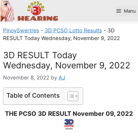
Skip
to
Manu
content
PinoySwertres
-
3D PCSO Lotto Results
-
3D
RESULT Today Wednesday, November 9, 2022
3D RESULT Today
Wednesday, November 9, 2022
November 8, 2022
by
AJ
Table of Contents
THE PCSO 3D RESULT November 09, 2022