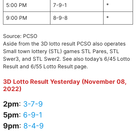
5:00 PM
7-9-1
*
9:00 PM
8-9-8
*
Source: PCSO
Aside from the 3D lotto result PCSO also operates
Small town lottery (STL) games STL Pares, STL
Swer3, and STL Swer2. See also today’s 6/45 Lotto
Result and 6/55 Lotto Result page.
3D Lotto Result Yesterday (November 08,
2022)
2pm
:
3-7-9
5pm
:
6-9-1
9pm
:
8-4-9