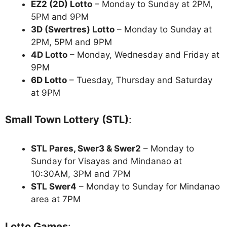
EZ2 (2D) Lotto
– Monday to Sunday at 2PM,
5PM and 9PM
3D (Swertres) Lotto
– Monday to Sunday at
2PM, 5PM and 9PM
4D Lotto
– Monday, Wednesday and Friday at
9PM
6D Lotto
– Tuesday, Thursday and Saturday
at 9PM
Small Town Lottery (STL)
:
STL Pares, Swer3 & Swer2
– Monday to
Sunday for Visayas and Mindanao at
10:30AM, 3PM and 7PM
STL Swer4
– Monday to Sunday for Mindanao
area at 7PM
Lotto Games
: