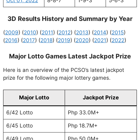
Oct 01, 2022
8-8-7
1-9-3
5-6-3
3D Results History and Summary by Year
(
2009
) (
2010
) (
2011
) (
2012
) (
2013
) (
2014
) (
2015
)
(
2016
) (
2017
) (
2018
) (
2019
) (
2020
) (
2021
) (
2022
)
Major Lotto Games Latest Jackpot Prize
Here is an overview of the PCSO’s latest jackpot
prize for the following major lottery games.
Major Lotto
Jackpot Prize
6/42 Lotto
Php 33.0M+
6/45 Lotto
Php 18.7M+
6/49 Lotto
Php 50.0M+