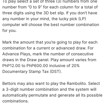
To play select a set of three (3) numbers from one
number from “0 to 9” for each column for a total of
three digits using the 3D bet slip. If you don’t have
any number in your mind, the lucky pick (LP)
computer will choose the best number combination
for you.
Mark the amount that you’re going to play for each
combination for a current or advanced draw. For
Advance Plays, mark the number of consecutive
draws in the Draw panel. Play amount varies from
PhP12.00 to PhP600.00 inclusive of 20%
Documentary Stamp Tax (DST).
Bettors may also want to play the Rambolito. Select
a 3-digit number combination and the system will
automatically permutate and generate all its possible
combinations.