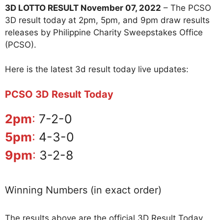
3D LOTTO RESULT November 07, 2022
– The PCSO
3D result today at 2pm, 5pm, and 9pm draw results
releases by Philippine Charity Sweepstakes Office
(PCSO).
Here is the latest 3d result today live updates:
PCSO 3D Result Today
2pm
:
7-2-0
5pm
:
4-3-0
9pm
:
3-2-8
Winning Numbers (in exact order)
The results above are the official 3D Result Today