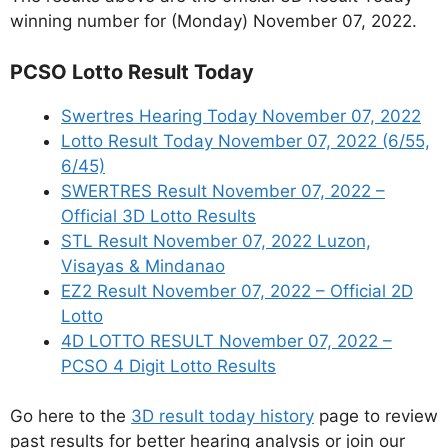
winning number for (Monday) November 07, 2022.
PCSO Lotto Result Today
Swertres Hearing Today November 07, 2022
Lotto Result Today November 07, 2022 (6/55,
6/45)
SWERTRES Result November 07, 2022 –
Official 3D Lotto Results
STL Result November 07, 2022 Luzon,
Visayas & Mindanao
EZ2 Result November 07, 2022 – Official 2D
Lotto
4D LOTTO RESULT November 07, 2022 –
PCSO 4 Digit Lotto Results
Go here to the
3D result today history
page to review
past results for better hearing analysis or join our