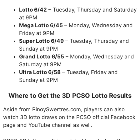
Lotto 6/42
– Tuesday, Thursday and Saturday
at 9PM
Mega Lotto 6/45
– Monday, Wednesday and
Friday at 9PM
Super Lotto 6/49
– Tuesday, Thursday and
Sunday at 9PM
Grand Lotto 6/55
– Monday, Wednesday and
Saturday at 9PM
Ultra Lotto 6/58
– Tuesday, Friday and
Sunday at 9PM
Where to Get the 3D PCSO Lotto Results
Aside from PinoySwertres.com, players can also
watch 3D lotto draws on the PCSO official Facebook
page and YouTube channel as well.