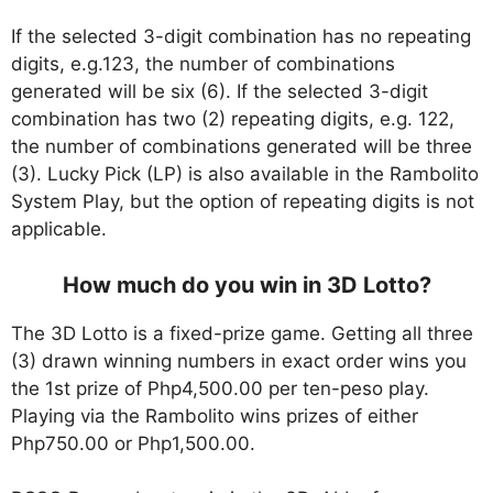
If the selected 3-digit combination has no repeating
digits, e.g.123, the number of combinations
generated will be six (6). If the selected 3-digit
combination has two (2) repeating digits, e.g. 122,
the number of combinations generated will be three
(3). Lucky Pick (LP) is also available in the Rambolito
System Play, but the option of repeating digits is not
applicable.
How much do you win in 3D Lotto?
The 3D Lotto is a fixed-prize game. Getting all three
(3) drawn winning numbers in exact order wins you
the 1st prize of Php4,500.00 per ten-peso play.
Playing via the Rambolito wins prizes of either
Php750.00 or Php1,500.00.