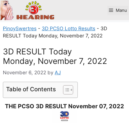
Skip
to
Manu
content
PinoySwertres
-
3D PCSO Lotto Results
-
3D
RESULT Today Monday, November 7, 2022
3D RESULT Today
Monday, November 7, 2022
November 6, 2022
by
AJ
Table of Contents
THE PCSO 3D RESULT November 07, 2022