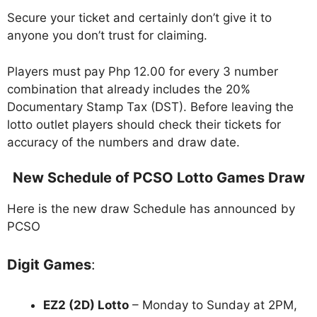
Secure your ticket and certainly don’t give it to
anyone you don’t trust for claiming.
Players must pay Php 12.00 for every 3 number
combination that already includes the 20%
Documentary Stamp Tax (DST). Before leaving the
lotto outlet players should check their tickets for
accuracy of the numbers and draw date.
New Schedule of PCSO Lotto Games Draw
Here is the new draw Schedule has announced by
PCSO
Digit Games
:
EZ2 (2D) Lotto
– Monday to Sunday at 2PM,