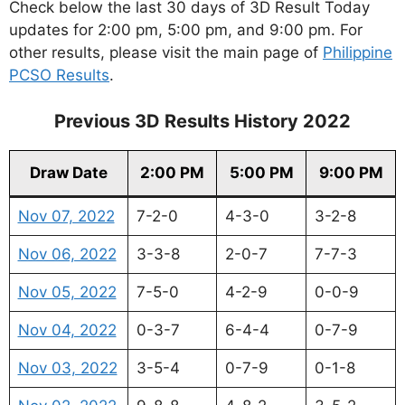
Check below the last 30 days of 3D Result Today
updates for 2:00 pm, 5:00 pm, and 9:00 pm. For
other results, please visit the main page of
Philippine
PCSO Results
.
Previous 3D Results History 2022
Draw Date
2:00 PM
5:00 PM
9:00 PM
Nov 07, 2022
7-2-0
4-3-0
3-2-8
Nov 06, 2022
3-3-8
2-0-7
7-7-3
Nov 05, 2022
7-5-0
4-2-9
0-0-9
Nov 04, 2022
0-3-7
6-4-4
0-7-9
Nov 03, 2022
3-5-4
0-7-9
0-1-8