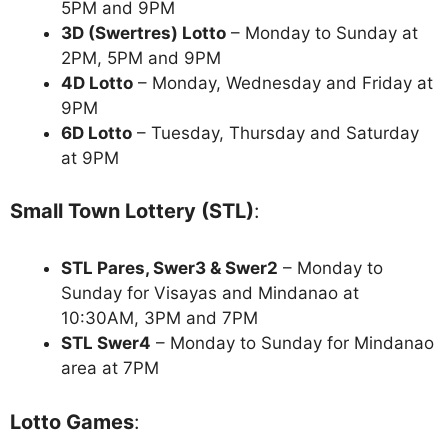
5PM and 9PM
3D (Swertres) Lotto
– Monday to Sunday at
2PM, 5PM and 9PM
4D Lotto
– Monday, Wednesday and Friday at
9PM
6D Lotto
– Tuesday, Thursday and Saturday
at 9PM
Small Town Lottery (STL)
:
STL Pares, Swer3 & Swer2
– Monday to
Sunday for Visayas and Mindanao at
10:30AM, 3PM and 7PM
STL Swer4
– Monday to Sunday for Mindanao
area at 7PM
Lotto Games
: