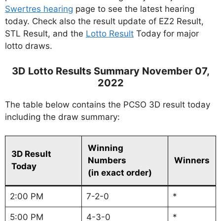
Swertres hearing
page to see the latest hearing
today. Check also the result update of EZ2 Result,
STL Result, and the
Lotto Result
Today for major
lotto draws.
3D Lotto Results Summary November 07,
2022
The table below contains the PCSO 3D result today
including the draw summary:
Winning
3D Result
Numbers
Winners
Today
(in exact order)
2:00 PM
7-2-0
*
5:00 PM
4-3-0
*