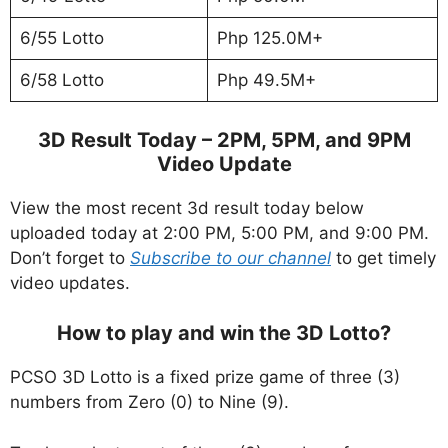
6/55 Lotto
Php 125.0M+
6/58 Lotto
Php 49.5M+
3D Result Today – 2PM, 5PM, and 9PM
Video Update
View the most recent 3d result today below
uploaded today at 2:00 PM, 5:00 PM, and 9:00 PM.
Don’t forget to
Subscribe to our channel
to get timely
video updates.
How to play and win the 3D Lotto?
PCSO 3D Lotto is a fixed prize game of three (3)
numbers from Zero (0) to Nine (9).