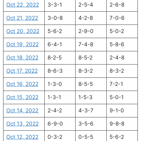
Oct 22, 2022
3-3-1
2-5-4
2-6-8
Oct 21, 2022
3-0-8
4-2-8
7-0-6
Oct 20, 2022
5-6-2
2-9-0
5-0-2
Oct 19, 2022
6-4-1
7-4-8
5-8-6
Oct 18, 2022
8-2-5
8-5-2
2-4-8
Oct 17, 2022
8-6-3
8-3-2
8-3-2
Oct 16, 2022
1-3-0
8-5-5
7-2-1
Oct 15, 2022
1-3-1
1-5-3
5-0-1
Oct 14, 2022
2-4-2
4-3-7
9-1-0
Oct 13, 2022
6-9-0
3-5-6
9-8-8
Oct 12, 2022
0-3-2
0-5-5
5-6-2