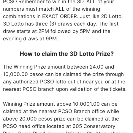
PCSO Remember to win in the 3D, ALL of your
numbers must match ALL of the winning
combinations in EXACT ORDER. Just like 2D Lotto,
3D Lotto has three (3) draws each day. The first
draw starts at 2PM followed by 5PM and the
evening draws at 9PM.
How to claim the 3D Lotto Prize?
The Winning Prize amount between 24.00 and
10,000.00 pesos can be claimed the prize through
any authorized PCSO lotto outlet near you or at the
nearest PCSO branch upon validation of the tickets.
Winning Prize amount above 10,0001.00 can be
claimed at the nearest PCSO Branch office while
above 20,000 pesos prize can be claimed at the
PCSO head office located at 605 Conservatory