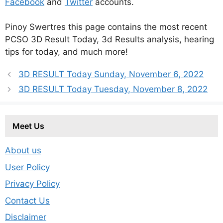
Facebook
and
Twitter
accounts.
Pinoy Swertres this page contains the most recent
PCSO 3D Result Today, 3d Results analysis, hearing
tips for today, and much more!
3D RESULT Today Sunday, November 6, 2022
3D RESULT Today Tuesday, November 8, 2022
Meet Us
About us
User Policy
Privacy Policy
Contact Us
Disclaimer