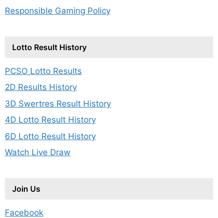
Responsible Gaming Policy
Lotto Result History
PCSO Lotto Results
2D Results History
3D Swertres Result History
4D Lotto Result History
6D Lotto Result History
Watch Live Draw
Join Us
Facebook