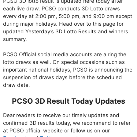
PCSO 3D lotto result is updated here today after
each live draw. PCSO conducts 3D Lotto draws
every day at 2:00 pm, 5:00 pm, and 9:00 pm except
during major holidays. Head over to this page for
updated Yesterday’s 3D Lotto Results and winners
summary.
PCSO Official social media accounts are airing the
lotto draws as well. On special occasions such as
important national holidays, PCSO is announcing the
suspension of draws days before the scheduled
draw date.
PCSO 3D Result Today Updates
Dear readers to receive our timely updates and
confirmed 3D results today, we recommend to refer
at PCSO official website or follow us on our