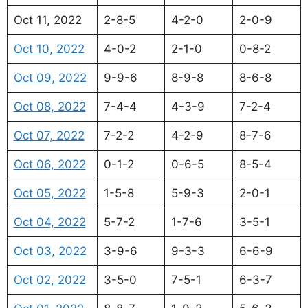
Oct 11, 2022
2-8-5
4-2-0
2-0-9
Oct 10, 2022
4-0-2
2-1-0
0-8-2
Oct 09, 2022
9-9-6
8-9-8
8-6-8
Oct 08, 2022
7-4-4
4-3-9
7-2-4
Oct 07, 2022
7-2-2
4-2-9
8-7-6
Oct 06, 2022
0-1-2
0-6-5
8-5-4
Oct 05, 2022
1-5-8
5-9-3
2-0-1
Oct 04, 2022
5-7-2
1-7-6
3-5-1
Oct 03, 2022
3-9-6
9-3-3
6-6-9
Oct 02, 2022
3-5-0
7-5-1
6-3-7