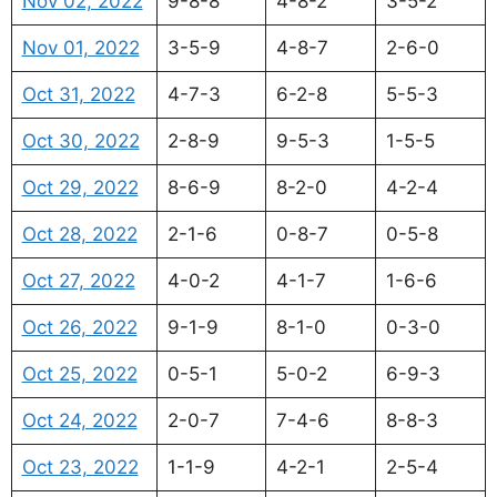
Nov 02, 2022
9-8-8
4-8-2
3-5-2
Nov 01, 2022
3-5-9
4-8-7
2-6-0
Oct 31, 2022
4-7-3
6-2-8
5-5-3
Oct 30, 2022
2-8-9
9-5-3
1-5-5
Oct 29, 2022
8-6-9
8-2-0
4-2-4
Oct 28, 2022
2-1-6
0-8-7
0-5-8
Oct 27, 2022
4-0-2
4-1-7
1-6-6
Oct 26, 2022
9-1-9
8-1-0
0-3-0
Oct 25, 2022
0-5-1
5-0-2
6-9-3
Oct 24, 2022
2-0-7
7-4-6
8-8-3
Oct 23, 2022
1-1-9
4-2-1
2-5-4