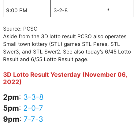
9:00 PM
3-2-8
*
Source: PCSO
Aside from the 3D lotto result PCSO also operates
Small town lottery (STL) games STL Pares, STL
Swer3, and STL Swer2. See also today’s 6/45 Lotto
Result and 6/55 Lotto Result page.
3D Lotto Result Yesterday (November 06,
2022)
2pm
:
3-3-8
5pm
:
2-0-7
9pm
:
7-7-3