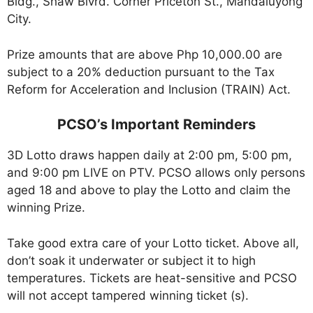
Bldg., Shaw Blvrd. Corner Priceton St., Mandaluyong
City.
Prize amounts that are above Php 10,000.00 are
subject to a 20% deduction pursuant to the Tax
Reform for Acceleration and Inclusion (TRAIN) Act.
PCSO’s Important Reminders
3D Lotto draws happen daily at 2:00 pm, 5:00 pm,
and 9:00 pm LIVE on PTV. PCSO allows only persons
aged 18 and above to play the Lotto and claim the
winning Prize.
Take good extra care of your Lotto ticket. Above all,
don’t soak it underwater or subject it to high
temperatures. Tickets are heat-sensitive and PCSO
will not accept tampered winning ticket (s).