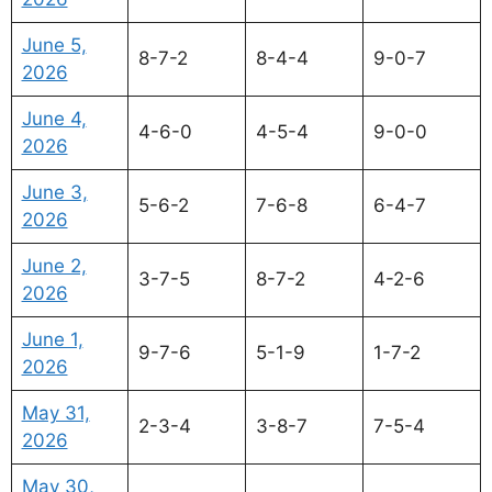
June 5,
8-7-2
8-4-4
9-0-7
2026
June 4,
4-6-0
4-5-4
9-0-0
2026
June 3,
5-6-2
7-6-8
6-4-7
2026
June 2,
3-7-5
8-7-2
4-2-6
2026
June 1,
9-7-6
5-1-9
1-7-2
2026
May 31,
2-3-4
3-8-7
7-5-4
2026
May 30,