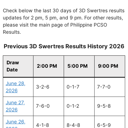
Check below the last 30 days of 3D Swertres results
updates for 2 pm, 5 pm, and 9 pm. For other results,
please visit the main page of Philippine PCSO
Results.
Previous 3D Swertres Results History 2026
Draw
2:00 PM
5:00 PM
9:00 PM
Date
June 28,
3-2-6
0-1-7
7-7-0
2026
June 27,
7-6-0
0-1-2
9-5-8
2026
June 26,
4-1-8
8-4-8
6-5-9