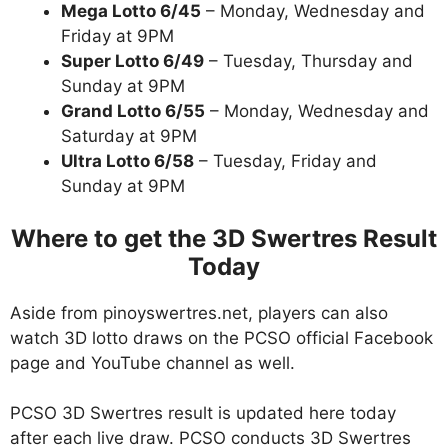
Mega Lotto 6/45
– Monday, Wednesday and
Friday at 9PM
Super Lotto 6/49
– Tuesday, Thursday and
Sunday at 9PM
Grand Lotto 6/55
– Monday, Wednesday and
Saturday at 9PM
Ultra Lotto 6/58
– Tuesday, Friday and
Sunday at 9PM
Where to get the 3D Swertres Result
Today
Aside from pinoyswertres.net, players can also
watch 3D lotto draws on the PCSO official Facebook
page and YouTube channel as well.
PCSO 3D Swertres result is updated here today
after each live draw. PCSO conducts 3D Swertres