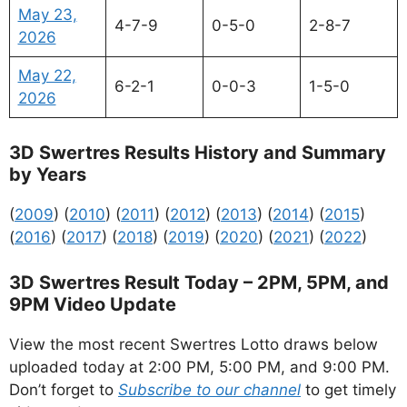
May 23,
4-7-9
0-5-0
2-8-7
2026
May 22,
6-2-1
0-0-3
1-5-0
2026
3D Swertres Results History and Summary
by Years
(
2009
) (
2010
) (
2011
) (
2012
) (
2013
) (
2014
) (
2015
)
(
2016
) (
2017
) (
2018
) (
2019
) (
2020
) (
2021
) (
2022
)
3D Swertres Result Today – 2PM, 5PM, and
9PM Video Update
View the most recent Swertres Lotto draws below
uploaded today at 2:00 PM, 5:00 PM, and 9:00 PM.
Don’t forget to
Subscribe to our channel
to get timely