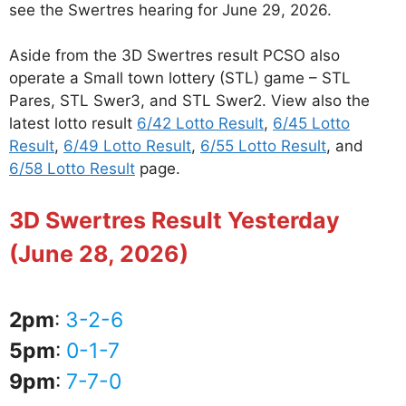
see the Swertres hearing for June 29, 2026.
Aside from the 3D Swertres result PCSO also
operate a Small town lottery (STL) game – STL
Pares, STL Swer3, and STL Swer2. View also the
latest lotto result
6/42 Lotto Result
,
6/45 Lotto
Result
,
6/49 Lotto Result
,
6/55 Lotto Result
, and
6/58 Lotto Result
page.
3D Swertres Result Yesterday
(June 28, 2026)
2pm
:
3-2-6
5pm
:
0-1-7
9pm
:
7-7-0