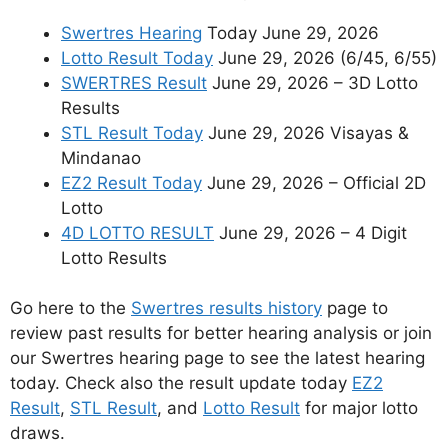
Swertres Hearing
Today June 29, 2026
Lotto Result Today
June 29, 2026 (6/45, 6/55)
SWERTRES Result
June 29, 2026 – 3D Lotto
Results
STL Result Today
June 29, 2026 Visayas &
Mindanao
EZ2 Result Today
June 29, 2026 – Official 2D
Lotto
4D LOTTO RESULT
June 29, 2026 – 4 Digit
Lotto Results
Go here to the
Swertres results history
page to
review past results for better hearing analysis or join
our Swertres hearing page to see the latest hearing
today. Check also the result update today
EZ2
Result
,
STL Result
, and
Lotto Result
for major lotto
draws.