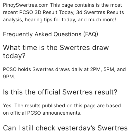
PinoySwertres.com This page contains is the most
recent PCSO 3D Result Today, 3d Swertres Results
analysis, hearing tips for today, and much more!
Frequently Asked Questions (FAQ)
What time is the Swertres draw
today?
PCSO holds Swertres draws daily at 2PM, 5PM, and
9PM.
Is this the official Swertres result?
Yes. The results published on this page are based
on official PCSO announcements.
Can I still check yesterday’s Swertres