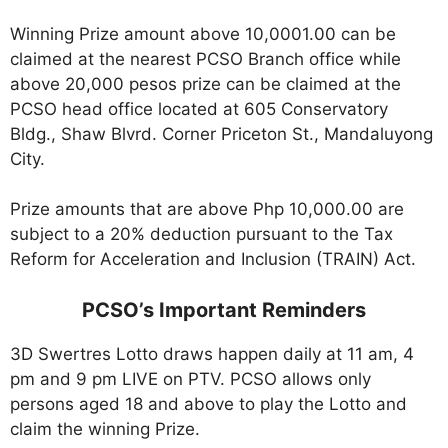
Winning Prize amount above 10,0001.00 can be
claimed at the nearest PCSO Branch office while
above 20,000 pesos prize can be claimed at the
PCSO head office located at 605 Conservatory
Bldg., Shaw Blvrd. Corner Priceton St., Mandaluyong
City.
Prize amounts that are above Php 10,000.00 are
subject to a 20% deduction pursuant to the Tax
Reform for Acceleration and Inclusion (TRAIN) Act.
PCSO’s Important Reminders
3D Swertres Lotto draws happen daily at 11 am, 4
pm and 9 pm LIVE on PTV. PCSO allows only
persons aged 18 and above to play the Lotto and
claim the winning Prize.