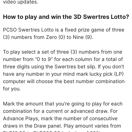
video updates.
How to play and win the 3D Swertres Lotto?
PCSO Swertres Lotto is a fixed prize game of three
(3) numbers from Zero (0) to Nine (9).
To play select a set of three (3) numbers from one
number from “0 to 9” for each column for a total of
three digits using the Swertres bet slip. If you don’t
have any number in your mind mark lucky pick (LP)
computer will choose the best number combination
for you.
Mark the amount that you’re going to play for each
combination for a current or advanced draw. For
Advance Plays, mark the number of consecutive
draws in the Draw panel. Play amount varies from