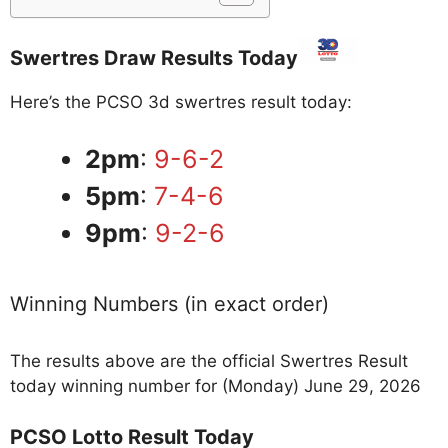
Swertres Draw Results Today
Here’s the PCSO 3d swertres result today:
2pm
:
9-6-2
5pm
:
7-4-6
9pm
:
9-2-6
Winning Numbers (in exact order)
The results above are the official Swertres Result
today winning number for (Monday) June 29, 2026
PCSO Lotto Result Today