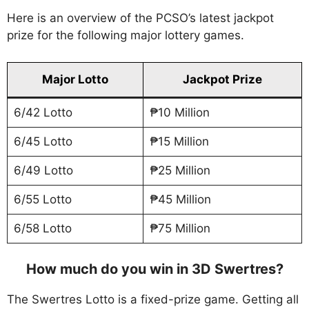
Here is an overview of the PCSO’s latest jackpot
prize for the following major lottery games.
Major Lotto
Jackpot Prize
6/42 Lotto
₱10 Million
6/45 Lotto
₱15 Million
6/49 Lotto
₱25 Million
6/55 Lotto
₱45 Million
6/58 Lotto
₱75 Million
How much do you win in 3D Swertres?
The Swertres Lotto is a fixed-prize game. Getting all