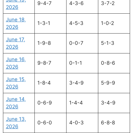
9-4-7
4-3-6
3-7-2
2026
June 18,
1-3-1
4-5-3
1-0-2
2026
June 17,
1-9-8
0-0-7
5-1-3
2026
June 16,
9-8-7
0-1-1
0-8-6
2026
June 15,
1-8-4
3-4-9
5-9-9
2026
June 14,
0-6-9
1-4-4
3-4-9
2026
June 13,
0-6-0
4-0-3
6-8-8
2026