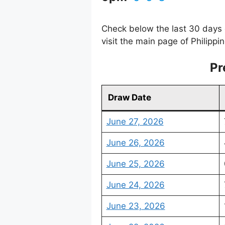
Check below the last 30 days o
visit the main page of Philipp
Pr
Draw Date
June 27, 2026
June 26, 2026
June 25, 2026
June 24, 2026
June 23, 2026