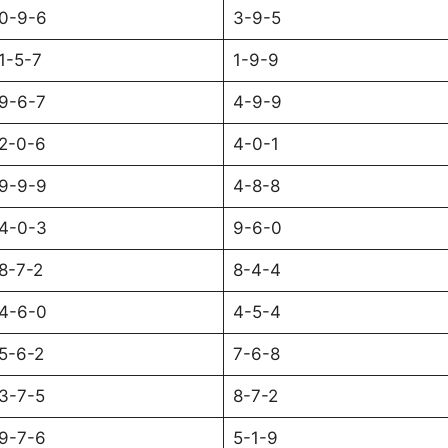
0-9-6
3-9-5
1-5-7
1-9-9
9-6-7
4-9-9
2-0-6
4-0-1
9-9-9
4-8-8
4-0-3
9-6-0
8-7-2
8-4-4
4-6-0
4-5-4
5-6-2
7-6-8
3-7-5
8-7-2
9-7-6
5-1-9