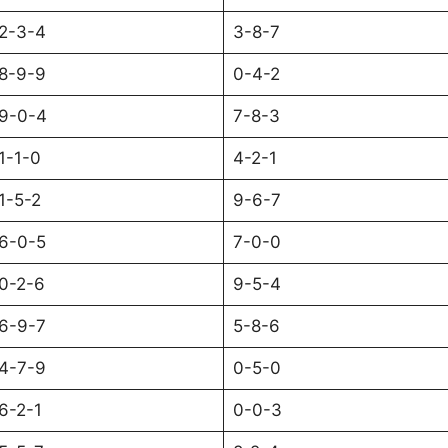
2-3-4
3-8-7
8-9-9
0-4-2
9-0-4
7-8-3
1-1-0
4-2-1
1-5-2
9-6-7
6-0-5
7-0-0
0-2-6
9-5-4
6-9-7
5-8-6
4-7-9
0-5-0
6-2-1
0-0-3