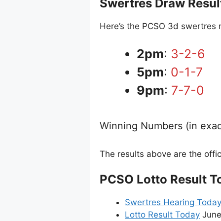
Swertres Draw Resul
Here’s the PCSO 3d swertres r
2pm
:
3-2-6
5pm
:
0-1-7
9pm
:
7-7-0
Winning Numbers (in exac
The results above are the off
PCSO Lotto Result T
Swertres Hearing Toda
Lotto Result Today
June