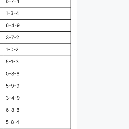
6-7-4
1-3-4
6-4-9
3-7-2
1-0-2
5-1-3
0-8-6
5-9-9
3-4-9
6-8-8
5-8-4