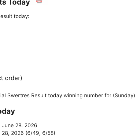
ts Today
esult today:
t order)
icial Swertres Result today winning number for (Sunday)
oday
y
June 28, 2026
 28, 2026 (6/49, 6/58)