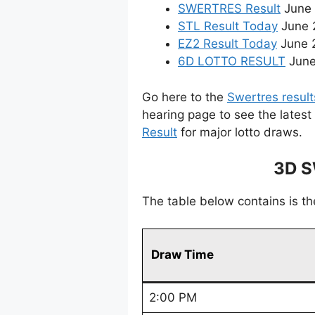
SWERTRES Result
June 
STL Result Today
June 
EZ2 Result Today
June 2
6D LOTTO RESULT
June 
Go here to the
Swertres result
hearing page to see the latest
Result
for major lotto draws.
3D S
The table below contains is t
Draw Time
2:00 PM