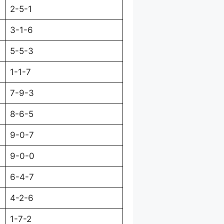
2-5-1
3-1-6
5-5-3
1-1-7
7-9-3
8-6-5
9-0-7
9-0-0
6-4-7
4-2-6
1-7-2