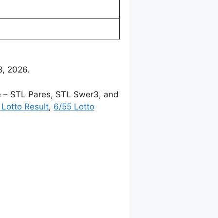
8, 2026.
e – STL Pares, STL Swer3, and
 Lotto Result
,
6/55 Lotto