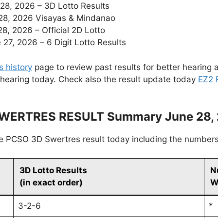
28, 2026 – 3D Lotto Results
28, 2026 Visayas & Mindanao
8, 2026 – Official 2D Lotto
27, 2026 – 6 Digit Lotto Results
s history
page to review past results for better hearing a
 hearing today. Check also the result update today
EZ2 
WERTRES RESULT Summary June 28,
he PCSO 3D Swertres result today including the numbers
3D Lotto Results
N
(in exact order)
W
3-2-6
*