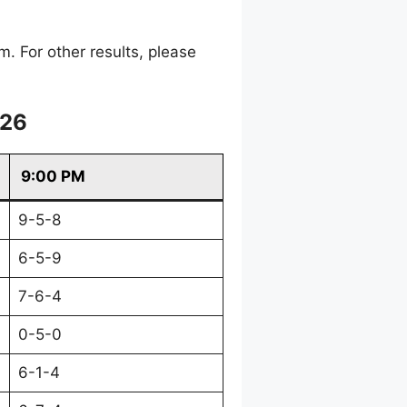
. For other results, please
026
9:00 PM
9-5-8
6-5-9
7-6-4
0-5-0
6-1-4