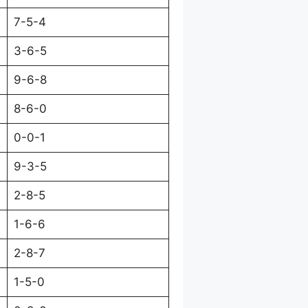
7-5-4
3-6-5
9-6-8
8-6-0
0-0-1
9-3-5
2-8-5
1-6-6
2-8-7
1-5-0