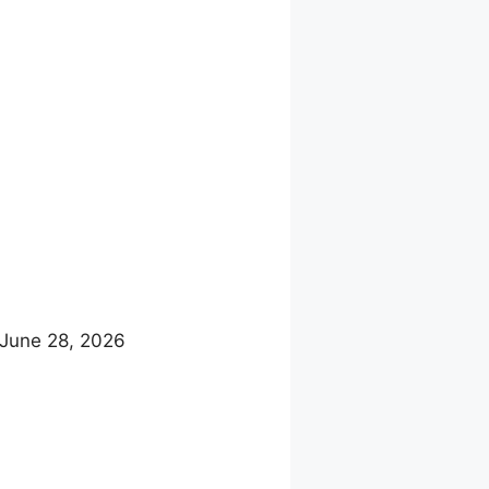
 June 28, 2026