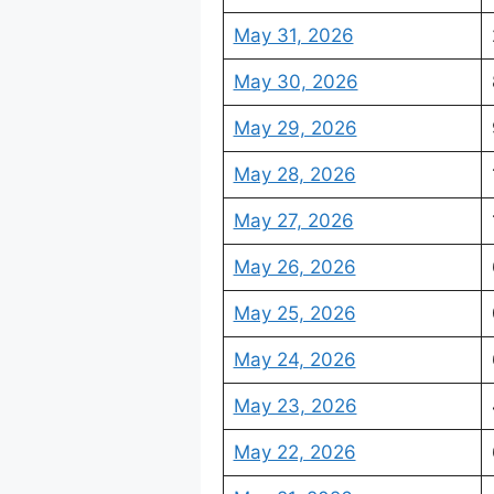
May 31, 2026
May 30, 2026
May 29, 2026
May 28, 2026
May 27, 2026
May 26, 2026
May 25, 2026
May 24, 2026
May 23, 2026
May 22, 2026