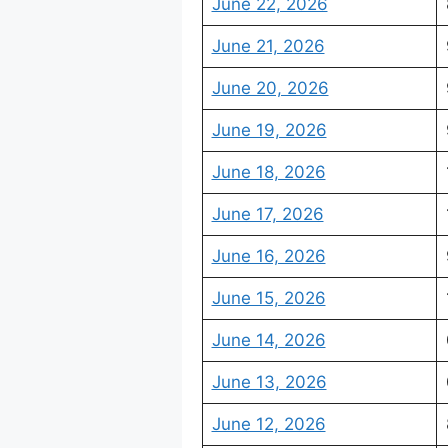
June 22, 2026
June 21, 2026
June 20, 2026
June 19, 2026
June 18, 2026
June 17, 2026
June 16, 2026
June 15, 2026
June 14, 2026
June 13, 2026
June 12, 2026