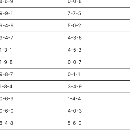
8-6-9
0-0-8
9-9-1
7-7-5
9-4-6
5-0-2
9-4-7
4-3-6
1-3-1
4-5-3
1-9-8
0-0-7
9-8-7
0-1-1
1-8-4
3-4-9
0-6-9
1-4-4
0-6-0
4-0-3
8-4-8
5-6-0