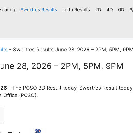
Hearing
Swertres Results
Lotto Results
2D
4D
6D
6
ults
-
Swertres Results June 28, 2026 – 2PM, 5PM, 9P
June 28, 2026 – 2PM, 5PM, 9PM
026
– The PCSO 3D Result today, Swertres Result toda
s Office (PCSO).