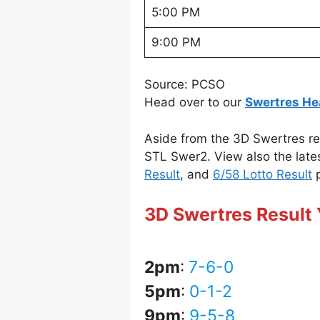
5:00 PM
9:00 PM
Source: PCSO
Head over to our
Swertres He
Aside from the 3D Swertres re
STL Swer2. View also the lates
Result
, and
6/58 Lotto Result
p
3D Swertres Result 
2pm
:
7-6-0
5pm
:
0-1-2
9pm
:
9-5-8