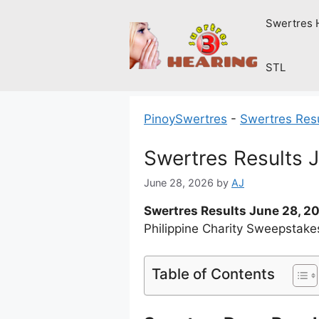
Skip
Swertres 
to
content
STL
PinoySwertres
-
Swertres Res
Swertres Results 
June 28, 2026
by
AJ
Swertres Results June 28, 2
Philippine Charity Sweepstake
Table of Contents