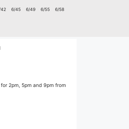
/42
6/45
6/49
6/55
6/58
M
y for 2pm, 5pm and 9pm from