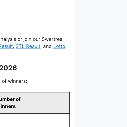
nalysis or join our Swertres
Result
,
STL Result
, and
Lotto
 2026
 of winners:
umber of
inners