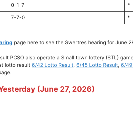
0-1-7
*
7-7-0
*
aring
page here to see the Swertres hearing for June 2
sult PCSO also operate a Small town lottery (STL) gam
t lotto result
6/42 Lotto Result
,
6/45 Lotto Result
,
6/49
age.
Yesterday (June 27, 2026)