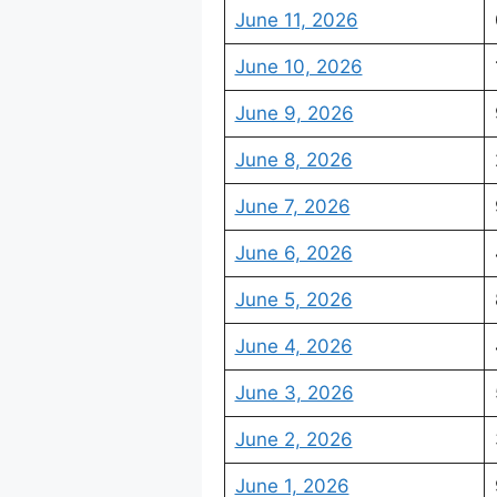
June 11, 2026
June 10, 2026
June 9, 2026
June 8, 2026
June 7, 2026
June 6, 2026
June 5, 2026
June 4, 2026
June 3, 2026
June 2, 2026
June 1, 2026