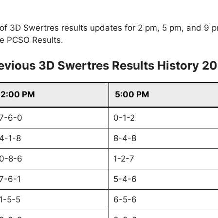
f 3D Swertres results updates for 2 pm, 5 pm, and 9 pm
ine PCSO Results.
evious 3D Swertres Results History 2
2:00 PM
5:00 PM
7-6-0
0-1-2
4-1-8
8-4-8
0-8-6
1-2-7
7-6-1
5-4-6
1-5-5
6-5-6