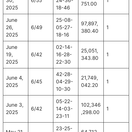
30,
6/55
24-36-
1
751.00
2025
18-46
June
25-08-
97,897,
26,
6/49
05-27-
1
380.40
2025
18-16
June
02-14-
25,051,
19,
6/42
16-28-
1
343.80
2025
22-30
42-28-
June 4,
21,749,
6/45
04-29-
1
2025
042.20
10-30
05-22-
June 3,
102,346
6/42
14-03-
1
2025
,298.00
23-11
23-25-
May 21,
64,712,