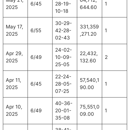
6/45
28-19-
1
2025
644.60
10-18
30-29-
May 17,
331,359
6/55
42-28-
1
2025
,271.20
02-43
24-02-
Apr 29,
22,432,
6/49
10-09-
2
2025
132.60
25-05
22-24-
Apr 11,
57,540,1
6/45
28-05-
1
2025
90.00
07-25
40-36-
Apr 10,
75,551,0
6/49
20-01-
1
2025
09.00
35-08
38-41-