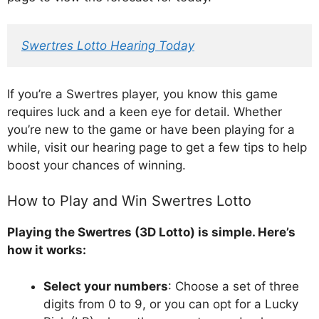
Swertres Lotto Hearing Today
If you’re a Swertres player, you know this game
requires luck and a keen eye for detail. Whether
you’re new to the game or have been playing for a
while, visit our hearing page to get a few tips to help
boost your chances of winning.
How to Play and Win Swertres Lotto
Playing the Swertres (3D Lotto) is simple. Here’s
how it works:
Select your numbers
: Choose a set of three
digits from 0 to 9, or you can opt for a Lucky