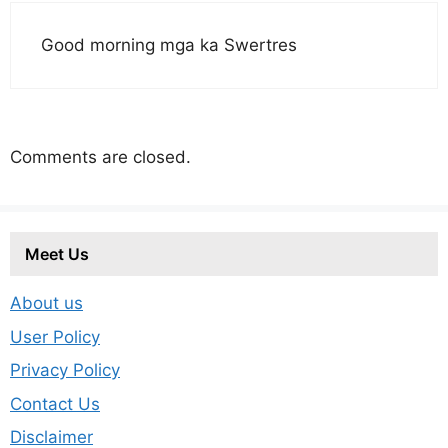
Good morning mga ka Swertres
Comments are closed.
Meet Us
About us
User Policy
Privacy Policy
Contact Us
Disclaimer