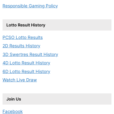
Responsible Gaming Policy
Lotto Result History
PCSO Lotto Results
2D Results History
3D Swertres Result History
4D Lotto Result History
6D Lotto Result History
Watch Live Draw
Join Us
Facebook