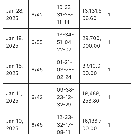
10-22-
Jan 28,
13,131,5
6/42
31-28-
1
2025
06.60
11-14
13-34-
Jan 18,
29,700,
6/55
51-04-
1
2025
000.00
22-07
01-21-
Jan 15,
8,910,0
6/45
03-28-
1
2025
00.00
02-24
09-38-
Jan 11,
19,489,
6/42
23-12-
1
2025
253.80
32-29
12-33-
Jan 10,
16,186,7
6/45
32-17-
1
2025
00.00
08-11