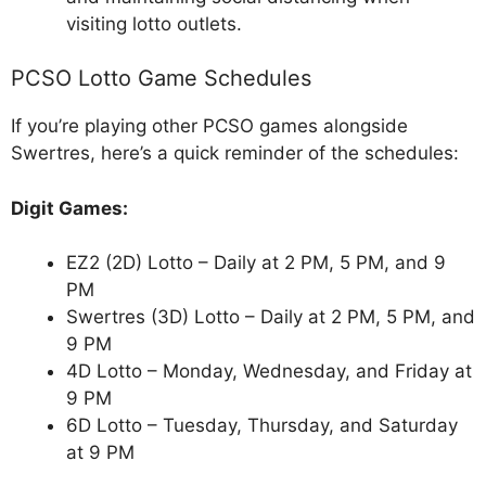
visiting lotto outlets.
PCSO Lotto Game Schedules
If you’re playing other PCSO games alongside
Swertres, here’s a quick reminder of the schedules:
Digit Games:
EZ2 (2D) Lotto – Daily at 2 PM, 5 PM, and 9
PM
Swertres (3D) Lotto – Daily at 2 PM, 5 PM, and
9 PM
4D Lotto – Monday, Wednesday, and Friday at
9 PM
6D Lotto – Tuesday, Thursday, and Saturday
at 9 PM