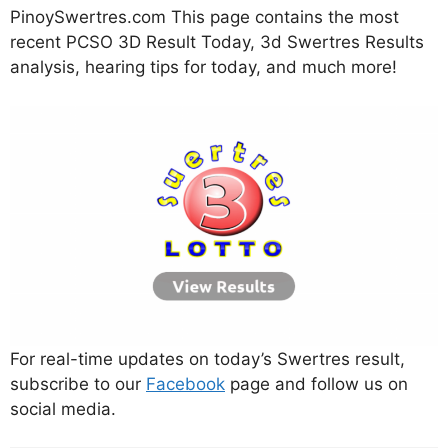
PinoySwertres.com This page contains the most
recent PCSO 3D Result Today, 3d Swertres Results
analysis, hearing tips for today, and much more!
For real-time updates on today’s Swertres result,
subscribe to our
Facebook
page and follow us on
social media.