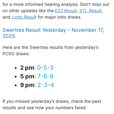
for a more informed hearing analysis. Don’t miss out
on other updates like the
EZ2 Result
,
STL Result
,
and
Lotto Result
for major lotto draws.
Swertres Result Yesterday – November 17,
2025
Here are the Swertres results from yesterday’s
PCSO draws:
2 pm
:
0-5-3
5 pm
:
7-6-8
9 pm
:
2-3-4
If you missed yesterday’s draws, check the past
results and see how your numbers fared.