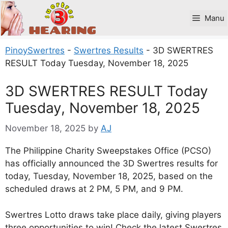
Skip
to
Manu
content
PinoySwertres
-
Swertres Results
-
3D SWERTRES
RESULT Today Tuesday, November 18, 2025
3D SWERTRES RESULT Today
Tuesday, November 18, 2025
November 18, 2025
by
AJ
The Philippine Charity Sweepstakes Office (PCSO)
has officially announced the 3D Swertres results for
today, Tuesday, November 18, 2025, based on the
scheduled draws at 2 PM, 5 PM, and 9 PM.
Swertres Lotto draws take place daily, giving players
three opportunities to win! Check the latest Swertres