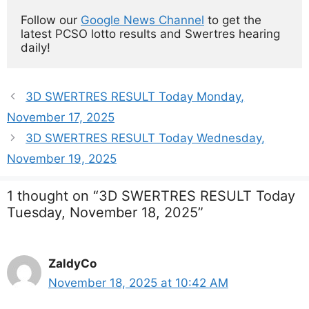
Follow our 
Google News Channel
 to get the 
latest PCSO lotto results and Swertres hearing 
daily!
3D SWERTRES RESULT Today Monday,
November 17, 2025
3D SWERTRES RESULT Today Wednesday,
November 19, 2025
1 thought on “3D SWERTRES RESULT Today
Tuesday, November 18, 2025”
ZaldyCo
November 18, 2025 at 10:42 AM