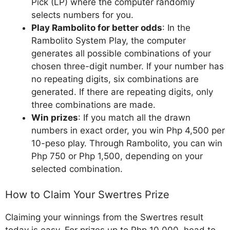
Pick (LP) where the computer randomly
selects numbers for you.
Play Rambolito for better odds
: In the
Rambolito System Play, the computer
generates all possible combinations of your
chosen three-digit number. If your number has
no repeating digits, six combinations are
generated. If there are repeating digits, only
three combinations are made.
Win prizes
: If you match all the drawn
numbers in exact order, you win Php 4,500 per
10-peso play. Through Rambolito, you can win
Php 750 or Php 1,500, depending on your
selected combination.
How to Claim Your Swertres Prize
Claiming your winnings from the Swertres result