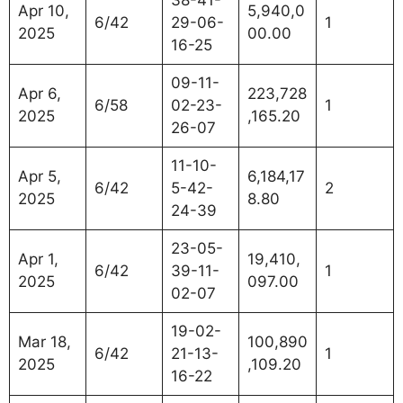
Apr 10,
5,940,0
6/42
29-06-
1
2025
00.00
16-25
09-11-
Apr 6,
223,728
6/58
02-23-
1
2025
,165.20
26-07
11-10-
Apr 5,
6,184,17
6/42
5-42-
2
2025
8.80
24-39
23-05-
Apr 1,
19,410,
6/42
39-11-
1
2025
097.00
02-07
19-02-
Mar 18,
100,890
6/42
21-13-
1
2025
,109.20
16-22