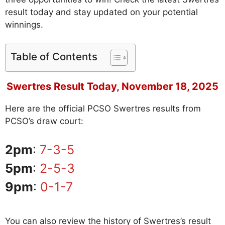
result today and stay updated on your potential
winnings.
Table of Contents
Swertres Result Today, November 18, 2025
Here are the official PCSO Swertres results from
PCSO’s draw court:
2pm
:
7-3-5
5pm
:
2-5-3
9pm
:
0-1-7
You can also review the history of Swertres’s result