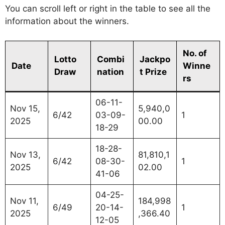
You can scroll left or right in the table to see all the
information about the winners.
No. of
Lotto
Combi
Jackpo
Date
Winne
Draw
nation
t Prize
rs
06-11-
Nov 15,
5,940,0
6/42
03-09-
1
2025
00.00
18-29
18-28-
Nov 13,
81,810,1
6/42
08-30-
1
2025
02.00
41-06
04-25-
Nov 11,
184,998
6/49
20-14-
1
2025
,366.40
12-05