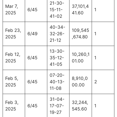
21-30-
Mar 7,
37,101,4
6/45
15-11-
1
2025
41.60
41-02
40-34-
Feb 23,
109,545
6/49
32-26-
1
2025
,674.80
21-12
13-30-
Feb 12,
10,260,1
6/45
35-12-
1
2025
01.00
41-05
07-20-
Feb 5,
8,910,0
6/45
40-13-
2
2025
00.00
11-08
31-04-
Feb 3,
32,244,
6/45
17-07-
1
2025
545.60
19-27