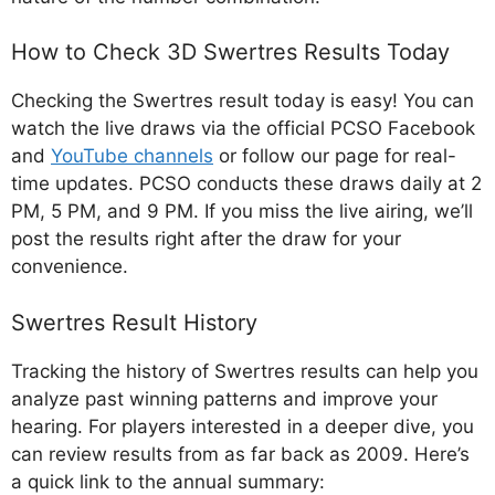
How to Check 3D Swertres Results Today
Checking the Swertres result today is easy! You can
watch the live draws via the official PCSO Facebook
and
YouTube channels
or follow our page for real-
time updates. PCSO conducts these draws daily at 2
PM, 5 PM, and 9 PM. If you miss the live airing, we’ll
post the results right after the draw for your
convenience.
Swertres Result History
Tracking the history of Swertres results can help you
analyze past winning patterns and improve your
hearing. For players interested in a deeper dive, you
can review results from as far back as 2009. Here’s
a quick link to the annual summary: