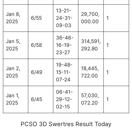
13-21-
Jan 8,
29,700,
6/55
24-31-
1
2025
000.00
09-03
36-46-
Jan 5,
314,591,
6/58
16-19-
1
2025
292.80
23-27
19-48-
Jan 2,
18,445,
6/49
15-11-
1
2025
722.00
07-24
06-41-
Jan 1,
57,030,
6/45
29-12-
1
2025
072.20
02-15
PCSO 3D Swertres Result Today