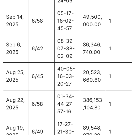
24-05
05-17-
Sep 14,
49,500,
6/58
18-02-
1
2025
000.00
45-57
08-39-
Sep 6,
86,346,
6/42
07-38-
1
2025
740.00
02-09
40-05-
Aug 25,
20,523,
6/45
16-03-
1
2025
660.60
20-27
01-34-
Aug 22,
386,153
6/58
44-27-
1
2025
,104.80
57-16
17-27-
Aug 19,
89,548,
6/49
21-30-
1