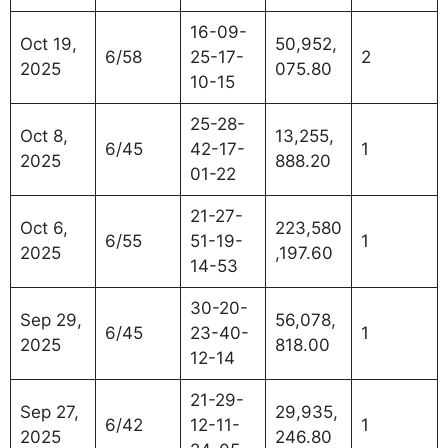
16-09-
Oct 19,
50,952,
6/58
25-17-
2
2025
075.80
10-15
25-28-
Oct 8,
13,255,
6/45
42-17-
1
2025
888.20
01-22
21-27-
Oct 6,
223,580
6/55
51-19-
1
2025
,197.60
14-53
30-20-
Sep 29,
56,078,
6/45
23-40-
1
2025
818.00
12-14
21-29-
Sep 27,
29,935,
6/42
12-11-
1
2025
246.80