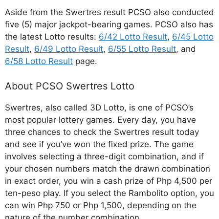
Aside from the Swertres result PCSO also conducted
five (5) major jackpot-bearing games. PCSO also has
the latest Lotto results:
6/42 Lotto Result
,
6/45 Lotto
Result
,
6/49 Lotto Result
,
6/55 Lotto Result
, and
6/58 Lotto Result
page.
About PCSO Swertres Lotto
Swertres, also called 3D Lotto, is one of PCSO’s
most popular lottery games. Every day, you have
three chances to check the Swertres result today
and see if you’ve won the fixed prize. The game
involves selecting a three-digit combination, and if
your chosen numbers match the drawn combination
in exact order, you win a cash prize of Php 4,500 per
ten-peso play. If you select the Rambolito option, you
can win Php 750 or Php 1,500, depending on the
nature of the number combination.