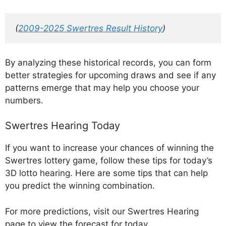
(
2009-2025 Swertres Result History
)
By analyzing these historical records, you can form
better strategies for upcoming draws and see if any
patterns emerge that may help you choose your
numbers.
Swertres Hearing Today
If you want to increase your chances of winning the
Swertres lottery game, follow these tips for today’s
3D lotto hearing. Here are some tips that can help
you predict the winning combination.
For more predictions, visit our Swertres Hearing
page to view the forecast for today.