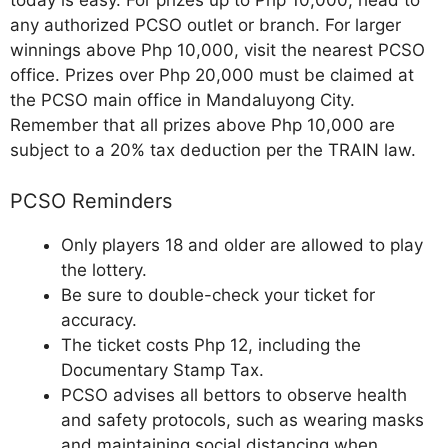
today is easy. For prizes up to Php 10,000, head to
any authorized PCSO outlet or branch. For larger
winnings above Php 10,000, visit the nearest PCSO
office. Prizes over Php 20,000 must be claimed at
the PCSO main office in Mandaluyong City.
Remember that all prizes above Php 10,000 are
subject to a 20% tax deduction per the TRAIN law.
PCSO Reminders
Only players 18 and older are allowed to play
the lottery.
Be sure to double-check your ticket for
accuracy.
The ticket costs Php 12, including the
Documentary Stamp Tax.
PCSO advises all bettors to observe health
and safety protocols, such as wearing masks
and maintaining social distancing when