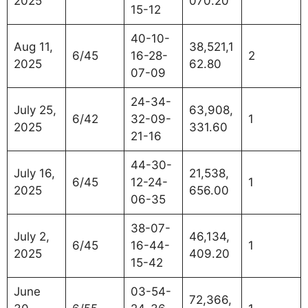
2025
070.20
15-12
40-10-
Aug 11,
38,521,1
6/45
16-28-
2
2025
62.80
07-09
24-34-
July 25,
63,908,
6/42
32-09-
1
2025
331.60
21-16
44-30-
July 16,
21,538,
6/45
12-24-
1
2025
656.00
06-35
38-07-
July 2,
46,134,
6/45
16-44-
1
2025
409.20
15-42
June
03-54-
72,366,