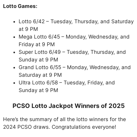
Lotto Games:
Lotto 6/42 – Tuesday, Thursday, and Saturday
at 9 PM
Mega Lotto 6/45 – Monday, Wednesday, and
Friday at 9 PM
Super Lotto 6/49 – Tuesday, Thursday, and
Sunday at 9 PM
Grand Lotto 6/55 – Monday, Wednesday, and
Saturday at 9 PM
Ultra Lotto 6/58 – Tuesday, Friday, and
Sunday at 9 PM
PCSO Lotto Jackpot Winners of 2025
Here’s the summary of all the lotto winners for the
2024 PCSO draws. Congratulations everyone!