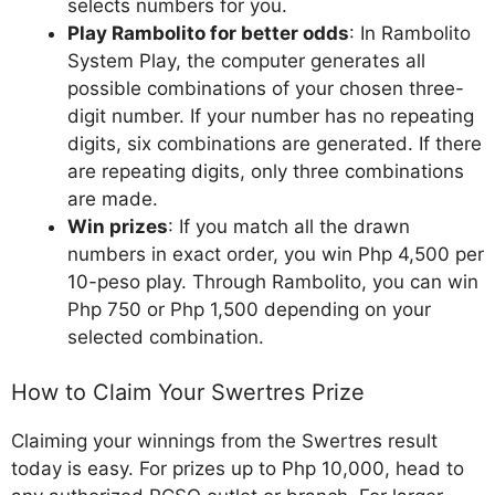
selects numbers for you.
Play Rambolito for better odds
: In Rambolito
System Play, the computer generates all
possible combinations of your chosen three-
digit number. If your number has no repeating
digits, six combinations are generated. If there
are repeating digits, only three combinations
are made.
Win prizes
: If you match all the drawn
numbers in exact order, you win Php 4,500 per
10-peso play. Through Rambolito, you can win
Php 750 or Php 1,500 depending on your
selected combination.
How to Claim Your Swertres Prize
Claiming your winnings from the Swertres result
today is easy. For prizes up to Php 10,000, head to