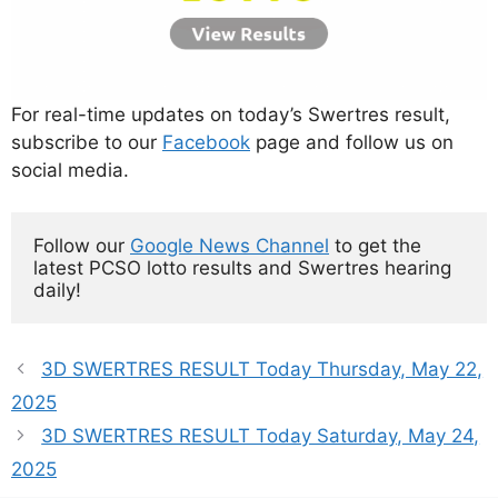
For real-time updates on today’s Swertres result,
subscribe to our
Facebook
page and follow us on
social media.
Follow our 
Google News Channel
 to get the 
latest PCSO lotto results and Swertres hearing 
daily!
3D SWERTRES RESULT Today Thursday, May 22,
2025
3D SWERTRES RESULT Today Saturday, May 24,
2025