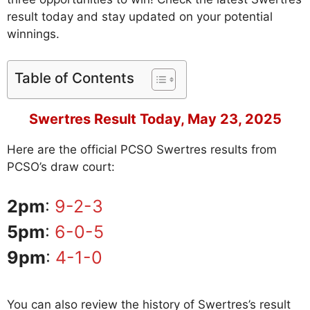
result today and stay updated on your potential
winnings.
Table of Contents
Swertres Result Today, May 23, 2025
Here are the official PCSO Swertres results from
PCSO’s draw court:
2pm
:
9-2-3
5pm
:
6-0-5
9pm
:
4-1-0
You can also review the history of Swertres’s result