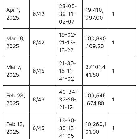
23-05-
Apr 1,
19,410,
6/42
39-11-
1
2025
097.00
02-07
19-02-
Mar 18,
100,890
6/42
21-13-
1
2025
,109.20
16-22
21-30-
Mar 7,
37,101,4
6/45
15-11-
1
2025
41.60
41-02
40-34-
Feb 23,
109,545
6/49
32-26-
1
2025
,674.80
21-12
13-30-
Feb 12,
10,260,1
6/45
35-12-
1
2025
01.00
41-05