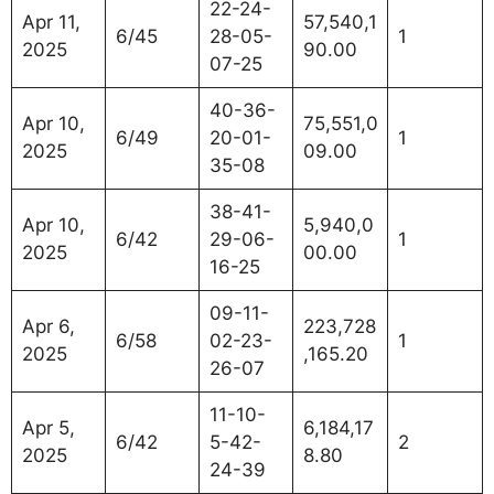
22-24-
Apr 11,
57,540,1
6/45
28-05-
1
2025
90.00
07-25
40-36-
Apr 10,
75,551,0
6/49
20-01-
1
2025
09.00
35-08
38-41-
Apr 10,
5,940,0
6/42
29-06-
1
2025
00.00
16-25
09-11-
Apr 6,
223,728
6/58
02-23-
1
2025
,165.20
26-07
11-10-
Apr 5,
6,184,17
6/42
5-42-
2
2025
8.80
24-39