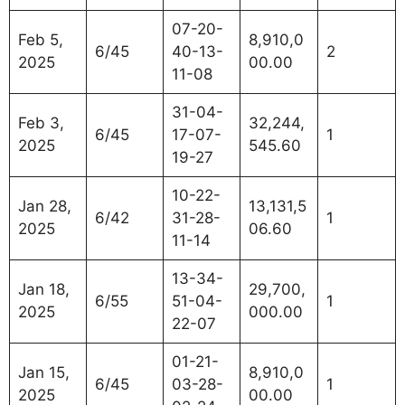
07-20-
Feb 5,
8,910,0
6/45
40-13-
2
2025
00.00
11-08
31-04-
Feb 3,
32,244,
6/45
17-07-
1
2025
545.60
19-27
10-22-
Jan 28,
13,131,5
6/42
31-28-
1
2025
06.60
11-14
13-34-
Jan 18,
29,700,
6/55
51-04-
1
2025
000.00
22-07
01-21-
Jan 15,
8,910,0
6/45
03-28-
1
2025
00.00