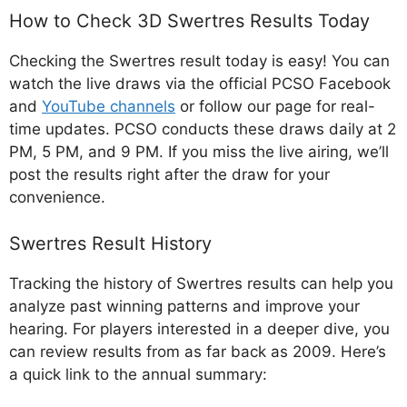
How to Check 3D Swertres Results Today
Checking the Swertres result today is easy! You can
watch the live draws via the official PCSO Facebook
and
YouTube channels
or follow our page for real-
time updates. PCSO conducts these draws daily at 2
PM, 5 PM, and 9 PM. If you miss the live airing, we’ll
post the results right after the draw for your
convenience.
Swertres Result History
Tracking the history of Swertres results can help you
analyze past winning patterns and improve your
hearing. For players interested in a deeper dive, you
can review results from as far back as 2009. Here’s
a quick link to the annual summary: