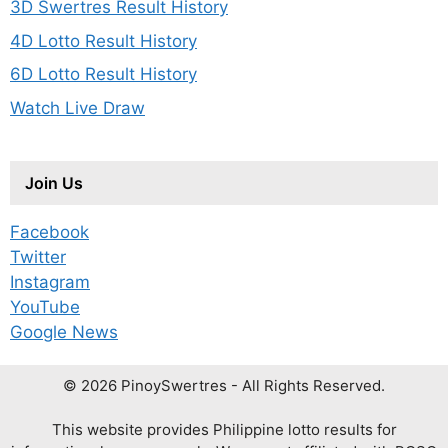
3D Swertres Result History
4D Lotto Result History
6D Lotto Result History
Watch Live Draw
Join Us
Facebook
Twitter
Instagram
YouTube
Google News
© 2026 PinoySwertres - All Rights Reserved.
This website provides Philippine lotto results for