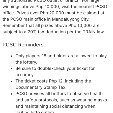
any authorized PCSO outlet or branch. For larger
winnings above Php 10,000, visit the nearest PCSO
office. Prizes over Php 20,000 must be claimed at
the PCSO main office in Mandaluyong City.
Remember that all prizes above Php 10,000 are
subject to a 20% tax deduction per the TRAIN law.
PCSO Reminders
Only players 18 and older are allowed to play
the lottery.
Be sure to double-check your ticket for
accuracy.
The ticket costs Php 12, including the
Documentary Stamp Tax.
PCSO advises all bettors to observe health
and safety protocols, such as wearing masks
and maintaining social distancing when
visiting lotto outlets.