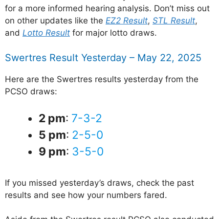
for a more informed hearing analysis. Don’t miss out
on other updates like the
EZ2 Result
,
STL Result
,
and
Lotto Result
for major lotto draws.
Swertres Result Yesterday – May 22, 2025
Here are the Swertres results yesterday from the
PCSO draws:
2 pm
:
7-3-2
5 pm
:
2-5-0
9 pm
:
3-5-0
If you missed yesterday’s draws, check the past
results and see how your numbers fared.