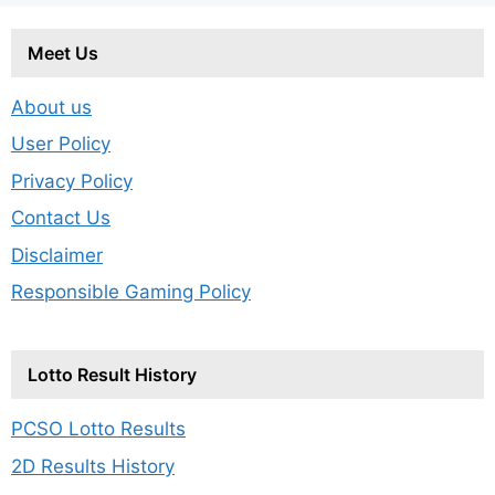
Meet Us
About us
User Policy
Privacy Policy
Contact Us
Disclaimer
Responsible Gaming Policy
Lotto Result History
PCSO Lotto Results
2D Results History