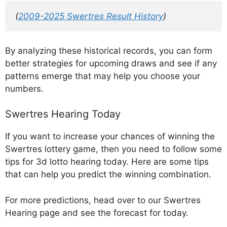
(
2009-2025 Swertres Result History
)
By analyzing these historical records, you can form
better strategies for upcoming draws and see if any
patterns emerge that may help you choose your
numbers.
Swertres Hearing Today
If you want to increase your chances of winning the
Swertres lottery game, then you need to follow some
tips for 3d lotto hearing today. Here are some tips
that can help you predict the winning combination.
For more predictions, head over to our Swertres
Hearing page and see the forecast for today.