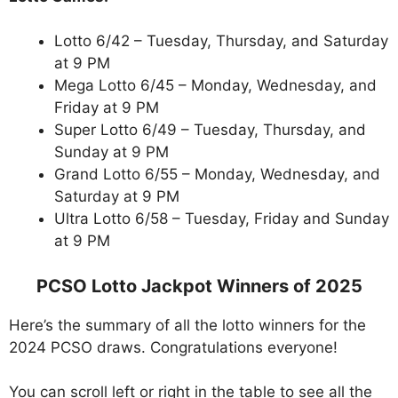
Lotto 6/42 – Tuesday, Thursday, and Saturday
at 9 PM
Mega Lotto 6/45 – Monday, Wednesday, and
Friday at 9 PM
Super Lotto 6/49 – Tuesday, Thursday, and
Sunday at 9 PM
Grand Lotto 6/55 – Monday, Wednesday, and
Saturday at 9 PM
Ultra Lotto 6/58 – Tuesday, Friday and Sunday
at 9 PM
PCSO Lotto Jackpot Winners of 2025
Here’s the summary of all the lotto winners for the
2024 PCSO draws. Congratulations everyone!
You can scroll left or right in the table to see all the