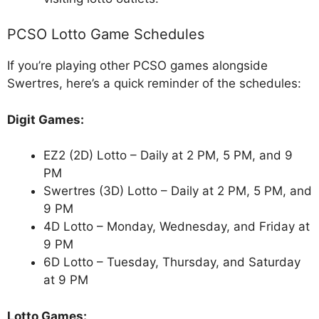
PCSO Lotto Game Schedules
If you’re playing other PCSO games alongside
Swertres, here’s a quick reminder of the schedules:
Digit Games:
EZ2 (2D) Lotto – Daily at 2 PM, 5 PM, and 9
PM
Swertres (3D) Lotto – Daily at 2 PM, 5 PM, and
9 PM
4D Lotto – Monday, Wednesday, and Friday at
9 PM
6D Lotto – Tuesday, Thursday, and Saturday
at 9 PM
Lotto Games: