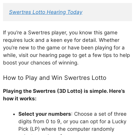
Swertres Lotto Hearing Today
If you’re a Swertres player, you know this game
requires luck and a keen eye for detail. Whether
you’re new to the game or have been playing for a
while, visit our hearing page to get a few tips to help
boost your chances of winning.
How to Play and Win Swertres Lotto
Playing the Swertres (3D Lotto) is simple. Here’s
how it works:
Select your numbers
: Choose a set of three
digits from 0 to 9, or you can opt for a Lucky
Pick (LP) where the computer randomly