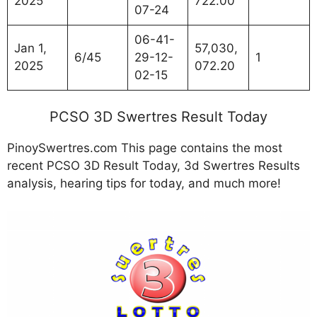
2025
722.00
07-24
06-41-
Jan 1,
57,030,
6/45
29-12-
1
2025
072.20
02-15
PCSO 3D Swertres Result Today
PinoySwertres.com This page contains the most
recent PCSO 3D Result Today, 3d Swertres Results
analysis, hearing tips for today, and much more!