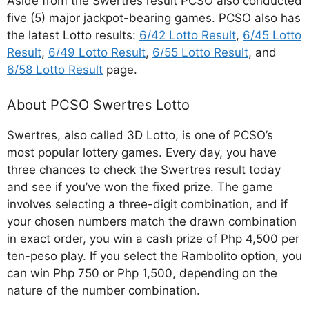
Aside from the Swertres result PCSO also conducted
five (5) major jackpot-bearing games. PCSO also has
the latest Lotto results:
6/42 Lotto Result
,
6/45 Lotto
Result
,
6/49 Lotto Result
,
6/55 Lotto Result
, and
6/58 Lotto Result
page.
About PCSO Swertres Lotto
Swertres, also called 3D Lotto, is one of PCSO’s
most popular lottery games. Every day, you have
three chances to check the Swertres result today
and see if you’ve won the fixed prize. The game
involves selecting a three-digit combination, and if
your chosen numbers match the drawn combination
in exact order, you win a cash prize of Php 4,500 per
ten-peso play. If you select the Rambolito option, you
can win Php 750 or Php 1,500, depending on the
nature of the number combination.