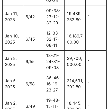
02-24
09-38-
Jan 11,
19,489,
6/42
23-12-
1
2025
253.80
32-29
12-33-
Jan 10,
16,186,7
6/45
32-17-
1
2025
00.00
08-11
13-21-
Jan 8,
29,700,
6/55
24-31-
1
2025
000.00
09-03
36-46-
Jan 5,
314,591,
6/58
16-19-
1
2025
292.80
23-27
19-48-
Jan 2,
18,445,
6/49
15-11-
1