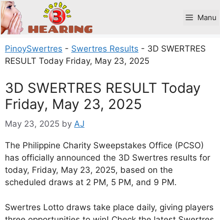
Skip
to
Manu
content
PinoySwertres
-
Swertres Results
-
3D SWERTRES
RESULT Today Friday, May 23, 2025
3D SWERTRES RESULT Today
Friday, May 23, 2025
May 23, 2025
by
AJ
The Philippine Charity Sweepstakes Office (PCSO)
has officially announced the 3D Swertres results for
today, Friday, May 23, 2025, based on the
scheduled draws at 2 PM, 5 PM, and 9 PM.
Swertres Lotto draws take place daily, giving players
three opportunities to win! Check the latest Swertres