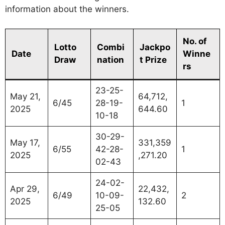
information about the winners.
No. of
Lotto
Combi
Jackpo
Date
Winne
Draw
nation
t Prize
rs
23-25-
May 21,
64,712,
6/45
28-19-
1
2025
644.60
10-18
30-29-
May 17,
331,359
6/55
42-28-
1
2025
,271.20
02-43
24-02-
Apr 29,
22,432,
6/49
10-09-
2
2025
132.60
25-05