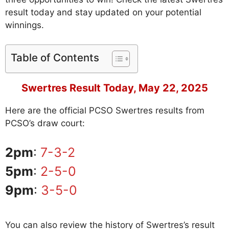
result today and stay updated on your potential
winnings.
Table of Contents
Swertres Result Today, May 22, 2025
Here are the official PCSO Swertres results from
PCSO’s draw court:
2pm
:
7-3-2
5pm
:
2-5-0
9pm
:
3-5-0
You can also review the history of Swertres’s result