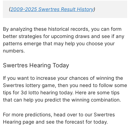
(
2009-2025 Swertres Result History
)
By analyzing these historical records, you can form
better strategies for upcoming draws and see if any
patterns emerge that may help you choose your
numbers.
Swertres Hearing Today
If you want to increase your chances of winning the
Swertres lottery game, then you need to follow some
tips for 3d lotto hearing today. Here are some tips
that can help you predict the winning combination.
For more predictions, head over to our Swertres
Hearing page and see the forecast for today.