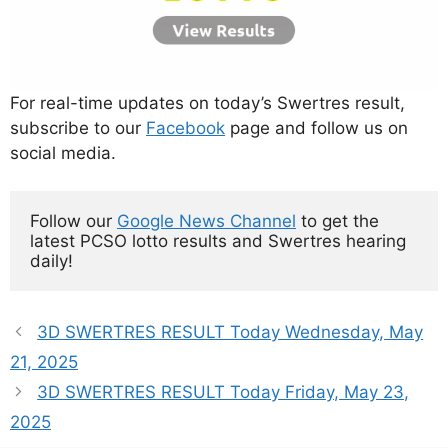
For real-time updates on today’s Swertres result,
subscribe to our
Facebook
page and follow us on
social media.
Follow our 
Google News Channel
 to get the 
latest PCSO lotto results and Swertres hearing 
daily!
3D SWERTRES RESULT Today Wednesday, May
21, 2025
3D SWERTRES RESULT Today Friday, May 23,
2025