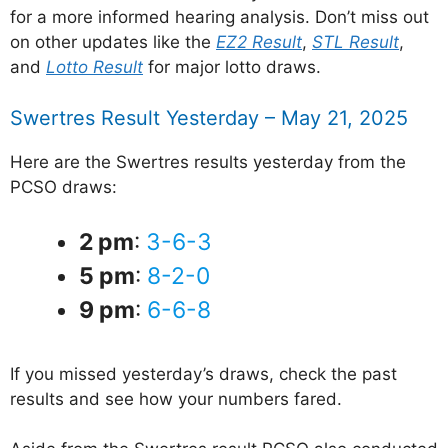
for a more informed hearing analysis. Don’t miss out
on other updates like the
EZ2 Result
,
STL Result
,
and
Lotto Result
for major lotto draws.
Swertres Result Yesterday – May 21, 2025
Here are the Swertres results yesterday from the
PCSO draws:
2 pm
:
3-6-3
5 pm
:
8-2-0
9 pm
:
6-6-8
If you missed yesterday’s draws, check the past
results and see how your numbers fared.