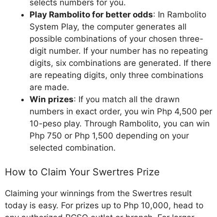
selects numbers for you.
Play Rambolito for better odds
: In Rambolito
System Play, the computer generates all
possible combinations of your chosen three-
digit number. If your number has no repeating
digits, six combinations are generated. If there
are repeating digits, only three combinations
are made.
Win prizes
: If you match all the drawn
numbers in exact order, you win Php 4,500 per
10-peso play. Through Rambolito, you can win
Php 750 or Php 1,500 depending on your
selected combination.
How to Claim Your Swertres Prize
Claiming your winnings from the Swertres result
today is easy. For prizes up to Php 10,000, head to