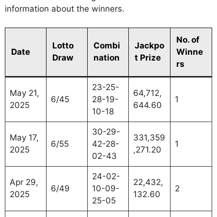
information about the winners.
No. of
Lotto
Combi
Jackpo
Date
Winne
Draw
nation
t Prize
rs
23-25-
May 21,
64,712,
6/45
28-19-
1
2025
644.60
10-18
30-29-
May 17,
331,359
6/55
42-28-
1
2025
,271.20
02-43
24-02-
Apr 29,
22,432,
6/49
10-09-
2
2025
132.60
25-05