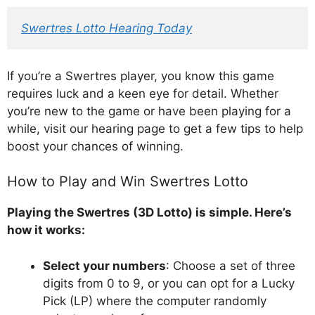
Swertres Lotto Hearing Today
If you’re a Swertres player, you know this game
requires luck and a keen eye for detail. Whether
you’re new to the game or have been playing for a
while, visit our hearing page to get a few tips to help
boost your chances of winning.
How to Play and Win Swertres Lotto
Playing the Swertres (3D Lotto) is simple. Here’s
how it works:
Select your numbers
: Choose a set of three
digits from 0 to 9, or you can opt for a Lucky
Pick (LP) where the computer randomly