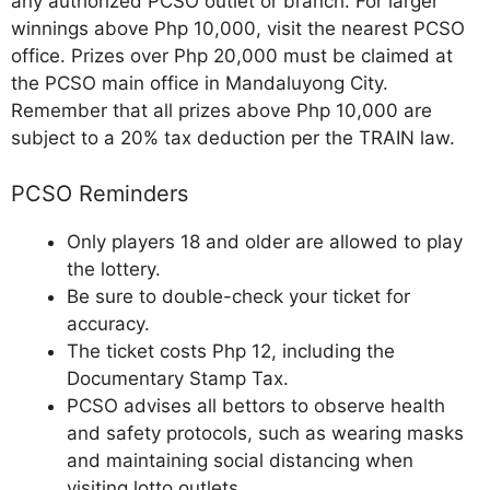
any authorized PCSO outlet or branch. For larger
winnings above Php 10,000, visit the nearest PCSO
office. Prizes over Php 20,000 must be claimed at
the PCSO main office in Mandaluyong City.
Remember that all prizes above Php 10,000 are
subject to a 20% tax deduction per the TRAIN law.
PCSO Reminders
Only players 18 and older are allowed to play
the lottery.
Be sure to double-check your ticket for
accuracy.
The ticket costs Php 12, including the
Documentary Stamp Tax.
PCSO advises all bettors to observe health
and safety protocols, such as wearing masks
and maintaining social distancing when
visiting lotto outlets.