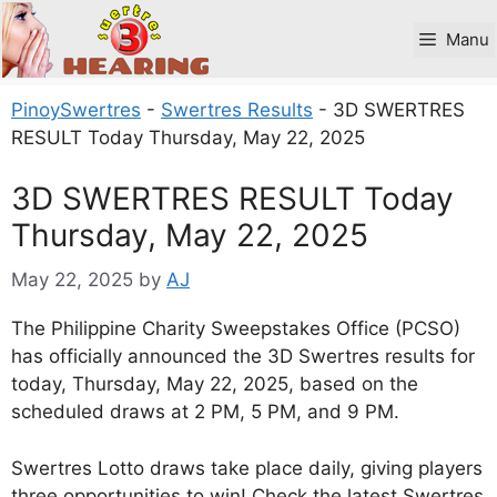
Skip
to
Manu
content
PinoySwertres
-
Swertres Results
-
3D SWERTRES
RESULT Today Thursday, May 22, 2025
3D SWERTRES RESULT Today
Thursday, May 22, 2025
May 22, 2025
by
AJ
The Philippine Charity Sweepstakes Office (PCSO)
has officially announced the 3D Swertres results for
today, Thursday, May 22, 2025, based on the
scheduled draws at 2 PM, 5 PM, and 9 PM.
Swertres Lotto draws take place daily, giving players
three opportunities to win! Check the latest Swertres