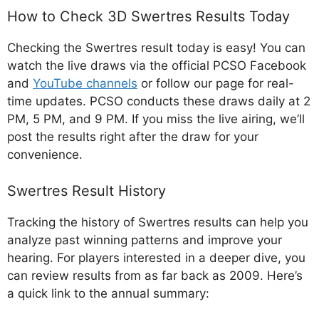
How to Check 3D Swertres Results Today
Checking the Swertres result today is easy! You can
watch the live draws via the official PCSO Facebook
and
YouTube channels
or follow our page for real-
time updates. PCSO conducts these draws daily at 2
PM, 5 PM, and 9 PM. If you miss the live airing, we’ll
post the results right after the draw for your
convenience.
Swertres Result History
Tracking the history of Swertres results can help you
analyze past winning patterns and improve your
hearing. For players interested in a deeper dive, you
can review results from as far back as 2009. Here’s
a quick link to the annual summary: