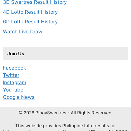
3D Swertres Result History
4D Lotto Result History
6D Lotto Result History
Watch Live Draw
Join Us
Facebook
Twitter
Instagram
YouTube
Google News
© 2026 PinoySwertres - All Rights Reserved.
This website provides Philippine lotto results for