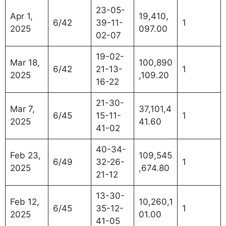
23-05-
Apr 1,
19,410,
6/42
39-11-
1
2025
097.00
02-07
19-02-
Mar 18,
100,890
6/42
21-13-
1
2025
,109.20
16-22
21-30-
Mar 7,
37,101,4
6/45
15-11-
1
2025
41.60
41-02
40-34-
Feb 23,
109,545
6/49
32-26-
1
2025
,674.80
21-12
13-30-
Feb 12,
10,260,1
6/45
35-12-
1
2025
01.00
41-05