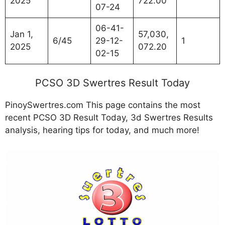
2025
722.00
07-24
06-41-
Jan 1,
57,030,
6/45
29-12-
1
2025
072.20
02-15
PCSO 3D Swertres Result Today
PinoySwertres.com This page contains the most
recent PCSO 3D Result Today, 3d Swertres Results
analysis, hearing tips for today, and much more!