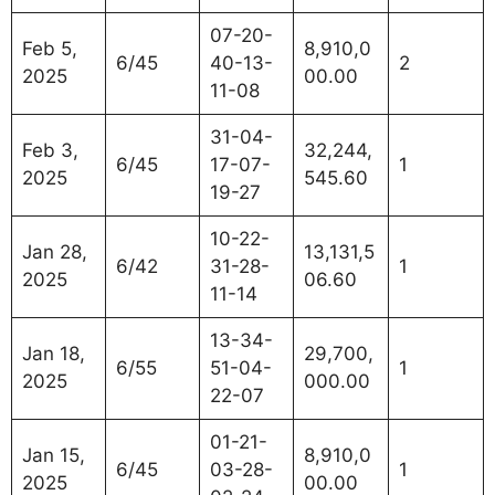
07-20-
Feb 5,
8,910,0
6/45
40-13-
2
2025
00.00
11-08
31-04-
Feb 3,
32,244,
6/45
17-07-
1
2025
545.60
19-27
10-22-
Jan 28,
13,131,5
6/42
31-28-
1
2025
06.60
11-14
13-34-
Jan 18,
29,700,
6/55
51-04-
1
2025
000.00
22-07
01-21-
Jan 15,
8,910,0
6/45
03-28-
1
2025
00.00