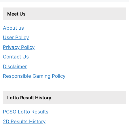
Meet Us
About us
User Policy
Privacy Policy
Contact Us
Disclaimer
Responsible Gaming Policy
Lotto Result History
PCSO Lotto Results
2D Results History