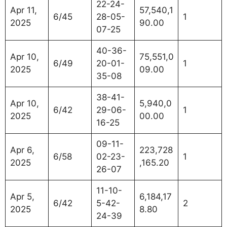
22-24-
Apr 11,
57,540,1
6/45
28-05-
1
2025
90.00
07-25
40-36-
Apr 10,
75,551,0
6/49
20-01-
1
2025
09.00
35-08
38-41-
Apr 10,
5,940,0
6/42
29-06-
1
2025
00.00
16-25
09-11-
Apr 6,
223,728
6/58
02-23-
1
2025
,165.20
26-07
11-10-
Apr 5,
6,184,17
6/42
5-42-
2
2025
8.80
24-39