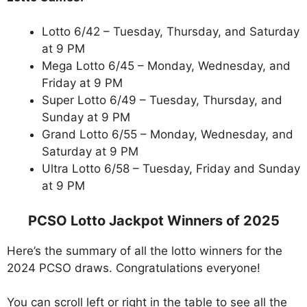
Lotto 6/42 – Tuesday, Thursday, and Saturday
at 9 PM
Mega Lotto 6/45 – Monday, Wednesday, and
Friday at 9 PM
Super Lotto 6/49 – Tuesday, Thursday, and
Sunday at 9 PM
Grand Lotto 6/55 – Monday, Wednesday, and
Saturday at 9 PM
Ultra Lotto 6/58 – Tuesday, Friday and Sunday
at 9 PM
PCSO Lotto Jackpot Winners of 2025
Here’s the summary of all the lotto winners for the
2024 PCSO draws. Congratulations everyone!
You can scroll left or right in the table to see all the