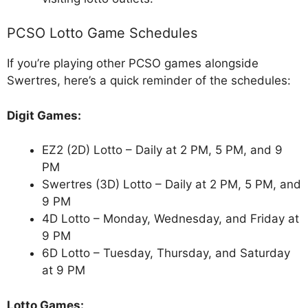
PCSO Lotto Game Schedules
If you’re playing other PCSO games alongside
Swertres, here’s a quick reminder of the schedules:
Digit Games:
EZ2 (2D) Lotto – Daily at 2 PM, 5 PM, and 9
PM
Swertres (3D) Lotto – Daily at 2 PM, 5 PM, and
9 PM
4D Lotto – Monday, Wednesday, and Friday at
9 PM
6D Lotto – Tuesday, Thursday, and Saturday
at 9 PM
Lotto Games: