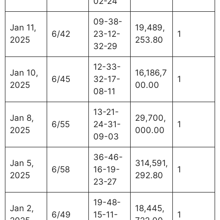
02-24
09-38-
Jan 11,
19,489,
6/42
23-12-
1
2025
253.80
32-29
12-33-
Jan 10,
16,186,7
6/45
32-17-
1
2025
00.00
08-11
13-21-
Jan 8,
29,700,
6/55
24-31-
1
2025
000.00
09-03
36-46-
Jan 5,
314,591,
6/58
16-19-
1
2025
292.80
23-27
19-48-
Jan 2,
18,445,
6/49
15-11-
1