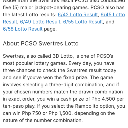
Aside from the Swertres result PCSO also conducted
five (5) major jackpot-bearing games. PCSO also has
the latest Lotto results:
6/42 Lotto Result
,
6/45 Lotto
Result
,
6/49 Lotto Result
,
6/55 Lotto Result
, and
6/58 Lotto Result
page.
About PCSO Swertres Lotto
Swertres, also called 3D Lotto, is one of PCSO’s
most popular lottery games. Every day, you have
three chances to check the Swertres result today
and see if you’ve won the fixed prize. The game
involves selecting a three-digit combination, and if
your chosen numbers match the drawn combination
in exact order, you win a cash prize of Php 4,500 per
ten-peso play. If you select the Rambolito option, you
can win Php 750 or Php 1,500, depending on the
nature of the number combination.