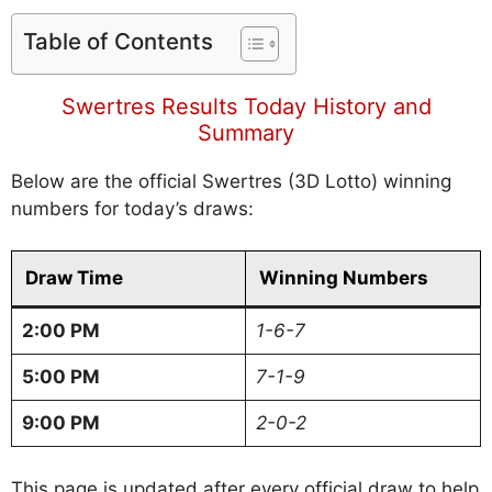
Table of Contents
Swertres Results Today History and
Summary
Below are the official Swertres (3D Lotto) winning
numbers for today’s draws:
Draw Time
Winning Numbers
2:00 PM
1-6-7
5:00 PM
7-1-9
9:00 PM
2-0-2
This page is updated after every official draw to help