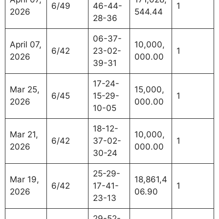
6/49
46-44-
1
2026
544.44
28-36
06-37-
April 07,
10,000,
6/42
23-02-
1
2026
000.00
39-31
17-24-
Mar 25,
15,000,
6/45
15-29-
1
2026
000.00
10-05
18-12-
Mar 21,
10,000,
6/42
37-02-
1
2026
000.00
30-24
25-29-
Mar 19,
18,861,4
6/42
17-41-
1
2026
06.90
23-13
29-52-