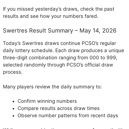
If you missed yesterday’s draws, check the past
results and see how your numbers fared.
Swertres Result Summary – May 14, 2026
Today’s Swertres draws continue PCSO’s regular
daily lottery schedule. Each draw produces a unique
three-digit combination ranging from 000 to 999,
selected randomly through PCSO’s official draw
process.
Many players review the daily summary to:
Confirm winning numbers
Compare results across draw times
Observe number patterns from recent days