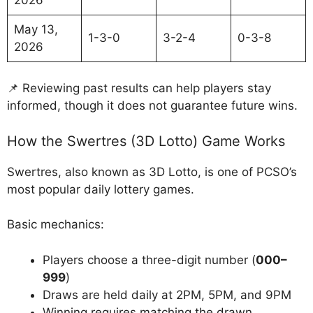
May 13,
1-3-0
3-2-4
0-3-8
2026
📌 Reviewing past results can help players stay
informed, though it does not guarantee future wins.
How the Swertres (3D Lotto) Game Works
Swertres, also known as 3D Lotto, is one of PCSO’s
most popular daily lottery games.
Basic mechanics:
Players choose a three-digit number (
000–
999
)
Draws are held daily at 2PM, 5PM, and 9PM
Winning requires matching the drawn