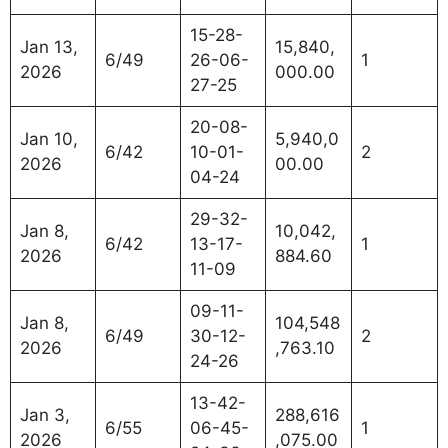
15-28-
Jan 13,
15,840,
6/49
26-06-
1
2026
000.00
27-25
20-08-
Jan 10,
5,940,0
6/42
10-01-
2
2026
00.00
04-24
29-32-
Jan 8,
10,042,
6/42
13-17-
1
2026
884.60
11-09
09-11-
Jan 8,
104,548
6/49
30-12-
2
2026
,763.10
24-26
13-42-
Jan 3,
288,616
6/55
06-45-
1
2026
,075.00