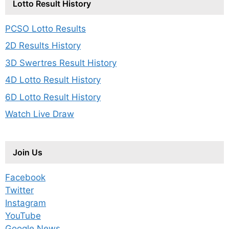
Lotto Result History
PCSO Lotto Results
2D Results History
3D Swertres Result History
4D Lotto Result History
6D Lotto Result History
Watch Live Draw
Join Us
Facebook
Twitter
Instagram
YouTube
Google News