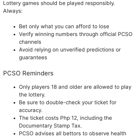
Lottery games should be played responsibly.
Always:
Bet only what you can afford to lose
Verify winning numbers through official PCSO
channels
Avoid relying on unverified predictions or
guarantees
PCSO Reminders
Only players 18 and older are allowed to play
the lottery.
Be sure to double-check your ticket for
accuracy.
The ticket costs Php 12, including the
Documentary Stamp Tax.
PCSO advises all bettors to observe health