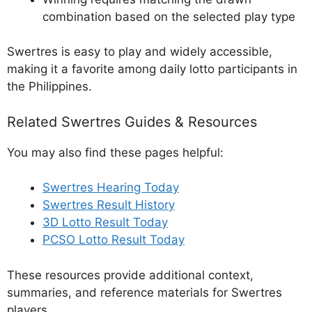
combination based on the selected play type
Swertres is easy to play and widely accessible,
making it a favorite among daily lotto participants in
the Philippines.
Related Swertres Guides & Resources
You may also find these pages helpful:
Swertres Hearing Today
Swertres Result History
3D Lotto Result Today
PCSO Lotto Result Today
These resources provide additional context,
summaries, and reference materials for Swertres
players.