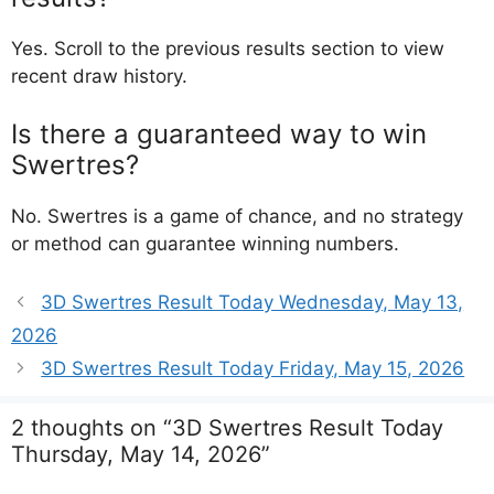
Yes. Scroll to the previous results section to view
recent draw history.
Is there a guaranteed way to win
Swertres?
No. Swertres is a game of chance, and no strategy
or method can guarantee winning numbers.
3D Swertres Result Today Wednesday, May 13,
2026
3D Swertres Result Today Friday, May 15, 2026
2 thoughts on “3D Swertres Result Today
Thursday, May 14, 2026”