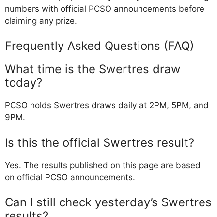
numbers with official PCSO announcements before
claiming any prize.
Frequently Asked Questions (FAQ)
What time is the Swertres draw
today?
PCSO holds Swertres draws daily at 2PM, 5PM, and
9PM.
Is this the official Swertres result?
Yes. The results published on this page are based
on official PCSO announcements.
Can I still check yesterday’s Swertres
results?