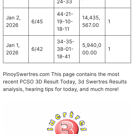
24-33
44-21-
Jan 2,
14,435,
6/45
19-10-
1
2026
567.00
18-11
34-35-
Jan 1,
5,940,0
6/42
38-01-
1
2026
00.00
18-41
PinoySwertres.com This page contains the most
recent PCSO 3D Result Today, 3d Swertres Results
analysis, hearing tips for today, and much more!