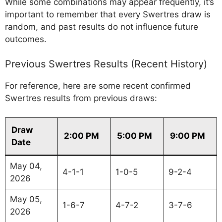
While some combinations may appear frequently, it’s
important to remember that every Swertres draw is
random, and past results do not influence future
outcomes.
Previous Swertres Results (Recent History)
For reference, here are some recent confirmed
Swertres results from previous draws:
Draw
2:00 PM
5:00 PM
9:00 PM
Date
May 04,
4-1-1
1-0-5
9-2-4
2026
May 05,
1-6-7
4-7-2
3-7-6
2026