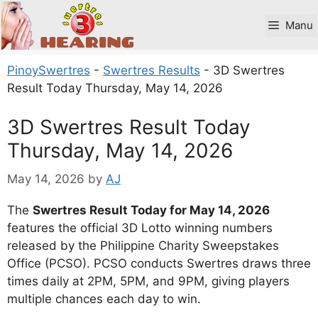
Skip
to
Manu
content
PinoySwertres
-
Swertres Results
-
3D Swertres
Result Today Thursday, May 14, 2026
3D Swertres Result Today
Thursday, May 14, 2026
May 14, 2026
by
AJ
The
Swertres Result Today for May 14, 2026
features the official 3D Lotto winning numbers
released by the Philippine Charity Sweepstakes
Office (PCSO). PCSO conducts Swertres draws three
times daily at 2PM, 5PM, and 9PM, giving players
multiple chances each day to win.