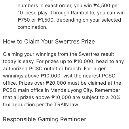
numbers in exact order, you win ₱4,500 per
10-peso play. Through Rambolito, you can win
₱750 or ₱1,500, depending on your selected
combination.
How to Claim Your Swertres Prize
Claiming your winnings from the Swertres result
today is easy. For prizes up to ₱10,000, head to any
authorized PCSO outlet or branch. For larger
winnings above ₱10,000, visit the nearest PCSO
office. Prizes over ₱20,000 must be claimed at the
PCSO main office in Mandaluyong City. Remember
that all prizes above ₱10,000 are subject to a 20%
tax deduction per the TRAIN law.
Responsible Gaming Reminder