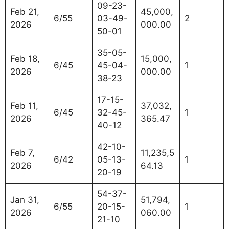
09-23-
Feb 21,
45,000,
6/55
03-49-
2
2026
000.00
50-01
35-05-
Feb 18,
15,000,
6/45
45-04-
1
2026
000.00
38-23
17-15-
Feb 11,
37,032,
6/45
32-45-
1
2026
365.47
40-12
42-10-
Feb 7,
11,235,5
6/42
05-13-
1
2026
64.13
20-19
54-37-
Jan 31,
51,794,
6/55
20-15-
1
2026
060.00
21-10