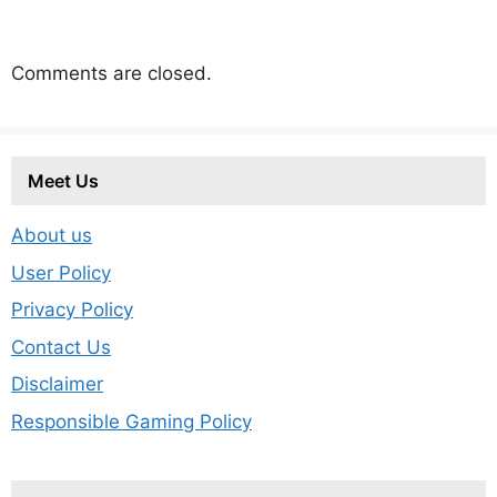
Comments are closed.
Meet Us
About us
User Policy
Privacy Policy
Contact Us
Disclaimer
Responsible Gaming Policy