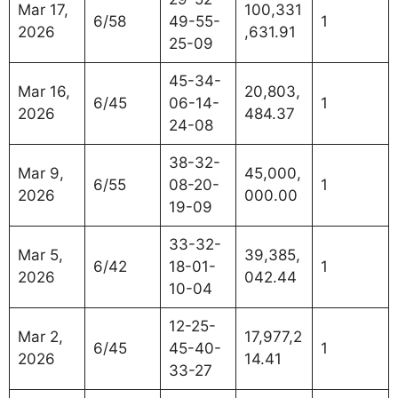
Mar 17,
100,331
6/58
49-55-
1
2026
,631.91
25-09
45-34-
Mar 16,
20,803,
6/45
06-14-
1
2026
484.37
24-08
38-32-
Mar 9,
45,000,
6/55
08-20-
1
2026
000.00
19-09
33-32-
Mar 5,
39,385,
6/42
18-01-
1
2026
042.44
10-04
12-25-
Mar 2,
17,977,2
6/45
45-40-
1
2026
14.41
33-27