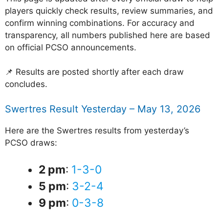
players quickly check results, review summaries, and
confirm winning combinations. For accuracy and
transparency, all numbers published here are based
on official PCSO announcements.
📌 Results are posted shortly after each draw
concludes.
Swertres Result Yesterday – May 13, 2026
Here are the Swertres results from yesterday’s
PCSO draws:
2 pm
:
1-3-0
5 pm
:
3-2-4
9 pm
:
0-3-8