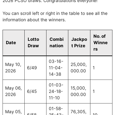
2026 PCSO draws. Congratulations everyone!
You can scroll left or right in the table to see all the
information about the winners.
No. of
Lotto
Combi
Jackpo
Date
Winne
Draw
nation
t Prize
rs
03-16-
May 10,
25,000,
6/49
11-04-
1
2026
000.00
14-38
01-03-
May 06,
15,000,
6/45
24-18-
1
2026
000.00
11-10
01-58-
May 05,
76,305,
6/58
25-43-
10