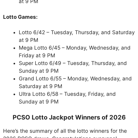
at 9 PM
Lotto Games:
Lotto 6/42 – Tuesday, Thursday, and Saturday
at 9 PM
Mega Lotto 6/45 – Monday, Wednesday, and
Friday at 9 PM
Super Lotto 6/49 – Tuesday, Thursday, and
Sunday at 9 PM
Grand Lotto 6/55 – Monday, Wednesday, and
Saturday at 9 PM
Ultra Lotto 6/58 – Tuesday, Friday, and
Sunday at 9 PM
PCSO Lotto Jackpot Winners of 2026
Here’s the summary of all the lotto winners for the