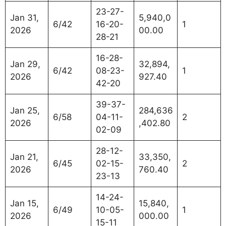
23-27-
Jan 31,
5,940,0
6/42
16-20-
1
2026
00.00
28-21
16-28-
Jan 29,
32,894,
6/42
08-23-
1
2026
927.40
42-20
39-37-
Jan 25,
284,636
6/58
04-11-
2
2026
,402.80
02-09
28-12-
Jan 21,
33,350,
6/45
02-15-
2
2026
760.40
23-13
14-24-
Jan 15,
15,840,
6/49
10-05-
1
2026
000.00
15-11