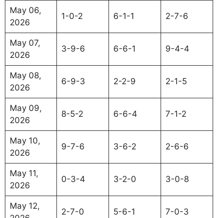
May 06,
1-0-2
6-1-1
2-7-6
2026
May 07,
3-9-6
6-6-1
9-4-4
2026
May 08,
6-9-3
2-2-9
2-1-5
2026
May 09,
8-5-2
6-6-4
7-1-2
2026
May 10,
9-7-6
3-6-2
2-6-6
2026
May 11,
0-3-4
3-2-0
3-0-8
2026
May 12,
2-7-0
5-6-1
7-0-3
2026