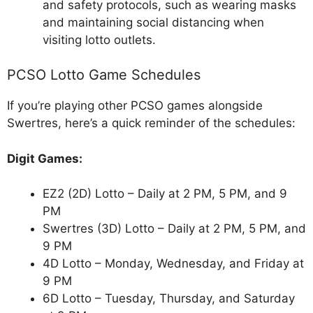
and safety protocols, such as wearing masks
and maintaining social distancing when
visiting lotto outlets.
PCSO Lotto Game Schedules
If you’re playing other PCSO games alongside
Swertres, here’s a quick reminder of the schedules:
Digit Games:
EZ2 (2D) Lotto – Daily at 2 PM, 5 PM, and 9
PM
Swertres (3D) Lotto – Daily at 2 PM, 5 PM, and
9 PM
4D Lotto – Monday, Wednesday, and Friday at
9 PM
6D Lotto – Tuesday, Thursday, and Saturday