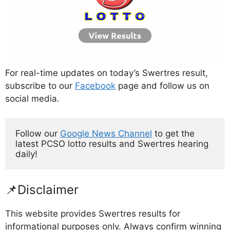
For real-time updates on today’s Swertres result,
subscribe to our
Facebook
page and follow us on
social media.
Follow our 
Google News Channel
 to get the 
latest PCSO lotto results and Swertres hearing 
daily!
📌Disclaimer
This website provides Swertres results for
informational purposes only. Always confirm winning