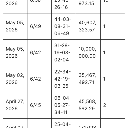
2026
973.15
26-16
44-03-
May 05,
40,607,
6/49
08-31-
1
2026
323.57
06-49
31-28-
May 05,
10,000,
6/42
19-03-
1
2026
000.00
02-04
22-34-
May 02,
35,467,
6/42
42-19-
1
2026
492.71
03-25
06-04-
April 27,
45,568,
6/45
05-27-
2
2026
562.29
34-11
25-04-
April 07,
171,028,