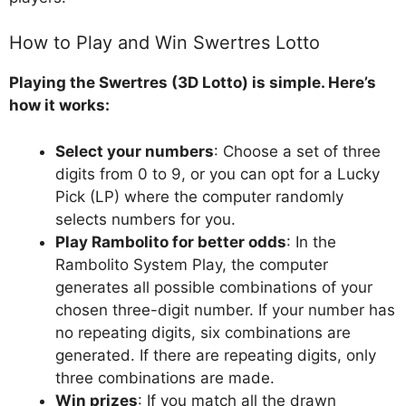
How to Play and Win Swertres Lotto
Playing the Swertres (3D Lotto) is simple. Here’s
how it works:
Select your numbers
: Choose a set of three
digits from 0 to 9, or you can opt for a Lucky
Pick (LP) where the computer randomly
selects numbers for you.
Play Rambolito for better odds
: In the
Rambolito System Play, the computer
generates all possible combinations of your
chosen three-digit number. If your number has
no repeating digits, six combinations are
generated. If there are repeating digits, only
three combinations are made.
Win prizes
: If you match all the drawn