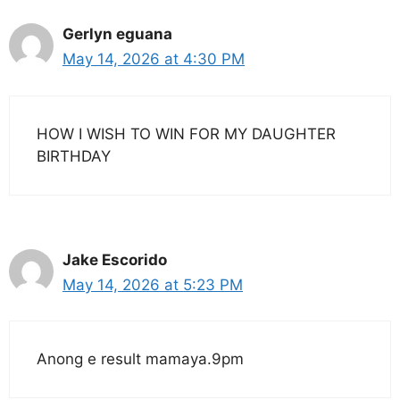
Gerlyn eguana
May 14, 2026 at 4:30 PM
HOW I WISH TO WIN FOR MY DAUGHTER
BIRTHDAY
Jake Escorido
May 14, 2026 at 5:23 PM
Anong e result mamaya.9pm