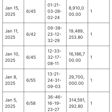
01-21-
Jan 15,
8,910,0
6/45
03-28-
1
2025
00.00
02-24
09-38-
Jan 11,
19,489,
6/42
23-12-
1
2025
253.80
32-29
12-33-
Jan 10,
16,186,7
6/45
32-17-
1
2025
00.00
08-11
13-21-
Jan 8,
29,700,
6/55
24-31-
1
2025
000.00
09-03
36-46-
Jan 5,
314,591,
6/58
16-19-
1
2025
292.80
23-27