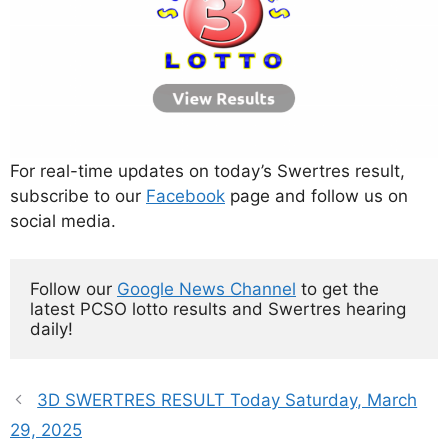
For real-time updates on today’s Swertres result,
subscribe to our
Facebook
page and follow us on
social media.
Follow our 
Google News Channel
 to get the 
latest PCSO lotto results and Swertres hearing 
daily!
3D SWERTRES RESULT Today Saturday, March
29, 2025