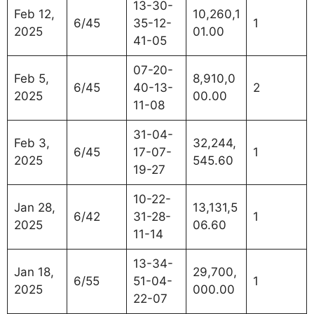
13-30-
Feb 12,
10,260,1
6/45
35-12-
1
2025
01.00
41-05
07-20-
Feb 5,
8,910,0
6/45
40-13-
2
2025
00.00
11-08
31-04-
Feb 3,
32,244,
6/45
17-07-
1
2025
545.60
19-27
10-22-
Jan 28,
13,131,5
6/42
31-28-
1
2025
06.60
11-14
13-34-
Jan 18,
29,700,
6/55
51-04-
1
2025
000.00
22-07