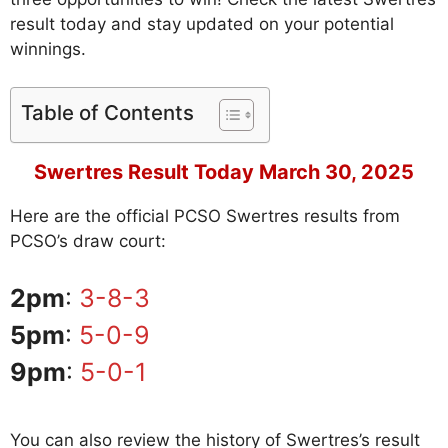
result today and stay updated on your potential
winnings.
Table of Contents
Swertres Result Today March 30, 2025
Here are the official PCSO Swertres results from
PCSO’s draw court:
2pm
:
3-8-3
5pm
:
5-0-9
9pm
:
5-0-1
You can also review the history of Swertres’s result