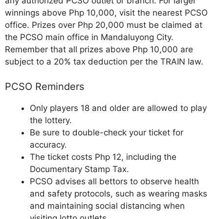
any authorized PCSO outlet or branch. For larger
winnings above Php 10,000, visit the nearest PCSO
office. Prizes over Php 20,000 must be claimed at
the PCSO main office in Mandaluyong City.
Remember that all prizes above Php 10,000 are
subject to a 20% tax deduction per the TRAIN law.
PCSO Reminders
Only players 18 and older are allowed to play
the lottery.
Be sure to double-check your ticket for
accuracy.
The ticket costs Php 12, including the
Documentary Stamp Tax.
PCSO advises all bettors to observe health
and safety protocols, such as wearing masks
and maintaining social distancing when
visiting lotto outlets.