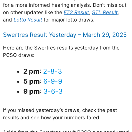
for a more informed hearing analysis. Don’t miss out
on other updates like the
EZ2 Result
,
STL Result
,
and
Lotto Result
for major lotto draws.
Swertres Result Yesterday – March 29, 2025
Here are the Swertres results yesterday from the
PCSO draws:
2 pm
:
2-8-3
5 pm
:
6-9-9
9 pm
:
3-6-3
If you missed yesterday’s draws, check the past
results and see how your numbers fared.