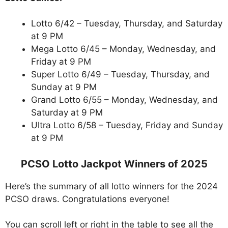
Lotto 6/42 – Tuesday, Thursday, and Saturday
at 9 PM
Mega Lotto 6/45 – Monday, Wednesday, and
Friday at 9 PM
Super Lotto 6/49 – Tuesday, Thursday, and
Sunday at 9 PM
Grand Lotto 6/55 – Monday, Wednesday, and
Saturday at 9 PM
Ultra Lotto 6/58 – Tuesday, Friday and Sunday
at 9 PM
PCSO Lotto Jackpot Winners of 2025
Here’s the summary of all lotto winners for the 2024
PCSO draws. Congratulations everyone!
You can scroll left or right in the table to see all the