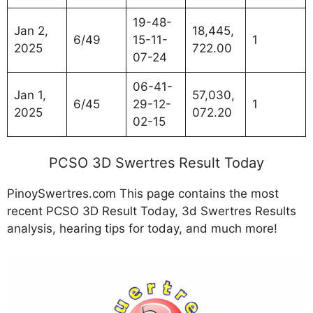
19-48-
Jan 2,
18,445,
6/49
15-11-
1
2025
722.00
07-24
06-41-
Jan 1,
57,030,
6/45
29-12-
1
2025
072.20
02-15
PCSO 3D Swertres Result Today
PinoySwertres.com This page contains the most
recent PCSO 3D Result Today, 3d Swertres Results
analysis, hearing tips for today, and much more!