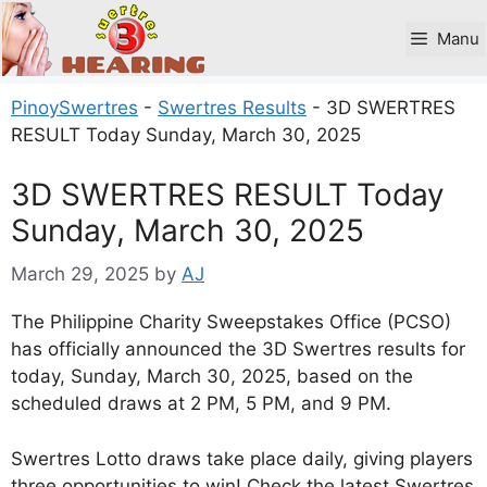
Skip
to
Manu
content
PinoySwertres
-
Swertres Results
-
3D SWERTRES
RESULT Today Sunday, March 30, 2025
3D SWERTRES RESULT Today
Sunday, March 30, 2025
March 29, 2025
by
AJ
The Philippine Charity Sweepstakes Office (PCSO)
has officially announced the 3D Swertres results for
today, Sunday, March 30, 2025, based on the
scheduled draws at 2 PM, 5 PM, and 9 PM.
Swertres Lotto draws take place daily, giving players
three opportunities to win! Check the latest Swertres