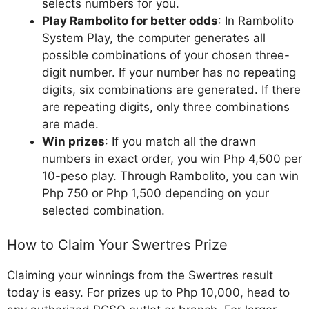
selects numbers for you.
Play Rambolito for better odds
: In Rambolito
System Play, the computer generates all
possible combinations of your chosen three-
digit number. If your number has no repeating
digits, six combinations are generated. If there
are repeating digits, only three combinations
are made.
Win prizes
: If you match all the drawn
numbers in exact order, you win Php 4,500 per
10-peso play. Through Rambolito, you can win
Php 750 or Php 1,500 depending on your
selected combination.
How to Claim Your Swertres Prize
Claiming your winnings from the Swertres result
today is easy. For prizes up to Php 10,000, head to