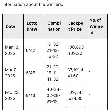
information about the winners.
No. of
Lotto
Combi
Jackpo
Date
Winne
Draw
nation
t Prize
rs
19-02-
Mar 18,
100,890
6/42
21-13-
1
2025
,109.20
16-22
21-30-
Mar 7,
37,101,4
6/45
15-11-
1
2025
41.60
41-02
40-34-
Feb 23,
109,545
6/49
32-26-
1
2025
,674.80
21-12