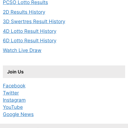
PCSO Lotto Results
2D Results History
3D Swertres Result History
4D Lotto Result History
6D Lotto Result History
Watch Live Draw
Join Us
Facebook
Twitter
Instagram
YouTube
Google News