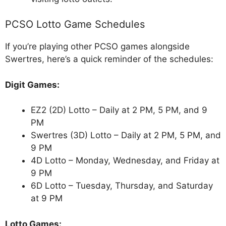
PCSO Lotto Game Schedules
If you’re playing other PCSO games alongside
Swertres, here’s a quick reminder of the schedules:
Digit Games:
EZ2 (2D) Lotto – Daily at 2 PM, 5 PM, and 9
PM
Swertres (3D) Lotto – Daily at 2 PM, 5 PM, and
9 PM
4D Lotto – Monday, Wednesday, and Friday at
9 PM
6D Lotto – Tuesday, Thursday, and Saturday
at 9 PM
Lotto Games: