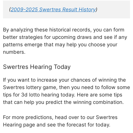
(
2009-2025 Swertres Result History
)
By analyzing these historical records, you can form
better strategies for upcoming draws and see if any
patterns emerge that may help you choose your
numbers.
Swertres Hearing Today
If you want to increase your chances of winning the
Swertres lottery game, then you need to follow some
tips for 3d lotto hearing today. Here are some tips
that can help you predict the winning combination.
For more predictions, head over to our Swertres
Hearing page and see the forecast for today.