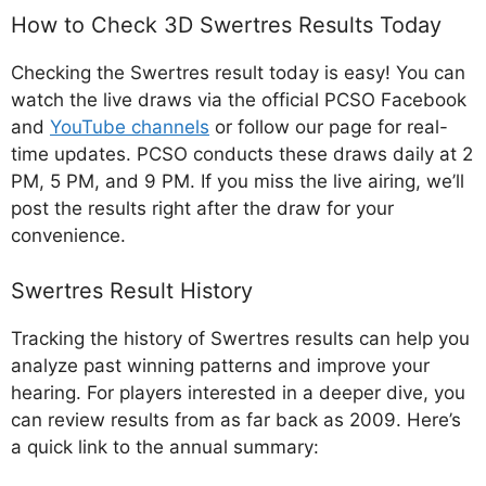
How to Check 3D Swertres Results Today
Checking the Swertres result today is easy! You can
watch the live draws via the official PCSO Facebook
and
YouTube channels
or follow our page for real-
time updates. PCSO conducts these draws daily at 2
PM, 5 PM, and 9 PM. If you miss the live airing, we’ll
post the results right after the draw for your
convenience.
Swertres Result History
Tracking the history of Swertres results can help you
analyze past winning patterns and improve your
hearing. For players interested in a deeper dive, you
can review results from as far back as 2009. Here’s
a quick link to the annual summary: