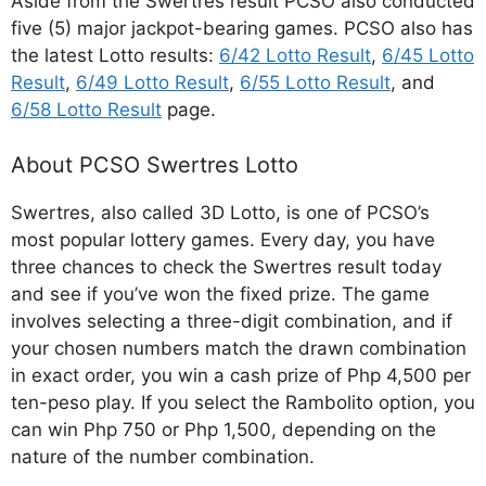
Aside from the Swertres result PCSO also conducted
five (5) major jackpot-bearing games. PCSO also has
the latest Lotto results:
6/42 Lotto Result
,
6/45 Lotto
Result
,
6/49 Lotto Result
,
6/55 Lotto Result
, and
6/58 Lotto Result
page.
About PCSO Swertres Lotto
Swertres, also called 3D Lotto, is one of PCSO’s
most popular lottery games. Every day, you have
three chances to check the Swertres result today
and see if you’ve won the fixed prize. The game
involves selecting a three-digit combination, and if
your chosen numbers match the drawn combination
in exact order, you win a cash prize of Php 4,500 per
ten-peso play. If you select the Rambolito option, you
can win Php 750 or Php 1,500, depending on the
nature of the number combination.