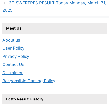
3D SWERTRES RESULT Today Monday, March 31,
2025
Meet Us
About us
User Policy
Privacy Policy
Contact Us
Disclaimer
Responsible Gaming Policy
Lotto Result History