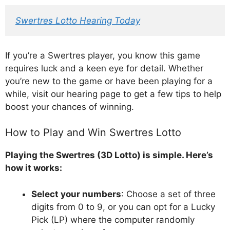
Swertres Lotto Hearing Today
If you’re a Swertres player, you know this game
requires luck and a keen eye for detail. Whether
you’re new to the game or have been playing for a
while, visit our hearing page to get a few tips to help
boost your chances of winning.
How to Play and Win Swertres Lotto
Playing the Swertres (3D Lotto) is simple. Here’s
how it works:
Select your numbers
: Choose a set of three
digits from 0 to 9, or you can opt for a Lucky
Pick (LP) where the computer randomly