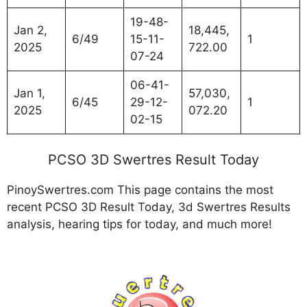
19-48-
Jan 2,
18,445,
6/49
15-11-
1
2025
722.00
07-24
06-41-
Jan 1,
57,030,
6/45
29-12-
1
2025
072.20
02-15
PCSO 3D Swertres Result Today
PinoySwertres.com This page contains the most
recent PCSO 3D Result Today, 3d Swertres Results
analysis, hearing tips for today, and much more!