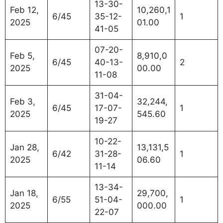
13-30-
Feb 12,
10,260,1
6/45
35-12-
1
2025
01.00
41-05
07-20-
Feb 5,
8,910,0
6/45
40-13-
2
2025
00.00
11-08
31-04-
Feb 3,
32,244,
6/45
17-07-
1
2025
545.60
19-27
10-22-
Jan 28,
13,131,5
6/42
31-28-
1
2025
06.60
11-14
13-34-
Jan 18,
29,700,
6/55
51-04-
1
2025
000.00
22-07