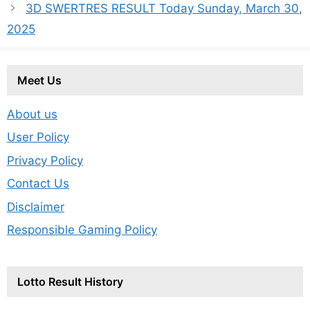
3D SWERTRES RESULT Today Sunday, March 30,
2025
Meet Us
About us
User Policy
Privacy Policy
Contact Us
Disclaimer
Responsible Gaming Policy
Lotto Result History