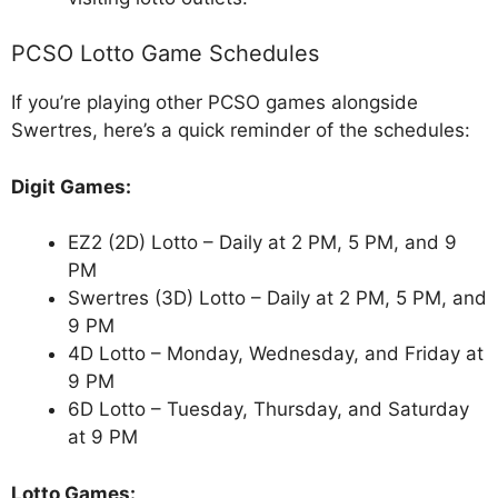
PCSO Lotto Game Schedules
If you’re playing other PCSO games alongside
Swertres, here’s a quick reminder of the schedules:
Digit Games:
EZ2 (2D) Lotto – Daily at 2 PM, 5 PM, and 9
PM
Swertres (3D) Lotto – Daily at 2 PM, 5 PM, and
9 PM
4D Lotto – Monday, Wednesday, and Friday at
9 PM
6D Lotto – Tuesday, Thursday, and Saturday
at 9 PM
Lotto Games: