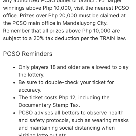
any authorized PCSO outlet or branch. For larger
winnings above Php 10,000, visit the nearest PCSO
office. Prizes over Php 20,000 must be claimed at
the PCSO main office in Mandaluyong City.
Remember that all prizes above Php 10,000 are
subject to a 20% tax deduction per the TRAIN law.
PCSO Reminders
Only players 18 and older are allowed to play
the lottery.
Be sure to double-check your ticket for
accuracy.
The ticket costs Php 12, including the
Documentary Stamp Tax.
PCSO advises all bettors to observe health
and safety protocols, such as wearing masks
and maintaining social distancing when
visiting lotto outlets.