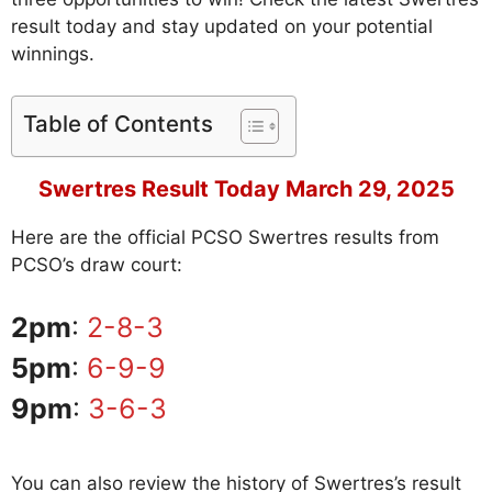
result today and stay updated on your potential
winnings.
Table of Contents
Swertres Result Today March 29, 2025
Here are the official PCSO Swertres results from
PCSO’s draw court:
2pm
:
2-8-3
5pm
:
6-9-9
9pm
:
3-6-3
You can also review the history of Swertres’s result