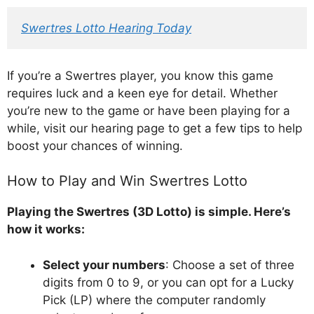
Swertres Lotto Hearing Today
If you’re a Swertres player, you know this game
requires luck and a keen eye for detail. Whether
you’re new to the game or have been playing for a
while, visit our hearing page to get a few tips to help
boost your chances of winning.
How to Play and Win Swertres Lotto
Playing the Swertres (3D Lotto) is simple. Here’s
how it works:
Select your numbers
: Choose a set of three
digits from 0 to 9, or you can opt for a Lucky
Pick (LP) where the computer randomly