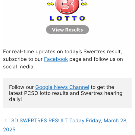
For real-time updates on today’s Swertres result,
subscribe to our
Facebook
page and follow us on
social media.
Follow our 
Google News Channel
 to get the 
latest PCSO lotto results and Swertres hearing 
daily!
3D SWERTRES RESULT Today Friday, March 28,
2025