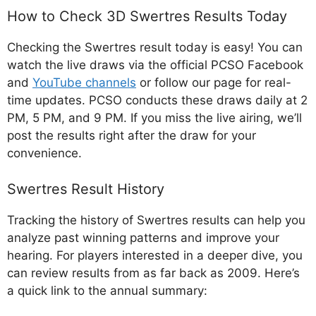
How to Check 3D Swertres Results Today
Checking the Swertres result today is easy! You can
watch the live draws via the official PCSO Facebook
and
YouTube channels
or follow our page for real-
time updates. PCSO conducts these draws daily at 2
PM, 5 PM, and 9 PM. If you miss the live airing, we’ll
post the results right after the draw for your
convenience.
Swertres Result History
Tracking the history of Swertres results can help you
analyze past winning patterns and improve your
hearing. For players interested in a deeper dive, you
can review results from as far back as 2009. Here’s
a quick link to the annual summary: