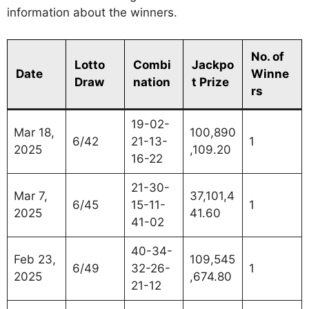
information about the winners.
No. of
Lotto
Combi
Jackpo
Date
Winne
Draw
nation
t Prize
rs
19-02-
Mar 18,
100,890
6/42
21-13-
1
2025
,109.20
16-22
21-30-
Mar 7,
37,101,4
6/45
15-11-
1
2025
41.60
41-02
40-34-
Feb 23,
109,545
6/49
32-26-
1
2025
,674.80
21-12