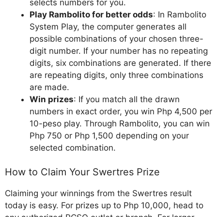
selects numbers for you.
Play Rambolito for better odds
: In Rambolito
System Play, the computer generates all
possible combinations of your chosen three-
digit number. If your number has no repeating
digits, six combinations are generated. If there
are repeating digits, only three combinations
are made.
Win prizes
: If you match all the drawn
numbers in exact order, you win Php 4,500 per
10-peso play. Through Rambolito, you can win
Php 750 or Php 1,500 depending on your
selected combination.
How to Claim Your Swertres Prize
Claiming your winnings from the Swertres result
today is easy. For prizes up to Php 10,000, head to