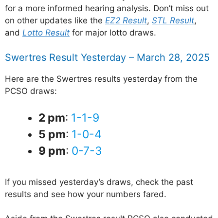
for a more informed hearing analysis. Don’t miss out
on other updates like the
EZ2 Result
,
STL Result
,
and
Lotto Result
for major lotto draws.
Swertres Result Yesterday – March 28, 2025
Here are the Swertres results yesterday from the
PCSO draws:
2 pm
:
1-1-9
5 pm
:
1-0-4
9 pm
:
0-7-3
If you missed yesterday’s draws, check the past
results and see how your numbers fared.