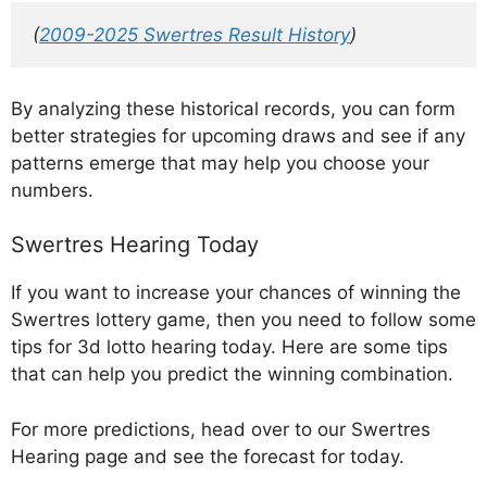
(
2009-2025 Swertres Result History
)
By analyzing these historical records, you can form
better strategies for upcoming draws and see if any
patterns emerge that may help you choose your
numbers.
Swertres Hearing Today
If you want to increase your chances of winning the
Swertres lottery game, then you need to follow some
tips for 3d lotto hearing today. Here are some tips
that can help you predict the winning combination.
For more predictions, head over to our Swertres
Hearing page and see the forecast for today.