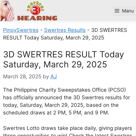
Skip
to
Manu
content
PinoySwertres
-
Swertres Results
-
3D SWERTRES
RESULT Today Saturday, March 29, 2025
3D SWERTRES RESULT Today
Saturday, March 29, 2025
March 28, 2025
by
AJ
The Philippine Charity Sweepstakes Office (PCSO)
has officially announced the 3D Swertres results for
today, Saturday, March 29, 2025, based on the
scheduled draws at 2 PM, 5 PM, and 9 PM.
Swertres Lotto draws take place daily, giving players
three opportunities to win! Check the latest Swertres