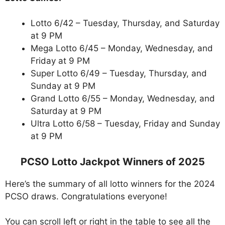
Lotto 6/42 – Tuesday, Thursday, and Saturday
at 9 PM
Mega Lotto 6/45 – Monday, Wednesday, and
Friday at 9 PM
Super Lotto 6/49 – Tuesday, Thursday, and
Sunday at 9 PM
Grand Lotto 6/55 – Monday, Wednesday, and
Saturday at 9 PM
Ultra Lotto 6/58 – Tuesday, Friday and Sunday
at 9 PM
PCSO Lotto Jackpot Winners of 2025
Here’s the summary of all lotto winners for the 2024
PCSO draws. Congratulations everyone!
You can scroll left or right in the table to see all the