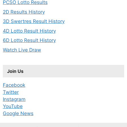
PCSO Lotto Results
2D Results History
3D Swertres Result History
4D Lotto Result History
6D Lotto Result History
Watch Live Draw
Join Us
Facebook
Twitter
Instagram
YouTube
Google News