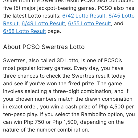
Aside from the Swertres result PCSO also conducted
five (5) major jackpot-bearing games. PCSO also has
the latest Lotto results:
6/42 Lotto Result
,
6/45 Lotto
Result
,
6/49 Lotto Result
,
6/55 Lotto Result
, and
6/58 Lotto Result
page.
About PCSO Swertres Lotto
Swertres, also called 3D Lotto, is one of PCSO’s
most popular lottery games. Every day, you have
three chances to check the Swertres result today
and see if you’ve won the fixed prize. The game
involves selecting a three-digit combination, and if
your chosen numbers match the drawn combination
in exact order, you win a cash prize of Php 4,500 per
ten-peso play. If you select the Rambolito option, you
can win Php 750 or Php 1,500, depending on the
nature of the number combination.