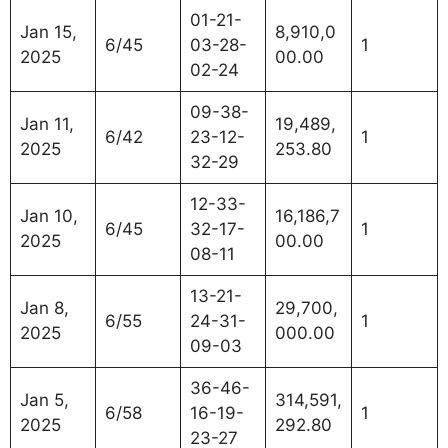
01-21-
Jan 15,
8,910,0
6/45
03-28-
1
2025
00.00
02-24
09-38-
Jan 11,
19,489,
6/42
23-12-
1
2025
253.80
32-29
12-33-
Jan 10,
16,186,7
6/45
32-17-
1
2025
00.00
08-11
13-21-
Jan 8,
29,700,
6/55
24-31-
1
2025
000.00
09-03
36-46-
Jan 5,
314,591,
6/58
16-19-
1
2025
292.80
23-27