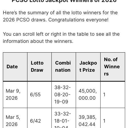
Here’s the summary of all the lotto winners for the
2026 PCSO draws. Congratulations everyone!
You can scroll left or right in the table to see all the
information about the winners.
No. of
Lotto
Combi
Jackpo
Date
Winne
Draw
nation
t Prize
rs
38-32-
Mar 9,
45,000,
6/55
08-20-
1
2026
000.00
19-09
33-32-
Mar 5,
39,385,
6/42
18-01-
1
2026
042.44
10-04