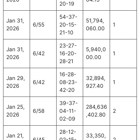
20-19
54-37-
Jan 31,
51,794,
6/55
20-15-
1
2026
060.00
21-10
23-27-
Jan 31,
5,940,0
6/42
16-20-
1
2026
00.00
28-21
16-28-
Jan 29,
32,894,
6/42
08-23-
1
2026
927.40
42-20
39-37-
Jan 25,
284,636
6/58
04-11-
2
2026
,402.80
02-09
28-12-
Jan 21,
33,350,
6/45
02-15-
2