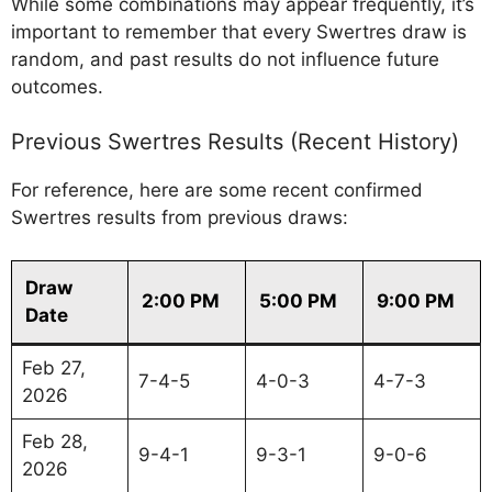
While some combinations may appear frequently, it’s
important to remember that every Swertres draw is
random, and past results do not influence future
outcomes.
Previous Swertres Results (Recent History)
For reference, here are some recent confirmed
Swertres results from previous draws:
Draw
2:00 PM
5:00 PM
9:00 PM
Date
Feb 27,
7-4-5
4-0-3
4-7-3
2026
Feb 28,
9-4-1
9-3-1
9-0-6
2026