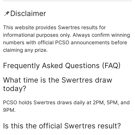
📌Disclaimer
This website provides Swertres results for
informational purposes only. Always confirm winning
numbers with official PCSO announcements before
claiming any prize.
Frequently Asked Questions (FAQ)
What time is the Swertres draw
today?
PCSO holds Swertres draws daily at 2PM, 5PM, and
9PM.
Is this the official Swertres result?