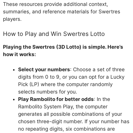
These resources provide additional context,
summaries, and reference materials for Swertres
players.
How to Play and Win Swertres Lotto
Playing the Swertres (3D Lotto) is simple. Here’s
how it works:
Select your numbers
: Choose a set of three
digits from 0 to 9, or you can opt for a Lucky
Pick (LP) where the computer randomly
selects numbers for you.
Play Rambolito for better odds
: In the
Rambolito System Play, the computer
generates all possible combinations of your
chosen three-digit number. If your number has
no repeating digits, six combinations are