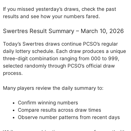
If you missed yesterday’s draws, check the past
results and see how your numbers fared.
Swertres Result Summary – March 10, 2026
Today’s Swertres draws continue PCSO’s regular
daily lottery schedule. Each draw produces a unique
three-digit combination ranging from 000 to 999,
selected randomly through PCSO’s official draw
process.
Many players review the daily summary to:
Confirm winning numbers
Compare results across draw times
Observe number patterns from recent days