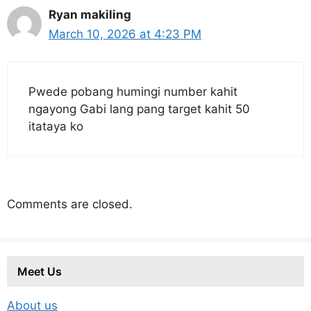
Ryan makiling
March 10, 2026 at 4:23 PM
Pwede pobang humingi number kahit
ngayong Gabi lang pang target kahit 50
itataya ko
Comments are closed.
Meet Us
About us