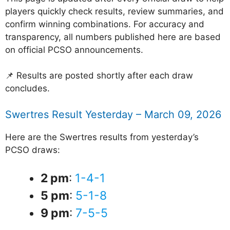
players quickly check results, review summaries, and
confirm winning combinations. For accuracy and
transparency, all numbers published here are based
on official PCSO announcements.
📌 Results are posted shortly after each draw
concludes.
Swertres Result Yesterday – March 09, 2026
Here are the Swertres results from yesterday’s
PCSO draws:
2 pm
:
1-4-1
5 pm
:
5-1-8
9 pm
:
7-5-5