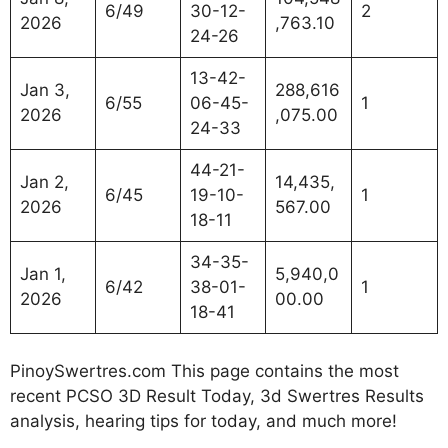
6/49
30-12-
2
2026
,763.10
24-26
13-42-
Jan 3,
288,616
6/55
06-45-
1
2026
,075.00
24-33
44-21-
Jan 2,
14,435,
6/45
19-10-
1
2026
567.00
18-11
34-35-
Jan 1,
5,940,0
6/42
38-01-
1
2026
00.00
18-41
PinoySwertres.com This page contains the most
recent PCSO 3D Result Today, 3d Swertres Results
analysis, hearing tips for today, and much more!