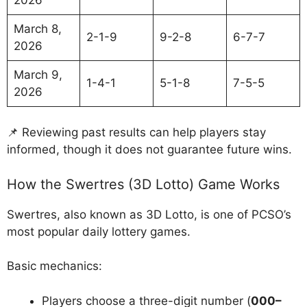
March 8,
2-1-9
9-2-8
6-7-7
2026
March 9,
1-4-1
5-1-8
7-5-5
2026
📌 Reviewing past results can help players stay
informed, though it does not guarantee future wins.
How the Swertres (3D Lotto) Game Works
Swertres, also known as 3D Lotto, is one of PCSO’s
most popular daily lottery games.
Basic mechanics:
Players choose a three-digit number (
000–