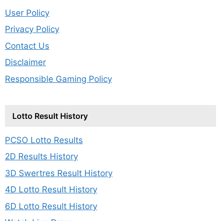
User Policy
Privacy Policy
Contact Us
Disclaimer
Responsible Gaming Policy
Lotto Result History
PCSO Lotto Results
2D Results History
3D Swertres Result History
4D Lotto Result History
6D Lotto Result History