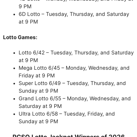
9 PM
6D Lotto – Tuesday, Thursday, and Saturday
at 9 PM
Lotto Games:
Lotto 6/42 – Tuesday, Thursday, and Saturday
at 9 PM
Mega Lotto 6/45 – Monday, Wednesday, and
Friday at 9 PM
Super Lotto 6/49 – Tuesday, Thursday, and
Sunday at 9 PM
Grand Lotto 6/55 – Monday, Wednesday, and
Saturday at 9 PM
Ultra Lotto 6/58 – Tuesday, Friday, and
Sunday at 9 PM
PCSO Lotto Jackpot Winners of 2026