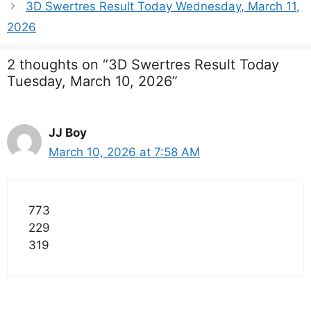
3D Swertres Result Today Wednesday, March 11,
2026
2 thoughts on “3D Swertres Result Today
Tuesday, March 10, 2026”
JJ Boy
March 10, 2026 at 7:58 AM
773
229
319