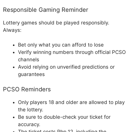
Responsible Gaming Reminder
Lottery games should be played responsibly.
Always:
Bet only what you can afford to lose
Verify winning numbers through official PCSO
channels
Avoid relying on unverified predictions or
guarantees
PCSO Reminders
Only players 18 and older are allowed to play
the lottery.
Be sure to double-check your ticket for
accuracy.
The ticket costs Php 12, including the