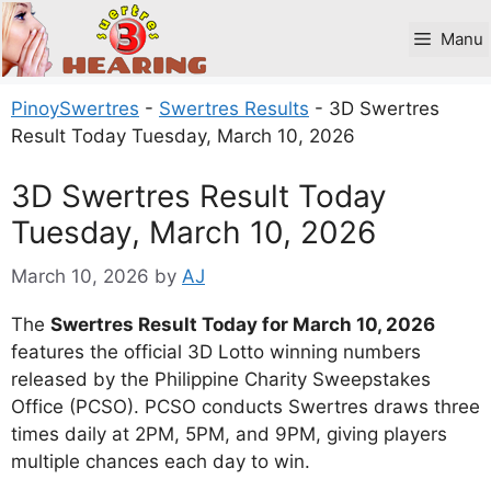
Skip
to
Manu
content
PinoySwertres
-
Swertres Results
-
3D Swertres
Result Today Tuesday, March 10, 2026
3D Swertres Result Today
Tuesday, March 10, 2026
March 10, 2026
by
AJ
The
Swertres Result Today for March 10, 2026
features the official 3D Lotto winning numbers
released by the Philippine Charity Sweepstakes
Office (PCSO). PCSO conducts Swertres draws three
times daily at 2PM, 5PM, and 9PM, giving players
multiple chances each day to win.