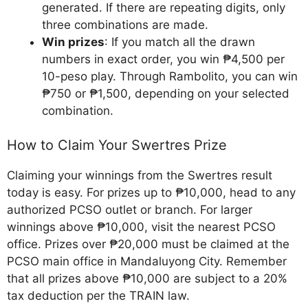
generated. If there are repeating digits, only
three combinations are made.
Win prizes
: If you match all the drawn
numbers in exact order, you win ₱4,500 per
10-peso play. Through Rambolito, you can win
₱750 or ₱1,500, depending on your selected
combination.
How to Claim Your Swertres Prize
Claiming your winnings from the Swertres result
today is easy. For prizes up to ₱10,000, head to any
authorized PCSO outlet or branch. For larger
winnings above ₱10,000, visit the nearest PCSO
office. Prizes over ₱20,000 must be claimed at the
PCSO main office in Mandaluyong City. Remember
that all prizes above ₱10,000 are subject to a 20%
tax deduction per the TRAIN law.