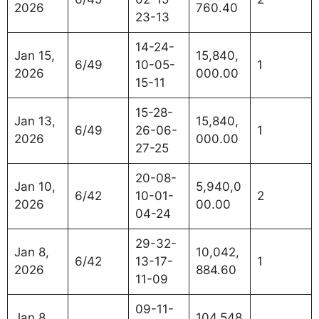
2026
760.40
23-13
14-24-
Jan 15,
15,840,
6/49
10-05-
1
2026
000.00
15-11
15-28-
Jan 13,
15,840,
6/49
26-06-
1
2026
000.00
27-25
20-08-
Jan 10,
5,940,0
6/42
10-01-
2
2026
00.00
04-24
29-32-
Jan 8,
10,042,
6/42
13-17-
1
2026
884.60
11-09
09-11-
Jan 8,
104,548