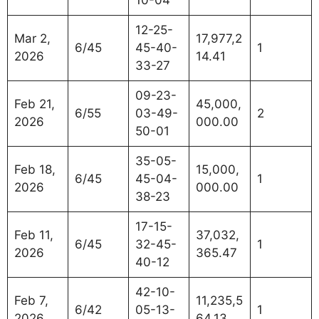
12-25-
Mar 2,
17,977,2
6/45
45-40-
1
2026
14.41
33-27
09-23-
Feb 21,
45,000,
6/55
03-49-
2
2026
000.00
50-01
35-05-
Feb 18,
15,000,
6/45
45-04-
1
2026
000.00
38-23
17-15-
Feb 11,
37,032,
6/45
32-45-
1
2026
365.47
40-12
42-10-
Feb 7,
11,235,5
6/42
05-13-
1
2026
64.13