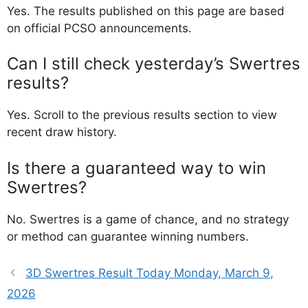
Yes. The results published on this page are based
on official PCSO announcements.
Can I still check yesterday’s Swertres
results?
Yes. Scroll to the previous results section to view
recent draw history.
Is there a guaranteed way to win
Swertres?
No. Swertres is a game of chance, and no strategy
or method can guarantee winning numbers.
3D Swertres Result Today Monday, March 9,
2026