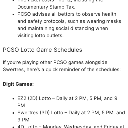
Documentary Stamp Tax.
PCSO advises all bettors to observe health
and safety protocols, such as wearing masks
and maintaining social distancing when
visiting lotto outlets.
PCSO Lotto Game Schedules
If you’re playing other PCSO games alongside
Swertres, here’s a quick reminder of the schedules:
Digit Games:
EZ2 (2D) Lotto – Daily at 2 PM, 5 PM, and 9
PM
Swertres (3D) Lotto – Daily at 2 PM, 5 PM, and
9 PM
4D Lotto – Monday, Wednesday, and Friday at