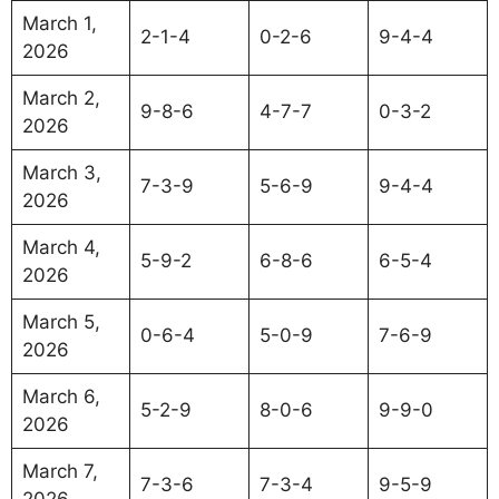
March 1,
2-1-4
0-2-6
9-4-4
2026
March 2,
9-8-6
4-7-7
0-3-2
2026
March 3,
7-3-9
5-6-9
9-4-4
2026
March 4,
5-9-2
6-8-6
6-5-4
2026
March 5,
0-6-4
5-0-9
7-6-9
2026
March 6,
5-2-9
8-0-6
9-9-0
2026
March 7,
7-3-6
7-3-4
9-5-9
2026