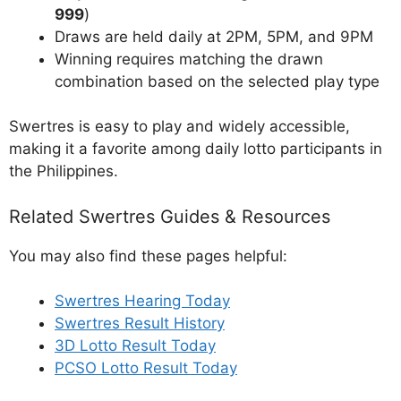
999
)
Draws are held daily at 2PM, 5PM, and 9PM
Winning requires matching the drawn
combination based on the selected play type
Swertres is easy to play and widely accessible,
making it a favorite among daily lotto participants in
the Philippines.
Related Swertres Guides & Resources
You may also find these pages helpful:
Swertres Hearing Today
Swertres Result History
3D Lotto Result Today
PCSO Lotto Result Today