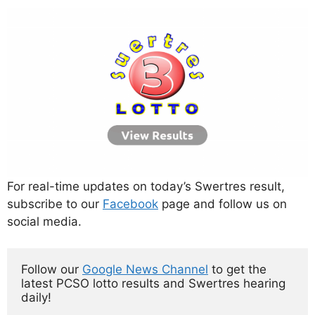
For real-time updates on today’s Swertres result,
subscribe to our
Facebook
page and follow us on
social media.
Follow our 
Google News Channel
 to get the 
latest PCSO lotto results and Swertres hearing 
daily!