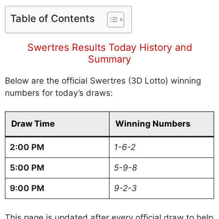
Table of Contents
Swertres Results Today History and
Summary
Below are the official Swertres (3D Lotto) winning
numbers for today’s draws:
Draw Time
Winning Numbers
2:00 PM
1-6-2
5:00 PM
5-9-8
9:00 PM
9-2-3
This page is updated after every official draw to help