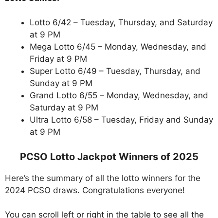
Lotto 6/42 – Tuesday, Thursday, and Saturday
at 9 PM
Mega Lotto 6/45 – Monday, Wednesday, and
Friday at 9 PM
Super Lotto 6/49 – Tuesday, Thursday, and
Sunday at 9 PM
Grand Lotto 6/55 – Monday, Wednesday, and
Saturday at 9 PM
Ultra Lotto 6/58 – Tuesday, Friday and Sunday
at 9 PM
PCSO Lotto Jackpot Winners of 2025
Here’s the summary of all the lotto winners for the
2024 PCSO draws. Congratulations everyone!
You can scroll left or right in the table to see all the