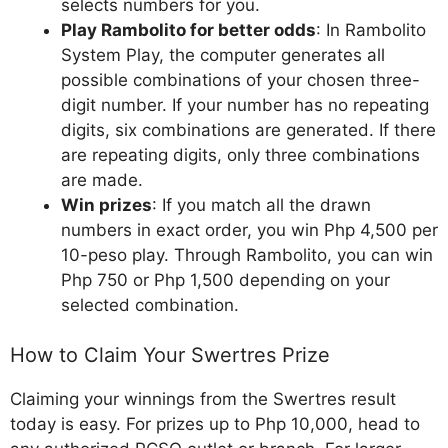
selects numbers for you.
Play Rambolito for better odds
: In Rambolito
System Play, the computer generates all
possible combinations of your chosen three-
digit number. If your number has no repeating
digits, six combinations are generated. If there
are repeating digits, only three combinations
are made.
Win prizes
: If you match all the drawn
numbers in exact order, you win Php 4,500 per
10-peso play. Through Rambolito, you can win
Php 750 or Php 1,500 depending on your
selected combination.
How to Claim Your Swertres Prize
Claiming your winnings from the Swertres result
today is easy. For prizes up to Php 10,000, head to