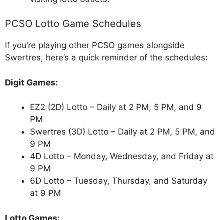
PCSO Lotto Game Schedules
If you’re playing other PCSO games alongside
Swertres, here’s a quick reminder of the schedules:
Digit Games:
EZ2 (2D) Lotto – Daily at 2 PM, 5 PM, and 9
PM
Swertres (3D) Lotto – Daily at 2 PM, 5 PM, and
9 PM
4D Lotto – Monday, Wednesday, and Friday at
9 PM
6D Lotto – Tuesday, Thursday, and Saturday
at 9 PM
Lotto Games: