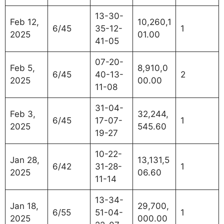
13-30-
Feb 12,
10,260,1
6/45
35-12-
1
2025
01.00
41-05
07-20-
Feb 5,
8,910,0
6/45
40-13-
2
2025
00.00
11-08
31-04-
Feb 3,
32,244,
6/45
17-07-
1
2025
545.60
19-27
10-22-
Jan 28,
13,131,5
6/42
31-28-
1
2025
06.60
11-14
13-34-
Jan 18,
29,700,
6/55
51-04-
1
2025
000.00