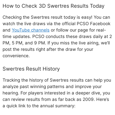
How to Check 3D Swertres Results Today
Checking the Swertres result today is easy! You can
watch the live draws via the official PCSO Facebook
and
YouTube channels
or follow our page for real-
time updates. PCSO conducts these draws daily at 2
PM, 5 PM, and 9 PM. If you miss the live airing, we’ll
post the results right after the draw for your
convenience.
Swertres Result History
Tracking the history of Swertres results can help you
analyze past winning patterns and improve your
hearing. For players interested in a deeper dive, you
can review results from as far back as 2009. Here’s
a quick link to the annual summary: