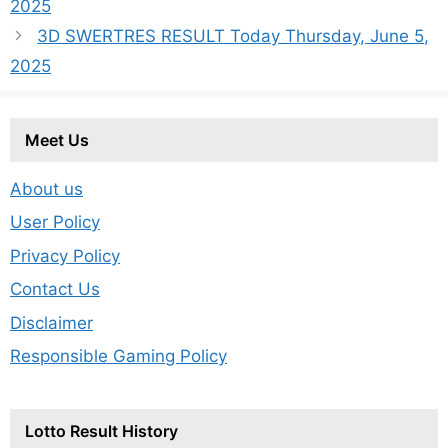
2025
3D SWERTRES RESULT Today Thursday, June 5,
2025
Meet Us
About us
User Policy
Privacy Policy
Contact Us
Disclaimer
Responsible Gaming Policy
Lotto Result History