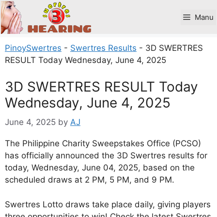
Skip
to
Manu
content
PinoySwertres
-
Swertres Results
-
3D SWERTRES
RESULT Today Wednesday, June 4, 2025
3D SWERTRES RESULT Today
Wednesday, June 4, 2025
June 4, 2025
by
AJ
The Philippine Charity Sweepstakes Office (PCSO)
has officially announced the 3D Swertres results for
today, Wednesday, June 04, 2025, based on the
scheduled draws at 2 PM, 5 PM, and 9 PM.
Swertres Lotto draws take place daily, giving players
three opportunities to win! Check the latest Swertres