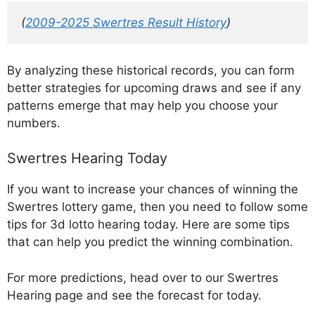
(
2009-2025 Swertres Result History
)
By analyzing these historical records, you can form
better strategies for upcoming draws and see if any
patterns emerge that may help you choose your
numbers.
Swertres Hearing Today
If you want to increase your chances of winning the
Swertres lottery game, then you need to follow some
tips for 3d lotto hearing today. Here are some tips
that can help you predict the winning combination.
For more predictions, head over to our Swertres
Hearing page and see the forecast for today.