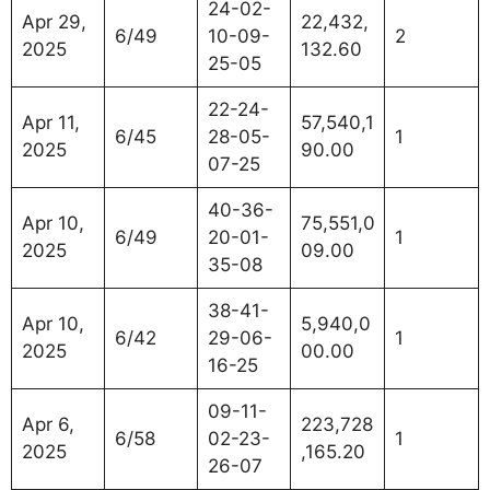
24-02-
Apr 29,
22,432,
6/49
10-09-
2
2025
132.60
25-05
22-24-
Apr 11,
57,540,1
6/45
28-05-
1
2025
90.00
07-25
40-36-
Apr 10,
75,551,0
6/49
20-01-
1
2025
09.00
35-08
38-41-
Apr 10,
5,940,0
6/42
29-06-
1
2025
00.00
16-25
09-11-
Apr 6,
223,728
6/58
02-23-
1
2025
,165.20
26-07