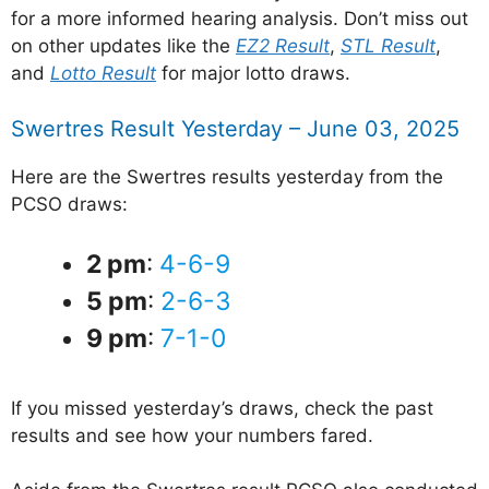
for a more informed hearing analysis. Don’t miss out
on other updates like the
EZ2 Result
,
STL Result
,
and
Lotto Result
for major lotto draws.
Swertres Result Yesterday – June 03, 2025
Here are the Swertres results yesterday from the
PCSO draws:
2 pm
:
4-6-9
5 pm
:
2-6-3
9 pm
:
7-1-0
If you missed yesterday’s draws, check the past
results and see how your numbers fared.