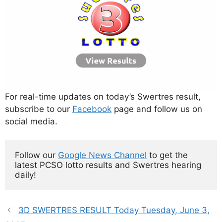
For real-time updates on today’s Swertres result,
subscribe to our
Facebook
page and follow us on
social media.
Follow our 
Google News Channel
 to get the 
latest PCSO lotto results and Swertres hearing 
daily!
3D SWERTRES RESULT Today Tuesday, June 3,