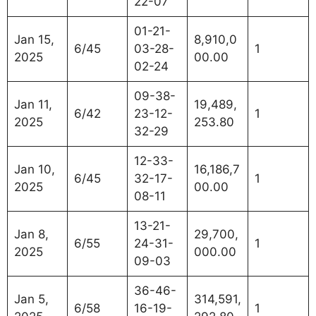
22-07
01-21-
Jan 15,
8,910,0
6/45
03-28-
1
2025
00.00
02-24
09-38-
Jan 11,
19,489,
6/42
23-12-
1
2025
253.80
32-29
12-33-
Jan 10,
16,186,7
6/45
32-17-
1
2025
00.00
08-11
13-21-
Jan 8,
29,700,
6/55
24-31-
1
2025
000.00
09-03
36-46-
Jan 5,
314,591,
6/58
16-19-
1