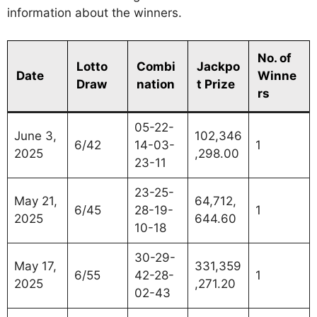
information about the winners.
No. of
Lotto
Combi
Jackpo
Date
Winne
Draw
nation
t Prize
rs
05-22-
June 3,
102,346
6/42
14-03-
1
2025
,298.00
23-11
23-25-
May 21,
64,712,
6/45
28-19-
1
2025
644.60
10-18
30-29-
May 17,
331,359
6/55
42-28-
1
2025
,271.20
02-43