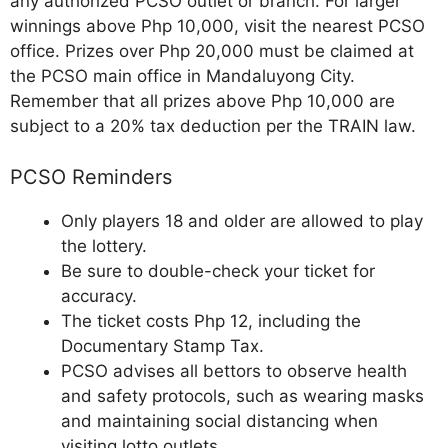
any authorized PCSO outlet or branch. For larger
winnings above Php 10,000, visit the nearest PCSO
office. Prizes over Php 20,000 must be claimed at
the PCSO main office in Mandaluyong City.
Remember that all prizes above Php 10,000 are
subject to a 20% tax deduction per the TRAIN law.
PCSO Reminders
Only players 18 and older are allowed to play
the lottery.
Be sure to double-check your ticket for
accuracy.
The ticket costs Php 12, including the
Documentary Stamp Tax.
PCSO advises all bettors to observe health
and safety protocols, such as wearing masks
and maintaining social distancing when
visiting lotto outlets.