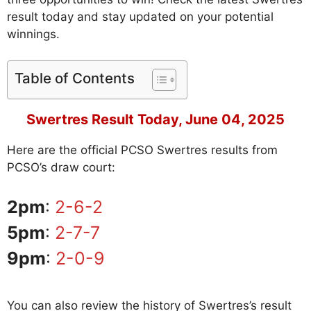
result today and stay updated on your potential
winnings.
Table of Contents
Swertres Result Today, June 04, 2025
Here are the official PCSO Swertres results from
PCSO’s draw court:
2pm
:
2-6-2
5pm
:
2-7-7
9pm
:
2-0-9
You can also review the history of Swertres’s result