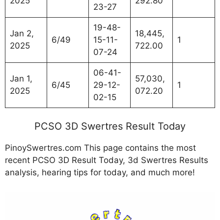
2025
292.80
23-27
19-48-
Jan 2,
18,445,
6/49
15-11-
1
2025
722.00
07-24
06-41-
Jan 1,
57,030,
6/45
29-12-
1
2025
072.20
02-15
PCSO 3D Swertres Result Today
PinoySwertres.com This page contains the most
recent PCSO 3D Result Today, 3d Swertres Results
analysis, hearing tips for today, and much more!