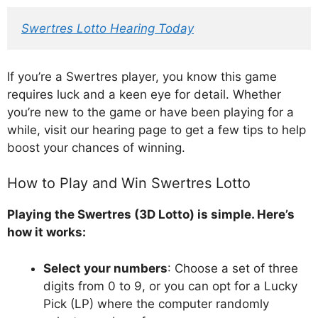
Swertres Lotto Hearing Today
If you’re a Swertres player, you know this game
requires luck and a keen eye for detail. Whether
you’re new to the game or have been playing for a
while, visit our hearing page to get a few tips to help
boost your chances of winning.
How to Play and Win Swertres Lotto
Playing the Swertres (3D Lotto) is simple. Here’s
how it works:
Select your numbers
: Choose a set of three
digits from 0 to 9, or you can opt for a Lucky
Pick (LP) where the computer randomly