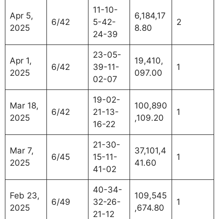
11-10-
Apr 5,
6,184,17
6/42
5-42-
2
2025
8.80
24-39
23-05-
Apr 1,
19,410,
6/42
39-11-
1
2025
097.00
02-07
19-02-
Mar 18,
100,890
6/42
21-13-
1
2025
,109.20
16-22
21-30-
Mar 7,
37,101,4
6/45
15-11-
1
2025
41.60
41-02
40-34-
Feb 23,
109,545
6/49
32-26-
1
2025
,674.80
21-12