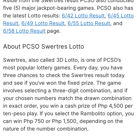
Aside from the Swertres result PCSO also conducted
five (5) major jackpot-bearing games. PCSO also has
the latest Lotto results:
6/42 Lotto Result
,
6/45 Lotto
Result
,
6/49 Lotto Result
,
6/55 Lotto Result
, and
6/58 Lotto Result
page.
About PCSO Swertres Lotto
Swertres, also called 3D Lotto, is one of PCSO’s
most popular lottery games. Every day, you have
three chances to check the Swertres result today
and see if you’ve won the fixed prize. The game
involves selecting a three-digit combination, and if
your chosen numbers match the drawn combination
in exact order, you win a cash prize of Php 4,500 per
ten-peso play. If you select the Rambolito option, you
can win Php 750 or Php 1,500, depending on the
nature of the number combination.