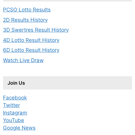
PCSO Lotto Results
2D Results History
3D Swertres Result History
4D Lotto Result History
6D Lotto Result History
Watch Live Draw
Join Us
Facebook
Twitter
Instagram
YouTube
Google News