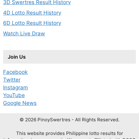
3D Swertres Result History
4D Lotto Result History
6D Lotto Result History
Watch Live Draw
Join Us
Facebook
Twitter
Instagram
YouTube
Google News
© 2026 PinoySwertres - All Rights Reserved.
This website provides Philippine lotto results for