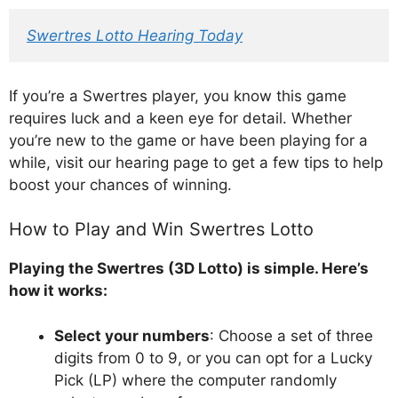
Swertres Lotto Hearing Today
If you’re a Swertres player, you know this game
requires luck and a keen eye for detail. Whether
you’re new to the game or have been playing for a
while, visit our hearing page to get a few tips to help
boost your chances of winning.
How to Play and Win Swertres Lotto
Playing the Swertres (3D Lotto) is simple. Here’s
how it works:
Select your numbers
: Choose a set of three
digits from 0 to 9, or you can opt for a Lucky
Pick (LP) where the computer randomly