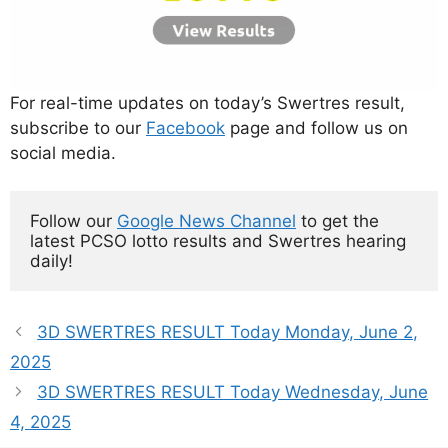
For real-time updates on today’s Swertres result,
subscribe to our
Facebook
page and follow us on
social media.
Follow our 
Google News Channel
 to get the 
latest PCSO lotto results and Swertres hearing 
daily!
3D SWERTRES RESULT Today Monday, June 2,
2025
3D SWERTRES RESULT Today Wednesday, June
4, 2025