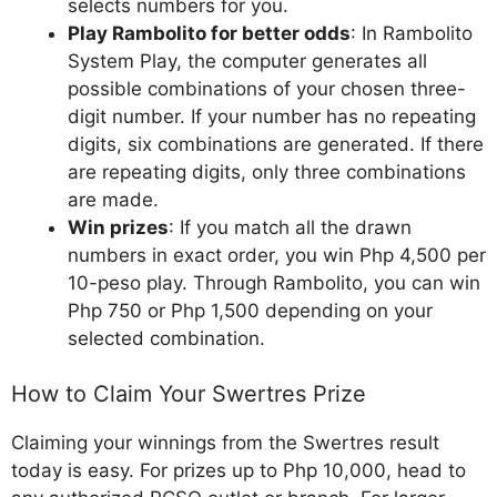
selects numbers for you.
Play Rambolito for better odds
: In Rambolito
System Play, the computer generates all
possible combinations of your chosen three-
digit number. If your number has no repeating
digits, six combinations are generated. If there
are repeating digits, only three combinations
are made.
Win prizes
: If you match all the drawn
numbers in exact order, you win Php 4,500 per
10-peso play. Through Rambolito, you can win
Php 750 or Php 1,500 depending on your
selected combination.
How to Claim Your Swertres Prize
Claiming your winnings from the Swertres result
today is easy. For prizes up to Php 10,000, head to