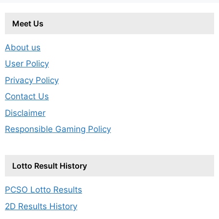
Meet Us
About us
User Policy
Privacy Policy
Contact Us
Disclaimer
Responsible Gaming Policy
Lotto Result History
PCSO Lotto Results
2D Results History