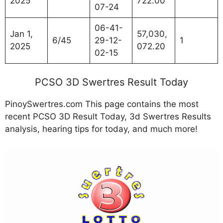
2025
722.00
07-24
06-41-
Jan 1,
57,030,
6/45
29-12-
1
2025
072.20
02-15
PCSO 3D Swertres Result Today
PinoySwertres.com This page contains the most
recent PCSO 3D Result Today, 3d Swertres Results
analysis, hearing tips for today, and much more!