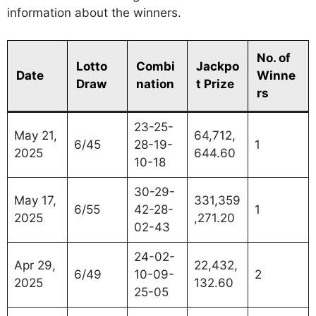
information about the winners.
No. of
Lotto
Combi
Jackpo
Date
Winne
Draw
nation
t Prize
rs
23-25-
May 21,
64,712,
6/45
28-19-
1
2025
644.60
10-18
30-29-
May 17,
331,359
6/55
42-28-
1
2025
,271.20
02-43
24-02-
Apr 29,
22,432,
6/49
10-09-
2
2025
132.60
25-05