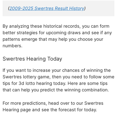
(
2009-2025 Swertres Result History
)
By analyzing these historical records, you can form
better strategies for upcoming draws and see if any
patterns emerge that may help you choose your
numbers.
Swertres Hearing Today
If you want to increase your chances of winning the
Swertres lottery game, then you need to follow some
tips for 3d lotto hearing today. Here are some tips
that can help you predict the winning combination.
For more predictions, head over to our Swertres
Hearing page and see the forecast for today.