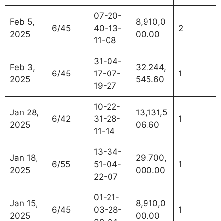
07-20-
Feb 5,
8,910,0
6/45
40-13-
2
2025
00.00
11-08
31-04-
Feb 3,
32,244,
6/45
17-07-
1
2025
545.60
19-27
10-22-
Jan 28,
13,131,5
6/42
31-28-
1
2025
06.60
11-14
13-34-
Jan 18,
29,700,
6/55
51-04-
1
2025
000.00
22-07
01-21-
Jan 15,
8,910,0
6/45
03-28-
1
2025
00.00