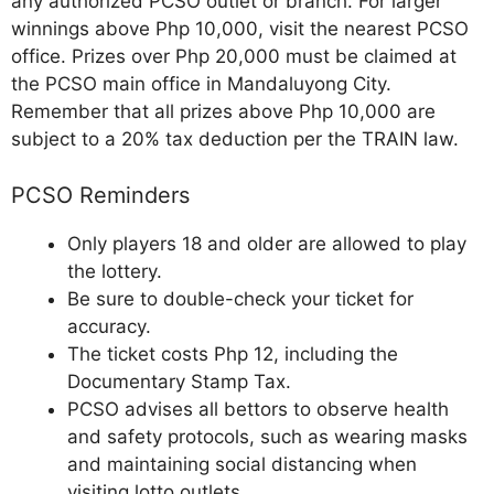
any authorized PCSO outlet or branch. For larger
winnings above Php 10,000, visit the nearest PCSO
office. Prizes over Php 20,000 must be claimed at
the PCSO main office in Mandaluyong City.
Remember that all prizes above Php 10,000 are
subject to a 20% tax deduction per the TRAIN law.
PCSO Reminders
Only players 18 and older are allowed to play
the lottery.
Be sure to double-check your ticket for
accuracy.
The ticket costs Php 12, including the
Documentary Stamp Tax.
PCSO advises all bettors to observe health
and safety protocols, such as wearing masks
and maintaining social distancing when
visiting lotto outlets.