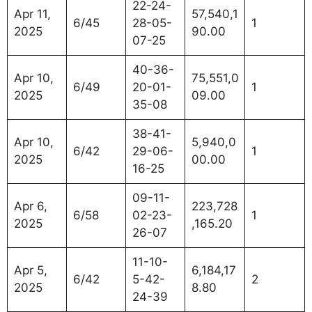
22-24-
Apr 11,
57,540,1
6/45
28-05-
1
2025
90.00
07-25
40-36-
Apr 10,
75,551,0
6/49
20-01-
1
2025
09.00
35-08
38-41-
Apr 10,
5,940,0
6/42
29-06-
1
2025
00.00
16-25
09-11-
Apr 6,
223,728
6/58
02-23-
1
2025
,165.20
26-07
11-10-
Apr 5,
6,184,17
6/42
5-42-
2
2025
8.80
24-39