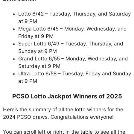
Lotto 6/42 – Tuesday, Thursday, and Saturday
at 9 PM
Mega Lotto 6/45 – Monday, Wednesday, and
Friday at 9 PM
Super Lotto 6/49 – Tuesday, Thursday, and
Sunday at 9 PM
Grand Lotto 6/55 – Monday, Wednesday, and
Saturday at 9 PM
Ultra Lotto 6/58 – Tuesday, Friday and Sunday
at 9 PM
PCSO Lotto Jackpot Winners of 2025
Here’s the summary of all the lotto winners for the
2024 PCSO draws. Congratulations everyone!
You can scroll left or right in the table to see all the