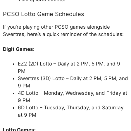
PCSO Lotto Game Schedules
If you’re playing other PCSO games alongside
Swertres, here’s a quick reminder of the schedules:
Digit Games:
EZ2 (2D) Lotto – Daily at 2 PM, 5 PM, and 9
PM
Swertres (3D) Lotto – Daily at 2 PM, 5 PM, and
9 PM
4D Lotto – Monday, Wednesday, and Friday at
9 PM
6D Lotto – Tuesday, Thursday, and Saturday
at 9 PM
Lotto Games: