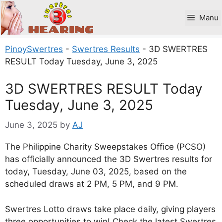
Skip
to
Manu
content
PinoySwertres
-
Swertres Results
-
3D SWERTRES
RESULT Today Tuesday, June 3, 2025
3D SWERTRES RESULT Today
Tuesday, June 3, 2025
June 3, 2025
by
AJ
The Philippine Charity Sweepstakes Office (PCSO)
has officially announced the 3D Swertres results for
today, Tuesday, June 03, 2025, based on the
scheduled draws at 2 PM, 5 PM, and 9 PM.
Swertres Lotto draws take place daily, giving players
three opportunities to win! Check the latest Swertres