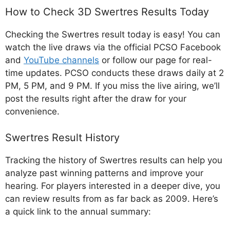
How to Check 3D Swertres Results Today
Checking the Swertres result today is easy! You can
watch the live draws via the official PCSO Facebook
and
YouTube channels
or follow our page for real-
time updates. PCSO conducts these draws daily at 2
PM, 5 PM, and 9 PM. If you miss the live airing, we’ll
post the results right after the draw for your
convenience.
Swertres Result History
Tracking the history of Swertres results can help you
analyze past winning patterns and improve your
hearing. For players interested in a deeper dive, you
can review results from as far back as 2009. Here’s
a quick link to the annual summary: