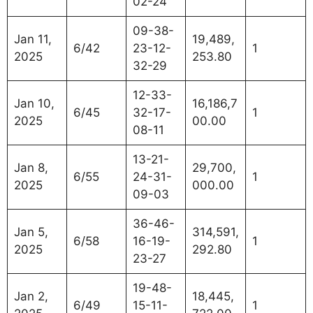
02-24
09-38-
Jan 11,
19,489,
6/42
23-12-
1
2025
253.80
32-29
12-33-
Jan 10,
16,186,7
6/45
32-17-
1
2025
00.00
08-11
13-21-
Jan 8,
29,700,
6/55
24-31-
1
2025
000.00
09-03
36-46-
Jan 5,
314,591,
6/58
16-19-
1
2025
292.80
23-27
19-48-
Jan 2,
18,445,
6/49
15-11-
1