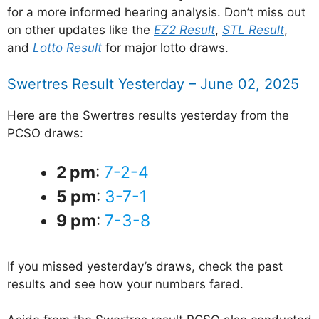
for a more informed hearing analysis. Don’t miss out
on other updates like the
EZ2 Result
,
STL Result
,
and
Lotto Result
for major lotto draws.
Swertres Result Yesterday – June 02, 2025
Here are the Swertres results yesterday from the
PCSO draws:
2 pm
:
7-2-4
5 pm
:
3-7-1
9 pm
:
7-3-8
If you missed yesterday’s draws, check the past
results and see how your numbers fared.