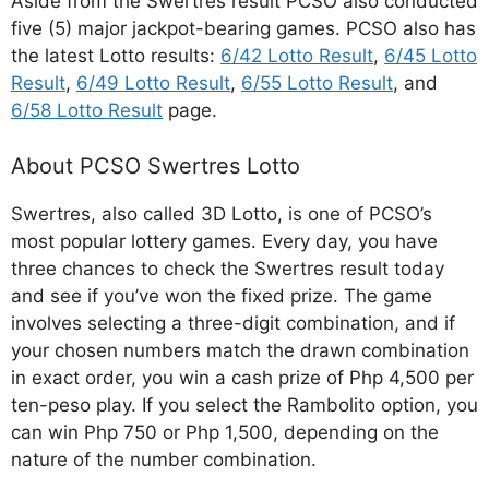
Aside from the Swertres result PCSO also conducted
five (5) major jackpot-bearing games. PCSO also has
the latest Lotto results:
6/42 Lotto Result
,
6/45 Lotto
Result
,
6/49 Lotto Result
,
6/55 Lotto Result
, and
6/58 Lotto Result
page.
About PCSO Swertres Lotto
Swertres, also called 3D Lotto, is one of PCSO’s
most popular lottery games. Every day, you have
three chances to check the Swertres result today
and see if you’ve won the fixed prize. The game
involves selecting a three-digit combination, and if
your chosen numbers match the drawn combination
in exact order, you win a cash prize of Php 4,500 per
ten-peso play. If you select the Rambolito option, you
can win Php 750 or Php 1,500, depending on the
nature of the number combination.