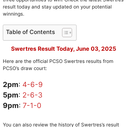
result today and stay updated on your potential
winnings.
Table of Contents
Swertres Result Today, June 03, 2025
Here are the official PCSO Swertres results from
PCSO’s draw court:
2pm
:
4-6-9
5pm
:
2-6-3
9pm
:
7-1-0
You can also review the history of Swertres’s result