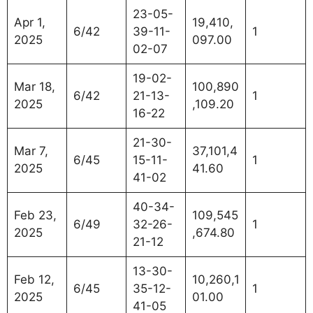
23-05-
Apr 1,
19,410,
6/42
39-11-
1
2025
097.00
02-07
19-02-
Mar 18,
100,890
6/42
21-13-
1
2025
,109.20
16-22
21-30-
Mar 7,
37,101,4
6/45
15-11-
1
2025
41.60
41-02
40-34-
Feb 23,
109,545
6/49
32-26-
1
2025
,674.80
21-12
13-30-
Feb 12,
10,260,1
6/45
35-12-
1
2025
01.00
41-05