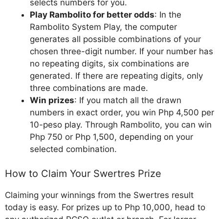
selects numbers for you.
Play Rambolito for better odds
: In the
Rambolito System Play, the computer
generates all possible combinations of your
chosen three-digit number. If your number has
no repeating digits, six combinations are
generated. If there are repeating digits, only
three combinations are made.
Win prizes
: If you match all the drawn
numbers in exact order, you win Php 4,500 per
10-peso play. Through Rambolito, you can win
Php 750 or Php 1,500, depending on your
selected combination.
How to Claim Your Swertres Prize
Claiming your winnings from the Swertres result
today is easy. For prizes up to Php 10,000, head to