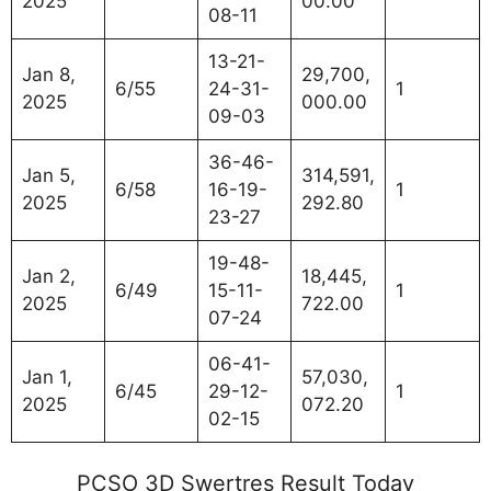
2025
00.00
08-11
13-21-
Jan 8,
29,700,
6/55
24-31-
1
2025
000.00
09-03
36-46-
Jan 5,
314,591,
6/58
16-19-
1
2025
292.80
23-27
19-48-
Jan 2,
18,445,
6/49
15-11-
1
2025
722.00
07-24
06-41-
Jan 1,
57,030,
6/45
29-12-
1
2025
072.20
02-15
PCSO 3D Swertres Result Today