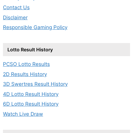
Contact Us
Disclaimer
Responsible Gaming Policy
Lotto Result History
PCSO Lotto Results
2D Results History
3D Swertres Result History
4D Lotto Result History
6D Lotto Result History
Watch Live Draw