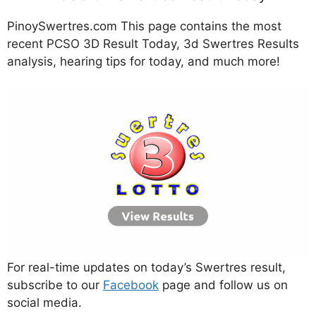
PinoySwertres.com This page contains the most
recent PCSO 3D Result Today, 3d Swertres Results
analysis, hearing tips for today, and much more!
For real-time updates on today’s Swertres result,
subscribe to our
Facebook
page and follow us on
social media.