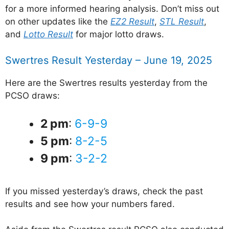
for a more informed hearing analysis. Don’t miss out
on other updates like the
EZ2 Result
,
STL Result
,
and
Lotto Result
for major lotto draws.
Swertres Result Yesterday – June 19, 2025
Here are the Swertres results yesterday from the
PCSO draws:
2 pm
:
6-9-9
5 pm
:
8-2-5
9 pm
:
3-2-2
If you missed yesterday’s draws, check the past
results and see how your numbers fared.