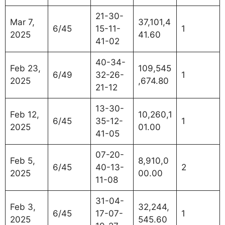
21-30-
Mar 7,
37,101,4
6/45
15-11-
1
2025
41.60
41-02
40-34-
Feb 23,
109,545
6/49
32-26-
1
2025
,674.80
21-12
13-30-
Feb 12,
10,260,1
6/45
35-12-
1
2025
01.00
41-05
07-20-
Feb 5,
8,910,0
6/45
40-13-
2
2025
00.00
11-08
31-04-
Feb 3,
32,244,
6/45
17-07-
1
2025
545.60