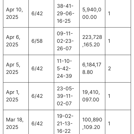
38-41-
Apr 10,
5,940,0
6/42
29-06-
1
2025
00.00
16-25
09-11-
Apr 6,
223,728
6/58
02-23-
1
2025
,165.20
26-07
11-10-
Apr 5,
6,184,17
6/42
5-42-
2
2025
8.80
24-39
23-05-
Apr 1,
19,410,
6/42
39-11-
1
2025
097.00
02-07
19-02-
Mar 18,
100,890
6/42
21-13-
1
2025
,109.20
16-22