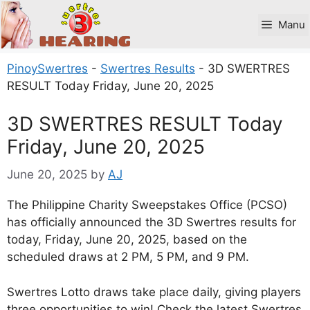
Skip
to
Manu
content
PinoySwertres
-
Swertres Results
-
3D SWERTRES
RESULT Today Friday, June 20, 2025
3D SWERTRES RESULT Today
Friday, June 20, 2025
June 20, 2025
by
AJ
The Philippine Charity Sweepstakes Office (PCSO)
has officially announced the 3D Swertres results for
today, Friday, June 20, 2025, based on the
scheduled draws at 2 PM, 5 PM, and 9 PM.
Swertres Lotto draws take place daily, giving players
three opportunities to win! Check the latest Swertres