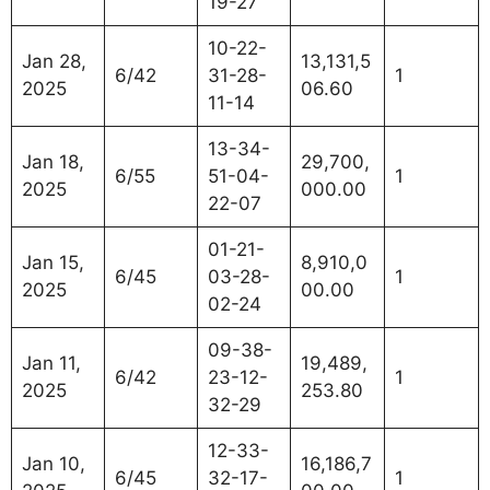
19-27
10-22-
Jan 28,
13,131,5
6/42
31-28-
1
2025
06.60
11-14
13-34-
Jan 18,
29,700,
6/55
51-04-
1
2025
000.00
22-07
01-21-
Jan 15,
8,910,0
6/45
03-28-
1
2025
00.00
02-24
09-38-
Jan 11,
19,489,
6/42
23-12-
1
2025
253.80
32-29
12-33-
Jan 10,
16,186,7
6/45
32-17-
1