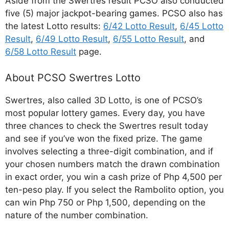
Aside from the Swertres result PCSO also conducted
five (5) major jackpot-bearing games. PCSO also has
the latest Lotto results:
6/42 Lotto Result
,
6/45 Lotto
Result
,
6/49 Lotto Result
,
6/55 Lotto Result
, and
6/58 Lotto Result
page.
About PCSO Swertres Lotto
Swertres, also called 3D Lotto, is one of PCSO’s
most popular lottery games. Every day, you have
three chances to check the Swertres result today
and see if you’ve won the fixed prize. The game
involves selecting a three-digit combination, and if
your chosen numbers match the drawn combination
in exact order, you win a cash prize of Php 4,500 per
ten-peso play. If you select the Rambolito option, you
can win Php 750 or Php 1,500, depending on the
nature of the number combination.