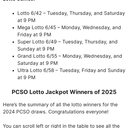
Lotto 6/42 – Tuesday, Thursday, and Saturday
at 9 PM
Mega Lotto 6/45 – Monday, Wednesday, and
Friday at 9 PM
Super Lotto 6/49 – Tuesday, Thursday, and
Sunday at 9 PM
Grand Lotto 6/55 – Monday, Wednesday, and
Saturday at 9 PM
Ultra Lotto 6/58 – Tuesday, Friday and Sunday
at 9 PM
PCSO Lotto Jackpot Winners of 2025
Here’s the summary of all the lotto winners for the
2024 PCSO draws. Congratulations everyone!
You can scroll left or right in the table to see all the