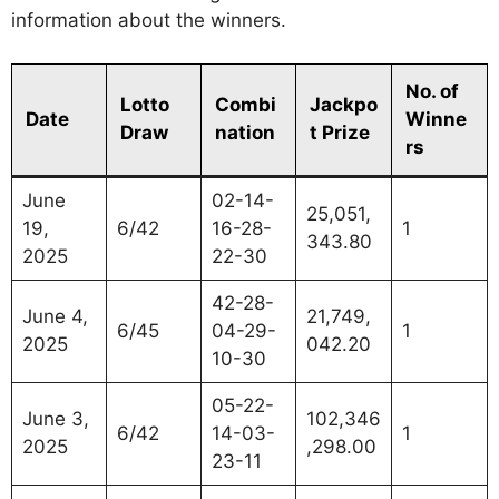
information about the winners.
No. of
Lotto
Combi
Jackpo
Date
Winne
Draw
nation
t Prize
rs
June
02-14-
25,051,
19,
6/42
16-28-
1
343.80
2025
22-30
42-28-
June 4,
21,749,
6/45
04-29-
1
2025
042.20
10-30
05-22-
June 3,
102,346
6/42
14-03-
1
2025
,298.00
23-11