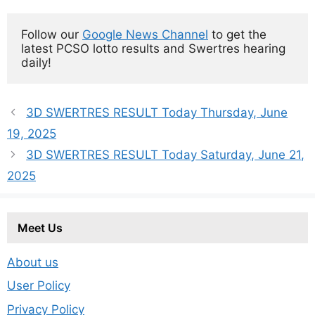
Follow our 
Google News Channel
 to get the 
latest PCSO lotto results and Swertres hearing 
daily!
3D SWERTRES RESULT Today Thursday, June
19, 2025
3D SWERTRES RESULT Today Saturday, June 21,
2025
Meet Us
About us
User Policy
Privacy Policy