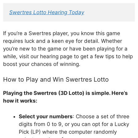
Swertres Lotto Hearing Today
If you’re a Swertres player, you know this game
requires luck and a keen eye for detail. Whether
you’re new to the game or have been playing for a
while, visit our hearing page to get a few tips to help
boost your chances of winning.
How to Play and Win Swertres Lotto
Playing the Swertres (3D Lotto) is simple. Here’s
how it works:
Select your numbers
: Choose a set of three
digits from 0 to 9, or you can opt for a Lucky
Pick (LP) where the computer randomly