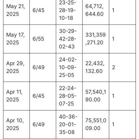
23-25-
May 21,
64,712,
6/45
28-19-
1
2025
644.60
10-18
30-29-
May 17,
331,359
6/55
42-28-
1
2025
,271.20
02-43
24-02-
Apr 29,
22,432,
6/49
10-09-
2
2025
132.60
25-05
22-24-
Apr 11,
57,540,1
6/45
28-05-
1
2025
90.00
07-25
40-36-
Apr 10,
75,551,0
6/49
20-01-
1
2025
09.00
35-08