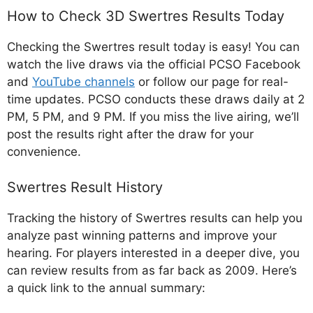
How to Check 3D Swertres Results Today
Checking the Swertres result today is easy! You can
watch the live draws via the official PCSO Facebook
and
YouTube channels
or follow our page for real-
time updates. PCSO conducts these draws daily at 2
PM, 5 PM, and 9 PM. If you miss the live airing, we’ll
post the results right after the draw for your
convenience.
Swertres Result History
Tracking the history of Swertres results can help you
analyze past winning patterns and improve your
hearing. For players interested in a deeper dive, you
can review results from as far back as 2009. Here’s
a quick link to the annual summary: