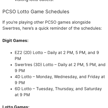
PCSO Lotto Game Schedules
If you’re playing other PCSO games alongside
Swertres, here’s a quick reminder of the schedules:
Digit Games:
EZ2 (2D) Lotto – Daily at 2 PM, 5 PM, and 9
PM
Swertres (3D) Lotto – Daily at 2 PM, 5 PM, and
9 PM
4D Lotto – Monday, Wednesday, and Friday at
9 PM
6D Lotto – Tuesday, Thursday, and Saturday
at 9 PM
Lotto Games: