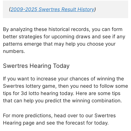
(
2009-2025 Swertres Result History
)
By analyzing these historical records, you can form
better strategies for upcoming draws and see if any
patterns emerge that may help you choose your
numbers.
Swertres Hearing Today
If you want to increase your chances of winning the
Swertres lottery game, then you need to follow some
tips for 3d lotto hearing today. Here are some tips
that can help you predict the winning combination.
For more predictions, head over to our Swertres
Hearing page and see the forecast for today.