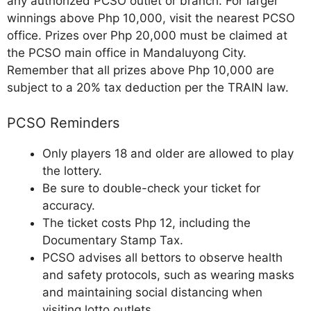
any authorized PCSO outlet or branch. For larger
winnings above Php 10,000, visit the nearest PCSO
office. Prizes over Php 20,000 must be claimed at
the PCSO main office in Mandaluyong City.
Remember that all prizes above Php 10,000 are
subject to a 20% tax deduction per the TRAIN law.
PCSO Reminders
Only players 18 and older are allowed to play
the lottery.
Be sure to double-check your ticket for
accuracy.
The ticket costs Php 12, including the
Documentary Stamp Tax.
PCSO advises all bettors to observe health
and safety protocols, such as wearing masks
and maintaining social distancing when
visiting lotto outlets.