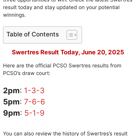
result today and stay updated on your potential
winnings.
Table of Contents
Swertres Result Today, June 20, 2025
Here are the official PCSO Swertres results from
PCSO’s draw court:
2pm
:
1-3-3
5pm
:
7-6-6
9pm
:
5-1-9
You can also review the history of Swertres’s result