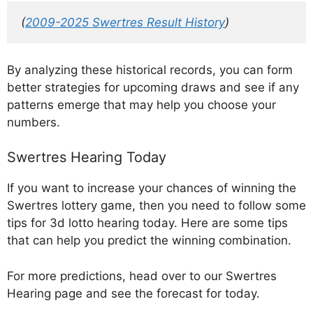
(
2009-2025 Swertres Result History
)
By analyzing these historical records, you can form
better strategies for upcoming draws and see if any
patterns emerge that may help you choose your
numbers.
Swertres Hearing Today
If you want to increase your chances of winning the
Swertres lottery game, then you need to follow some
tips for 3d lotto hearing today. Here are some tips
that can help you predict the winning combination.
For more predictions, head over to our Swertres
Hearing page and see the forecast for today.