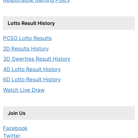
Responsible Gaming Policy
Lotto Result History
PCSO Lotto Results
2D Results History
3D Swertres Result History
4D Lotto Result History
6D Lotto Result History
Watch Live Draw
Join Us
Facebook
Twitter