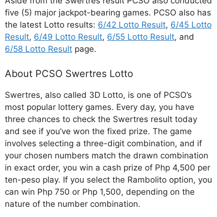
Aside from the Swertres result PCSO also conducted
five (5) major jackpot-bearing games. PCSO also has
the latest Lotto results:
6/42 Lotto Result
,
6/45 Lotto
Result
,
6/49 Lotto Result
,
6/55 Lotto Result
, and
6/58 Lotto Result
page.
About PCSO Swertres Lotto
Swertres, also called 3D Lotto, is one of PCSO’s
most popular lottery games. Every day, you have
three chances to check the Swertres result today
and see if you’ve won the fixed prize. The game
involves selecting a three-digit combination, and if
your chosen numbers match the drawn combination
in exact order, you win a cash prize of Php 4,500 per
ten-peso play. If you select the Rambolito option, you
can win Php 750 or Php 1,500, depending on the
nature of the number combination.