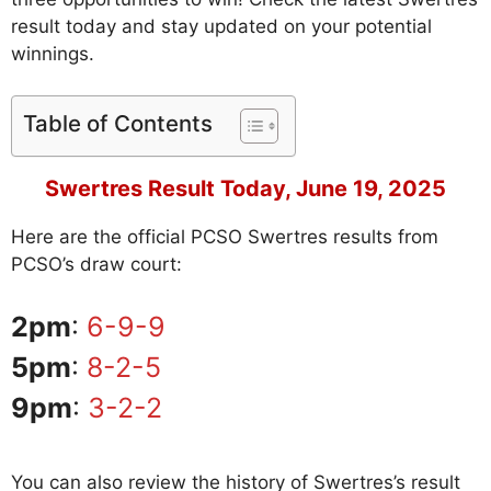
result today and stay updated on your potential
winnings.
Table of Contents
Swertres Result Today, June 19, 2025
Here are the official PCSO Swertres results from
PCSO’s draw court:
2pm
:
6-9-9
5pm
:
8-2-5
9pm
:
3-2-2
You can also review the history of Swertres’s result