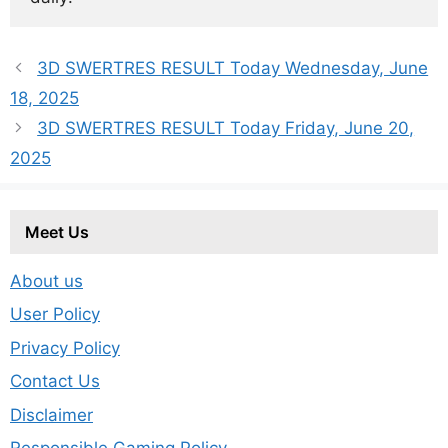
3D SWERTRES RESULT Today Wednesday, June
18, 2025
3D SWERTRES RESULT Today Friday, June 20,
2025
Meet Us
About us
User Policy
Privacy Policy
Contact Us
Disclaimer