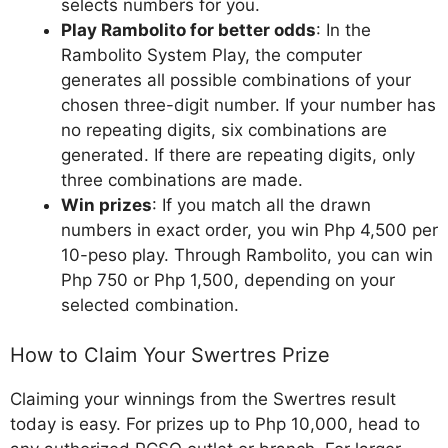
selects numbers for you.
Play Rambolito for better odds
: In the
Rambolito System Play, the computer
generates all possible combinations of your
chosen three-digit number. If your number has
no repeating digits, six combinations are
generated. If there are repeating digits, only
three combinations are made.
Win prizes
: If you match all the drawn
numbers in exact order, you win Php 4,500 per
10-peso play. Through Rambolito, you can win
Php 750 or Php 1,500, depending on your
selected combination.
How to Claim Your Swertres Prize
Claiming your winnings from the Swertres result
today is easy. For prizes up to Php 10,000, head to