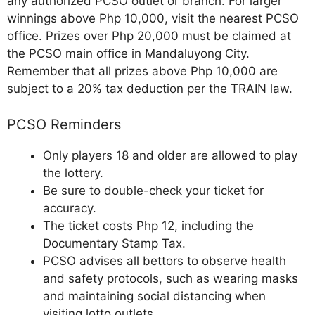
any authorized PCSO outlet or branch. For larger
winnings above Php 10,000, visit the nearest PCSO
office. Prizes over Php 20,000 must be claimed at
the PCSO main office in Mandaluyong City.
Remember that all prizes above Php 10,000 are
subject to a 20% tax deduction per the TRAIN law.
PCSO Reminders
Only players 18 and older are allowed to play
the lottery.
Be sure to double-check your ticket for
accuracy.
The ticket costs Php 12, including the
Documentary Stamp Tax.
PCSO advises all bettors to observe health
and safety protocols, such as wearing masks
and maintaining social distancing when
visiting lotto outlets.