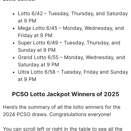
Lotto 6/42 – Tuesday, Thursday, and Saturday
at 9 PM
Mega Lotto 6/45 – Monday, Wednesday, and
Friday at 9 PM
Super Lotto 6/49 – Tuesday, Thursday, and
Sunday at 9 PM
Grand Lotto 6/55 – Monday, Wednesday, and
Saturday at 9 PM
Ultra Lotto 6/58 – Tuesday, Friday and Sunday
at 9 PM
PCSO Lotto Jackpot Winners of 2025
Here’s the summary of all the lotto winners for the
2024 PCSO draws. Congratulations everyone!
You can scroll left or right in the table to see all the