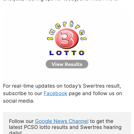
For real-time updates on today’s Swertres result,
subscribe to our
Facebook
page and follow us on
social media.
Follow our 
Google News Channel
 to get the 
latest PCSO lotto results and Swertres hearing 
daily!