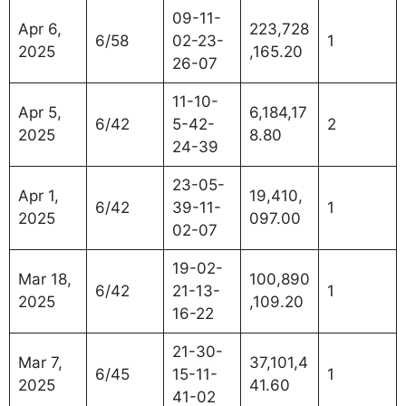
09-11-
Apr 6,
223,728
6/58
02-23-
1
2025
,165.20
26-07
11-10-
Apr 5,
6,184,17
6/42
5-42-
2
2025
8.80
24-39
23-05-
Apr 1,
19,410,
6/42
39-11-
1
2025
097.00
02-07
19-02-
Mar 18,
100,890
6/42
21-13-
1
2025
,109.20
16-22
21-30-
Mar 7,
37,101,4
6/45
15-11-
1
2025
41.60
41-02