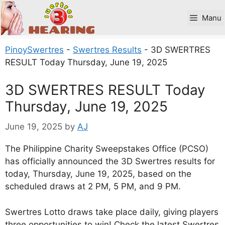
Skip
to
Manu
content
PinoySwertres
-
Swertres Results
-
3D SWERTRES
RESULT Today Thursday, June 19, 2025
3D SWERTRES RESULT Today
Thursday, June 19, 2025
June 19, 2025
by
AJ
The Philippine Charity Sweepstakes Office (PCSO)
has officially announced the 3D Swertres results for
today, Thursday, June 19, 2025, based on the
scheduled draws at 2 PM, 5 PM, and 9 PM.
Swertres Lotto draws take place daily, giving players
three opportunities to win! Check the latest Swertres