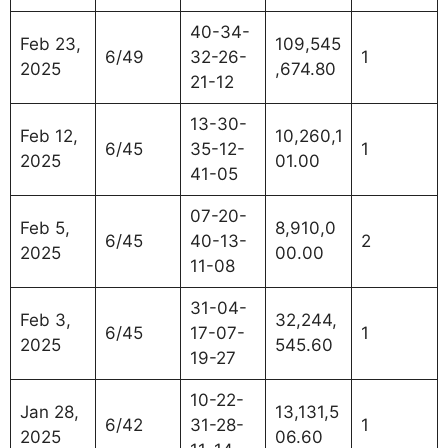
40-34-
Feb 23,
109,545
6/49
32-26-
1
2025
,674.80
21-12
13-30-
Feb 12,
10,260,1
6/45
35-12-
1
2025
01.00
41-05
07-20-
Feb 5,
8,910,0
6/45
40-13-
2
2025
00.00
11-08
31-04-
Feb 3,
32,244,
6/45
17-07-
1
2025
545.60
19-27
10-22-
Jan 28,
13,131,5
6/42
31-28-
1
2025
06.60