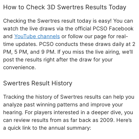
How to Check 3D Swertres Results Today
Checking the Swertres result today is easy! You can
watch the live draws via the official PCSO Facebook
and
YouTube channels
or follow our page for real-
time updates. PCSO conducts these draws daily at 2
PM, 5 PM, and 9 PM. If you miss the live airing, we’ll
post the results right after the draw for your
convenience.
Swertres Result History
Tracking the history of Swertres results can help you
analyze past winning patterns and improve your
hearing. For players interested in a deeper dive, you
can review results from as far back as 2009. Here’s
a quick link to the annual summary: