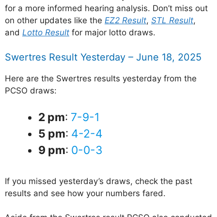
for a more informed hearing analysis. Don’t miss out
on other updates like the
EZ2 Result
,
STL Result
,
and
Lotto Result
for major lotto draws.
Swertres Result Yesterday – June 18, 2025
Here are the Swertres results yesterday from the
PCSO draws:
2 pm
:
7-9-1
5 pm
:
4-2-4
9 pm
:
0-0-3
If you missed yesterday’s draws, check the past
results and see how your numbers fared.