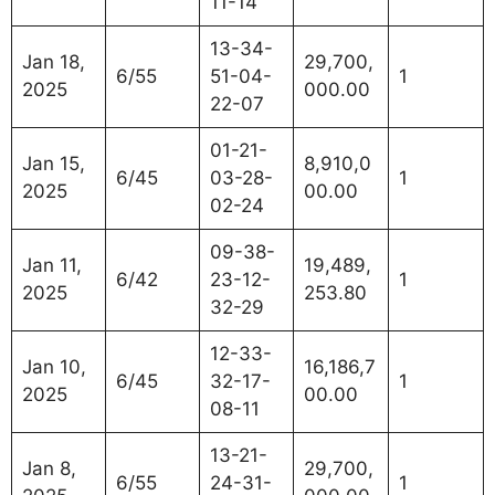
11-14
13-34-
Jan 18,
29,700,
6/55
51-04-
1
2025
000.00
22-07
01-21-
Jan 15,
8,910,0
6/45
03-28-
1
2025
00.00
02-24
09-38-
Jan 11,
19,489,
6/42
23-12-
1
2025
253.80
32-29
12-33-
Jan 10,
16,186,7
6/45
32-17-
1
2025
00.00
08-11
13-21-
Jan 8,
29,700,
6/55
24-31-
1