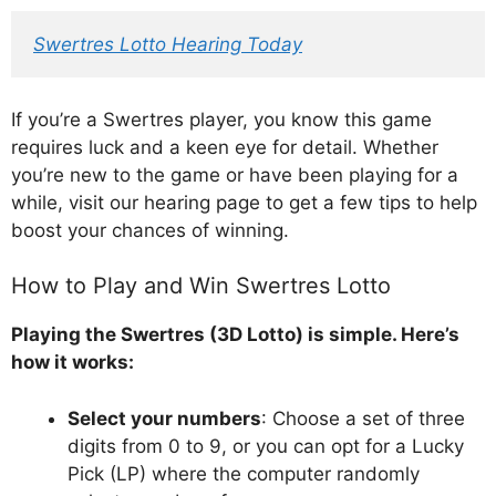
Swertres Lotto Hearing Today
If you’re a Swertres player, you know this game
requires luck and a keen eye for detail. Whether
you’re new to the game or have been playing for a
while, visit our hearing page to get a few tips to help
boost your chances of winning.
How to Play and Win Swertres Lotto
Playing the Swertres (3D Lotto) is simple. Here’s
how it works:
Select your numbers
: Choose a set of three
digits from 0 to 9, or you can opt for a Lucky
Pick (LP) where the computer randomly