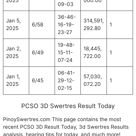
2025
000.00
09-03
36-46-
Jan 5,
314,591,
6/58
16-19-
1
2025
292.80
23-27
19-48-
Jan 2,
18,445,
6/49
15-11-
1
2025
722.00
07-24
06-41-
Jan 1,
57,030,
6/45
29-12-
1
2025
072.20
02-15
PCSO 3D Swertres Result Today
PinoySwertres.com This page contains the most
recent PCSO 3D Result Today, 3d Swertres Results
analysis, hearing tips for today, and much more!