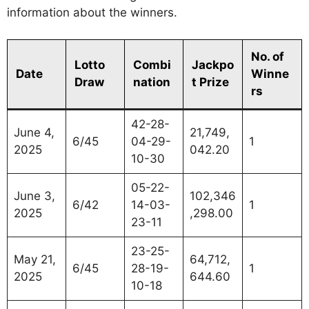
information about the winners.
No. of
Lotto
Combi
Jackpo
Date
Winne
Draw
nation
t Prize
rs
42-28-
June 4,
21,749,
6/45
04-29-
1
2025
042.20
10-30
05-22-
June 3,
102,346
6/42
14-03-
1
2025
,298.00
23-11
23-25-
May 21,
64,712,
6/45
28-19-
1
2025
644.60
10-18