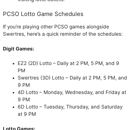
PCSO Lotto Game Schedules
If you’re playing other PCSO games alongside
Swertres, here’s a quick reminder of the schedules:
Digit Games:
EZ2 (2D) Lotto – Daily at 2 PM, 5 PM, and 9
PM
Swertres (3D) Lotto – Daily at 2 PM, 5 PM, and
9 PM
4D Lotto – Monday, Wednesday, and Friday at
9 PM
6D Lotto – Tuesday, Thursday, and Saturday
at 9 PM
Lotto Games: