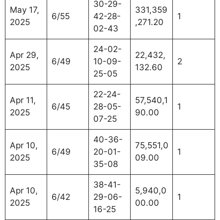
30-29-
May 17,
331,359
6/55
42-28-
1
2025
,271.20
02-43
24-02-
Apr 29,
22,432,
6/49
10-09-
2
2025
132.60
25-05
22-24-
Apr 11,
57,540,1
6/45
28-05-
1
2025
90.00
07-25
40-36-
Apr 10,
75,551,0
6/49
20-01-
1
2025
09.00
35-08
38-41-
Apr 10,
5,940,0
6/42
29-06-
1
2025
00.00
16-25