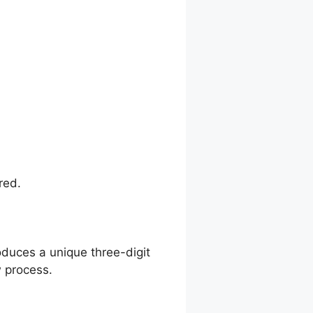
red.
oduces a unique three-digit
 process.