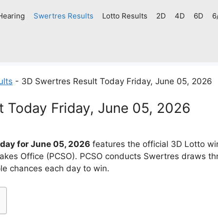
Hearing
Swertres Results
Lotto Results
2D
4D
6D
6
ults
-
3D Swertres Result Today Friday, June 05, 2026
t Today Friday, June 05, 2026
oday for June 05, 2026
features the official 3D Lotto 
takes Office (PCSO). PCSO conducts Swertres draws thr
ple chances each day to win.