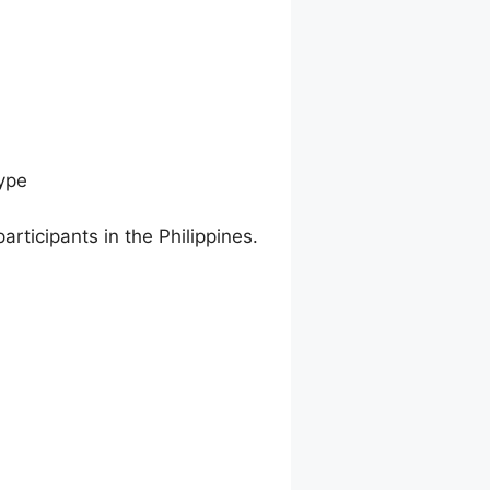
ype
articipants in the Philippines.