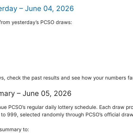
erday – June 04, 2026
 from yesterday’s PCSO draws:
ws, check the past results and see how your numbers fa
mary – June 05, 2026
ue PCSO’s regular daily lottery schedule. Each draw pr
to 999, selected randomly through PCSO’s official draw
 summary to: