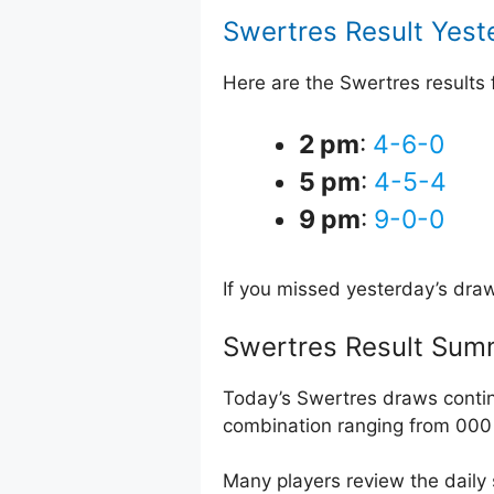
Swertres Result Yest
Here are the Swertres results
2 pm
:
4-6-0
5 pm
:
4-5-4
9 pm
:
9-0-0
If you missed yesterday’s dra
Swertres Result Sum
Today’s Swertres draws contin
combination ranging from 000 
Many players review the daily