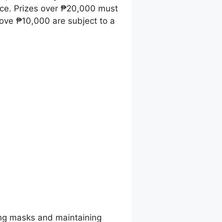
ice. Prizes over ₱20,000 must
ove ₱10,000 are subject to a
ing masks and maintaining