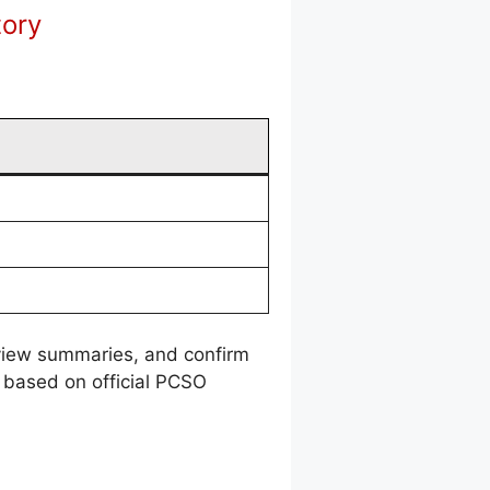
tor
y
review summaries, and confirm
 based on official PCSO