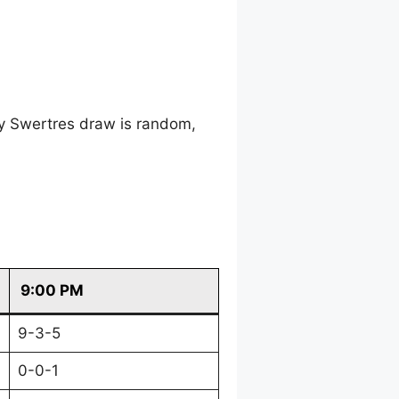
ry Swertres draw is random,
9:00 PM
9-3-5
0-0-1