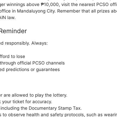
rger winnings above ₱10,000, visit the nearest PCSO off
ffice in Mandaluyong City. Remember that all prizes ab
AIN law.
Reminder
d responsibly. Always:
ford to lose
through official PCSO channels
ied predictions or guarantees
r are allowed to play the lottery.
your ticket for accuracy.
, including the Documentary Stamp Tax.
s to observe health and safety protocols, such as wear