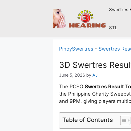
Skip
Swertres 
to
content
STL
PinoySwertres
-
Swertres Res
3D Swertres Resul
June 5, 2026
by
AJ
The PCSO
Swertres Result T
the Philippine Charity Sweeps
and 9PM, giving players multi
Table of Contents