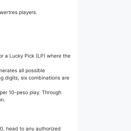
wertres players.
for a Lucky Pick (LP) where the
nerates all possible
g digits, six combinations are
 per 10-peso play. Through
on.
00, head to any authorized