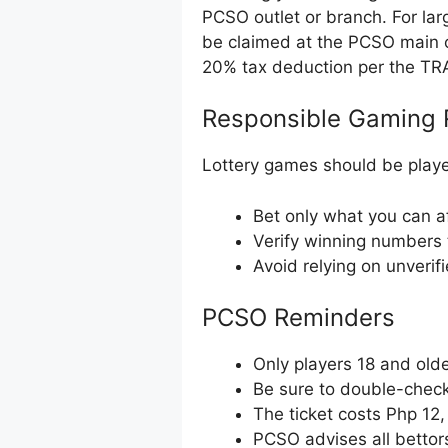
PCSO outlet or branch. For la
be claimed at the PCSO main o
20% tax deduction per the TR
Responsible Gaming 
Lottery games should be playe
Bet only what you can af
Verify winning numbers 
Avoid relying on unverif
PCSO Reminders
Only players 18 and olde
Be sure to double-check 
The ticket costs Php 12
PCSO advises all bettor