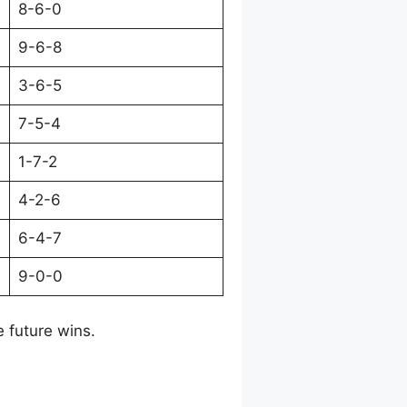
8-6-0
9-6-8
3-6-5
7-5-4
1-7-2
4-2-6
6-4-7
9-0-0
e future wins.