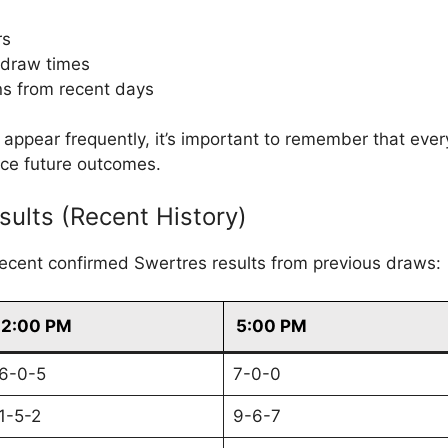
rs
 draw times
s from recent days
ppear frequently, it’s important to remember that eve
nce future outcomes.
sults (Recent History)
recent confirmed Swertres results from previous draws:
2:00 PM
5:00 PM
6-0-5
7-0-0
1-5-2
9-6-7