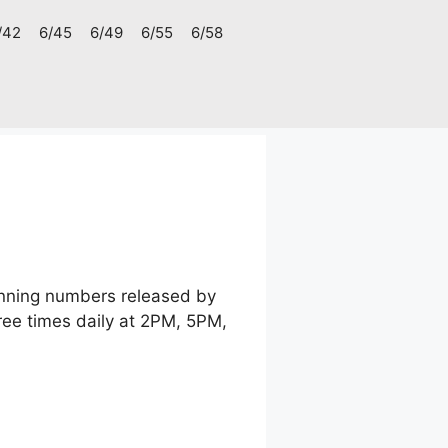
/42
6/45
6/49
6/55
6/58
winning numbers released by
ee times daily at 2PM, 5PM,