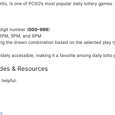
to, is one of PCSO’s most popular daily lottery games.
digit number (
000–999
)
t 2PM, 5PM, and 9PM
ng the drawn combination based on the selected play t
dely accessible, making it a favorite among daily lotto p
ides & Resources
helpful:
y
ay