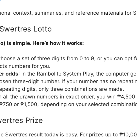
ional context, summaries, and reference materials for S
Swertres Lotto
o) is simple. Here’s how it works:
Choose a set of three digits from 0 to 9, or you can opt 
cts numbers for you.
ter odds
: In the Rambolito System Play, the computer ge
osen three-digit number. If your number has no repeatin
repeating digits, only three combinations are made.
ch all the drawn numbers in exact order, you win ₱4,500
₱750 or ₱1,500, depending on your selected combinati
ertres Prize
e Swertres result today is easy. For prizes up to ₱10,0