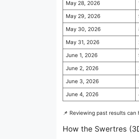
May 28, 2026
May 29, 2026
May 30, 2026
May 31, 2026
June 1, 2026
June 2, 2026
June 3, 2026
June 4, 2026
📌 Reviewing past results can 
How the Swertres (3