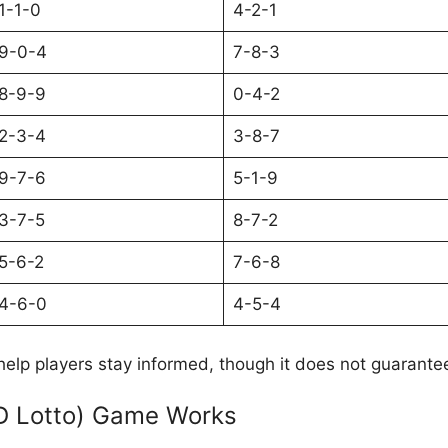
1-1-0
4-2-1
9-0-4
7-8-3
8-9-9
0-4-2
2-3-4
3-8-7
9-7-6
5-1-9
3-7-5
8-7-2
5-6-2
7-6-8
4-6-0
4-5-4
help players stay informed, though it does not guarante
D Lotto) Game Works