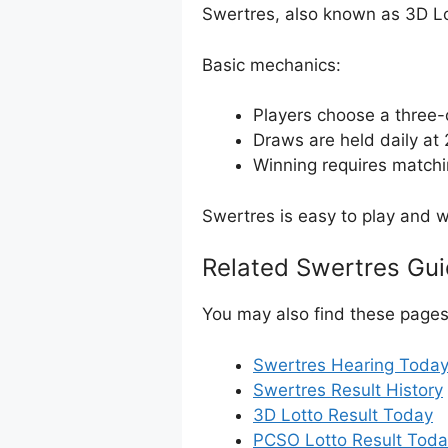
Swertres, also known as 3D Lot
Basic mechanics:
Players choose a three-
Draws are held daily a
Winning requires matchi
Swertres is easy to play and wi
Related Swertres Gu
You may also find these pages 
Swertres Hearing Toda
Swertres Result History
3D Lotto Result Today
PCSO Lotto Result Tod