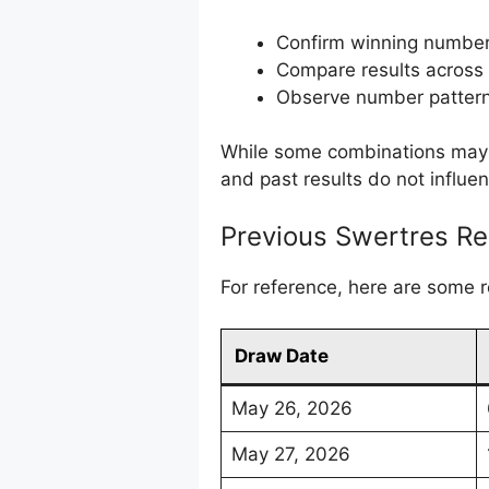
Confirm winning numbe
Compare results across
Observe number pattern
While some combinations may a
and past results do not influe
Previous Swertres Re
For reference, here are some 
Draw Date
May 26, 2026
May 27, 2026