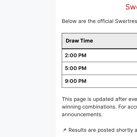
Sw
Below are the official Swertre
Draw Time
2:00 PM
5:00 PM
9:00 PM
This page is updated after eve
winning combinations. For acc
announcements.
📌 Results are posted shortly 