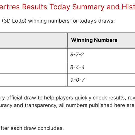
ertres Results Today Summary
and
His
s (3D Lotto) winning numbers for today’s draws:
Winning Numbers
8-7-2
8-4-4
9-0-7
ry official draw to help players quickly check results, 
uracy and transparency, all numbers published here are
after each draw concludes.