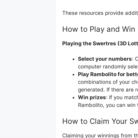
These resources provide addit
How to Play and Win 
Playing the Swertres (3D Lott
Select your numbers
: 
computer randomly sele
Play Rambolito for bet
combinations of your ch
generated. If there are 
Win prizes
: If you mat
Rambolito, you can win 
How to Claim Your Sw
Claiming your winnings from th