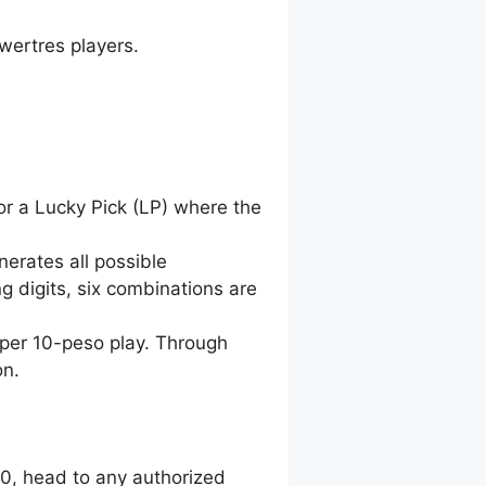
wertres players.
for a Lucky Pick (LP) where the
nerates all possible
g digits, six combinations are
 per 10-peso play. Through
on.
00, head to any authorized