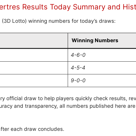
ertres Results Today Summary
and
His
s (3D Lotto) winning numbers for today’s draws:
Winning Numbers
4-6-0
4-5-4
9-0-0
ry official draw to help players quickly check results, 
uracy and transparency, all numbers published here are
after each draw concludes.