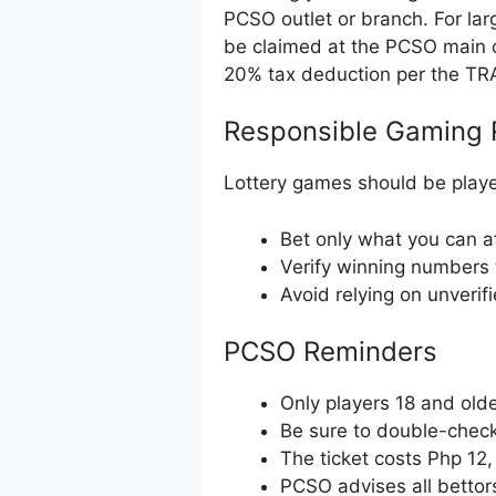
PCSO outlet or branch. For la
be claimed at the PCSO main o
20% tax deduction per the TR
Responsible Gaming 
Lottery games should be playe
Bet only what you can af
Verify winning numbers 
Avoid relying on unverif
PCSO Reminders
Only players 18 and olde
Be sure to double-check 
The ticket costs Php 12
PCSO advises all bettor