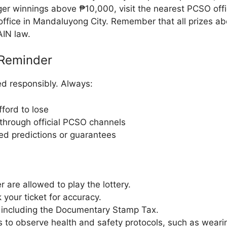
rger winnings above ₱10,000, visit the nearest PCSO off
ffice in Mandaluyong City. Remember that all prizes ab
AIN law.
Reminder
d responsibly. Always:
ford to lose
through official PCSO channels
ied predictions or guarantees
r are allowed to play the lottery.
your ticket for accuracy.
, including the Documentary Stamp Tax.
s to observe health and safety protocols, such as wear