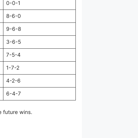
0-0-1
8-6-0
9-6-8
3-6-5
7-5-4
1-7-2
4-2-6
6-4-7
e future wins.