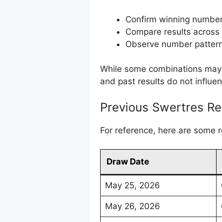
Confirm winning numbe
Compare results across
Observe number pattern
While some combinations may a
and past results do not influe
Previous Swertres Re
For reference, here are some 
Draw Date
May 25, 2026
May 26, 2026