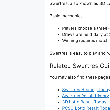
Swertres, also known as 3D Lot
Basic mechanics:
Players choose a three-
Draws are held daily a
Winning requires matchi
Swertres is easy to play and wi
Related Swertres Gu
You may also find these pages 
Swertres Hearing Toda
Swertres Result History
3D Lotto Result Today
PCSO Lotto Result Tod