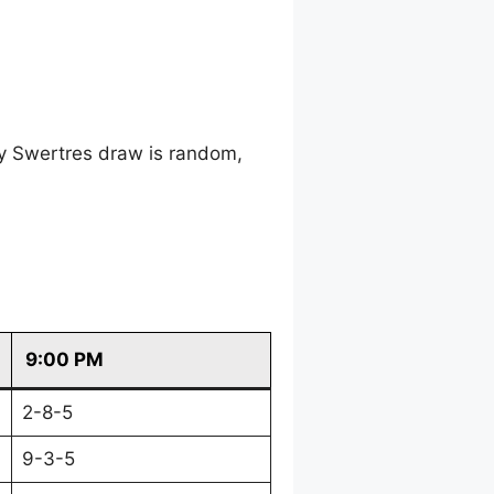
ry Swertres draw is random,
9:00 PM
2-8-5
9-3-5