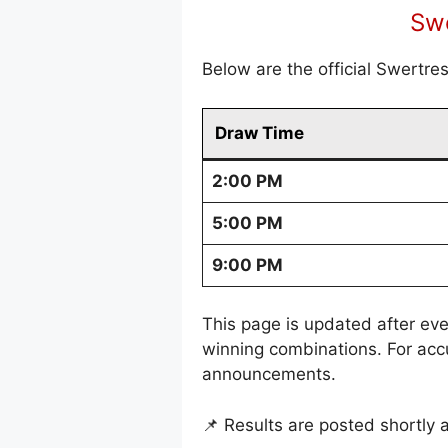
Sw
Below are the official Swertre
Draw Time
2:00 PM
5:00 PM
9:00 PM
This page is updated after eve
winning combinations. For acc
announcements.
📌 Results are posted shortly 