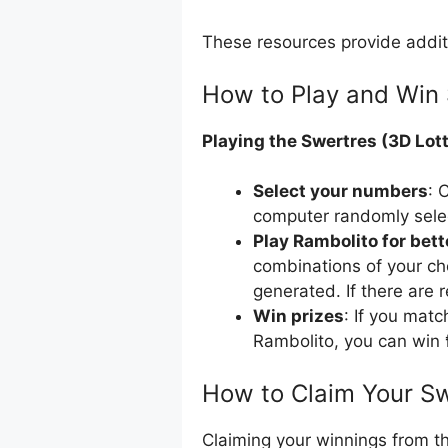
These resources provide addit
How to Play and Win 
Playing the Swertres (3D Lott
Select your numbers
: 
computer randomly sele
Play Rambolito for bet
combinations of your ch
generated. If there are 
Win prizes
: If you mat
Rambolito, you can win 
How to Claim Your Sw
Claiming your winnings from th