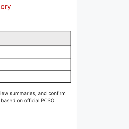
tor
y
review summaries, and confirm
 based on official PCSO