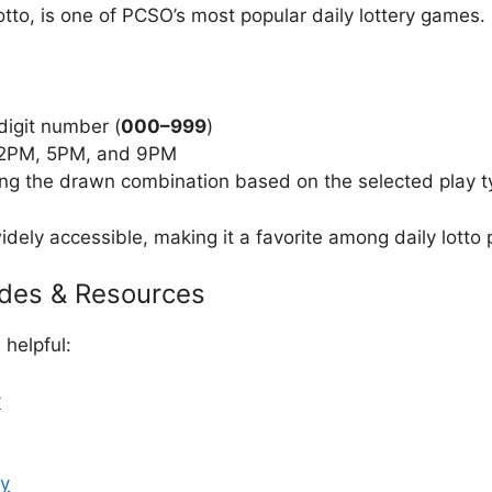
to, is one of PCSO’s most popular daily lottery games.
digit number (
000–999
)
t 2PM, 5PM, and 9PM
ng the drawn combination based on the selected play t
dely accessible, making it a favorite among daily lotto p
ides & Resources
helpful:
y
ay