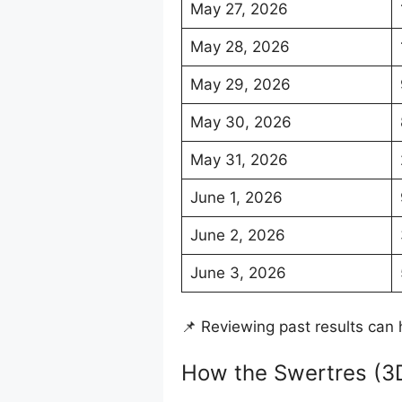
May 27, 2026
May 28, 2026
May 29, 2026
May 30, 2026
May 31, 2026
June 1, 2026
June 2, 2026
June 3, 2026
📌 Reviewing past results can 
How the Swertres (3