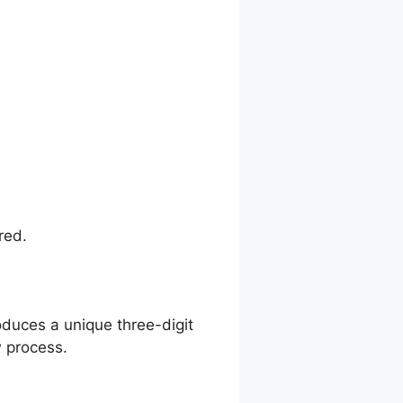
red.
oduces a unique three-digit
 process.