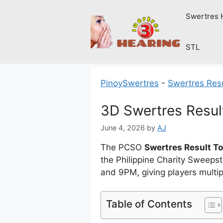
Skip
Swertres 
to
content
STL
PinoySwertres
-
Swertres Res
3D Swertres Resul
June 4, 2026
by
AJ
The PCSO
Swertres Result T
the Philippine Charity Sweeps
and 9PM, giving players multi
Table of Contents