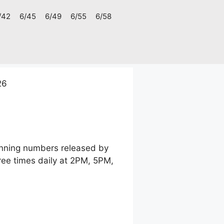
/42
6/45
6/49
6/55
6/58
26
winning numbers released by
ee times daily at 2PM, 5PM,