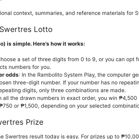
ional context, summaries, and reference materials for S
Swertres Lotto
o) is simple. Here’s how it works:
Choose a set of three digits from 0 to 9, or you can opt 
cts numbers for you.
ter odds
: In the Rambolito System Play, the computer ge
osen three-digit number. If your number has no repeatin
repeating digits, only three combinations are made.
ch all the drawn numbers in exact order, you win ₱4,500
₱750 or ₱1,500, depending on your selected combinati
ertres Prize
e Swertres result today is easy. For prizes up to ₱10,0