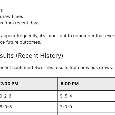
rs
 draw times
s from recent days
ppear frequently, it’s important to remember that eve
nce future outcomes.
sults (Recent History)
recent confirmed Swertres results from previous draws:
2:00 PM
5:00 PM
0-2-6
9-5-4
6-0-5
7-0-0