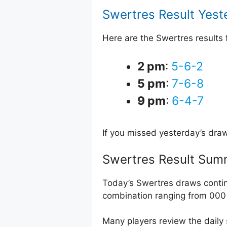
Swertres Result Yest
Here are the Swertres results
2 pm
:
5-6-2
5 pm
:
7-6-8
9 pm
:
6-4-7
If you missed yesterday’s dra
Swertres Result Sum
Today’s Swertres draws contin
combination ranging from 000 
Many players review the daily