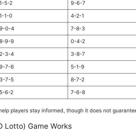
1-5-2
9-6-7
1-1-0
4-2-1
9-0-4
7-8-3
8-9-9
0-4-2
2-3-4
3-8-7
9-7-6
5-1-9
3-7-5
8-7-2
5-6-2
7-6-8
help players stay informed, though it does not guarante
D Lotto) Game Works