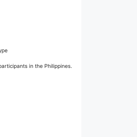
ype
articipants in the Philippines.