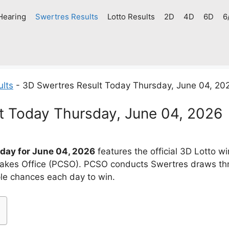
Hearing
Swertres Results
Lotto Results
2D
4D
6D
6
ults
-
3D Swertres Result Today Thursday, June 04, 20
t Today Thursday, June 04, 2026
oday for June 04, 2026
features the official 3D Lotto 
takes Office (PCSO). PCSO conducts Swertres draws thr
ple chances each day to win.