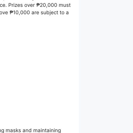
ice. Prizes over ₱20,000 must
ove ₱10,000 are subject to a
ing masks and maintaining