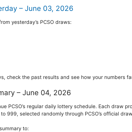
erday – June 03, 2026
 from yesterday’s PCSO draws:
ws, check the past results and see how your numbers fa
mary – June 04, 2026
ue PCSO’s regular daily lottery schedule. Each draw pr
to 999, selected randomly through PCSO’s official draw
 summary to: