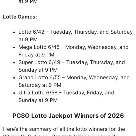
at 9 PM
Lotto Games:
Lotto 6/42 – Tuesday, Thursday, and Saturday
at 9 PM
Mega Lotto 6/45 – Monday, Wednesday, and
Friday at 9 PM
Super Lotto 6/49 – Tuesday, Thursday, and
Sunday at 9 PM
Grand Lotto 6/55 – Monday, Wednesday, and
Saturday at 9 PM
Ultra Lotto 6/58 – Tuesday, Friday, and
Sunday at 9 PM
PCSO Lotto Jackpot Winners of 2026
Here’s the summary of all the lotto winners for the