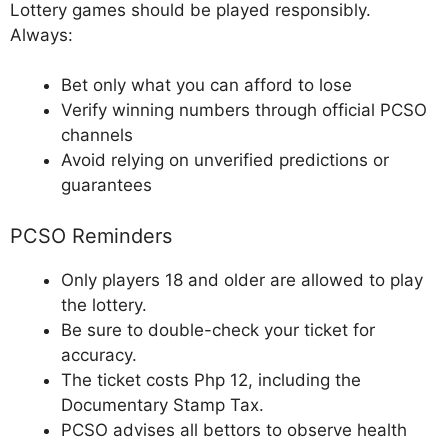
Lottery games should be played responsibly.
Always:
Bet only what you can afford to lose
Verify winning numbers through official PCSO
channels
Avoid relying on unverified predictions or
guarantees
PCSO Reminders
Only players 18 and older are allowed to play
the lottery.
Be sure to double-check your ticket for
accuracy.
The ticket costs Php 12, including the
Documentary Stamp Tax.
PCSO advises all bettors to observe health