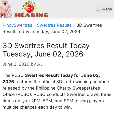
Skip
to
Manu
content
PinoySwertres
-
Swertres Results
-
3D Swertres
Result Today Tuesday, June 02, 2026
3D Swertres Result Today
Tuesday, June 02, 2026
June 2, 2026
by
AJ
The PCSO
Swertres Result Today for June 02,
2026
features the official 3D Lotto winning numbers
released by the Philippine Charity Sweepstakes
Office (PCSO). PCSO conducts Swertres draws three
times daily at 2PM, 5PM, and 9PM, giving players
multiple chances each day to win.