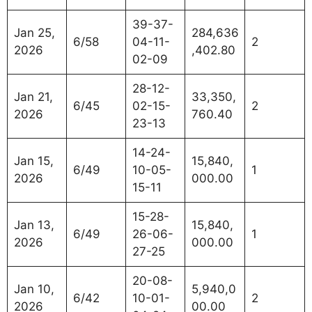
39-37-
Jan 25,
284,636
6/58
04-11-
2
2026
,402.80
02-09
28-12-
Jan 21,
33,350,
6/45
02-15-
2
2026
760.40
23-13
14-24-
Jan 15,
15,840,
6/49
10-05-
1
2026
000.00
15-11
15-28-
Jan 13,
15,840,
6/49
26-06-
1
2026
000.00
27-25
20-08-
Jan 10,
5,940,0
6/42
10-01-
2
2026
00.00