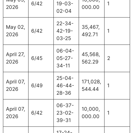
6/42
19-03-
1
2026
000.00
02-04
22-34-
May 02,
35,467,
6/42
42-19-
1
2026
492.71
03-25
06-04-
April 27,
45,568,
6/45
05-27-
2
2026
562.29
34-11
25-04-
April 07,
171,028,
6/49
46-44-
1
2026
544.44
28-36
06-37-
April 07,
10,000,
6/42
23-02-
1
2026
000.00
39-31
17-24-