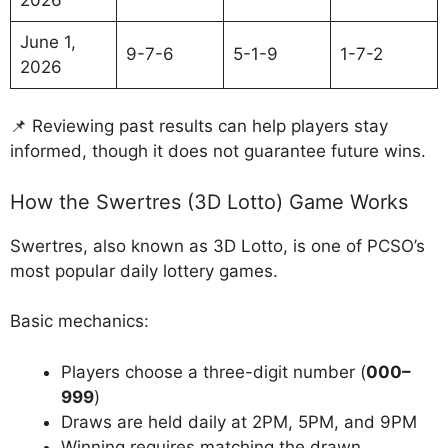
June 1,
9-7-6
5-1-9
1-7-2
2026
📌 Reviewing past results can help players stay
informed, though it does not guarantee future wins.
How the Swertres (3D Lotto) Game Works
Swertres, also known as 3D Lotto, is one of PCSO’s
most popular daily lottery games.
Basic mechanics:
Players choose a three-digit number (
000–
999
)
Draws are held daily at 2PM, 5PM, and 9PM
Winning requires matching the drawn