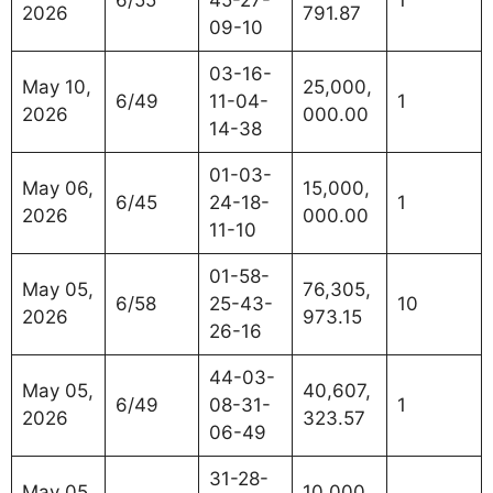
2026
791.87
09-10
03-16-
May 10,
25,000,
6/49
11-04-
1
2026
000.00
14-38
01-03-
May 06,
15,000,
6/45
24-18-
1
2026
000.00
11-10
01-58-
May 05,
76,305,
6/58
25-43-
10
2026
973.15
26-16
44-03-
May 05,
40,607,
6/49
08-31-
1
2026
323.57
06-49
31-28-
May 05,
10,000,