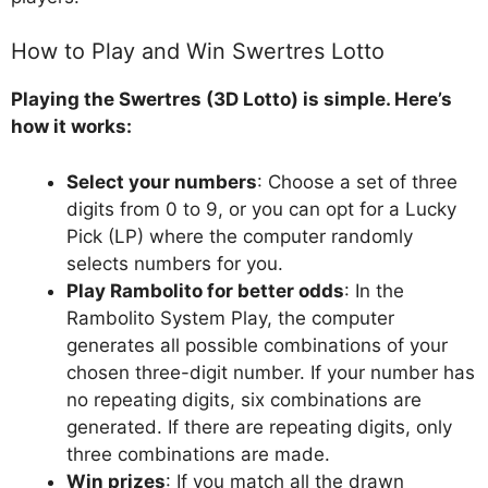
How to Play and Win Swertres Lotto
Playing the Swertres (3D Lotto) is simple. Here’s
how it works:
Select your numbers
: Choose a set of three
digits from 0 to 9, or you can opt for a Lucky
Pick (LP) where the computer randomly
selects numbers for you.
Play Rambolito for better odds
: In the
Rambolito System Play, the computer
generates all possible combinations of your
chosen three-digit number. If your number has
no repeating digits, six combinations are
generated. If there are repeating digits, only
three combinations are made.
Win prizes
: If you match all the drawn