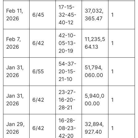
17-15-
Feb 11,
37,032,
6/45
32-45-
1
2026
365.47
40-12
42-10-
Feb 7,
11,235,5
6/42
05-13-
1
2026
64.13
20-19
54-37-
Jan 31,
51,794,
6/55
20-15-
1
2026
060.00
21-10
23-27-
Jan 31,
5,940,0
6/42
16-20-
1
2026
00.00
28-21
16-28-
Jan 29,
32,894,
6/42
08-23-
1
2026
927.40
42-20