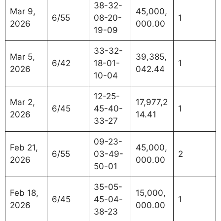
38-32-
Mar 9,
45,000,
6/55
08-20-
1
2026
000.00
19-09
33-32-
Mar 5,
39,385,
6/42
18-01-
1
2026
042.44
10-04
12-25-
Mar 2,
17,977,2
6/45
45-40-
1
2026
14.41
33-27
09-23-
Feb 21,
45,000,
6/55
03-49-
2
2026
000.00
50-01
35-05-
Feb 18,
15,000,
6/45
45-04-
1
2026
000.00
38-23