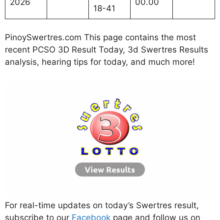
2026
00.00
18-41
PinoySwertres.com This page contains the most
recent PCSO 3D Result Today, 3d Swertres Results
analysis, hearing tips for today, and much more!
For real-time updates on today’s Swertres result,
subscribe to our
Facebook
page and follow us on