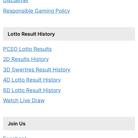
Disclaimer
Responsible Gaming Policy
Lotto Result History
PCSO Lotto Results
2D Results History
3D Swertres Result History
4D Lotto Result History
6D Lotto Result History
Watch Live Draw
Join Us