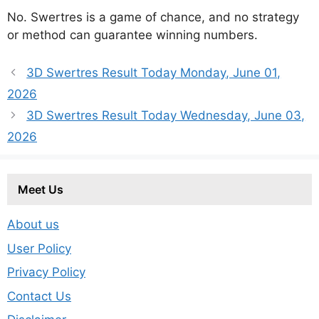
No. Swertres is a game of chance, and no strategy
or method can guarantee winning numbers.
3D Swertres Result Today Monday, June 01,
2026
3D Swertres Result Today Wednesday, June 03,
2026
Meet Us
About us
User Policy
Privacy Policy
Contact Us