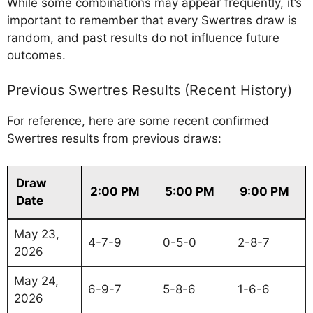
While some combinations may appear frequently, it’s
important to remember that every Swertres draw is
random, and past results do not influence future
outcomes.
Previous Swertres Results (Recent History)
For reference, here are some recent confirmed
Swertres results from previous draws:
Draw
2:00 PM
5:00 PM
9:00 PM
Date
May 23,
4-7-9
0-5-0
2-8-7
2026
May 24,
6-9-7
5-8-6
1-6-6
2026