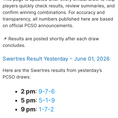
players quickly check results, review summaries, and
confirm winning combinations. For accuracy and
transparency, all numbers published here are based
on official PCSO announcements.
📌 Results are posted shortly after each draw
concludes.
Swertres Result Yesterday – June 01, 2026
Here are the Swertres results from yesterday’s
PCSO draws:
2 pm
:
9-7-6
5 pm
:
5-1-9
9 pm
:
1-7-2