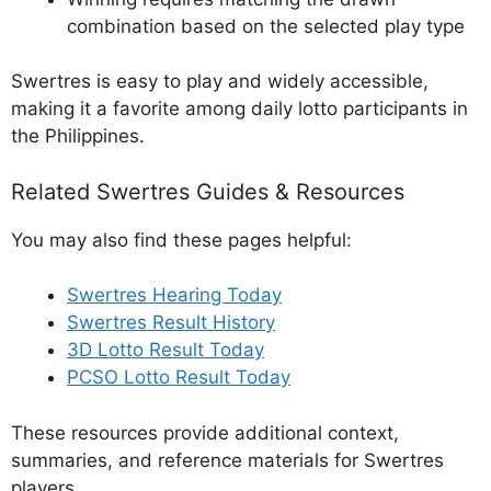
combination based on the selected play type
Swertres is easy to play and widely accessible,
making it a favorite among daily lotto participants in
the Philippines.
Related Swertres Guides & Resources
You may also find these pages helpful:
Swertres Hearing Today
Swertres Result History
3D Lotto Result Today
PCSO Lotto Result Today
These resources provide additional context,
summaries, and reference materials for Swertres
players.