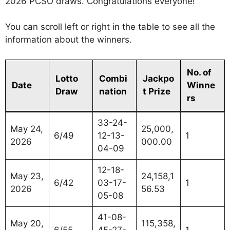
2026 PCSO draws. Congratulations everyone!
You can scroll left or right in the table to see all the
information about the winners.
No. of
Lotto
Combi
Jackpo
Date
Winne
Draw
nation
t Prize
rs
33-24-
May 24,
25,000,
6/49
12-13-
1
2026
000.00
04-09
12-18-
May 23,
24,158,1
6/42
03-17-
1
2026
56.53
05-08
41-08-
May 20,
115,358,
6/55
45-27-
1