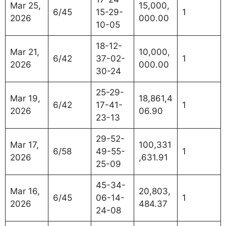
Mar 25,
15,000,
6/45
15-29-
1
2026
000.00
10-05
18-12-
Mar 21,
10,000,
6/42
37-02-
1
2026
000.00
30-24
25-29-
Mar 19,
18,861,4
6/42
17-41-
1
2026
06.90
23-13
29-52-
Mar 17,
100,331
6/58
49-55-
1
2026
,631.91
25-09
45-34-
Mar 16,
20,803,
6/45
06-14-
1
2026
484.37
24-08