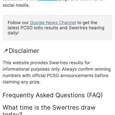
social media.
Follow our 
Google News Channel
 to get the 
latest PCSO lotto results and Swertres hearing 
daily!
📌Disclaimer
This website provides Swertres results for
informational purposes only. Always confirm winning
numbers with official PCSO announcements before
claiming any prize.
Frequently Asked Questions (FAQ)
What time is the Swertres draw
today?