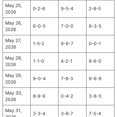
May 25,
0-2-6
9-5-4
2-8-5
2026
May 26,
6-0-5
7-0-0
9-3-5
2026
May 27,
1-5-2
9-6-7
0-0-1
2026
May 28,
1-1-0
4-2-1
8-6-0
2026
May 29,
9-0-4
7-8-3
9-6-8
2026
May 30,
8-9-9
0-4-2
3-6-5
2026
May 31,
2-3-4
3-8-7
7-5-4
2026