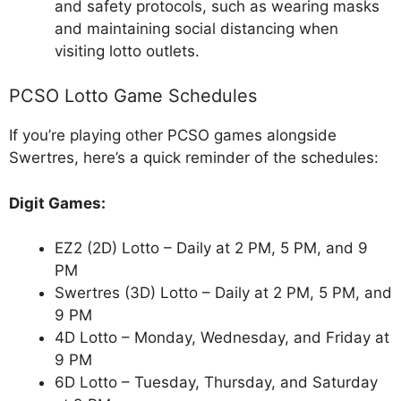
and safety protocols, such as wearing masks
and maintaining social distancing when
visiting lotto outlets.
PCSO Lotto Game Schedules
If you’re playing other PCSO games alongside
Swertres, here’s a quick reminder of the schedules:
Digit Games:
EZ2 (2D) Lotto – Daily at 2 PM, 5 PM, and 9
PM
Swertres (3D) Lotto – Daily at 2 PM, 5 PM, and
9 PM
4D Lotto – Monday, Wednesday, and Friday at
9 PM
6D Lotto – Tuesday, Thursday, and Saturday