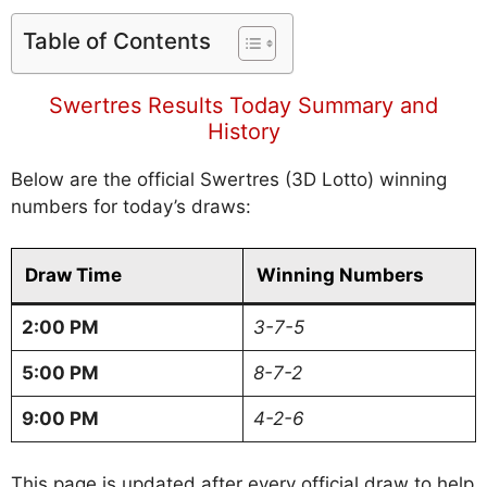
Table of Contents
Swertres Results Today Summary
and
Histor
y
Below are the official Swertres (3D Lotto) winning
numbers for today’s draws:
Draw Time
Winning Numbers
2:00 PM
3-7-5
5:00 PM
8-7-2
9:00 PM
4-2-6
This page is updated after every official draw to help