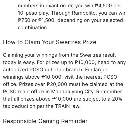
numbers in exact order, you win ₱4,500 per
10-peso play. Through Rambolito, you can win
₱750 or ₱1,500, depending on your selected
combination.
How to Claim Your Swertres Prize
Claiming your winnings from the Swertres result
today is easy. For prizes up to ₱10,000, head to any
authorized PCSO outlet or branch. For larger
winnings above ₱10,000, visit the nearest PCSO
office. Prizes over ₱20,000 must be claimed at the
PCSO main office in Mandaluyong City. Remember
that all prizes above ₱10,000 are subject to a 20%
tax deduction per the TRAIN law.
Responsible Gaming Reminder