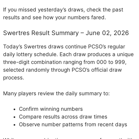
If you missed yesterday’s draws, check the past
results and see how your numbers fared.
Swertres Result Summary – June 02, 2026
Today’s Swertres draws continue PCSO’s regular
daily lottery schedule. Each draw produces a unique
three-digit combination ranging from 000 to 999,
selected randomly through PCSO’s official draw
process.
Many players review the daily summary to:
Confirm winning numbers
Compare results across draw times
Observe number patterns from recent days