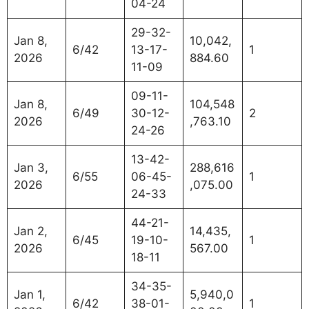
04-24
29-32-
Jan 8,
10,042,
6/42
13-17-
1
2026
884.60
11-09
09-11-
Jan 8,
104,548
6/49
30-12-
2
2026
,763.10
24-26
13-42-
Jan 3,
288,616
6/55
06-45-
1
2026
,075.00
24-33
44-21-
Jan 2,
14,435,
6/45
19-10-
1
2026
567.00
18-11
34-35-
Jan 1,
5,940,0
6/42
38-01-
1