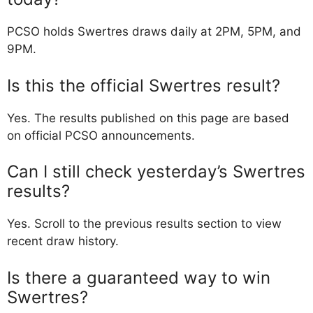
PCSO holds Swertres draws daily at 2PM, 5PM, and
9PM.
Is this the official Swertres result?
Yes. The results published on this page are based
on official PCSO announcements.
Can I still check yesterday’s Swertres
results?
Yes. Scroll to the previous results section to view
recent draw history.
Is there a guaranteed way to win
Swertres?