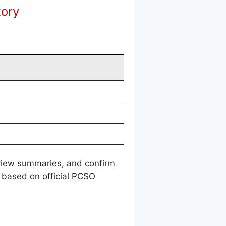
tor
y
review summaries, and confirm
 based on official PCSO