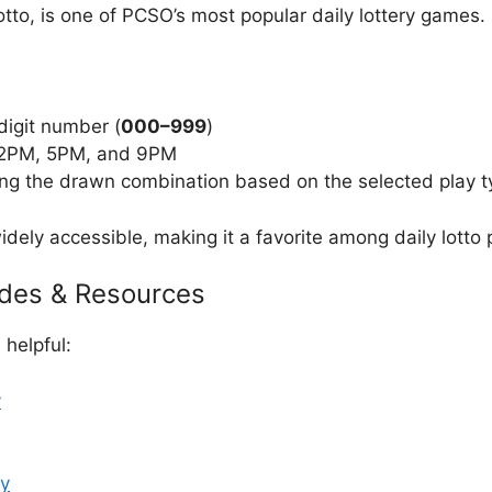
to, is one of PCSO’s most popular daily lottery games.
digit number (
000–999
)
t 2PM, 5PM, and 9PM
ng the drawn combination based on the selected play t
dely accessible, making it a favorite among daily lotto p
ides & Resources
helpful:
y
ay