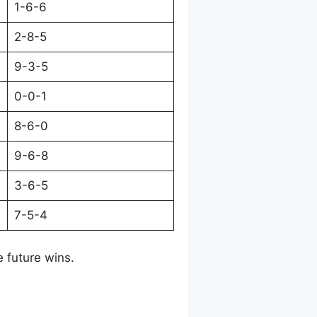
1-6-6
2-8-5
9-3-5
0-0-1
8-6-0
9-6-8
3-6-5
7-5-4
e future wins.