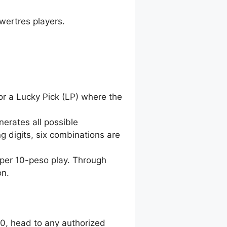
wertres players.
for a Lucky Pick (LP) where the
nerates all possible
g digits, six combinations are
 per 10-peso play. Through
on.
00, head to any authorized