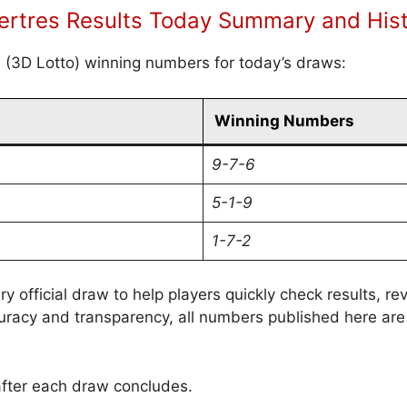
ertres Results Today Summary
and
His
s (3D Lotto) winning numbers for today’s draws:
Winning Numbers
9-7-6
5-1-9
1-7-2
ry official draw to help players quickly check results, 
uracy and transparency, all numbers published here are
after each draw concludes.