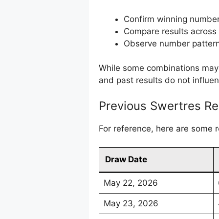
Confirm winning numbe
Compare results across
Observe number pattern
While some combinations may a
and past results do not influe
Previous Swertres Re
For reference, here are some 
Draw Date
May 22, 2026
May 23, 2026