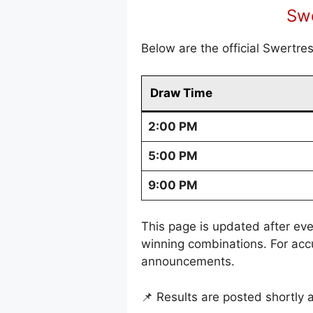
Sw
Below are the official Swertre
Draw Time
2:00 PM
5:00 PM
9:00 PM
This page is updated after eve
winning combinations. For acc
announcements.
📌 Results are posted shortly 