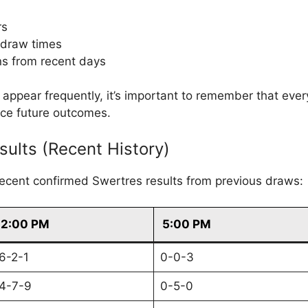
rs
 draw times
s from recent days
ppear frequently, it’s important to remember that eve
nce future outcomes.
sults (Recent History)
recent confirmed Swertres results from previous draws:
2:00 PM
5:00 PM
6-2-1
0-0-3
4-7-9
0-5-0