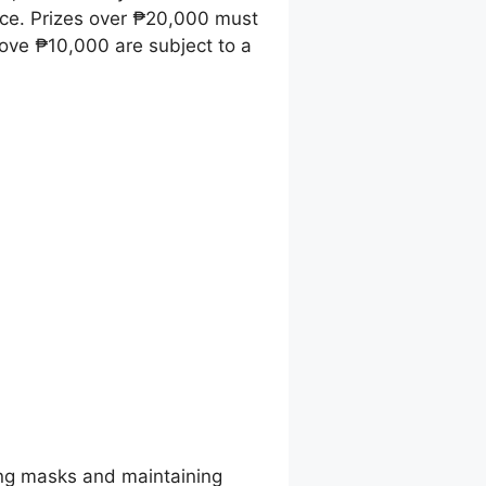
ice. Prizes over ₱20,000 must
ove ₱10,000 are subject to a
ing masks and maintaining