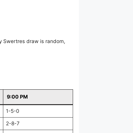
ry Swertres draw is random,
9:00 PM
1-5-0
2-8-7