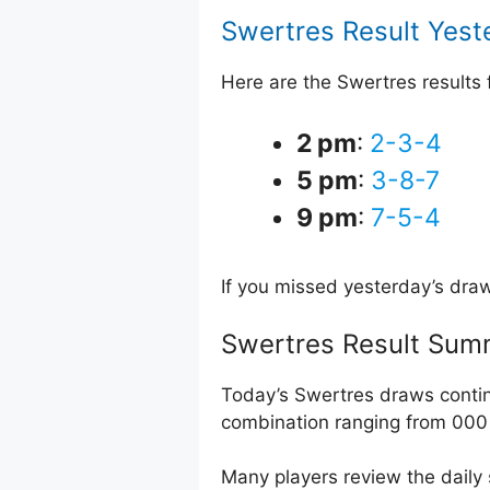
Swertres Result Yest
Here are the Swertres results
2 pm
:
2-3-4
5 pm
:
3-8-7
9 pm
:
7-5-4
If you missed yesterday’s dra
Swertres Result Sum
Today’s Swertres draws contin
combination ranging from 000 
Many players review the daily