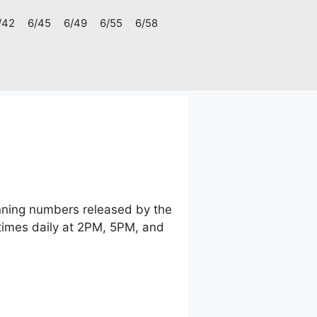
/42
6/45
6/49
6/55
6/58
inning numbers released by the
times daily at 2PM, 5PM, and