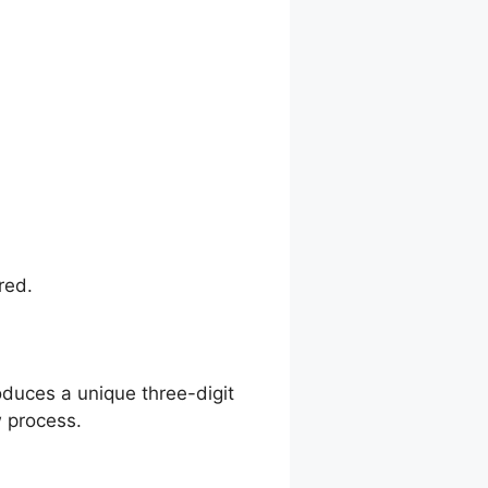
red.
oduces a unique three-digit
 process.