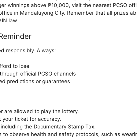
rger winnings above ₱10,000, visit the nearest PCSO off
ffice in Mandaluyong City. Remember that all prizes ab
AIN law.
Reminder
d responsibly. Always:
ford to lose
through official PCSO channels
ied predictions or guarantees
r are allowed to play the lottery.
your ticket for accuracy.
, including the Documentary Stamp Tax.
s to observe health and safety protocols, such as wear