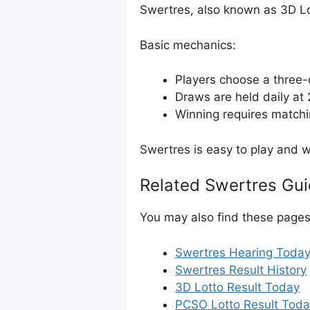
Swertres, also known as 3D Lot
Basic mechanics:
Players choose a three-
Draws are held daily a
Winning requires matchi
Swertres is easy to play and wi
Related Swertres Gu
You may also find these pages 
Swertres Hearing Toda
Swertres Result History
3D Lotto Result Today
PCSO Lotto Result Tod