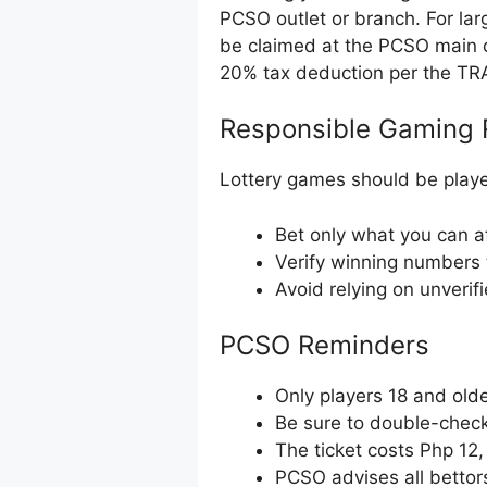
PCSO outlet or branch. For la
be claimed at the PCSO main o
20% tax deduction per the TR
Responsible Gaming 
Lottery games should be playe
Bet only what you can af
Verify winning numbers 
Avoid relying on unverif
PCSO Reminders
Only players 18 and olde
Be sure to double-check 
The ticket costs Php 12
PCSO advises all bettor