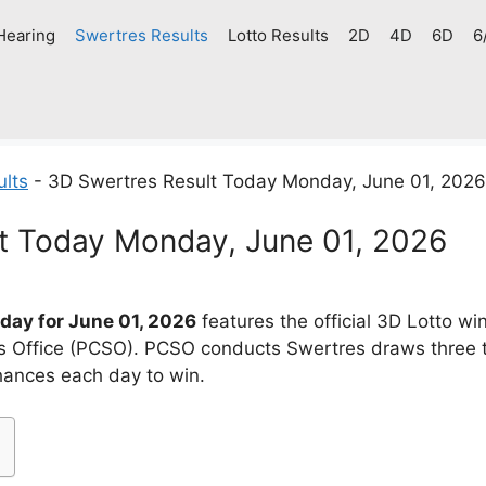
Hearing
Swertres Results
Lotto Results
2D
4D
6D
6
ults
-
3D Swertres Result Today Monday, June 01, 2026
t Today Monday, June 01, 2026
day for June 01, 2026
features the official 3D Lotto w
es Office (PCSO). PCSO conducts Swertres draws three 
chances each day to win.