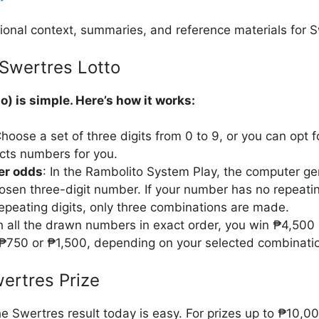
ional context, summaries, and reference materials for S
Swertres Lotto
o) is simple. Here’s how it works:
Choose a set of three digits from 0 to 9, or you can opt 
cts numbers for you.
ter odds
: In the Rambolito System Play, the computer ge
osen three-digit number. If your number has no repeatin
repeating digits, only three combinations are made.
ch all the drawn numbers in exact order, you win ₱4,500
₱750 or ₱1,500, depending on your selected combinati
ertres Prize
e Swertres result today is easy. For prizes up to ₱10,0