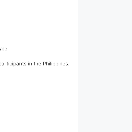
ype
articipants in the Philippines.