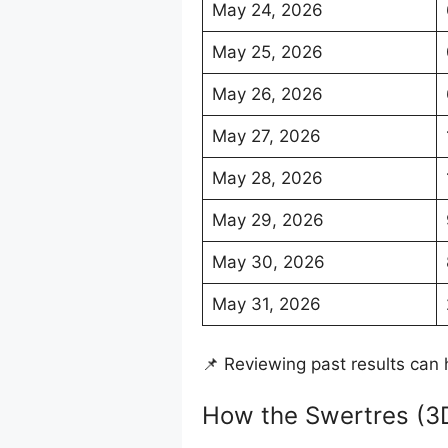
May 24, 2026
May 25, 2026
May 26, 2026
May 27, 2026
May 28, 2026
May 29, 2026
May 30, 2026
May 31, 2026
📌 Reviewing past results can 
How the Swertres (3