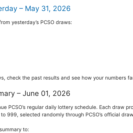
erday – May 31, 2026
 from yesterday’s PCSO draws:
ws, check the past results and see how your numbers fa
mary – June 01, 2026
ue PCSO’s regular daily lottery schedule. Each draw pr
to 999, selected randomly through PCSO’s official draw
 summary to: