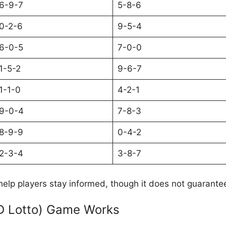
6-9-7
5-8-6
0-2-6
9-5-4
6-0-5
7-0-0
1-5-2
9-6-7
1-1-0
4-2-1
9-0-4
7-8-3
8-9-9
0-4-2
2-3-4
3-8-7
help players stay informed, though it does not guarante
D Lotto) Game Works