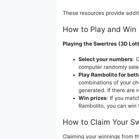
These resources provide addit
How to Play and Win 
Playing the Swertres (3D Lott
Select your numbers
: 
computer randomly sele
Play Rambolito for bet
combinations of your ch
generated. If there are 
Win prizes
: If you mat
Rambolito, you can win 
How to Claim Your Sw
Claiming your winnings from th