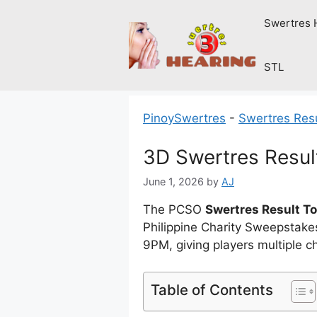
Skip
Swertres 
to
content
STL
PinoySwertres
-
Swertres Res
3D Swertres Resul
June 1, 2026
by
AJ
The PCSO
Swertres Result To
Philippine Charity Sweepstak
9PM, giving players multiple 
Table of Contents