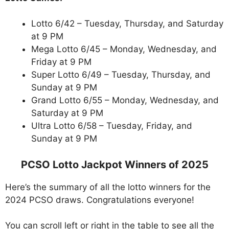
Lotto 6/42 – Tuesday, Thursday, and Saturday
at 9 PM
Mega Lotto 6/45 – Monday, Wednesday, and
Friday at 9 PM
Super Lotto 6/49 – Tuesday, Thursday, and
Sunday at 9 PM
Grand Lotto 6/55 – Monday, Wednesday, and
Saturday at 9 PM
Ultra Lotto 6/58 – Tuesday, Friday, and
Sunday at 9 PM
PCSO Lotto Jackpot Winners of 2025
Here’s the summary of all the lotto winners for the
2024 PCSO draws. Congratulations everyone!
You can scroll left or right in the table to see all the