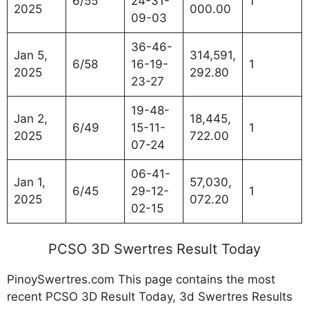
6/55
24-31-
1
2025
000.00
09-03
36-46-
Jan 5,
314,591,
6/58
16-19-
1
2025
292.80
23-27
19-48-
Jan 2,
18,445,
6/49
15-11-
1
2025
722.00
07-24
06-41-
Jan 1,
57,030,
6/45
29-12-
1
2025
072.20
02-15
PCSO 3D Swertres Result Today
PinoySwertres.com This page contains the most
recent PCSO 3D Result Today, 3d Swertres Results