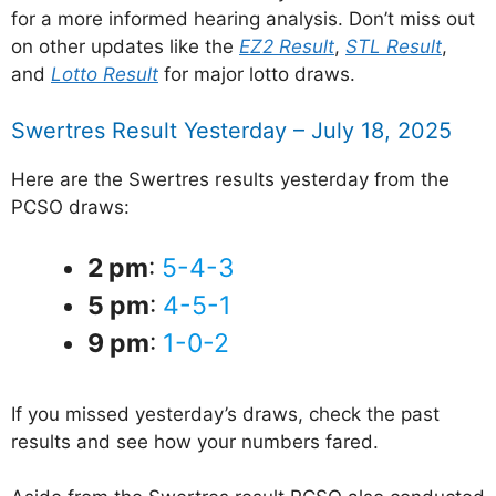
for a more informed hearing analysis. Don’t miss out
on other updates like the
EZ2 Result
,
STL Result
,
and
Lotto Result
for major lotto draws.
Swertres Result Yesterday – July 18, 2025
Here are the Swertres results yesterday from the
PCSO draws:
2 pm
:
5-4-3
5 pm
:
4-5-1
9 pm
:
1-0-2
If you missed yesterday’s draws, check the past
results and see how your numbers fared.