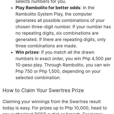
selects numbers for you.
Play Rambolito for better odds
: In the
Rambolito System Play, the computer
generates all possible combinations of your
chosen three-digit number. If your number has
no repeating digits, six combinations are
generated. If there are repeating digits, only
three combinations are made.
Win prizes
: If you match all the drawn
numbers in exact order, you win Php 4,500 per
10-peso play. Through Rambolito, you can win
Php 750 or Php 1,500, depending on your
selected combination.
How to Claim Your Swertres Prize
Claiming your winnings from the Swertres result
today is easy. For prizes up to Php 10,000, head to