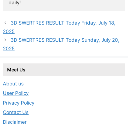
daily!
3D SWERTRES RESULT Today Friday, July 18,
2025
3D SWERTRES RESULT Today Sunday, July 20,
2025
Meet Us
About us
User Policy
Privacy Policy
Contact Us
Disclaimer