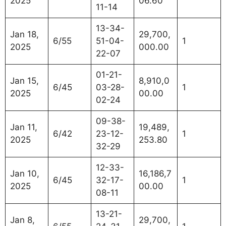
2025
06.60
11-14
13-34-
Jan 18,
29,700,
6/55
51-04-
1
2025
000.00
22-07
01-21-
Jan 15,
8,910,0
6/45
03-28-
1
2025
00.00
02-24
09-38-
Jan 11,
19,489,
6/42
23-12-
1
2025
253.80
32-29
12-33-
Jan 10,
16,186,7
6/45
32-17-
1
2025
00.00
08-11
13-21-
Jan 8,
29,700,