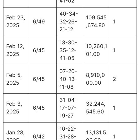
41-02
40-34-
Feb 23,
109,545
6/49
32-26-
1
2025
,674.80
21-12
13-30-
Feb 12,
10,260,1
6/45
35-12-
1
2025
01.00
41-05
07-20-
Feb 5,
8,910,0
6/45
40-13-
2
2025
00.00
11-08
31-04-
Feb 3,
32,244,
6/45
17-07-
1
2025
545.60
19-27
10-22-
Jan 28,
13,131,5
6/42
31-28-
1