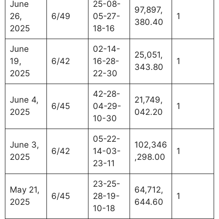
June
25-08-
97,897,
26,
6/49
05-27-
1
380.40
2025
18-16
June
02-14-
25,051,
19,
6/42
16-28-
1
343.80
2025
22-30
42-28-
June 4,
21,749,
6/45
04-29-
1
2025
042.20
10-30
05-22-
June 3,
102,346
6/42
14-03-
1
2025
,298.00
23-11
23-25-
May 21,
64,712,
6/45
28-19-
1
2025
644.60
10-18