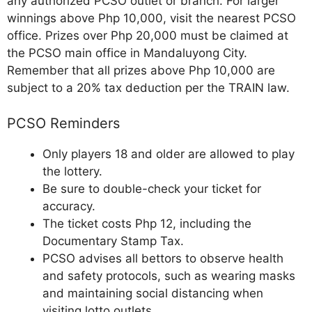
any authorized PCSO outlet or branch. For larger
winnings above Php 10,000, visit the nearest PCSO
office. Prizes over Php 20,000 must be claimed at
the PCSO main office in Mandaluyong City.
Remember that all prizes above Php 10,000 are
subject to a 20% tax deduction per the TRAIN law.
PCSO Reminders
Only players 18 and older are allowed to play
the lottery.
Be sure to double-check your ticket for
accuracy.
The ticket costs Php 12, including the
Documentary Stamp Tax.
PCSO advises all bettors to observe health
and safety protocols, such as wearing masks
and maintaining social distancing when
visiting lotto outlets.