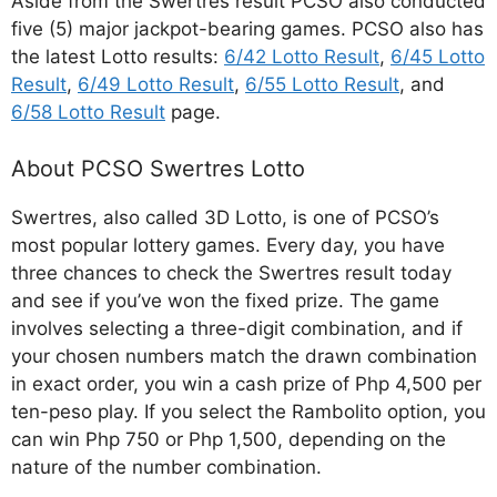
Aside from the Swertres result PCSO also conducted
five (5) major jackpot-bearing games. PCSO also has
the latest Lotto results:
6/42 Lotto Result
,
6/45 Lotto
Result
,
6/49 Lotto Result
,
6/55 Lotto Result
, and
6/58 Lotto Result
page.
About PCSO Swertres Lotto
Swertres, also called 3D Lotto, is one of PCSO’s
most popular lottery games. Every day, you have
three chances to check the Swertres result today
and see if you’ve won the fixed prize. The game
involves selecting a three-digit combination, and if
your chosen numbers match the drawn combination
in exact order, you win a cash prize of Php 4,500 per
ten-peso play. If you select the Rambolito option, you
can win Php 750 or Php 1,500, depending on the
nature of the number combination.