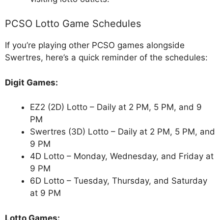
PCSO Lotto Game Schedules
If you’re playing other PCSO games alongside
Swertres, here’s a quick reminder of the schedules:
Digit Games:
EZ2 (2D) Lotto – Daily at 2 PM, 5 PM, and 9
PM
Swertres (3D) Lotto – Daily at 2 PM, 5 PM, and
9 PM
4D Lotto – Monday, Wednesday, and Friday at
9 PM
6D Lotto – Tuesday, Thursday, and Saturday
at 9 PM
Lotto Games: