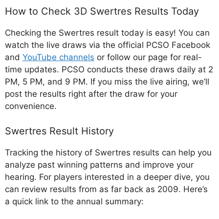
How to Check 3D Swertres Results Today
Checking the Swertres result today is easy! You can
watch the live draws via the official PCSO Facebook
and
YouTube channels
or follow our page for real-
time updates. PCSO conducts these draws daily at 2
PM, 5 PM, and 9 PM. If you miss the live airing, we’ll
post the results right after the draw for your
convenience.
Swertres Result History
Tracking the history of Swertres results can help you
analyze past winning patterns and improve your
hearing. For players interested in a deeper dive, you
can review results from as far back as 2009. Here’s
a quick link to the annual summary: