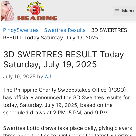
Skip
to
Manu
content
PinoySwertres
-
Swertres Results
-
3D SWERTRES
RESULT Today Saturday, July 19, 2025
3D SWERTRES RESULT Today
Saturday, July 19, 2025
July 19, 2025
by
AJ
The Philippine Charity Sweepstakes Office (PCSO)
has officially announced the 3D Swertres results for
today, Saturday, July 19, 2025, based on the
scheduled draws at 2 PM, 5 PM, and 9 PM.
Swertres Lotto draws take place daily, giving players
three opportunities to win! Check the latest Swertres