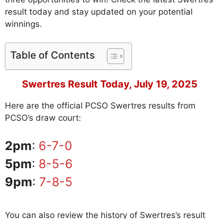
result today and stay updated on your potential
winnings.
Table of Contents
Swertres Result Today, July 19, 2025
Here are the official PCSO Swertres results from
PCSO’s draw court:
2pm
:
6-7-0
5pm
:
8-5-6
9pm
:
7-8-5
You can also review the history of Swertres’s result