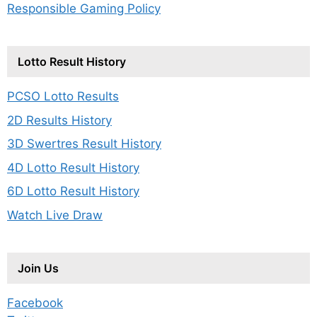
Responsible Gaming Policy
Lotto Result History
PCSO Lotto Results
2D Results History
3D Swertres Result History
4D Lotto Result History
6D Lotto Result History
Watch Live Draw
Join Us
Facebook