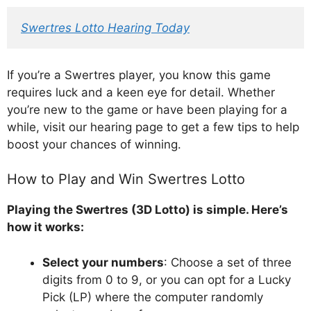
Swertres Lotto Hearing Today
If you’re a Swertres player, you know this game
requires luck and a keen eye for detail. Whether
you’re new to the game or have been playing for a
while, visit our hearing page to get a few tips to help
boost your chances of winning.
How to Play and Win Swertres Lotto
Playing the Swertres (3D Lotto) is simple. Here’s
how it works:
Select your numbers
: Choose a set of three
digits from 0 to 9, or you can opt for a Lucky
Pick (LP) where the computer randomly