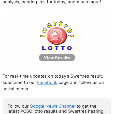
analysis, hearing tips for today, and much more!
For real-time updates on today’s Swertres result,
subscribe to our
Facebook
page and follow us on
social media.
Follow our 
Google News Channel
 to get the 
latest PCSO lotto results and Swertres hearing 