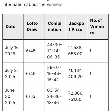
information about the winners.
No. of
Lotto
Combi
Jackpo
Date
Winne
Draw
nation
t Prize
rs
44-30-
July 16,
21,538,
6/45
12-24-
1
2025
656.00
06-35
38-07-
July 2,
46,134,
6/45
16-44-
1
2025
409.20
15-42
June
03-54-
72,366,
30,
6/55
24-36-
1
751.00
2025
18-46