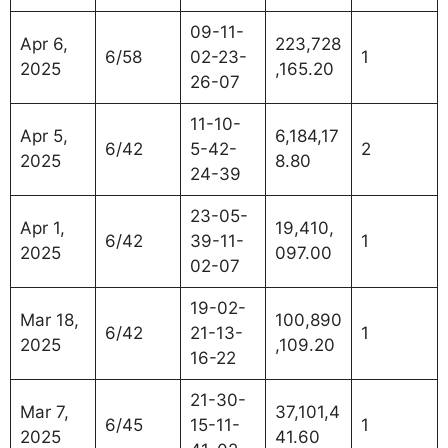
09-11-
Apr 6,
223,728
6/58
02-23-
1
2025
,165.20
26-07
11-10-
Apr 5,
6,184,17
6/42
5-42-
2
2025
8.80
24-39
23-05-
Apr 1,
19,410,
6/42
39-11-
1
2025
097.00
02-07
19-02-
Mar 18,
100,890
6/42
21-13-
1
2025
,109.20
16-22
21-30-
Mar 7,
37,101,4
6/45
15-11-
1
2025
41.60