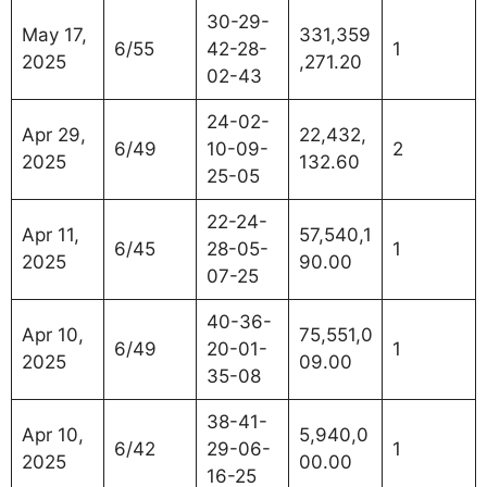
30-29-
May 17,
331,359
6/55
42-28-
1
2025
,271.20
02-43
24-02-
Apr 29,
22,432,
6/49
10-09-
2
2025
132.60
25-05
22-24-
Apr 11,
57,540,1
6/45
28-05-
1
2025
90.00
07-25
40-36-
Apr 10,
75,551,0
6/49
20-01-
1
2025
09.00
35-08
38-41-
Apr 10,
5,940,0
6/42
29-06-
1
2025
00.00
16-25