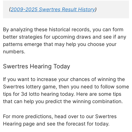
(
2009-2025 Swertres Result History
)
By analyzing these historical records, you can form
better strategies for upcoming draws and see if any
patterns emerge that may help you choose your
numbers.
Swertres Hearing Today
If you want to increase your chances of winning the
Swertres lottery game, then you need to follow some
tips for 3d lotto hearing today. Here are some tips
that can help you predict the winning combination.
For more predictions, head over to our Swertres
Hearing page and see the forecast for today.