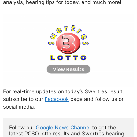
analysis, hearing tips for today, and much more!
For real-time updates on today’s Swertres result,
subscribe to our
Facebook
page and follow us on
social media.
Follow our 
Google News Channel
 to get the 
latest PCSO lotto results and Swertres hearing 