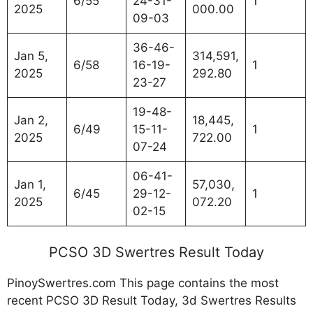
6/55
24-31-
1
2025
000.00
09-03
36-46-
Jan 5,
314,591,
6/58
16-19-
1
2025
292.80
23-27
19-48-
Jan 2,
18,445,
6/49
15-11-
1
2025
722.00
07-24
06-41-
Jan 1,
57,030,
6/45
29-12-
1
2025
072.20
02-15
PCSO 3D Swertres Result Today
PinoySwertres.com This page contains the most
recent PCSO 3D Result Today, 3d Swertres Results