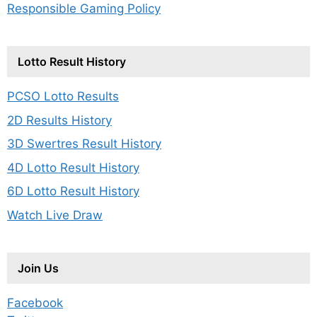
Responsible Gaming Policy
Lotto Result History
PCSO Lotto Results
2D Results History
3D Swertres Result History
4D Lotto Result History
6D Lotto Result History
Watch Live Draw
Join Us
Facebook