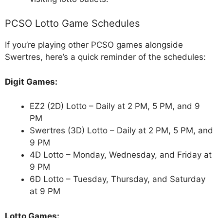
PCSO Lotto Game Schedules
If you’re playing other PCSO games alongside
Swertres, here’s a quick reminder of the schedules:
Digit Games:
EZ2 (2D) Lotto – Daily at 2 PM, 5 PM, and 9
PM
Swertres (3D) Lotto – Daily at 2 PM, 5 PM, and
9 PM
4D Lotto – Monday, Wednesday, and Friday at
9 PM
6D Lotto – Tuesday, Thursday, and Saturday
at 9 PM
Lotto Games: