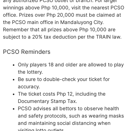
any authorized PCSO outlet or branch. For larger
winnings above Php 10,000, visit the nearest PCSO
office. Prizes over Php 20,000 must be claimed at
the PCSO main office in Mandaluyong City.
Remember that all prizes above Php 10,000 are
subject to a 20% tax deduction per the TRAIN law.
PCSO Reminders
Only players 18 and older are allowed to play
the lottery.
Be sure to double-check your ticket for
accuracy.
The ticket costs Php 12, including the
Documentary Stamp Tax.
PCSO advises all bettors to observe health
and safety protocols, such as wearing masks
and maintaining social distancing when
visiting lotto outlets.