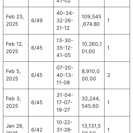
41-02
40-34-
Feb 23,
109,545
6/49
32-26-
1
2025
,674.80
21-12
13-30-
Feb 12,
10,260,1
6/45
35-12-
1
2025
01.00
41-05
07-20-
Feb 5,
8,910,0
6/45
40-13-
2
2025
00.00
11-08
31-04-
Feb 3,
32,244,
6/45
17-07-
1
2025
545.60
19-27
10-22-
Jan 28,
13,131,5
6/42
31-28-
1