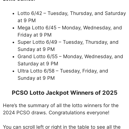
Lotto 6/42 – Tuesday, Thursday, and Saturday
at 9 PM
Mega Lotto 6/45 – Monday, Wednesday, and
Friday at 9 PM
Super Lotto 6/49 – Tuesday, Thursday, and
Sunday at 9 PM
Grand Lotto 6/55 – Monday, Wednesday, and
Saturday at 9 PM
Ultra Lotto 6/58 – Tuesday, Friday, and
Sunday at 9 PM
PCSO Lotto Jackpot Winners of 2025
Here’s the summary of all the lotto winners for the
2024 PCSO draws. Congratulations everyone!
You can scroll left or right in the table to see all the