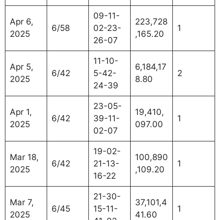
09-11-
Apr 6,
223,728
6/58
02-23-
1
2025
,165.20
26-07
11-10-
Apr 5,
6,184,17
6/42
5-42-
2
2025
8.80
24-39
23-05-
Apr 1,
19,410,
6/42
39-11-
1
2025
097.00
02-07
19-02-
Mar 18,
100,890
6/42
21-13-
1
2025
,109.20
16-22
21-30-
Mar 7,
37,101,4
6/45
15-11-
1
2025
41.60