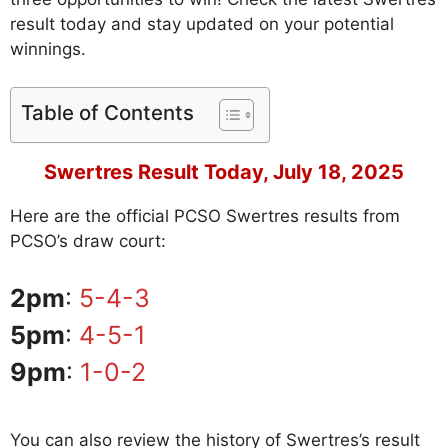
result today and stay updated on your potential
winnings.
Table of Contents
Swertres Result Today, July 18, 2025
Here are the official PCSO Swertres results from
PCSO’s draw court:
2pm
:
5-4-3
5pm
:
4-5-1
9pm
:
1-0-2
You can also review the history of Swertres’s result