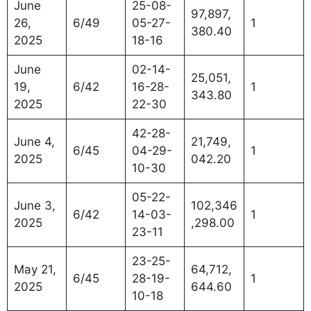
June
25-08-
97,897,
26,
6/49
05-27-
1
380.40
2025
18-16
June
02-14-
25,051,
19,
6/42
16-28-
1
343.80
2025
22-30
42-28-
June 4,
21,749,
6/45
04-29-
1
2025
042.20
10-30
05-22-
June 3,
102,346
6/42
14-03-
1
2025
,298.00
23-11
23-25-
May 21,
64,712,
6/45
28-19-
1
2025
644.60
10-18