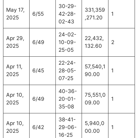
30-29-
May 17,
331,359
6/55
42-28-
1
2025
,271.20
02-43
24-02-
Apr 29,
22,432,
6/49
10-09-
2
2025
132.60
25-05
22-24-
Apr 11,
57,540,1
6/45
28-05-
1
2025
90.00
07-25
40-36-
Apr 10,
75,551,0
6/49
20-01-
1
2025
09.00
35-08
38-41-
Apr 10,
5,940,0
6/42
29-06-
1
2025
00.00
16-25