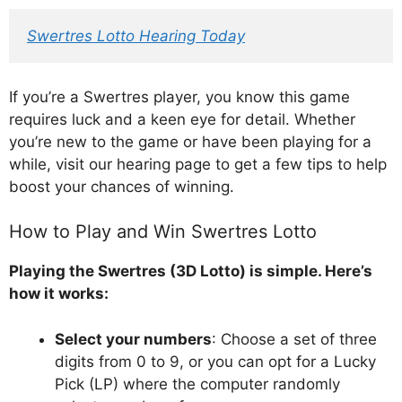
Swertres Lotto Hearing Today
If you’re a Swertres player, you know this game
requires luck and a keen eye for detail. Whether
you’re new to the game or have been playing for a
while, visit our hearing page to get a few tips to help
boost your chances of winning.
How to Play and Win Swertres Lotto
Playing the Swertres (3D Lotto) is simple. Here’s
how it works:
Select your numbers
: Choose a set of three
digits from 0 to 9, or you can opt for a Lucky
Pick (LP) where the computer randomly