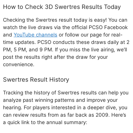
How to Check 3D Swertres Results Today
Checking the Swertres result today is easy! You can
watch the live draws via the official PCSO Facebook
and
YouTube channels
or follow our page for real-
time updates. PCSO conducts these draws daily at 2
PM, 5 PM, and 9 PM. If you miss the live airing, we’ll
post the results right after the draw for your
convenience.
Swertres Result History
Tracking the history of Swertres results can help you
analyze past winning patterns and improve your
hearing. For players interested in a deeper dive, you
can review results from as far back as 2009. Here’s
a quick link to the annual summary: