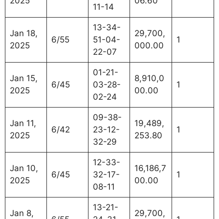
2025
06.60
11-14
13-34-
Jan 18,
29,700,
6/55
51-04-
1
2025
000.00
22-07
01-21-
Jan 15,
8,910,0
6/45
03-28-
1
2025
00.00
02-24
09-38-
Jan 11,
19,489,
6/42
23-12-
1
2025
253.80
32-29
12-33-
Jan 10,
16,186,7
6/45
32-17-
1
2025
00.00
08-11
13-21-
Jan 8,
29,700,