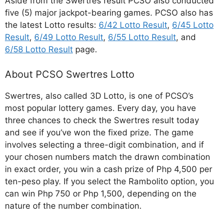
Aside from the Swertres result PCSO also conducted
five (5) major jackpot-bearing games. PCSO also has
the latest Lotto results:
6/42 Lotto Result
,
6/45 Lotto
Result
,
6/49 Lotto Result
,
6/55 Lotto Result
, and
6/58 Lotto Result
page.
About PCSO Swertres Lotto
Swertres, also called 3D Lotto, is one of PCSO’s
most popular lottery games. Every day, you have
three chances to check the Swertres result today
and see if you’ve won the fixed prize. The game
involves selecting a three-digit combination, and if
your chosen numbers match the drawn combination
in exact order, you win a cash prize of Php 4,500 per
ten-peso play. If you select the Rambolito option, you
can win Php 750 or Php 1,500, depending on the
nature of the number combination.