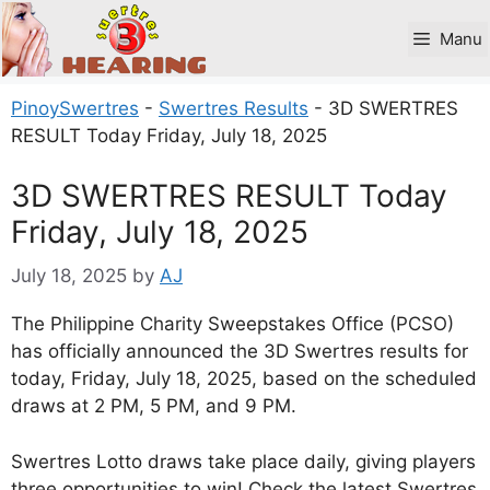
Skip
to
Manu
content
PinoySwertres
-
Swertres Results
-
3D SWERTRES
RESULT Today Friday, July 18, 2025
3D SWERTRES RESULT Today
Friday, July 18, 2025
July 18, 2025
by
AJ
The Philippine Charity Sweepstakes Office (PCSO)
has officially announced the 3D Swertres results for
today, Friday, July 18, 2025, based on the scheduled
draws at 2 PM, 5 PM, and 9 PM.
Swertres Lotto draws take place daily, giving players
three opportunities to win! Check the latest Swertres