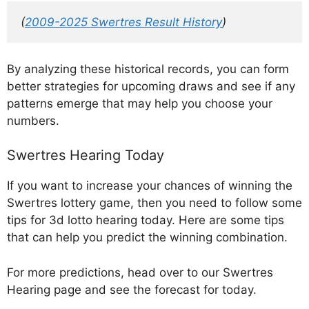
(
2009-2025 Swertres Result History
)
By analyzing these historical records, you can form
better strategies for upcoming draws and see if any
patterns emerge that may help you choose your
numbers.
Swertres Hearing Today
If you want to increase your chances of winning the
Swertres lottery game, then you need to follow some
tips for 3d lotto hearing today. Here are some tips
that can help you predict the winning combination.
For more predictions, head over to our Swertres
Hearing page and see the forecast for today.