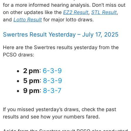
for a more informed hearing analysis. Don’t miss out
on other updates like the
EZ2 Result
,
STL Result
,
and
Lotto Result
for major lotto draws.
Swertres Result Yesterday – July 17, 2025
Here are the Swertres results yesterday from the
PCSO draws:
2 pm
:
6-3-9
5 pm
:
8-3-9
9 pm
:
8-3-7
If you missed yesterday’s draws, check the past
results and see how your numbers fared.