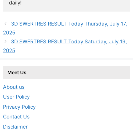
daily!
3D SWERTRES RESULT Today Thursday, July 17,
2025
3D SWERTRES RESULT Today Saturday, July 19,
2025
Meet Us
About us
User Policy
Privacy Policy
Contact Us
Disclaimer