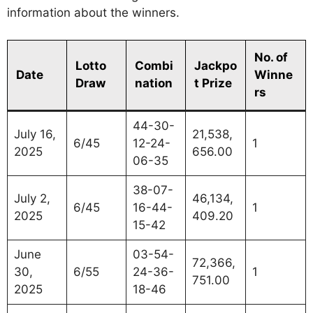
information about the winners.
No. of
Lotto
Combi
Jackpo
Date
Winne
Draw
nation
t Prize
rs
44-30-
July 16,
21,538,
6/45
12-24-
1
2025
656.00
06-35
38-07-
July 2,
46,134,
6/45
16-44-
1
2025
409.20
15-42
June
03-54-
72,366,
30,
6/55
24-36-
1
751.00
2025
18-46