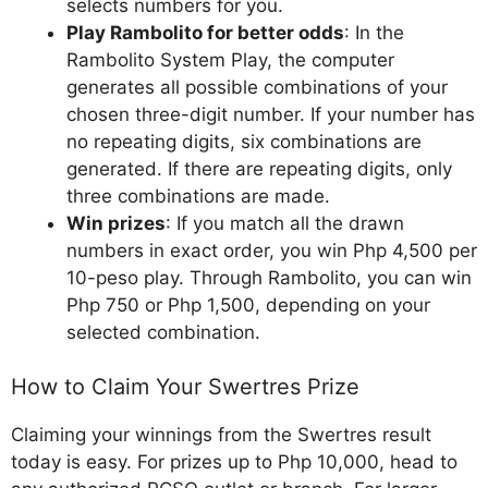
selects numbers for you.
Play Rambolito for better odds
: In the
Rambolito System Play, the computer
generates all possible combinations of your
chosen three-digit number. If your number has
no repeating digits, six combinations are
generated. If there are repeating digits, only
three combinations are made.
Win prizes
: If you match all the drawn
numbers in exact order, you win Php 4,500 per
10-peso play. Through Rambolito, you can win
Php 750 or Php 1,500, depending on your
selected combination.
How to Claim Your Swertres Prize
Claiming your winnings from the Swertres result
today is easy. For prizes up to Php 10,000, head to