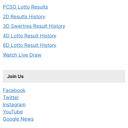
PCSO Lotto Results
2D Results History
3D Swertres Result History
4D Lotto Result History
6D Lotto Result History
Watch Live Draw
Join Us
Facebook
Twitter
Instagram
YouTube
Google News