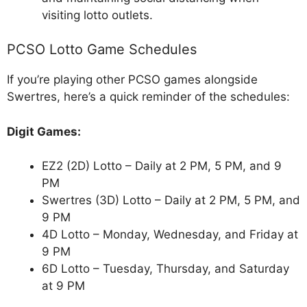
visiting lotto outlets.
PCSO Lotto Game Schedules
If you’re playing other PCSO games alongside
Swertres, here’s a quick reminder of the schedules:
Digit Games:
EZ2 (2D) Lotto – Daily at 2 PM, 5 PM, and 9
PM
Swertres (3D) Lotto – Daily at 2 PM, 5 PM, and
9 PM
4D Lotto – Monday, Wednesday, and Friday at
9 PM
6D Lotto – Tuesday, Thursday, and Saturday
at 9 PM