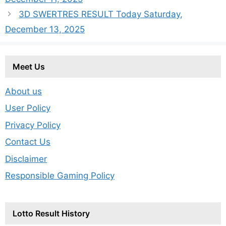
3D SWERTRES RESULT Today Saturday,
December 13, 2025
Meet Us
About us
User Policy
Privacy Policy
Contact Us
Disclaimer
Responsible Gaming Policy
Lotto Result History