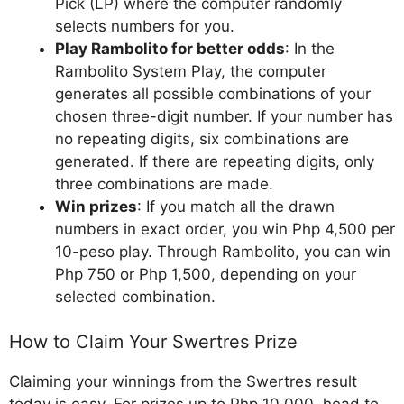
Pick (LP) where the computer randomly
selects numbers for you.
Play Rambolito for better odds
: In the
Rambolito System Play, the computer
generates all possible combinations of your
chosen three-digit number. If your number has
no repeating digits, six combinations are
generated. If there are repeating digits, only
three combinations are made.
Win prizes
: If you match all the drawn
numbers in exact order, you win Php 4,500 per
10-peso play. Through Rambolito, you can win
Php 750 or Php 1,500, depending on your
selected combination.
How to Claim Your Swertres Prize
Claiming your winnings from the Swertres result