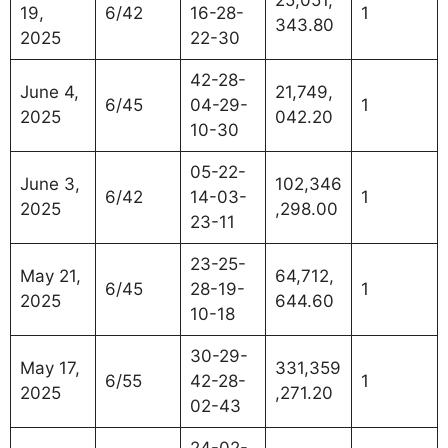
19,
6/42
16-28-
1
343.80
2025
22-30
42-28-
June 4,
21,749,
6/45
04-29-
1
2025
042.20
10-30
05-22-
June 3,
102,346
6/42
14-03-
1
2025
,298.00
23-11
23-25-
May 21,
64,712,
6/45
28-19-
1
2025
644.60
10-18
30-29-
May 17,
331,359
6/55
42-28-
1
2025
,271.20
02-43
24-02-