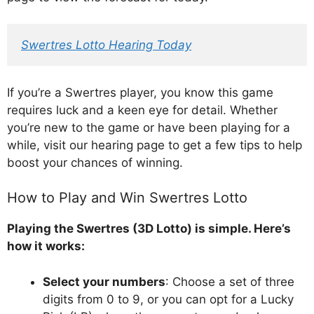
Swertres Lotto Hearing Today
If you’re a Swertres player, you know this game
requires luck and a keen eye for detail. Whether
you’re new to the game or have been playing for a
while, visit our hearing page to get a few tips to help
boost your chances of winning.
How to Play and Win Swertres Lotto
Playing the Swertres (3D Lotto) is simple. Here’s
how it works:
Select your numbers
: Choose a set of three
digits from 0 to 9, or you can opt for a Lucky