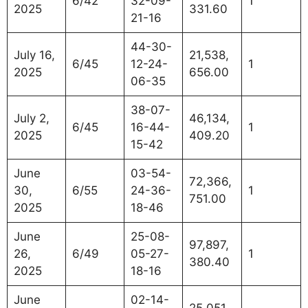
6/42
32-09-
1
2025
331.60
21-16
44-30-
July 16,
21,538,
6/45
12-24-
1
2025
656.00
06-35
38-07-
July 2,
46,134,
6/45
16-44-
1
2025
409.20
15-42
June
03-54-
72,366,
30,
6/55
24-36-
1
751.00
2025
18-46
June
25-08-
97,897,
26,
6/49
05-27-
1
380.40
2025
18-16
June
02-14-
25,051,