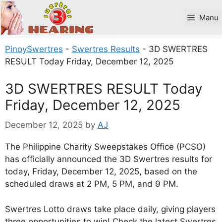
Skip
to
Manu
content
PinoySwertres
-
Swertres Results
-
3D SWERTRES
RESULT Today Friday, December 12, 2025
3D SWERTRES RESULT Today
Friday, December 12, 2025
December 12, 2025
by
AJ
The Philippine Charity Sweepstakes Office (PCSO)
has officially announced the 3D Swertres results for
today, Friday, December 12, 2025, based on the
scheduled draws at 2 PM, 5 PM, and 9 PM.
Swertres Lotto draws take place daily, giving players
three opportunities to win! Check the latest Swertres