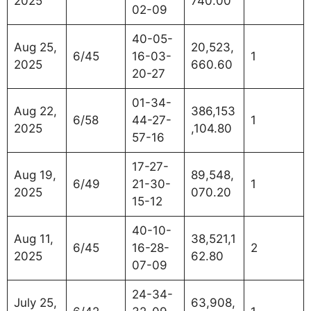
2025
740.00
02-09
40-05-
Aug 25,
20,523,
6/45
16-03-
1
2025
660.60
20-27
01-34-
Aug 22,
386,153
6/58
44-27-
1
2025
,104.80
57-16
17-27-
Aug 19,
89,548,
6/49
21-30-
1
2025
070.20
15-12
40-10-
Aug 11,
38,521,1
6/45
16-28-
2
2025
62.80
07-09
24-34-
July 25,
63,908,