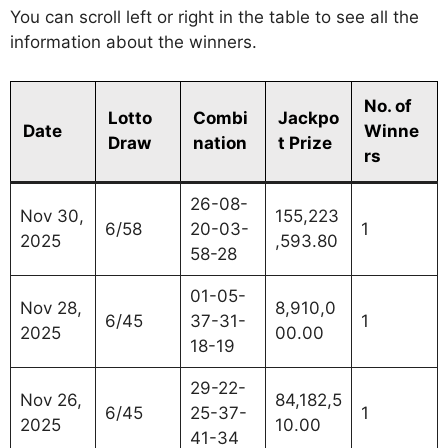
You can scroll left or right in the table to see all the
information about the winners.
No. of
Lotto
Combi
Jackpo
Date
Winne
Draw
nation
t Prize
rs
26-08-
Nov 30,
155,223
6/58
20-03-
1
2025
,593.80
58-28
01-05-
Nov 28,
8,910,0
6/45
37-31-
1
2025
00.00
18-19
29-22-
Nov 26,
84,182,5
6/45
25-37-
1
2025
10.00
41-34