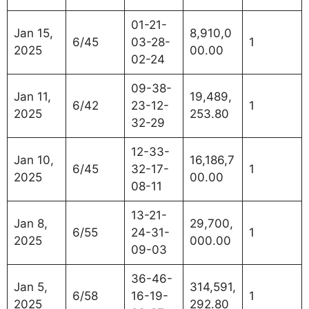
01-21-
Jan 15,
8,910,0
6/45
03-28-
1
2025
00.00
02-24
09-38-
Jan 11,
19,489,
6/42
23-12-
1
2025
253.80
32-29
12-33-
Jan 10,
16,186,7
6/45
32-17-
1
2025
00.00
08-11
13-21-
Jan 8,
29,700,
6/55
24-31-
1
2025
000.00
09-03
36-46-
Jan 5,
314,591,
6/58
16-19-
1
2025
292.80