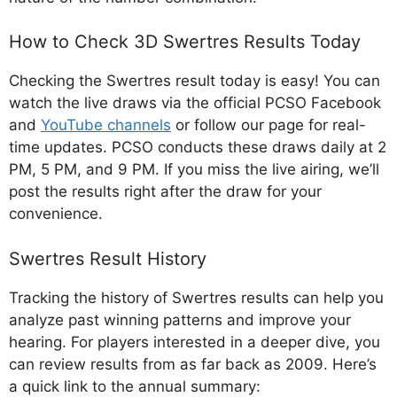
How to Check 3D Swertres Results Today
Checking the Swertres result today is easy! You can
watch the live draws via the official PCSO Facebook
and
YouTube channels
or follow our page for real-
time updates. PCSO conducts these draws daily at 2
PM, 5 PM, and 9 PM. If you miss the live airing, we’ll
post the results right after the draw for your
convenience.
Swertres Result History
Tracking the history of Swertres results can help you
analyze past winning patterns and improve your
hearing. For players interested in a deeper dive, you
can review results from as far back as 2009. Here’s
a quick link to the annual summary: