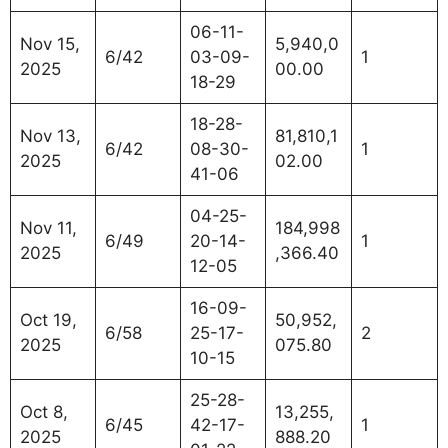
06-11-
Nov 15,
5,940,0
6/42
03-09-
1
2025
00.00
18-29
18-28-
Nov 13,
81,810,1
6/42
08-30-
1
2025
02.00
41-06
04-25-
Nov 11,
184,998
6/49
20-14-
1
2025
,366.40
12-05
16-09-
Oct 19,
50,952,
6/58
25-17-
2
2025
075.80
10-15
25-28-
Oct 8,
13,255,
6/45
42-17-
1
2025
888.20