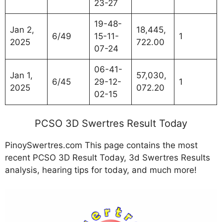
23-27
19-48-
Jan 2,
18,445,
6/49
15-11-
1
2025
722.00
07-24
06-41-
Jan 1,
57,030,
6/45
29-12-
1
2025
072.20
02-15
PCSO 3D Swertres Result Today
PinoySwertres.com This page contains the most
recent PCSO 3D Result Today, 3d Swertres Results
analysis, hearing tips for today, and much more!