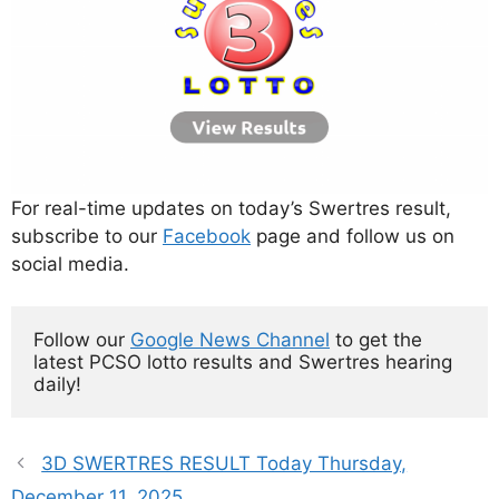
For real-time updates on today’s Swertres result,
subscribe to our
Facebook
page and follow us on
social media.
Follow our 
Google News Channel
 to get the 
latest PCSO lotto results and Swertres hearing 
daily!
3D SWERTRES RESULT Today Thursday,
December 11, 2025