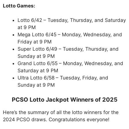
Lotto Games:
Lotto 6/42 – Tuesday, Thursday, and Saturday
at 9 PM
Mega Lotto 6/45 – Monday, Wednesday, and
Friday at 9 PM
Super Lotto 6/49 – Tuesday, Thursday, and
Sunday at 9 PM
Grand Lotto 6/55 – Monday, Wednesday, and
Saturday at 9 PM
Ultra Lotto 6/58 – Tuesday, Friday, and
Sunday at 9 PM
PCSO Lotto Jackpot Winners of 2025
Here’s the summary of all the lotto winners for the
2024 PCSO draws. Congratulations everyone!