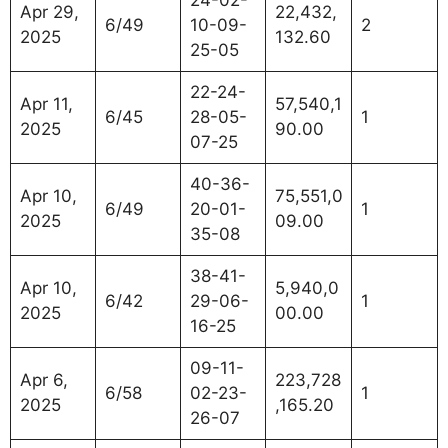
Apr 29,
22,432,
6/49
10-09-
2
2025
132.60
25-05
22-24-
Apr 11,
57,540,1
6/45
28-05-
1
2025
90.00
07-25
40-36-
Apr 10,
75,551,0
6/49
20-01-
1
2025
09.00
35-08
38-41-
Apr 10,
5,940,0
6/42
29-06-
1
2025
00.00
16-25
09-11-
Apr 6,
223,728
6/58
02-23-
1
2025
,165.20
26-07