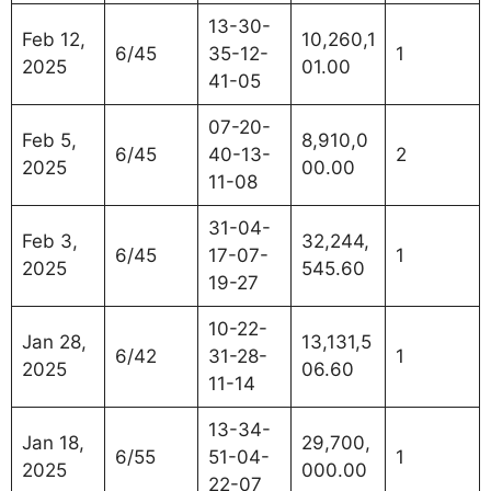
13-30-
Feb 12,
10,260,1
6/45
35-12-
1
2025
01.00
41-05
07-20-
Feb 5,
8,910,0
6/45
40-13-
2
2025
00.00
11-08
31-04-
Feb 3,
32,244,
6/45
17-07-
1
2025
545.60
19-27
10-22-
Jan 28,
13,131,5
6/42
31-28-
1
2025
06.60
11-14
13-34-
Jan 18,
29,700,
6/55
51-04-
1
2025
000.00
22-07