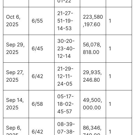
01-22
21-27-
Oct 6,
223,580
6/55
51-19-
1
2025
,197.60
14-53
30-20-
Sep 29,
56,078,
6/45
23-40-
1
2025
818.00
12-14
21-29-
Sep 27,
29,935,
6/42
12-11-
1
2025
246.80
24-05
05-17-
Sep 14,
49,500,
6/58
18-02-
1
2025
000.00
45-57
08-39-
Sep 6,
86,346,
6/42
07-38-
1