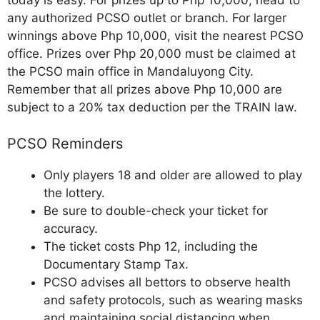
today is easy. For prizes up to Php 10,000, head to
any authorized PCSO outlet or branch. For larger
winnings above Php 10,000, visit the nearest PCSO
office. Prizes over Php 20,000 must be claimed at
the PCSO main office in Mandaluyong City.
Remember that all prizes above Php 10,000 are
subject to a 20% tax deduction per the TRAIN law.
PCSO Reminders
Only players 18 and older are allowed to play
the lottery.
Be sure to double-check your ticket for
accuracy.
The ticket costs Php 12, including the
Documentary Stamp Tax.
PCSO advises all bettors to observe health
and safety protocols, such as wearing masks
and maintaining social distancing when