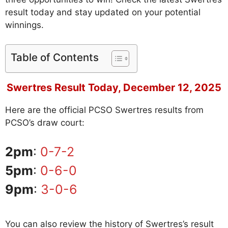
result today and stay updated on your potential
winnings.
Table of Contents
Swertres Result Today, December 12, 2025
Here are the official PCSO Swertres results from
PCSO’s draw court:
2pm
:
0-7-2
5pm
:
0-6-0
9pm
:
3-0-6
You can also review the history of Swertres’s result