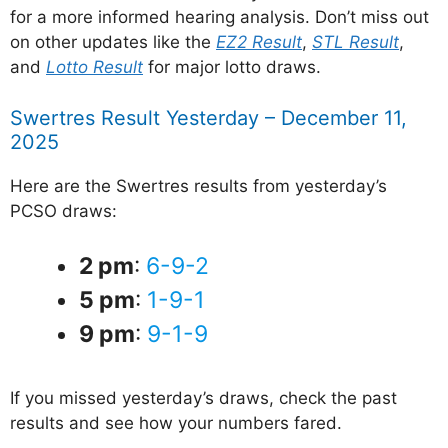
for a more informed hearing analysis. Don’t miss out
on other updates like the
EZ2 Result
,
STL Result
,
and
Lotto Result
for major lotto draws.
Swertres Result Yesterday – December 11,
2025
Here are the Swertres results from yesterday’s
PCSO draws:
2 pm
:
6-9-2
5 pm
:
1-9-1
9 pm
:
9-1-9
If you missed yesterday’s draws, check the past
results and see how your numbers fared.