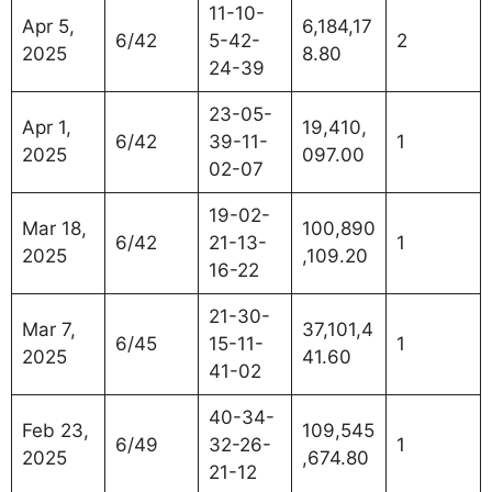
11-10-
Apr 5,
6,184,17
6/42
5-42-
2
2025
8.80
24-39
23-05-
Apr 1,
19,410,
6/42
39-11-
1
2025
097.00
02-07
19-02-
Mar 18,
100,890
6/42
21-13-
1
2025
,109.20
16-22
21-30-
Mar 7,
37,101,4
6/45
15-11-
1
2025
41.60
41-02
40-34-
Feb 23,
109,545
6/49
32-26-
1
2025
,674.80
21-12