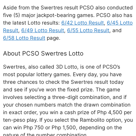
Aside from the Swertres result PCSO also conducted
five (5) major jackpot-bearing games. PCSO also has
the latest Lotto results:
6/42 Lotto Result
,
6/45 Lotto
Result
,
6/49 Lotto Result
,
6/55 Lotto Result
, and
6/58 Lotto Result
page.
About PCSO Swertres Lotto
Swertres, also called 3D Lotto, is one of PCSO’s
most popular lottery games. Every day, you have
three chances to check the Swertres result today
and see if you’ve won the fixed prize. The game
involves selecting a three-digit combination, and if
your chosen numbers match the drawn combination
in exact order, you win a cash prize of Php 4,500 per
ten-peso play. If you select the Rambolito option, you
can win Php 750 or Php 1,500, depending on the
nature of the number combination.