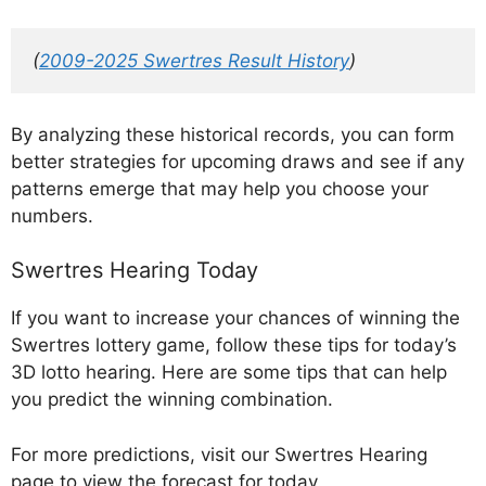
(
2009-2025 Swertres Result History
)
By analyzing these historical records, you can form
better strategies for upcoming draws and see if any
patterns emerge that may help you choose your
numbers.
Swertres Hearing Today
If you want to increase your chances of winning the
Swertres lottery game, follow these tips for today’s
3D lotto hearing. Here are some tips that can help
you predict the winning combination.
For more predictions, visit our Swertres Hearing
page to view the forecast for today.