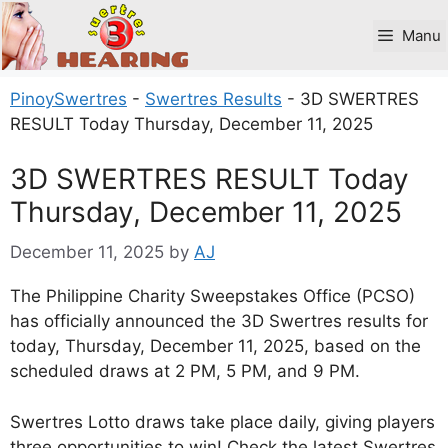
Skip
to
Manu
content
PinoySwertres
-
Swertres Results
-
3D SWERTRES
RESULT Today Thursday, December 11, 2025
3D SWERTRES RESULT Today
Thursday, December 11, 2025
December 11, 2025
by
AJ
The Philippine Charity Sweepstakes Office (PCSO)
has officially announced the 3D Swertres results for
today, Thursday, December 11, 2025, based on the
scheduled draws at 2 PM, 5 PM, and 9 PM.
Swertres Lotto draws take place daily, giving players
three opportunities to win! Check the latest Swertres