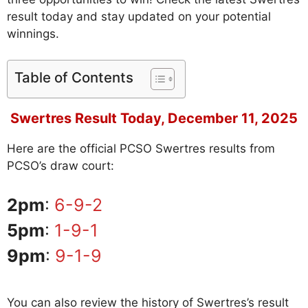
result today and stay updated on your potential
winnings.
Table of Contents
Swertres Result Today, December 11, 2025
Here are the official PCSO Swertres results from
PCSO’s draw court:
2pm
:
6-9-2
5pm
:
1-9-1
9pm
:
9-1-9
You can also review the history of Swertres’s result