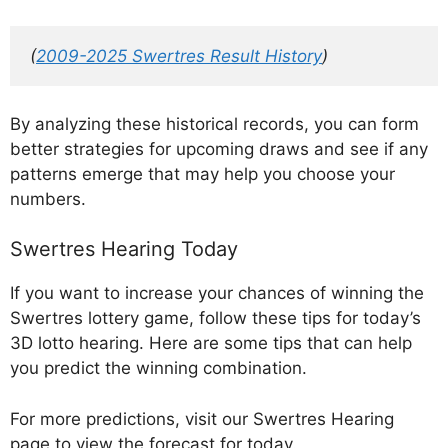
(
2009-2025 Swertres Result History
)
By analyzing these historical records, you can form
better strategies for upcoming draws and see if any
patterns emerge that may help you choose your
numbers.
Swertres Hearing Today
If you want to increase your chances of winning the
Swertres lottery game, follow these tips for today’s
3D lotto hearing. Here are some tips that can help
you predict the winning combination.
For more predictions, visit our Swertres Hearing
page to view the forecast for today.