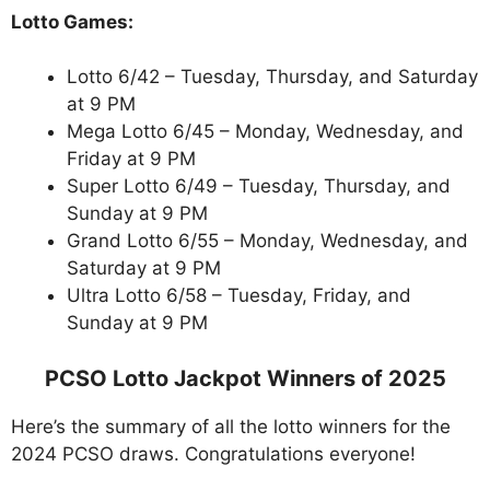
Lotto Games:
Lotto 6/42 – Tuesday, Thursday, and Saturday
at 9 PM
Mega Lotto 6/45 – Monday, Wednesday, and
Friday at 9 PM
Super Lotto 6/49 – Tuesday, Thursday, and
Sunday at 9 PM
Grand Lotto 6/55 – Monday, Wednesday, and
Saturday at 9 PM
Ultra Lotto 6/58 – Tuesday, Friday, and
Sunday at 9 PM
PCSO Lotto Jackpot Winners of 2025
Here’s the summary of all the lotto winners for the
2024 PCSO draws. Congratulations everyone!