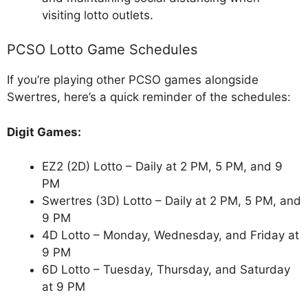
visiting lotto outlets.
PCSO Lotto Game Schedules
If you’re playing other PCSO games alongside
Swertres, here’s a quick reminder of the schedules:
Digit Games:
EZ2 (2D) Lotto – Daily at 2 PM, 5 PM, and 9
PM
Swertres (3D) Lotto – Daily at 2 PM, 5 PM, and
9 PM
4D Lotto – Monday, Wednesday, and Friday at
9 PM
6D Lotto – Tuesday, Thursday, and Saturday
at 9 PM