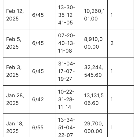
13-30-
Feb 12,
10,260,1
6/45
35-12-
1
2025
01.00
41-05
07-20-
Feb 5,
8,910,0
6/45
40-13-
2
2025
00.00
11-08
31-04-
Feb 3,
32,244,
6/45
17-07-
1
2025
545.60
19-27
10-22-
Jan 28,
13,131,5
6/42
31-28-
1
2025
06.60
11-14
13-34-
Jan 18,
29,700,
6/55
51-04-
1
2025
000.00
22-07