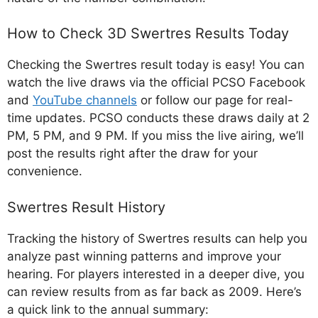
How to Check 3D Swertres Results Today
Checking the Swertres result today is easy! You can
watch the live draws via the official PCSO Facebook
and
YouTube channels
or follow our page for real-
time updates. PCSO conducts these draws daily at 2
PM, 5 PM, and 9 PM. If you miss the live airing, we’ll
post the results right after the draw for your
convenience.
Swertres Result History
Tracking the history of Swertres results can help you
analyze past winning patterns and improve your
hearing. For players interested in a deeper dive, you
can review results from as far back as 2009. Here’s
a quick link to the annual summary: