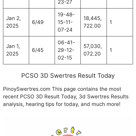
23-27
19-48-
Jan 2,
18,445,
6/49
15-11-
1
2025
722.00
07-24
06-41-
Jan 1,
57,030,
6/45
29-12-
1
2025
072.20
02-15
PCSO 3D Swertres Result Today
PinoySwertres.com This page contains the most
recent PCSO 3D Result Today, 3d Swertres Results
analysis, hearing tips for today, and much more!