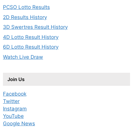
PCSO Lotto Results
2D Results History
3D Swertres Result History
4D Lotto Result History
6D Lotto Result History
Watch Live Draw
Join Us
Facebook
Twitter
Instagram
YouTube
Google News