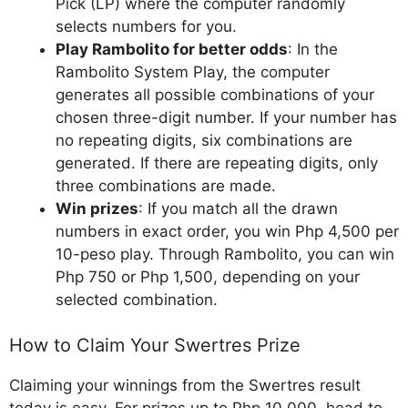
Pick (LP) where the computer randomly
selects numbers for you.
Play Rambolito for better odds
: In the
Rambolito System Play, the computer
generates all possible combinations of your
chosen three-digit number. If your number has
no repeating digits, six combinations are
generated. If there are repeating digits, only
three combinations are made.
Win prizes
: If you match all the drawn
numbers in exact order, you win Php 4,500 per
10-peso play. Through Rambolito, you can win
Php 750 or Php 1,500, depending on your
selected combination.
How to Claim Your Swertres Prize
Claiming your winnings from the Swertres result