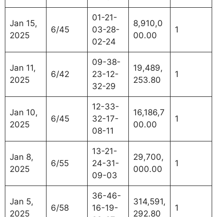
01-21-
Jan 15,
8,910,0
6/45
03-28-
1
2025
00.00
02-24
09-38-
Jan 11,
19,489,
6/42
23-12-
1
2025
253.80
32-29
12-33-
Jan 10,
16,186,7
6/45
32-17-
1
2025
00.00
08-11
13-21-
Jan 8,
29,700,
6/55
24-31-
1
2025
000.00
09-03
36-46-
Jan 5,
314,591,
6/58
16-19-
1
2025
292.80