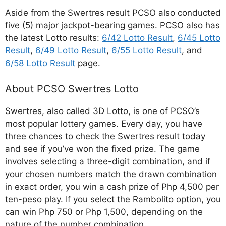
Aside from the Swertres result PCSO also conducted
five (5) major jackpot-bearing games. PCSO also has
the latest Lotto results:
6/42 Lotto Result
,
6/45 Lotto
Result
,
6/49 Lotto Result
,
6/55 Lotto Result
, and
6/58 Lotto Result
page.
About PCSO Swertres Lotto
Swertres, also called 3D Lotto, is one of PCSO’s
most popular lottery games. Every day, you have
three chances to check the Swertres result today
and see if you’ve won the fixed prize. The game
involves selecting a three-digit combination, and if
your chosen numbers match the drawn combination
in exact order, you win a cash prize of Php 4,500 per
ten-peso play. If you select the Rambolito option, you
can win Php 750 or Php 1,500, depending on the
nature of the number combination.