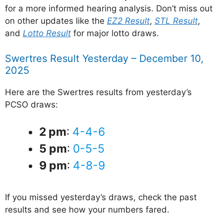
for a more informed hearing analysis. Don’t miss out
on other updates like the
EZ2 Result
,
STL Result
,
and
Lotto Result
for major lotto draws.
Swertres Result Yesterday – December 10,
2025
Here are the Swertres results from yesterday’s
PCSO draws:
2 pm
:
4-4-6
5 pm
:
0-5-5
9 pm
:
4-8-9
If you missed yesterday’s draws, check the past
results and see how your numbers fared.