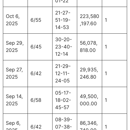
01-22
21-27-
Oct 6,
223,580
6/55
51-19-
1
2025
,197.60
14-53
30-20-
Sep 29,
56,078,
6/45
23-40-
1
2025
818.00
12-14
21-29-
Sep 27,
29,935,
6/42
12-11-
1
2025
246.80
24-05
05-17-
Sep 14,
49,500,
6/58
18-02-
1
2025
000.00
45-57
08-39-
Sep 6,
86,346,
6/42
07-38-
1