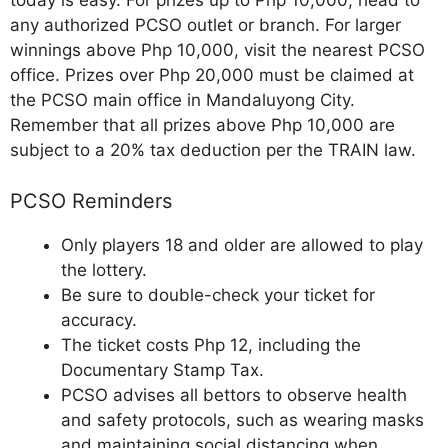
today is easy. For prizes up to Php 10,000, head to
any authorized PCSO outlet or branch. For larger
winnings above Php 10,000, visit the nearest PCSO
office. Prizes over Php 20,000 must be claimed at
the PCSO main office in Mandaluyong City.
Remember that all prizes above Php 10,000 are
subject to a 20% tax deduction per the TRAIN law.
PCSO Reminders
Only players 18 and older are allowed to play
the lottery.
Be sure to double-check your ticket for
accuracy.
The ticket costs Php 12, including the
Documentary Stamp Tax.
PCSO advises all bettors to observe health
and safety protocols, such as wearing masks
and maintaining social distancing when