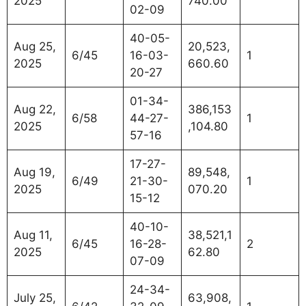
2025
740.00
02-09
40-05-
Aug 25,
20,523,
6/45
16-03-
1
2025
660.60
20-27
01-34-
Aug 22,
386,153
6/58
44-27-
1
2025
,104.80
57-16
17-27-
Aug 19,
89,548,
6/49
21-30-
1
2025
070.20
15-12
40-10-
Aug 11,
38,521,1
6/45
16-28-
2
2025
62.80
07-09
24-34-
July 25,
63,908,