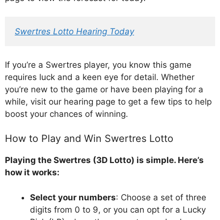
Swertres Lotto Hearing Today
If you’re a Swertres player, you know this game
requires luck and a keen eye for detail. Whether
you’re new to the game or have been playing for a
while, visit our hearing page to get a few tips to help
boost your chances of winning.
How to Play and Win Swertres Lotto
Playing the Swertres (3D Lotto) is simple. Here’s
how it works:
Select your numbers
: Choose a set of three
digits from 0 to 9, or you can opt for a Lucky