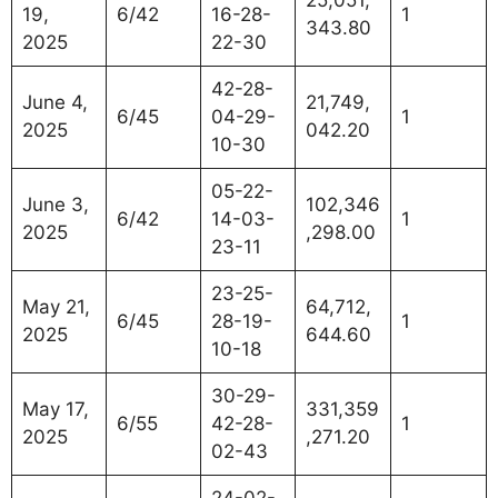
19,
6/42
16-28-
1
343.80
2025
22-30
42-28-
June 4,
21,749,
6/45
04-29-
1
2025
042.20
10-30
05-22-
June 3,
102,346
6/42
14-03-
1
2025
,298.00
23-11
23-25-
May 21,
64,712,
6/45
28-19-
1
2025
644.60
10-18
30-29-
May 17,
331,359
6/55
42-28-
1
2025
,271.20
02-43
24-02-