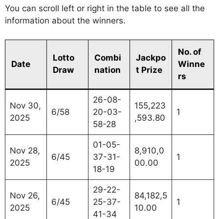
You can scroll left or right in the table to see all the
information about the winners.
No. of
Lotto
Combi
Jackpo
Date
Winne
Draw
nation
t Prize
rs
26-08-
Nov 30,
155,223
6/58
20-03-
1
2025
,593.80
58-28
01-05-
Nov 28,
8,910,0
6/45
37-31-
1
2025
00.00
18-19
29-22-
Nov 26,
84,182,5
6/45
25-37-
1
2025
10.00
41-34