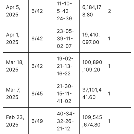
11-10-
Apr 5,
6,184,17
6/42
5-42-
2
2025
8.80
24-39
23-05-
Apr 1,
19,410,
6/42
39-11-
1
2025
097.00
02-07
19-02-
Mar 18,
100,890
6/42
21-13-
1
2025
,109.20
16-22
21-30-
Mar 7,
37,101,4
6/45
15-11-
1
2025
41.60
41-02
40-34-
Feb 23,
109,545
6/49
32-26-
1
2025
,674.80
21-12