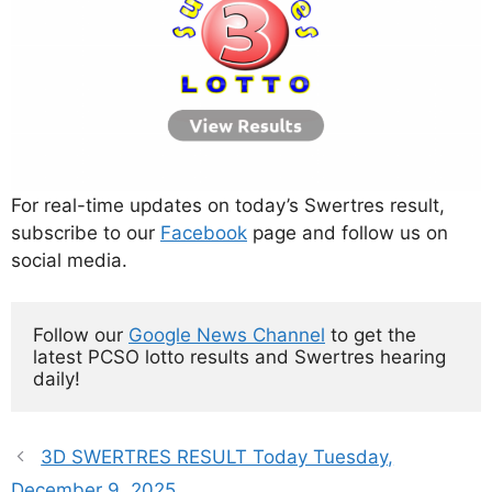
For real-time updates on today’s Swertres result,
subscribe to our
Facebook
page and follow us on
social media.
Follow our 
Google News Channel
 to get the 
latest PCSO lotto results and Swertres hearing 
daily!
3D SWERTRES RESULT Today Tuesday,
December 9, 2025