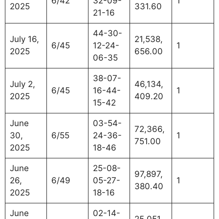
6/42
32-09-
1
2025
331.60
21-16
44-30-
July 16,
21,538,
6/45
12-24-
1
2025
656.00
06-35
38-07-
July 2,
46,134,
6/45
16-44-
1
2025
409.20
15-42
June
03-54-
72,366,
30,
6/55
24-36-
1
751.00
2025
18-46
June
25-08-
97,897,
26,
6/49
05-27-
1
380.40
2025
18-16
June
02-14-
25,051,