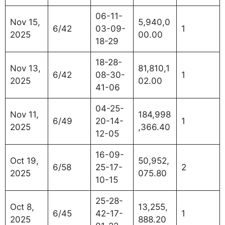
06-11-
Nov 15,
5,940,0
6/42
03-09-
1
2025
00.00
18-29
18-28-
Nov 13,
81,810,1
6/42
08-30-
1
2025
02.00
41-06
04-25-
Nov 11,
184,998
6/49
20-14-
1
2025
,366.40
12-05
16-09-
Oct 19,
50,952,
6/58
25-17-
2
2025
075.80
10-15
25-28-
Oct 8,
13,255,
6/45
42-17-
1
2025
888.20