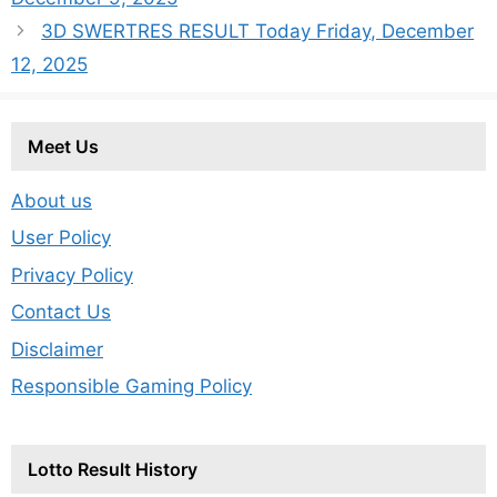
3D SWERTRES RESULT Today Friday, December
12, 2025
Meet Us
About us
User Policy
Privacy Policy
Contact Us
Disclaimer
Responsible Gaming Policy
Lotto Result History