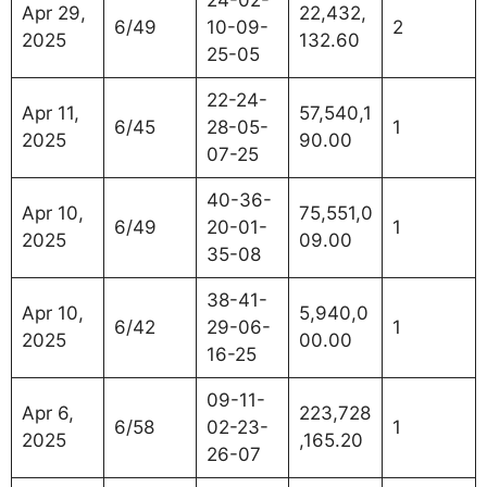
Apr 29,
22,432,
6/49
10-09-
2
2025
132.60
25-05
22-24-
Apr 11,
57,540,1
6/45
28-05-
1
2025
90.00
07-25
40-36-
Apr 10,
75,551,0
6/49
20-01-
1
2025
09.00
35-08
38-41-
Apr 10,
5,940,0
6/42
29-06-
1
2025
00.00
16-25
09-11-
Apr 6,
223,728
6/58
02-23-
1
2025
,165.20
26-07