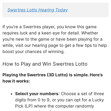
Swertres Lotto Hearing Today
If you’re a Swertres player, you know this game
requires luck and a keen eye for detail. Whether
you’re new to the game or have been playing for a
while, visit our hearing page to get a few tips to help
boost your chances of winning.
How to Play and Win Swertres Lotto
Playing the Swertres (3D Lotto) is simple. Here’s
how it works:
Select your numbers
: Choose a set of three
digits from 0 to 9, or you can opt for a Lucky
Pick (LP) where the computer randomly