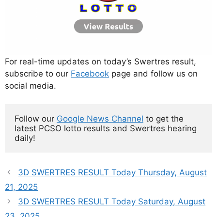
For real-time updates on today’s Swertres result,
subscribe to our
Facebook
page and follow us on
social media.
Follow our 
Google News Channel
 to get the 
latest PCSO lotto results and Swertres hearing 
daily!
3D SWERTRES RESULT Today Thursday, August
21, 2025
3D SWERTRES RESULT Today Saturday, August
23, 2025