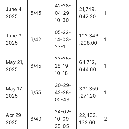
42-28-
June 4,
21,749,
6/45
04-29-
1
2025
042.20
10-30
05-22-
June 3,
102,346
6/42
14-03-
1
2025
,298.00
23-11
23-25-
May 21,
64,712,
6/45
28-19-
1
2025
644.60
10-18
30-29-
May 17,
331,359
6/55
42-28-
1
2025
,271.20
02-43
24-02-
Apr 29,
22,432,
6/49
10-09-
2
2025
132.60
25-05