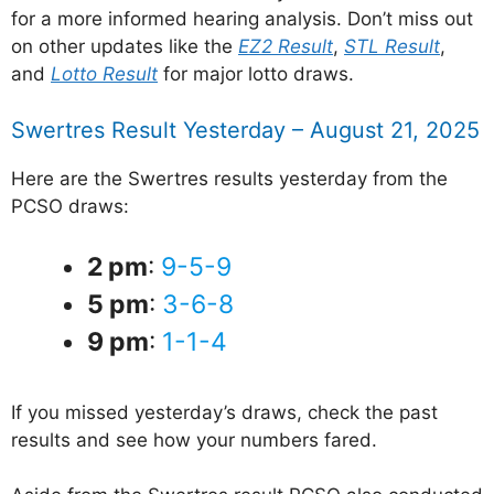
for a more informed hearing analysis. Don’t miss out
on other updates like the
EZ2 Result
,
STL Result
,
and
Lotto Result
for major lotto draws.
Swertres Result Yesterday – August 21, 2025
Here are the Swertres results yesterday from the
PCSO draws:
2 pm
:
9-5-9
5 pm
:
3-6-8
9 pm
:
1-1-4
If you missed yesterday’s draws, check the past
results and see how your numbers fared.