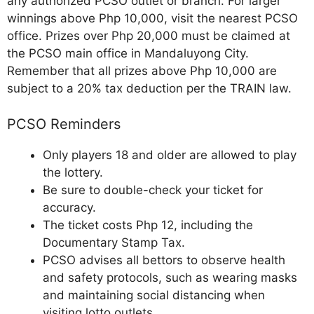
any authorized PCSO outlet or branch. For larger
winnings above Php 10,000, visit the nearest PCSO
office. Prizes over Php 20,000 must be claimed at
the PCSO main office in Mandaluyong City.
Remember that all prizes above Php 10,000 are
subject to a 20% tax deduction per the TRAIN law.
PCSO Reminders
Only players 18 and older are allowed to play
the lottery.
Be sure to double-check your ticket for
accuracy.
The ticket costs Php 12, including the
Documentary Stamp Tax.
PCSO advises all bettors to observe health
and safety protocols, such as wearing masks
and maintaining social distancing when
visiting lotto outlets.