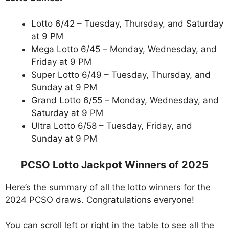
Lotto 6/42 – Tuesday, Thursday, and Saturday
at 9 PM
Mega Lotto 6/45 – Monday, Wednesday, and
Friday at 9 PM
Super Lotto 6/49 – Tuesday, Thursday, and
Sunday at 9 PM
Grand Lotto 6/55 – Monday, Wednesday, and
Saturday at 9 PM
Ultra Lotto 6/58 – Tuesday, Friday, and
Sunday at 9 PM
PCSO Lotto Jackpot Winners of 2025
Here’s the summary of all the lotto winners for the
2024 PCSO draws. Congratulations everyone!
You can scroll left or right in the table to see all the