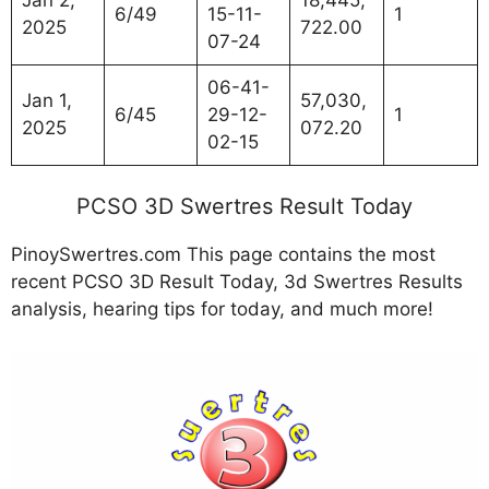
6/49
15-11-
1
2025
722.00
07-24
06-41-
Jan 1,
57,030,
6/45
29-12-
1
2025
072.20
02-15
PCSO 3D Swertres Result Today
PinoySwertres.com This page contains the most
recent PCSO 3D Result Today, 3d Swertres Results
analysis, hearing tips for today, and much more!