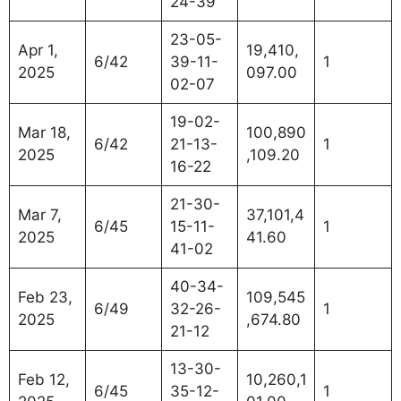
24-39
23-05-
Apr 1,
19,410,
6/42
39-11-
1
2025
097.00
02-07
19-02-
Mar 18,
100,890
6/42
21-13-
1
2025
,109.20
16-22
21-30-
Mar 7,
37,101,4
6/45
15-11-
1
2025
41.60
41-02
40-34-
Feb 23,
109,545
6/49
32-26-
1
2025
,674.80
21-12
13-30-
Feb 12,
10,260,1
6/45
35-12-
1