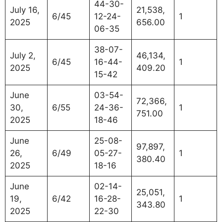
44-30-
July 16,
21,538,
6/45
12-24-
1
2025
656.00
06-35
38-07-
July 2,
46,134,
6/45
16-44-
1
2025
409.20
15-42
June
03-54-
72,366,
30,
6/55
24-36-
1
751.00
2025
18-46
June
25-08-
97,897,
26,
6/49
05-27-
1
380.40
2025
18-16
June
02-14-
25,051,
19,
6/42
16-28-
1
343.80
2025
22-30