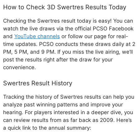
How to Check 3D Swertres Results Today
Checking the Swertres result today is easy! You can
watch the live draws via the official PCSO Facebook
and
YouTube channels
or follow our page for real-
time updates. PCSO conducts these draws daily at 2
PM, 5 PM, and 9 PM. If you miss the live airing, we’ll
post the results right after the draw for your
convenience.
Swertres Result History
Tracking the history of Swertres results can help you
analyze past winning patterns and improve your
hearing. For players interested in a deeper dive, you
can review results from as far back as 2009. Here’s
a quick link to the annual summary: