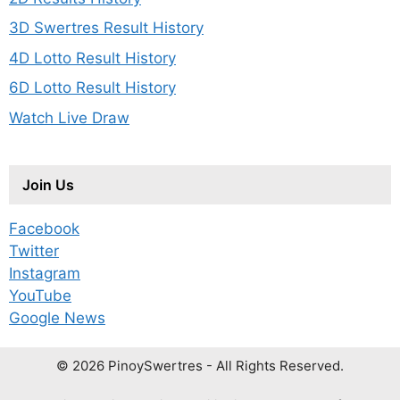
3D Swertres Result History
4D Lotto Result History
6D Lotto Result History
Watch Live Draw
Join Us
Facebook
Twitter
Instagram
YouTube
Google News
© 2026 PinoySwertres - All Rights Reserved.