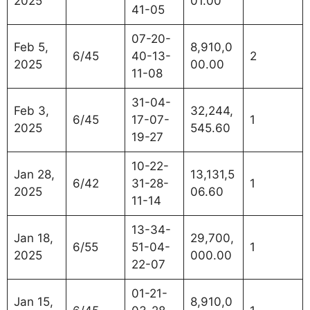
2025
01.00
41-05
07-20-
Feb 5,
8,910,0
6/45
40-13-
2
2025
00.00
11-08
31-04-
Feb 3,
32,244,
6/45
17-07-
1
2025
545.60
19-27
10-22-
Jan 28,
13,131,5
6/42
31-28-
1
2025
06.60
11-14
13-34-
Jan 18,
29,700,
6/55
51-04-
1
2025
000.00
22-07
01-21-
Jan 15,
8,910,0