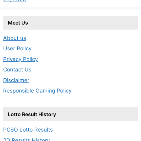
Meet Us
About us
User Policy
Privacy Policy
Contact Us
Disclaimer
Responsible Gaming Policy
Lotto Result History
PCSO Lotto Results
2D Results History