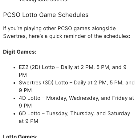
PCSO Lotto Game Schedules
If you’re playing other PCSO games alongside
Swertres, here’s a quick reminder of the schedules:
Digit Games:
EZ2 (2D) Lotto – Daily at 2 PM, 5 PM, and 9
PM
Swertres (3D) Lotto – Daily at 2 PM, 5 PM, and
9 PM
4D Lotto – Monday, Wednesday, and Friday at
9 PM
6D Lotto – Tuesday, Thursday, and Saturday
at 9 PM
Lotto Games: