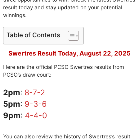
result today and stay updated on your potential
winnings.
Table of Contents
Swertres Result Today, August 22, 2025
Here are the official PCSO Swertres results from
PCSO’s draw court:
2pm
:
8-7-2
5pm
:
9-3-6
9pm
:
4-4-0
You can also review the history of Swertres’s result