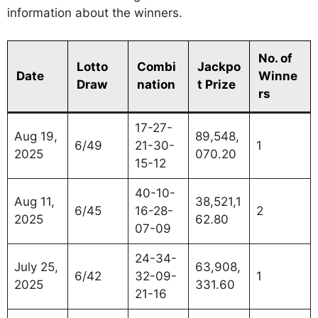
information about the winners.
No. of
Lotto
Combi
Jackpo
Date
Winne
Draw
nation
t Prize
rs
17-27-
Aug 19,
89,548,
6/49
21-30-
1
2025
070.20
15-12
40-10-
Aug 11,
38,521,1
6/45
16-28-
2
2025
62.80
07-09
24-34-
July 25,
63,908,
6/42
32-09-
1
2025
331.60
21-16