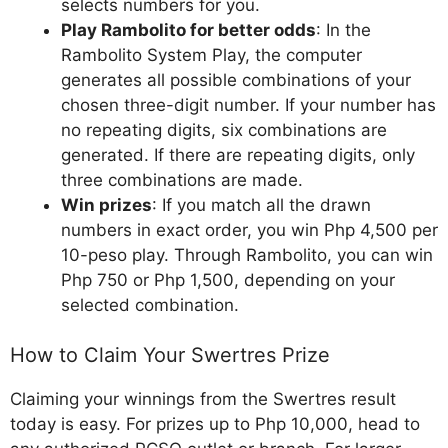
selects numbers for you.
Play Rambolito for better odds
: In the
Rambolito System Play, the computer
generates all possible combinations of your
chosen three-digit number. If your number has
no repeating digits, six combinations are
generated. If there are repeating digits, only
three combinations are made.
Win prizes
: If you match all the drawn
numbers in exact order, you win Php 4,500 per
10-peso play. Through Rambolito, you can win
Php 750 or Php 1,500, depending on your
selected combination.
How to Claim Your Swertres Prize
Claiming your winnings from the Swertres result
today is easy. For prizes up to Php 10,000, head to