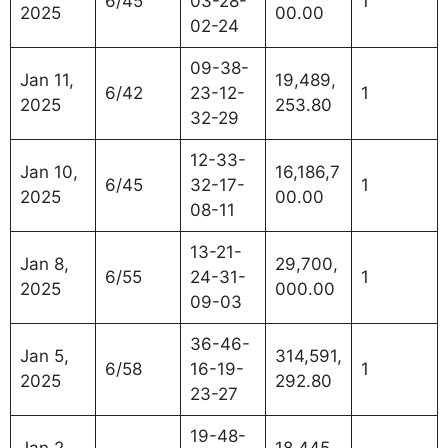
6/45
03-28-
1
2025
00.00
02-24
09-38-
Jan 11,
19,489,
6/42
23-12-
1
2025
253.80
32-29
12-33-
Jan 10,
16,186,7
6/45
32-17-
1
2025
00.00
08-11
13-21-
Jan 8,
29,700,
6/55
24-31-
1
2025
000.00
09-03
36-46-
Jan 5,
314,591,
6/58
16-19-
1
2025
292.80
23-27
19-48-
Jan 2,
18,445,