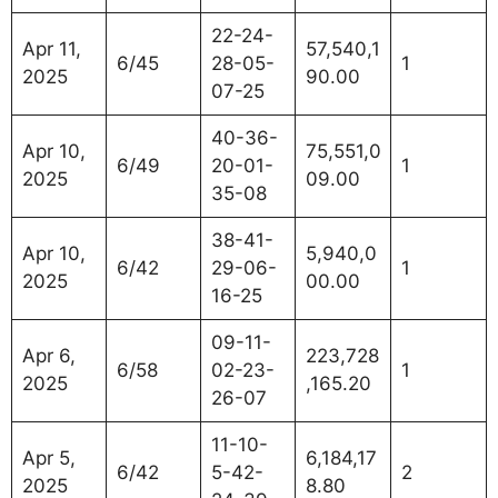
22-24-
Apr 11,
57,540,1
6/45
28-05-
1
2025
90.00
07-25
40-36-
Apr 10,
75,551,0
6/49
20-01-
1
2025
09.00
35-08
38-41-
Apr 10,
5,940,0
6/42
29-06-
1
2025
00.00
16-25
09-11-
Apr 6,
223,728
6/58
02-23-
1
2025
,165.20
26-07
11-10-
Apr 5,
6,184,17
6/42
5-42-
2
2025
8.80