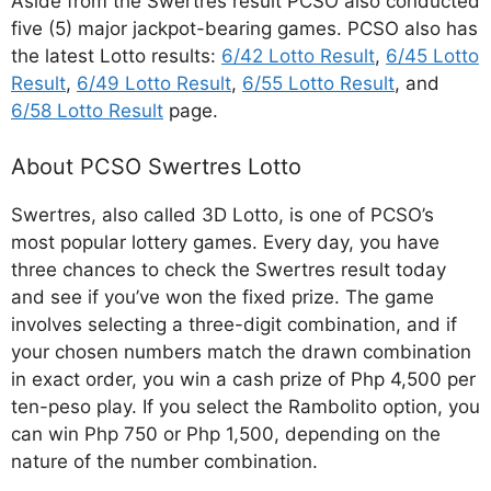
Aside from the Swertres result PCSO also conducted
five (5) major jackpot-bearing games. PCSO also has
the latest Lotto results:
6/42 Lotto Result
,
6/45 Lotto
Result
,
6/49 Lotto Result
,
6/55 Lotto Result
, and
6/58 Lotto Result
page.
About PCSO Swertres Lotto
Swertres, also called 3D Lotto, is one of PCSO’s
most popular lottery games. Every day, you have
three chances to check the Swertres result today
and see if you’ve won the fixed prize. The game
involves selecting a three-digit combination, and if
your chosen numbers match the drawn combination
in exact order, you win a cash prize of Php 4,500 per
ten-peso play. If you select the Rambolito option, you
can win Php 750 or Php 1,500, depending on the
nature of the number combination.