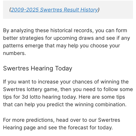
(
2009-2025 Swertres Result History
)
By analyzing these historical records, you can form
better strategies for upcoming draws and see if any
patterns emerge that may help you choose your
numbers.
Swertres Hearing Today
If you want to increase your chances of winning the
Swertres lottery game, then you need to follow some
tips for 3d lotto hearing today. Here are some tips
that can help you predict the winning combination.
For more predictions, head over to our Swertres
Hearing page and see the forecast for today.