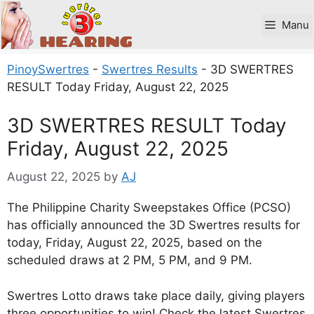
Skip
to
Manu
content
PinoySwertres
-
Swertres Results
-
3D SWERTRES
RESULT Today Friday, August 22, 2025
3D SWERTRES RESULT Today
Friday, August 22, 2025
August 22, 2025
by
AJ
The Philippine Charity Sweepstakes Office (PCSO)
has officially announced the 3D Swertres results for
today, Friday, August 22, 2025, based on the
scheduled draws at 2 PM, 5 PM, and 9 PM.
Swertres Lotto draws take place daily, giving players
three opportunities to win! Check the latest Swertres