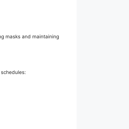
ing masks and maintaining
e schedules: