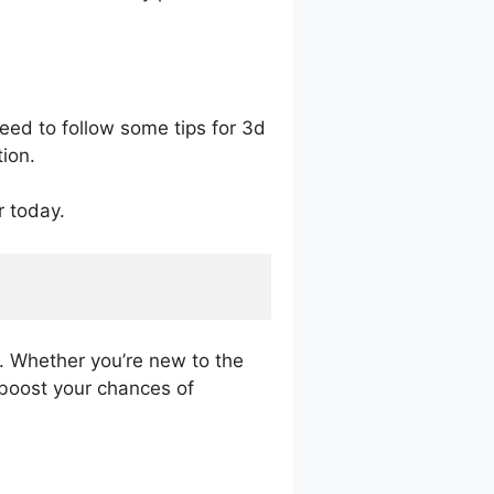
eed to follow some tips for 3d
ion.
r today.
l. Whether you’re new to the
p boost your chances of