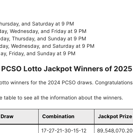
Thursday, and Saturday at 9 PM
ay, Wednesday, and Friday at 9 PM
sday, Thursday, and Sunday at 9 PM
day, Wednesday, and Saturday at 9 PM
day, Friday, and Sunday at 9 PM
PCSO Lotto Jackpot Winners of 2025
 lotto winners for the 2024 PCSO draws. Congratulation
the table to see all the information about the winners.
 Draw
Combination
Jackpot Prize
17-27-21-30-15-12
89,548,070.20