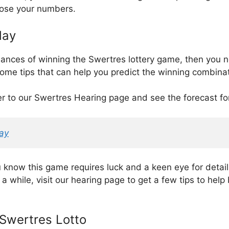
ose your numbers.
day
hances of winning the Swertres lottery game, then you n
some tips that can help you predict the winning combinat
r to our Swertres Hearing page and see the forecast fo
ay
ou know this game requires luck and a keen eye for detai
a while, visit our hearing page to get a few tips to hel
Swertres Lotto