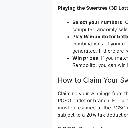
Playing the Swertres (3D Lott
Select your numbers
: 
computer randomly sele
Play Rambolito for bet
combinations of your ch
generated. If there are 
Win prizes
: If you mat
Rambolito, you can win 
How to Claim Your Sw
Claiming your winnings from th
PCSO outlet or branch. For la
must be claimed at the PCSO m
subject to a 20% tax deductio