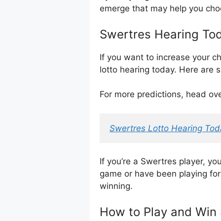
emerge that may help you cho
Swertres Hearing To
If you want to increase your c
lotto hearing today. Here are 
For more predictions, head ove
Swertres Lotto Hearing Tod
If you’re a Swertres player, y
game or have been playing for 
winning.
How to Play and Win 