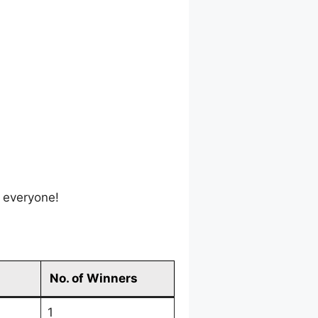
s everyone!
No. of Winners
1