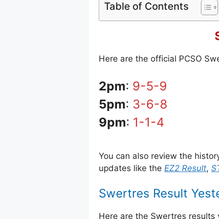
Table of Contents
Here are the official PCSO Sw
2pm
:
9-5-9
5pm
:
3-6-8
9pm
:
1-1-4
You can also review the histor
updates like the
EZ2 Result
,
S
Swertres Result Yest
Here are the Swertres results