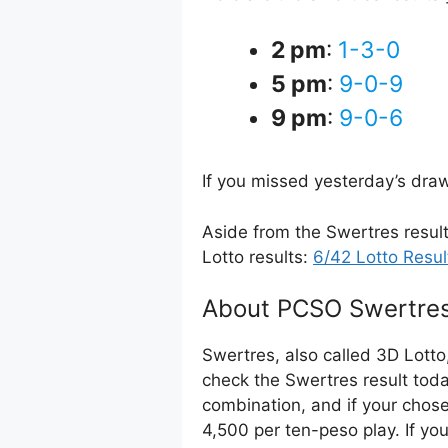
2 pm
:
1-3-0
5 pm
:
9-0-9
9 pm
:
9-0-6
If you missed yesterday’s dra
Aside from the Swertres resul
Lotto results:
6/42 Lotto Resul
About PCSO Swertres
Swertres, also called 3D Lotto
check the Swertres result toda
combination, and if your chos
4,500 per ten-peso play. If yo