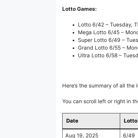
Lotto Games:
Lotto 6/42 – Tuesday, 
Mega Lotto 6/45 – Mond
Super Lotto 6/49 – Tue
Grand Lotto 6/55 – Mon
Ultra Lotto 6/58 – Tues
Here’s the summary of all the
You can scroll left or right in 
Date
Lotto
Aug 19, 2025
6/49