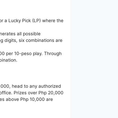
for a Lucky Pick (LP) where the
nerates all possible
g digits, six combinations are
500 per 10-peso play. Through
ination.
0,000, head to any authorized
office. Prizes over Php 20,000
zes above Php 10,000 are