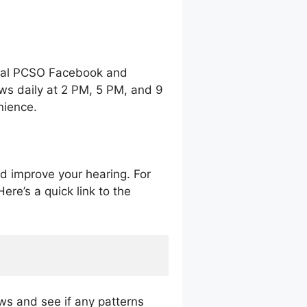
icial PCSO Facebook and
ws daily at 2 PM, 5 PM, and 9
enience.
nd improve your hearing. For
ere’s a quick link to the
aws and see if any patterns