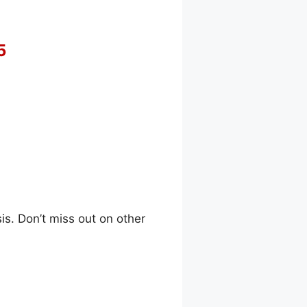
5
is. Don’t miss out on other