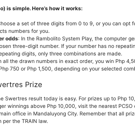
o) is simple. Here’s how it works:
Choose a set of three digits from 0 to 9, or you can opt 
cts numbers for you.
ter odds
: In the Rambolito System Play, the computer ge
osen three-digit number. If your number has no repeatin
repeating digits, only three combinations are made.
ch all the drawn numbers in exact order, you win Php 4,
Php 750 or Php 1,500, depending on your selected comb
ertres Prize
e Swertres result today is easy. For prizes up to Php 1
rger winnings above Php 10,000, visit the nearest PCSO 
ain office in Mandaluyong City. Remember that all pri
n per the TRAIN law.