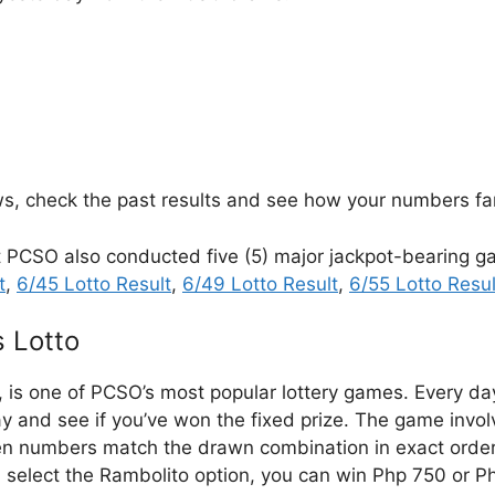
ws, check the past results and see how your numbers fa
t PCSO also conducted five (5) major jackpot-bearing g
t
,
6/45 Lotto Result
,
6/49 Lotto Result
,
6/55 Lotto Resul
 Lotto
, is one of PCSO’s most popular lottery games. Every da
y and see if you’ve won the fixed prize. The game involv
en numbers match the drawn combination in exact order,
u select the Rambolito option, you can win Php 750 or 