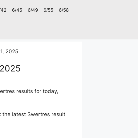
/42
6/45
6/49
6/55
6/58
1, 2025
 2025
rtres results for today,
 the latest Swertres result