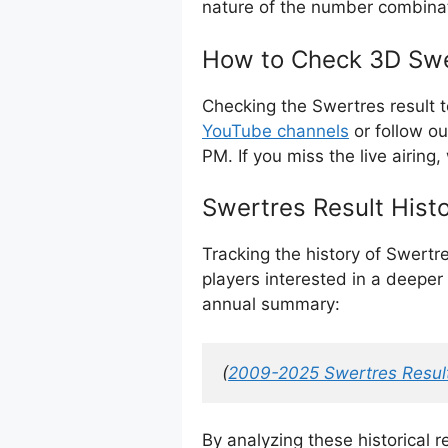
nature of the number combina
How to Check 3D Swe
Checking the Swertres result 
YouTube channels
or follow o
PM. If you miss the live airing,
Swertres Result Hist
Tracking the history of Swertr
players interested in a deeper 
annual summary:
(
2009-2025 Swertres Result
By analyzing these historical 