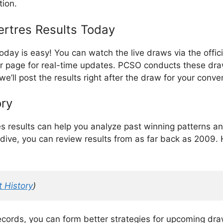
tion.
rtres Results Today
today is easy! You can watch the live draws via the off
ur page for real-time updates. PCSO conducts these dra
 we’ll post the results right after the draw for your conv
ory
es results can help you analyze past winning patterns a
dive, you can review results from as far back as 2009. H
 History
)
records, you can form better strategies for upcoming dr