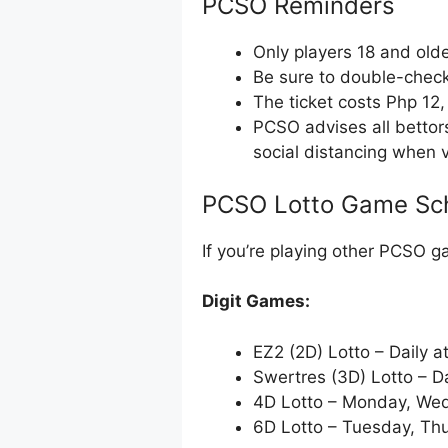
PCSO Reminders
Only players 18 and olde
Be sure to double-check 
The ticket costs Php 12
PCSO advises all bettor
social distancing when vi
PCSO Lotto Game Sc
If you’re playing other PCSO g
Digit Games:
EZ2 (2D) Lotto – Daily 
Swertres (3D) Lotto – D
4D Lotto – Monday, Wed
6D Lotto – Tuesday, Th