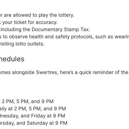
r are allowed to play the lottery.
your ticket for accuracy.
, including the Documentary Stamp Tax.
s to observe health and safety protocols, such as wear
siting lotto outlets.
hedules
ames alongside Swertres, here’s a quick reminder of th
at 2 PM, 5 PM, and 9 PM
aily at 2 PM, 5 PM, and 9 PM
nesday, and Friday at 9 PM
ursday, and Saturday at 9 PM