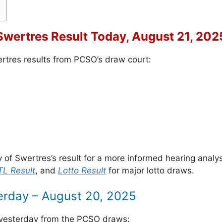
Swertres Result Today, August 21, 202
ertres results from PCSO’s draw court:
y of Swertres’s result for a more informed hearing analys
TL Result
, and
Lotto Result
for major lotto draws.
erday – August 20, 2025
 yesterday from the PCSO draws: