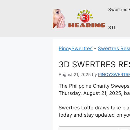
Skip
Swertres 
to
content
STL
PinoySwertres
-
Swertres Res
3D SWERTRES RESU
August 21, 2025
by
PINOYSWERTR
The Philippine Charity Sweepst
Thursday, August 21, 2025, b
Swertres Lotto draws take plac
today and stay updated on you