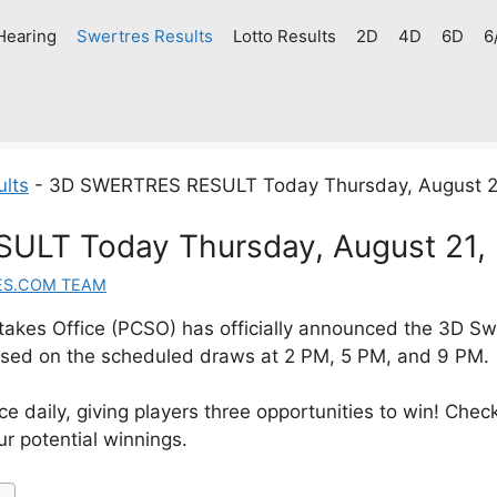
Hearing
Swertres Results
Lotto Results
2D
4D
6D
6
ults
-
3D SWERTRES RESULT Today Thursday, August 2
LT Today Thursday, August 21,
ES.COM TEAM
akes Office (PCSO) has officially announced the 3D Swe
ased on the scheduled draws at 2 PM, 5 PM, and 9 PM.
e daily, giving players three opportunities to win! Check
r potential winnings.