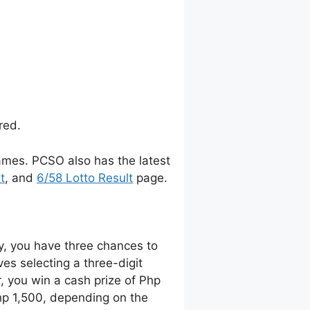
red.
ames. PCSO also has the latest
t
, and
6/58 Lotto Result
page.
y, you have three chances to
es selecting a three-digit
 you win a cash prize of Php
Php 1,500, depending on the