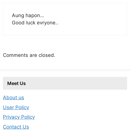
Aung hapon…
Good luck evryone..
Comments are closed.
Meet Us
About us
User Policy
Privacy Policy
Contact Us