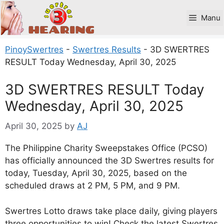
Skip
to
Manu
content
PinoySwertres
-
Swertres Results
-
3D SWERTRES
RESULT Today Wednesday, April 30, 2025
3D SWERTRES RESULT Today
Wednesday, April 30, 2025
April 30, 2025
by
AJ
The Philippine Charity Sweepstakes Office (PCSO)
has officially announced the 3D Swertres results for
today, Tuesday, April 30, 2025, based on the
scheduled draws at 2 PM, 5 PM, and 9 PM.
Swertres Lotto draws take place daily, giving players
three opportunities to win! Check the latest Swertres