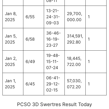
08-11
13-21-
Jan 8,
29,700,
6/55
24-31-
1
2025
000.00
09-03
36-46-
Jan 5,
314,591,
6/58
16-19-
1
2025
292.80
23-27
19-48-
Jan 2,
18,445,
6/49
15-11-
1
2025
722.00
07-24
06-41-
Jan 1,
57,030,
6/45
29-12-
1
2025
072.20
02-15
PCSO 3D Swertres Result Today