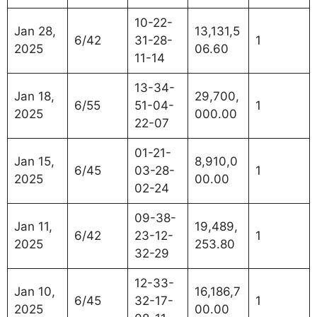
10-22-
Jan 28,
13,131,5
6/42
31-28-
1
2025
06.60
11-14
13-34-
Jan 18,
29,700,
6/55
51-04-
1
2025
000.00
22-07
01-21-
Jan 15,
8,910,0
6/45
03-28-
1
2025
00.00
02-24
09-38-
Jan 11,
19,489,
6/42
23-12-
1
2025
253.80
32-29
12-33-
Jan 10,
16,186,7
6/45
32-17-
1
2025
00.00