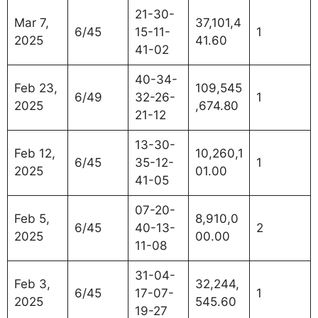
21-30-
Mar 7,
37,101,4
6/45
15-11-
1
2025
41.60
41-02
40-34-
Feb 23,
109,545
6/49
32-26-
1
2025
,674.80
21-12
13-30-
Feb 12,
10,260,1
6/45
35-12-
1
2025
01.00
41-05
07-20-
Feb 5,
8,910,0
6/45
40-13-
2
2025
00.00
11-08
31-04-
Feb 3,
32,244,
6/45
17-07-
1
2025
545.60
19-27