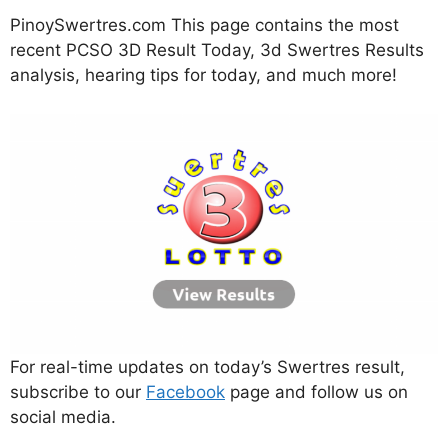
PinoySwertres.com This page contains the most
recent PCSO 3D Result Today, 3d Swertres Results
analysis, hearing tips for today, and much more!
For real-time updates on today’s Swertres result,
subscribe to our
Facebook
page and follow us on
social media.