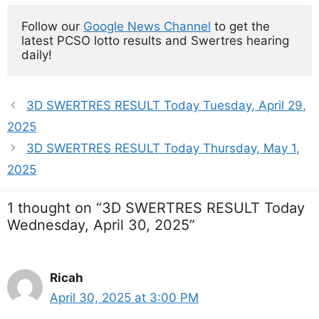
Follow our 
Google News Channel
 to get the 
latest PCSO lotto results and Swertres hearing 
daily!
3D SWERTRES RESULT Today Tuesday, April 29,
2025
3D SWERTRES RESULT Today Thursday, May 1,
2025
1 thought on “3D SWERTRES RESULT Today
Wednesday, April 30, 2025”
Ricah
April 30, 2025 at 3:00 PM