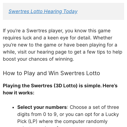
Swertres Lotto Hearing Today
If you’re a Swertres player, you know this game
requires luck and a keen eye for detail. Whether
you’re new to the game or have been playing for a
while, visit our hearing page to get a few tips to help
boost your chances of winning.
How to Play and Win Swertres Lotto
Playing the Swertres (3D Lotto) is simple. Here’s
how it works:
Select your numbers
: Choose a set of three
digits from 0 to 9, or you can opt for a Lucky
Pick (LP) where the computer randomly