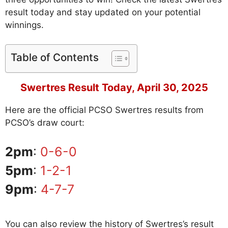
result today and stay updated on your potential
winnings.
Table of Contents
Swertres Result Today, April 30, 2025
Here are the official PCSO Swertres results from
PCSO’s draw court:
2pm
:
0-6-0
5pm
:
1-2-1
9pm
:
4-7-7
You can also review the history of Swertres’s result