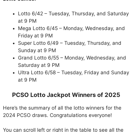
Lotto 6/42 – Tuesday, Thursday, and Saturday
at 9 PM
Mega Lotto 6/45 – Monday, Wednesday, and
Friday at 9 PM
Super Lotto 6/49 – Tuesday, Thursday, and
Sunday at 9 PM
Grand Lotto 6/55 – Monday, Wednesday, and
Saturday at 9 PM
Ultra Lotto 6/58 – Tuesday, Friday and Sunday
at 9 PM
PCSO Lotto Jackpot Winners of 2025
Here’s the summary of all the lotto winners for the
2024 PCSO draws. Congratulations everyone!
You can scroll left or right in the table to see all the