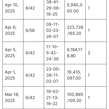
38-41-
Apr 10,
5,940,0
6/42
29-06-
1
2025
00.00
16-25
09-11-
Apr 6,
223,728
6/58
02-23-
1
2025
,165.20
26-07
11-10-
Apr 5,
6,184,17
6/42
5-42-
2
2025
8.80
24-39
23-05-
Apr 1,
19,410,
6/42
39-11-
1
2025
097.00
02-07
19-02-
Mar 18,
100,890
6/42
21-13-
1
2025
,109.20
16-22