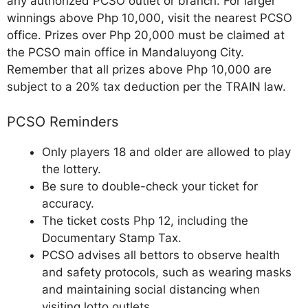
any authorized PCSO outlet or branch. For larger
winnings above Php 10,000, visit the nearest PCSO
office. Prizes over Php 20,000 must be claimed at
the PCSO main office in Mandaluyong City.
Remember that all prizes above Php 10,000 are
subject to a 20% tax deduction per the TRAIN law.
PCSO Reminders
Only players 18 and older are allowed to play
the lottery.
Be sure to double-check your ticket for
accuracy.
The ticket costs Php 12, including the
Documentary Stamp Tax.
PCSO advises all bettors to observe health
and safety protocols, such as wearing masks
and maintaining social distancing when
visiting lotto outlets.