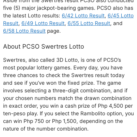
Aside from the Swertres result PCSO also conducted
five (5) major jackpot-bearing games. PCSO also has
the latest Lotto results:
6/42 Lotto Result
,
6/45 Lotto
Result
,
6/49 Lotto Result
,
6/55 Lotto Result
, and
6/58 Lotto Result
page.
About PCSO Swertres Lotto
Swertres, also called 3D Lotto, is one of PCSO’s
most popular lottery games. Every day, you have
three chances to check the Swertres result today
and see if you’ve won the fixed prize. The game
involves selecting a three-digit combination, and if
your chosen numbers match the drawn combination
in exact order, you win a cash prize of Php 4,500 per
ten-peso play. If you select the Rambolito option, you
can win Php 750 or Php 1,500, depending on the
nature of the number combination.