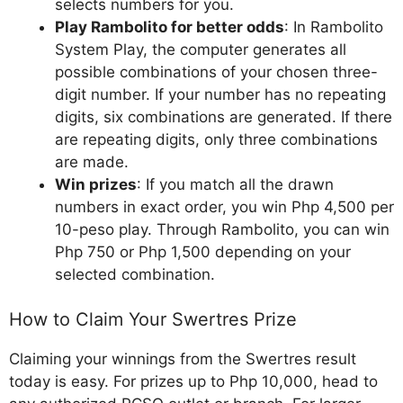
selects numbers for you.
Play Rambolito for better odds
: In Rambolito
System Play, the computer generates all
possible combinations of your chosen three-
digit number. If your number has no repeating
digits, six combinations are generated. If there
are repeating digits, only three combinations
are made.
Win prizes
: If you match all the drawn
numbers in exact order, you win Php 4,500 per
10-peso play. Through Rambolito, you can win
Php 750 or Php 1,500 depending on your
selected combination.
How to Claim Your Swertres Prize
Claiming your winnings from the Swertres result
today is easy. For prizes up to Php 10,000, head to