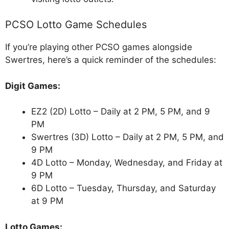
PCSO Lotto Game Schedules
If you’re playing other PCSO games alongside
Swertres, here’s a quick reminder of the schedules:
Digit Games:
EZ2 (2D) Lotto – Daily at 2 PM, 5 PM, and 9
PM
Swertres (3D) Lotto – Daily at 2 PM, 5 PM, and
9 PM
4D Lotto – Monday, Wednesday, and Friday at
9 PM
6D Lotto – Tuesday, Thursday, and Saturday
at 9 PM
Lotto Games: