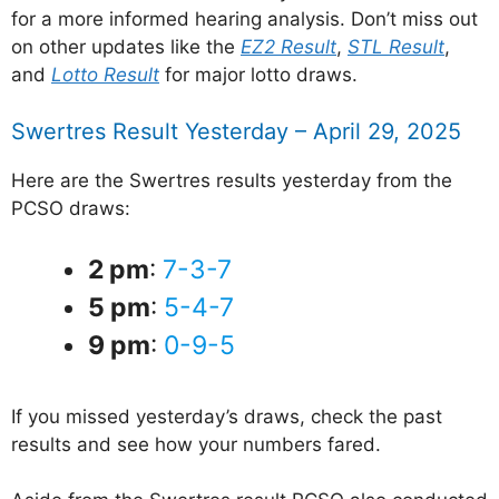
for a more informed hearing analysis. Don’t miss out
on other updates like the
EZ2 Result
,
STL Result
,
and
Lotto Result
for major lotto draws.
Swertres Result Yesterday – April 29, 2025
Here are the Swertres results yesterday from the
PCSO draws:
2 pm
:
7-3-7
5 pm
:
5-4-7
9 pm
:
0-9-5
If you missed yesterday’s draws, check the past
results and see how your numbers fared.