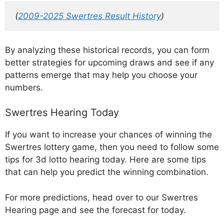
(
2009-2025 Swertres Result History
)
By analyzing these historical records, you can form
better strategies for upcoming draws and see if any
patterns emerge that may help you choose your
numbers.
Swertres Hearing Today
If you want to increase your chances of winning the
Swertres lottery game, then you need to follow some
tips for 3d lotto hearing today. Here are some tips
that can help you predict the winning combination.
For more predictions, head over to our Swertres
Hearing page and see the forecast for today.