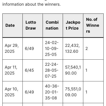
information about the winners.
No. of
Lotto
Combi
Jackpo
Date
Winne
Draw
nation
t Prize
rs
24-02-
Apr 29,
22,432,
6/49
10-09-
2
2025
132.60
25-05
22-24-
Apr 11,
57,540,1
6/45
28-05-
1
2025
90.00
07-25
40-36-
Apr 10,
75,551,0
6/49
20-01-
1
2025
09.00
35-08