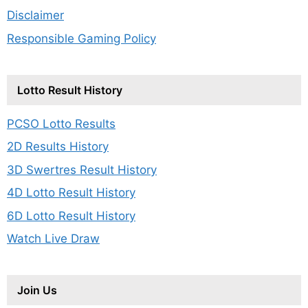
Disclaimer
Responsible Gaming Policy
Lotto Result History
PCSO Lotto Results
2D Results History
3D Swertres Result History
4D Lotto Result History
6D Lotto Result History
Watch Live Draw
Join Us