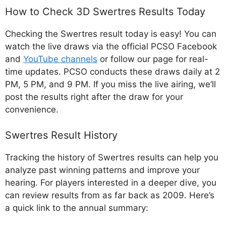
How to Check 3D Swertres Results Today
Checking the Swertres result today is easy! You can
watch the live draws via the official PCSO Facebook
and
YouTube channels
or follow our page for real-
time updates. PCSO conducts these draws daily at 2
PM, 5 PM, and 9 PM. If you miss the live airing, we’ll
post the results right after the draw for your
convenience.
Swertres Result History
Tracking the history of Swertres results can help you
analyze past winning patterns and improve your
hearing. For players interested in a deeper dive, you
can review results from as far back as 2009. Here’s
a quick link to the annual summary: