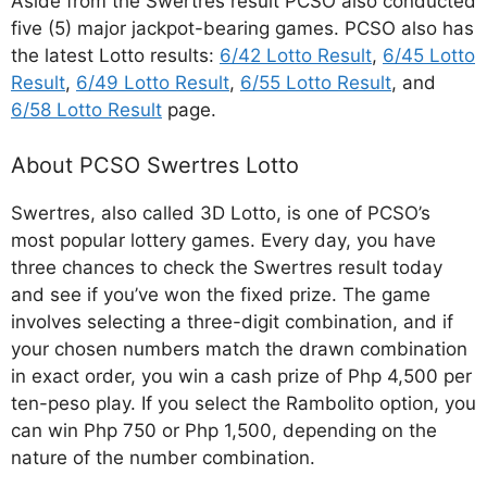
Aside from the Swertres result PCSO also conducted
five (5) major jackpot-bearing games. PCSO also has
the latest Lotto results:
6/42 Lotto Result
,
6/45 Lotto
Result
,
6/49 Lotto Result
,
6/55 Lotto Result
, and
6/58 Lotto Result
page.
About PCSO Swertres Lotto
Swertres, also called 3D Lotto, is one of PCSO’s
most popular lottery games. Every day, you have
three chances to check the Swertres result today
and see if you’ve won the fixed prize. The game
involves selecting a three-digit combination, and if
your chosen numbers match the drawn combination
in exact order, you win a cash prize of Php 4,500 per
ten-peso play. If you select the Rambolito option, you
can win Php 750 or Php 1,500, depending on the
nature of the number combination.