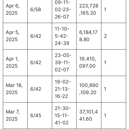
09-11-
Apr 6,
223,728
6/58
02-23-
1
2025
,165.20
26-07
11-10-
Apr 5,
6,184,17
6/42
5-42-
2
2025
8.80
24-39
23-05-
Apr 1,
19,410,
6/42
39-11-
1
2025
097.00
02-07
19-02-
Mar 18,
100,890
6/42
21-13-
1
2025
,109.20
16-22
21-30-
Mar 7,
37,101,4
6/45
15-11-
1
2025
41.60
41-02