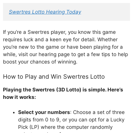
Swertres Lotto Hearing Today
If you’re a Swertres player, you know this game
requires luck and a keen eye for detail. Whether
you’re new to the game or have been playing for a
while, visit our hearing page to get a few tips to help
boost your chances of winning.
How to Play and Win Swertres Lotto
Playing the Swertres (3D Lotto) is simple. Here’s
how it works:
Select your numbers
: Choose a set of three
digits from 0 to 9, or you can opt for a Lucky
Pick (LP) where the computer randomly