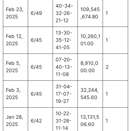
40-34-
Feb 23,
109,545
6/49
32-26-
1
2025
,674.80
21-12
13-30-
Feb 12,
10,260,1
6/45
35-12-
1
2025
01.00
41-05
07-20-
Feb 5,
8,910,0
6/45
40-13-
2
2025
00.00
11-08
31-04-
Feb 3,
32,244,
6/45
17-07-
1
2025
545.60
19-27
10-22-
Jan 28,
13,131,5
6/42
31-28-
1
2025
06.60
11-14