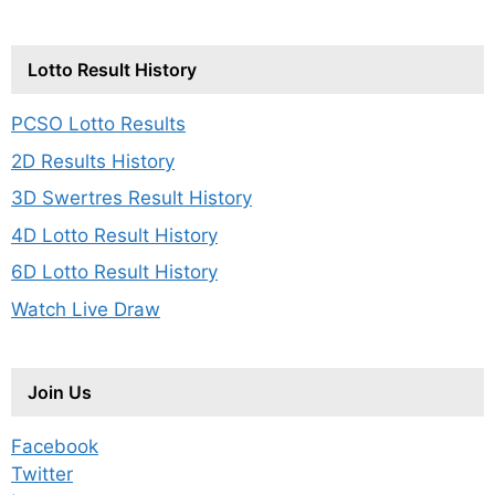
Lotto Result History
PCSO Lotto Results
2D Results History
3D Swertres Result History
4D Lotto Result History
6D Lotto Result History
Watch Live Draw
Join Us
Facebook
Twitter