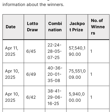
information about the winners.
No. of
Lotto
Combi
Jackpo
Date
Winne
Draw
nation
t Prize
rs
22-24-
Apr 11,
57,540,1
6/45
28-05-
1
2025
90.00
07-25
40-36-
Apr 10,
75,551,0
6/49
20-01-
1
2025
09.00
35-08
38-41-
Apr 10,
5,940,0
6/42
29-06-
1
2025
00.00
16-25