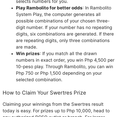
selects numbers for you.
Play Rambolito for better odds
: In Rambolito
System Play, the computer generates all
possible combinations of your chosen three-
digit number. If your number has no repeating
digits, six combinations are generated. If there
are repeating digits, only three combinations
are made.
Win prizes
: If you match all the drawn
numbers in exact order, you win Php 4,500 per
10-peso play. Through Rambolito, you can win
Php 750 or Php 1,500 depending on your
selected combination.
How to Claim Your Swertres Prize
Claiming your winnings from the Swertres result
today is easy. For prizes up to Php 10,000, head to