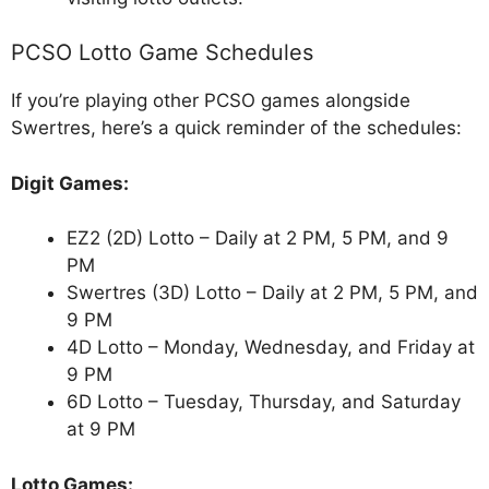
PCSO Lotto Game Schedules
If you’re playing other PCSO games alongside
Swertres, here’s a quick reminder of the schedules:
Digit Games:
EZ2 (2D) Lotto – Daily at 2 PM, 5 PM, and 9
PM
Swertres (3D) Lotto – Daily at 2 PM, 5 PM, and
9 PM
4D Lotto – Monday, Wednesday, and Friday at
9 PM
6D Lotto – Tuesday, Thursday, and Saturday
at 9 PM
Lotto Games: