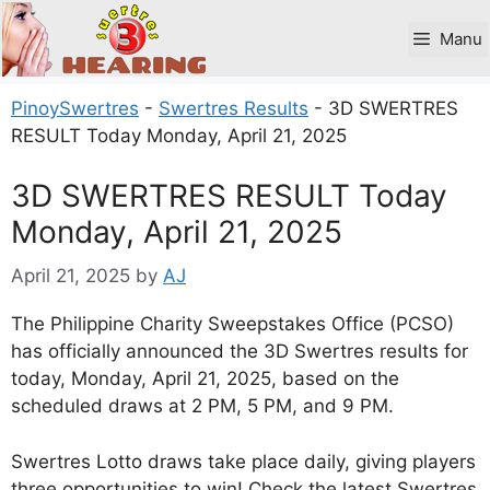
Skip
to
Manu
content
PinoySwertres
-
Swertres Results
-
3D SWERTRES
RESULT Today Monday, April 21, 2025
3D SWERTRES RESULT Today
Monday, April 21, 2025
April 21, 2025
by
AJ
The Philippine Charity Sweepstakes Office (PCSO)
has officially announced the 3D Swertres results for
today, Monday, April 21, 2025, based on the
scheduled draws at 2 PM, 5 PM, and 9 PM.
Swertres Lotto draws take place daily, giving players
three opportunities to win! Check the latest Swertres