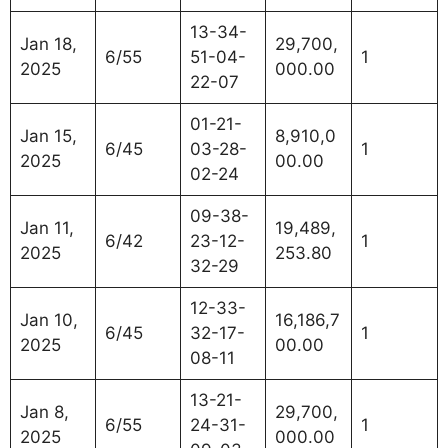
13-34-
Jan 18,
29,700,
6/55
51-04-
1
2025
000.00
22-07
01-21-
Jan 15,
8,910,0
6/45
03-28-
1
2025
00.00
02-24
09-38-
Jan 11,
19,489,
6/42
23-12-
1
2025
253.80
32-29
12-33-
Jan 10,
16,186,7
6/45
32-17-
1
2025
00.00
08-11
13-21-
Jan 8,
29,700,
6/55
24-31-
1
2025
000.00