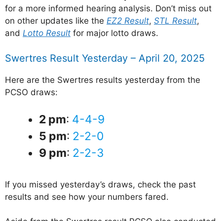
for a more informed hearing analysis. Don’t miss out
on other updates like the
EZ2 Result
,
STL Result
,
and
Lotto Result
for major lotto draws.
Swertres Result Yesterday – April 20, 2025
Here are the Swertres results yesterday from the
PCSO draws:
2 pm
:
4-4-9
5 pm
:
2-2-0
9 pm
:
2-2-3
If you missed yesterday’s draws, check the past
results and see how your numbers fared.