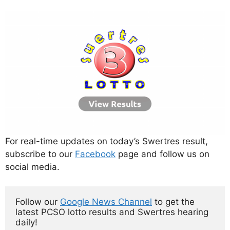
For real-time updates on today’s Swertres result,
subscribe to our
Facebook
page and follow us on
social media.
Follow our 
Google News Channel
 to get the 
latest PCSO lotto results and Swertres hearing 
daily!