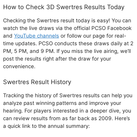
How to Check 3D Swertres Results Today
Checking the Swertres result today is easy! You can
watch the live draws via the official PCSO Facebook
and
YouTube channels
or follow our page for real-
time updates. PCSO conducts these draws daily at 2
PM, 5 PM, and 9 PM. If you miss the live airing, we’ll
post the results right after the draw for your
convenience.
Swertres Result History
Tracking the history of Swertres results can help you
analyze past winning patterns and improve your
hearing. For players interested in a deeper dive, you
can review results from as far back as 2009. Here’s
a quick link to the annual summary: