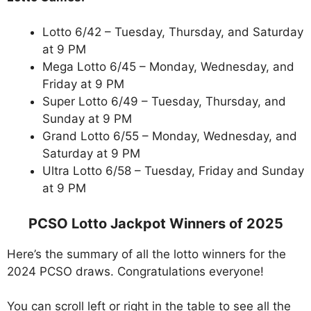
Lotto 6/42 – Tuesday, Thursday, and Saturday
at 9 PM
Mega Lotto 6/45 – Monday, Wednesday, and
Friday at 9 PM
Super Lotto 6/49 – Tuesday, Thursday, and
Sunday at 9 PM
Grand Lotto 6/55 – Monday, Wednesday, and
Saturday at 9 PM
Ultra Lotto 6/58 – Tuesday, Friday and Sunday
at 9 PM
PCSO Lotto Jackpot Winners of 2025
Here’s the summary of all the lotto winners for the
2024 PCSO draws. Congratulations everyone!
You can scroll left or right in the table to see all the