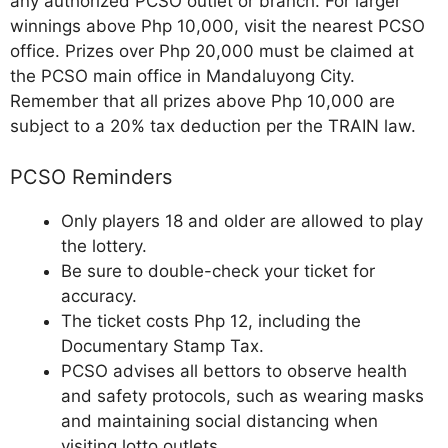
any authorized PCSO outlet or branch. For larger
winnings above Php 10,000, visit the nearest PCSO
office. Prizes over Php 20,000 must be claimed at
the PCSO main office in Mandaluyong City.
Remember that all prizes above Php 10,000 are
subject to a 20% tax deduction per the TRAIN law.
PCSO Reminders
Only players 18 and older are allowed to play
the lottery.
Be sure to double-check your ticket for
accuracy.
The ticket costs Php 12, including the
Documentary Stamp Tax.
PCSO advises all bettors to observe health
and safety protocols, such as wearing masks
and maintaining social distancing when
visiting lotto outlets.