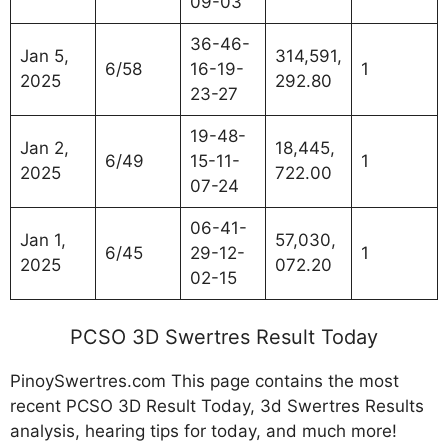
09-03
36-46-
Jan 5,
314,591,
6/58
16-19-
1
2025
292.80
23-27
19-48-
Jan 2,
18,445,
6/49
15-11-
1
2025
722.00
07-24
06-41-
Jan 1,
57,030,
6/45
29-12-
1
2025
072.20
02-15
PCSO 3D Swertres Result Today
PinoySwertres.com This page contains the most
recent PCSO 3D Result Today, 3d Swertres Results
analysis, hearing tips for today, and much more!