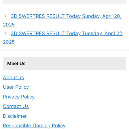
3D SWERTRES RESULT Today Sunday, April 20,
2025
3D SWERTRES RESULT Today Tuesday, April 22,
2025
Meet Us
About us
User Policy
Privacy Policy
Contact Us
Disclaimer
Responsible Gaming Policy