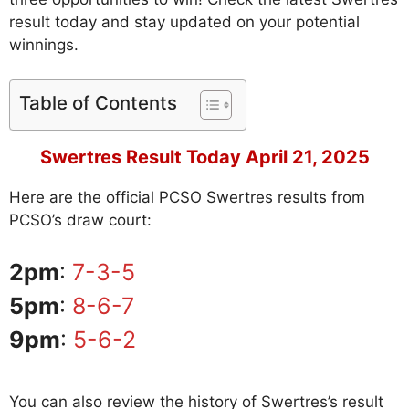
result today and stay updated on your potential
winnings.
Table of Contents
Swertres Result Today April 21, 2025
Here are the official PCSO Swertres results from
PCSO’s draw court:
2pm
:
7-3-5
5pm
:
8-6-7
9pm
:
5-6-2
You can also review the history of Swertres’s result