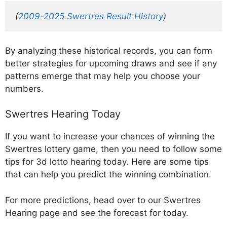
(
2009-2025 Swertres Result History
)
By analyzing these historical records, you can form
better strategies for upcoming draws and see if any
patterns emerge that may help you choose your
numbers.
Swertres Hearing Today
If you want to increase your chances of winning the
Swertres lottery game, then you need to follow some
tips for 3d lotto hearing today. Here are some tips
that can help you predict the winning combination.
For more predictions, head over to our Swertres
Hearing page and see the forecast for today.