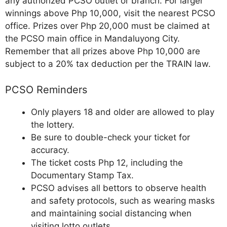
any authorized PCSO outlet or branch. For larger
winnings above Php 10,000, visit the nearest PCSO
office. Prizes over Php 20,000 must be claimed at
the PCSO main office in Mandaluyong City.
Remember that all prizes above Php 10,000 are
subject to a 20% tax deduction per the TRAIN law.
PCSO Reminders
Only players 18 and older are allowed to play
the lottery.
Be sure to double-check your ticket for
accuracy.
The ticket costs Php 12, including the
Documentary Stamp Tax.
PCSO advises all bettors to observe health
and safety protocols, such as wearing masks
and maintaining social distancing when
visiting lotto outlets.