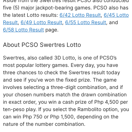
Aside from the Swertres result PCSO also conducted
five (5) major jackpot-bearing games. PCSO also has
the latest Lotto results:
6/42 Lotto Result
,
6/45 Lotto
Result
,
6/49 Lotto Result
,
6/55 Lotto Result
, and
6/58 Lotto Result
page.
About PCSO Swertres Lotto
Swertres, also called 3D Lotto, is one of PCSO’s
most popular lottery games. Every day, you have
three chances to check the Swertres result today
and see if you’ve won the fixed prize. The game
involves selecting a three-digit combination, and if
your chosen numbers match the drawn combination
in exact order, you win a cash prize of Php 4,500 per
ten-peso play. If you select the Rambolito option, you
can win Php 750 or Php 1,500, depending on the
nature of the number combination.