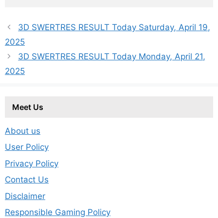
3D SWERTRES RESULT Today Saturday, April 19,
2025
3D SWERTRES RESULT Today Monday, April 21,
2025
Meet Us
About us
User Policy
Privacy Policy
Contact Us
Disclaimer
Responsible Gaming Policy