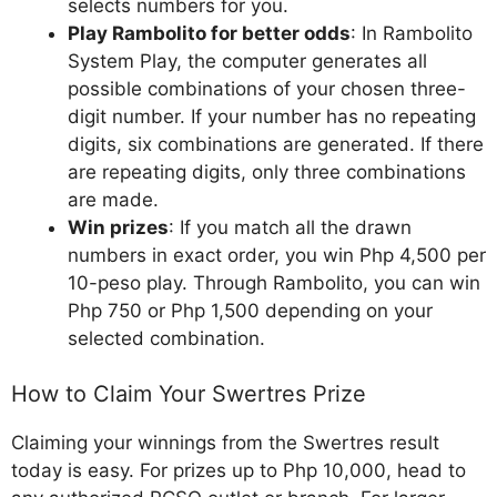
selects numbers for you.
Play Rambolito for better odds
: In Rambolito
System Play, the computer generates all
possible combinations of your chosen three-
digit number. If your number has no repeating
digits, six combinations are generated. If there
are repeating digits, only three combinations
are made.
Win prizes
: If you match all the drawn
numbers in exact order, you win Php 4,500 per
10-peso play. Through Rambolito, you can win
Php 750 or Php 1,500 depending on your
selected combination.
How to Claim Your Swertres Prize
Claiming your winnings from the Swertres result
today is easy. For prizes up to Php 10,000, head to