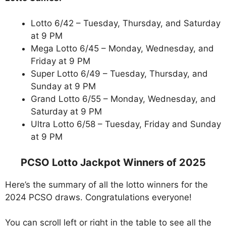
Lotto 6/42 – Tuesday, Thursday, and Saturday
at 9 PM
Mega Lotto 6/45 – Monday, Wednesday, and
Friday at 9 PM
Super Lotto 6/49 – Tuesday, Thursday, and
Sunday at 9 PM
Grand Lotto 6/55 – Monday, Wednesday, and
Saturday at 9 PM
Ultra Lotto 6/58 – Tuesday, Friday and Sunday
at 9 PM
PCSO Lotto Jackpot Winners of 2025
Here’s the summary of all the lotto winners for the
2024 PCSO draws. Congratulations everyone!
You can scroll left or right in the table to see all the