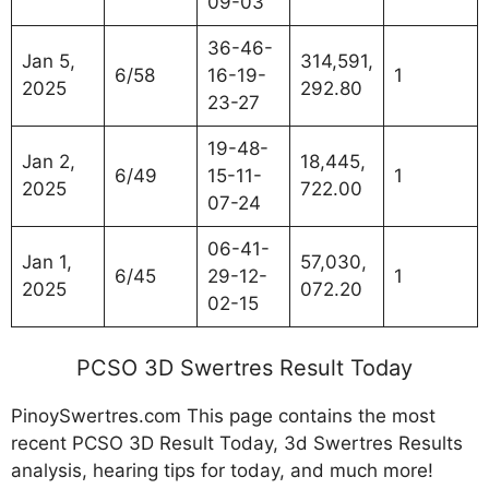
09-03
36-46-
Jan 5,
314,591,
6/58
16-19-
1
2025
292.80
23-27
19-48-
Jan 2,
18,445,
6/49
15-11-
1
2025
722.00
07-24
06-41-
Jan 1,
57,030,
6/45
29-12-
1
2025
072.20
02-15
PCSO 3D Swertres Result Today
PinoySwertres.com This page contains the most
recent PCSO 3D Result Today, 3d Swertres Results
analysis, hearing tips for today, and much more!