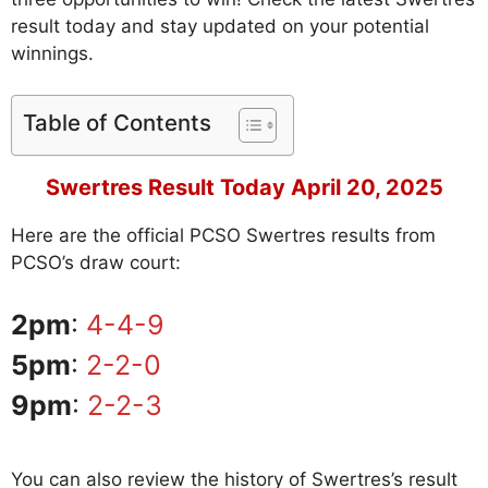
result today and stay updated on your potential
winnings.
Table of Contents
Swertres Result Today April 20, 2025
Here are the official PCSO Swertres results from
PCSO’s draw court:
2pm
:
4-4-9
5pm
:
2-2-0
9pm
:
2-2-3
You can also review the history of Swertres’s result