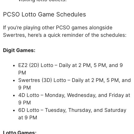
PCSO Lotto Game Schedules
If you’re playing other PCSO games alongside
Swertres, here’s a quick reminder of the schedules:
Digit Games:
EZ2 (2D) Lotto – Daily at 2 PM, 5 PM, and 9
PM
Swertres (3D) Lotto – Daily at 2 PM, 5 PM, and
9 PM
4D Lotto – Monday, Wednesday, and Friday at
9 PM
6D Lotto – Tuesday, Thursday, and Saturday
at 9 PM
Lotto Games: