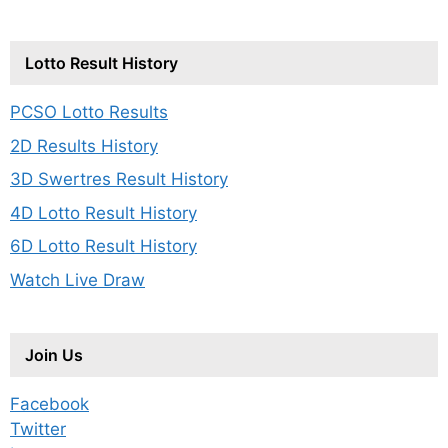
Lotto Result History
PCSO Lotto Results
2D Results History
3D Swertres Result History
4D Lotto Result History
6D Lotto Result History
Watch Live Draw
Join Us
Facebook
Twitter