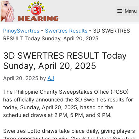
Skip
to
Manu
content
PinoySwertres
-
Swertres Results
-
3D SWERTRES
RESULT Today Sunday, April 20, 2025
3D SWERTRES RESULT Today
Sunday, April 20, 2025
April 20, 2025
by
AJ
The Philippine Charity Sweepstakes Office (PCSO)
has officially announced the 3D Swertres results for
today, Sunday, April 20, 2025, based on the
scheduled draws at 2 PM, 5 PM, and 9 PM.
Swertres Lotto draws take place daily, giving players
three opportunities to win! Check the latest Swertres