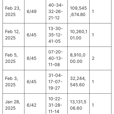
40-34-
Feb 23,
109,545
6/49
32-26-
1
2025
,674.80
21-12
13-30-
Feb 12,
10,260,1
6/45
35-12-
1
2025
01.00
41-05
07-20-
Feb 5,
8,910,0
6/45
40-13-
2
2025
00.00
11-08
31-04-
Feb 3,
32,244,
6/45
17-07-
1
2025
545.60
19-27
10-22-
Jan 28,
13,131,5
6/42
31-28-
1
2025
06.60
11-14