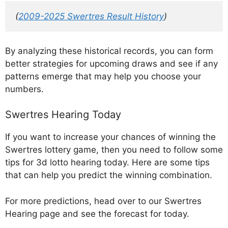
(
2009-2025 Swertres Result History
)
By analyzing these historical records, you can form
better strategies for upcoming draws and see if any
patterns emerge that may help you choose your
numbers.
Swertres Hearing Today
If you want to increase your chances of winning the
Swertres lottery game, then you need to follow some
tips for 3d lotto hearing today. Here are some tips
that can help you predict the winning combination.
For more predictions, head over to our Swertres
Hearing page and see the forecast for today.