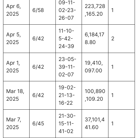
09-11-
Apr 6,
223,728
6/58
02-23-
1
2025
,165.20
26-07
11-10-
Apr 5,
6,184,17
6/42
5-42-
2
2025
8.80
24-39
23-05-
Apr 1,
19,410,
6/42
39-11-
1
2025
097.00
02-07
19-02-
Mar 18,
100,890
6/42
21-13-
1
2025
,109.20
16-22
21-30-
Mar 7,
37,101,4
6/45
15-11-
1
2025
41.60
41-02