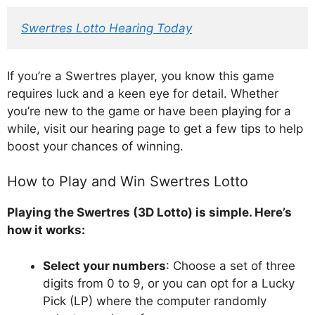
Swertres Lotto Hearing Today
If you’re a Swertres player, you know this game
requires luck and a keen eye for detail. Whether
you’re new to the game or have been playing for a
while, visit our hearing page to get a few tips to help
boost your chances of winning.
How to Play and Win Swertres Lotto
Playing the Swertres (3D Lotto) is simple. Here’s
how it works:
Select your numbers
: Choose a set of three
digits from 0 to 9, or you can opt for a Lucky
Pick (LP) where the computer randomly