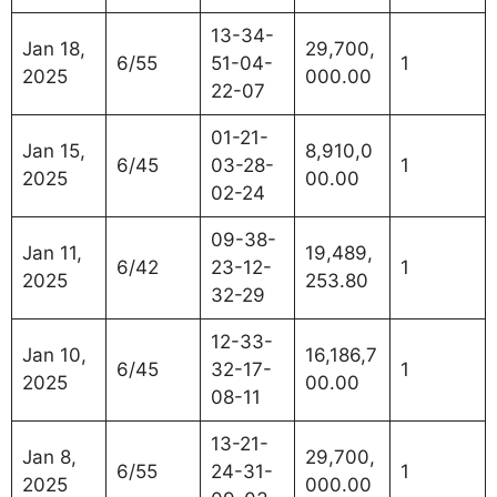
13-34-
Jan 18,
29,700,
6/55
51-04-
1
2025
000.00
22-07
01-21-
Jan 15,
8,910,0
6/45
03-28-
1
2025
00.00
02-24
09-38-
Jan 11,
19,489,
6/42
23-12-
1
2025
253.80
32-29
12-33-
Jan 10,
16,186,7
6/45
32-17-
1
2025
00.00
08-11
13-21-
Jan 8,
29,700,
6/55
24-31-
1
2025
000.00