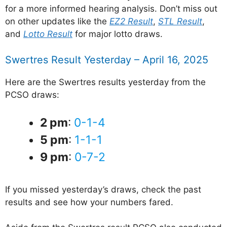
for a more informed hearing analysis. Don’t miss out
on other updates like the
EZ2 Result
,
STL Result
,
and
Lotto Result
for major lotto draws.
Swertres Result Yesterday – April 16, 2025
Here are the Swertres results yesterday from the
PCSO draws:
2 pm
:
0-1-4
5 pm
:
1-1-1
9 pm
:
0-7-2
If you missed yesterday’s draws, check the past
results and see how your numbers fared.