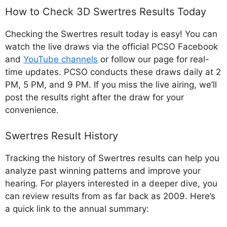
How to Check 3D Swertres Results Today
Checking the Swertres result today is easy! You can
watch the live draws via the official PCSO Facebook
and
YouTube channels
or follow our page for real-
time updates. PCSO conducts these draws daily at 2
PM, 5 PM, and 9 PM. If you miss the live airing, we’ll
post the results right after the draw for your
convenience.
Swertres Result History
Tracking the history of Swertres results can help you
analyze past winning patterns and improve your
hearing. For players interested in a deeper dive, you
can review results from as far back as 2009. Here’s
a quick link to the annual summary: