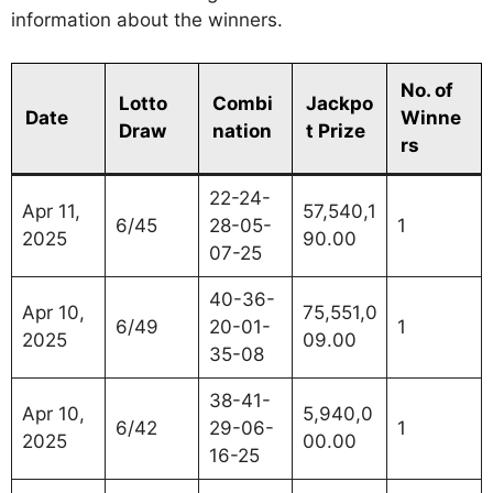
information about the winners.
No. of
Lotto
Combi
Jackpo
Date
Winne
Draw
nation
t Prize
rs
22-24-
Apr 11,
57,540,1
6/45
28-05-
1
2025
90.00
07-25
40-36-
Apr 10,
75,551,0
6/49
20-01-
1
2025
09.00
35-08
38-41-
Apr 10,
5,940,0
6/42
29-06-
1
2025
00.00
16-25