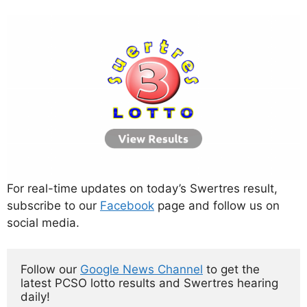
For real-time updates on today’s Swertres result,
subscribe to our
Facebook
page and follow us on
social media.
Follow our 
Google News Channel
 to get the 
latest PCSO lotto results and Swertres hearing 
daily!