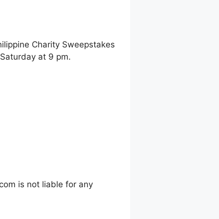
hilippine Charity Sweepstakes
 Saturday at 9 pm.
m is not liable for any