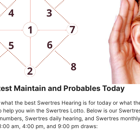
test Maintain and Probables Today
what the best Swertres Hearing is for today or what th
o help you win the Swertres Lotto. Below is our Swertre
numbers, Swertres daily hearing, and Swertres monthly
11:00 am, 4:00 pm, and 9:00 pm draws: