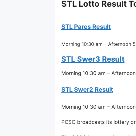
STL Lotto Result 
STL Pares Result
Morning 10:30 am – Afternoon 5
STL Swer3 Result
Morning 10:30 am – Afternoon
STL Swer2 Result
Morning 10:30 am – Afternoon
PCSO broadcasts its lottery d