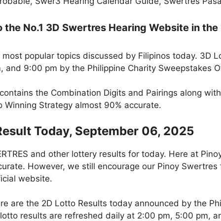
robable, Swer3 Hearing Calendar Guide, Swertres Pasak
the No.1 3D Swertres Hearing Website in the 
 most popular topics discussed by Filipinos today. 3D L
m, and 9:00 pm by the Philippine Charity Sweepstakes O
 contains the Combination Digits and Pairings along wit
to Winning Strategy almost 90% accurate.
Result Today, September 06, 2025
RES and other lottery results for today. Here at Pino
curate. However, we still encourage our Pinoy Swertres f
icial website.
re are the 2D Lotto Results today announced by the Ph
otto results are refreshed daily at 2:00 pm, 5:00 pm, 