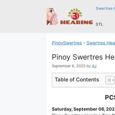
Skip
Swertres 
to
content
STL
PinoySwertres
-
Swertres Hea
Pinoy Swertres He
September 6, 2025
by
AJ
Table of Contents
PCS
Saturday, September 06, 20