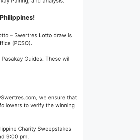
ay Pairing, and analysis.
Philippines!
otto – Swertres Lotto draw is
ffice (PCSO).
h Pasakay Guides. These will
ySwertres.com, we ensure that
ollowers to verify the winning
ilippine Charity Sweepstakes
and 9:00 pm.