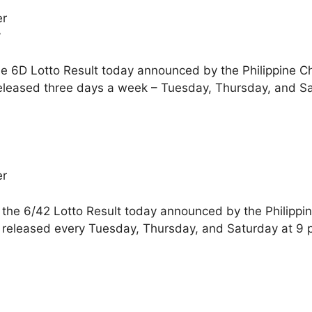
er
y
he 6D Lotto Result today announced by the Philippine C
released three days a week – Tuesday, Thursday, and S
er
 the 6/42 Lotto Result today announced by the Philippi
e released every Tuesday, Thursday, and Saturday at 9 