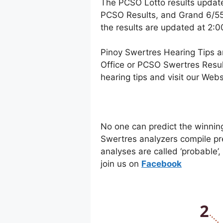
The PCSO Lotto results updat
PCSO Results, and Grand 6/55 
the results are updated at 2:
Pinoy Swertres Hearing Tips a
Office or PCSO Swertres Resul
hearing tips and visit our Web
No one can predict the winnin
Swertres analyzers compile pr
analyses are called ‘probable’
join us on
Facebo
ok