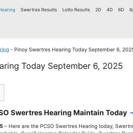
Hearing
Swertres Results
Lotto Results
2D
4D
6D
6
ring
-
Pinoy Swertres Hearing Today September 6, 202
aring Today September 6, 2025
O Swertres Hearing Maintain Today
25
– Here are the PCSO Swertres Hearing today, Swertre