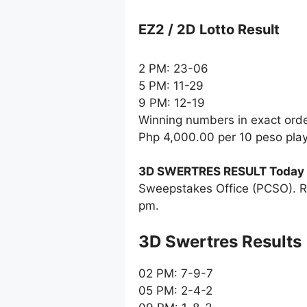
EZ2 / 2D Lotto Result
2 PM: 23-06
5 PM: 11-29
9 PM: 12-19
Winning numbers in exact ord
Php 4,000.00 per 10 peso pla
3D SWERTRES RESULT Today
Sweepstakes Office (PCSO). R
pm.
‎3D Swertres Results
02 PM: 7-9-7
05 PM: 2-4-2