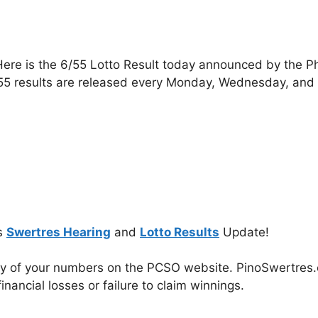
ere is the 6/55 Lotto Result today announced by the P
55 results are released every Monday, Wednesday, and
s
Swertres Hearing
and
Lotto Results
Update!
cy of your numbers on the PCSO website. PinoSwertres.co
inancial losses or failure to claim winnings.