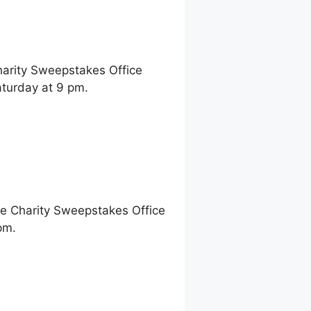
harity Sweepstakes Office
aturday at 9 pm.
ne Charity Sweepstakes Office
pm.