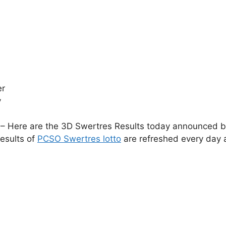
er
y
– Here are the 3D Swertres Results today announced by 
esults of
PCSO Swertres lotto
are refreshed every day 