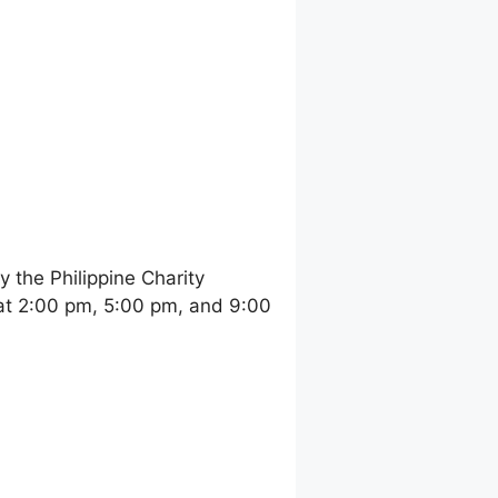
the Philippine Charity
at 2:00 pm, 5:00 pm, and 9:00