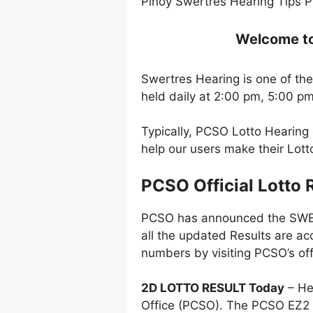
Pinoy Swertres Hearing Tips P
Welcome to 
Swertres Hearing is one of the
held daily at 2:00 pm, 5:00 p
Typically, PCSO Lotto Hearing
help our users make their Lot
PCSO Official Lotto 
PCSO has announced the SWERT
all the updated Results are ac
numbers by visiting PCSO’s off
2D LOTTO RESULT Today
– He
Office (PCSO). The PCSO EZ2 l