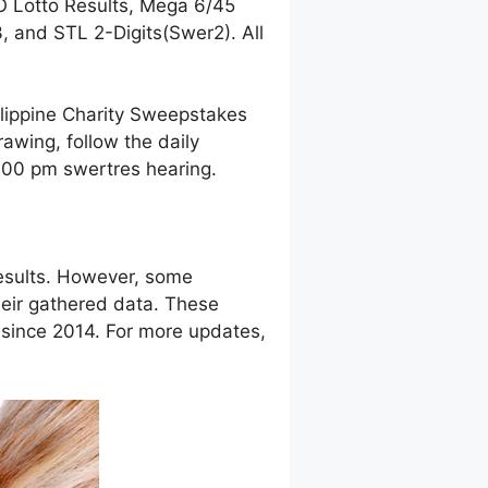
O Lotto Results, Mega 6/45
 and STL 2-Digits(Swer2). All
ilippine Charity Sweepstakes
awing, follow the daily
9:00 pm swertres hearing.
esults. However, some
eir gathered data. These
g since 2014. For more updates,