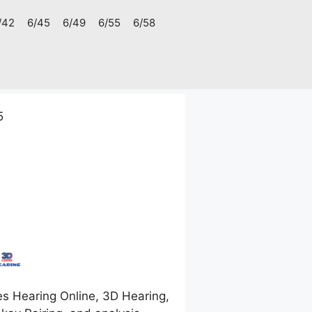
/42
6/45
6/49
6/55
6/58
5
s Hearing Online, 3D Hearing,