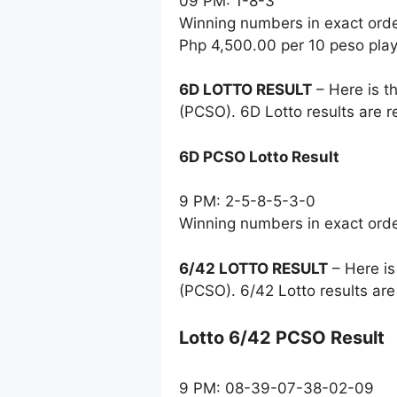
09 PM: 1-8-3
Winning numbers in exact ord
Php 4,500.00 per 10 peso pla
6D LOTTO RESULT
– Here is t
(PCSO). 6D Lotto results are 
6D PCSO Lotto Result
9 PM: 2-5-8-5-3-0
Winning numbers in exact ord
6/42 LOTTO RESULT
– Here is
(PCSO). 6/42 Lotto results ar
Lotto 6/42 PCSO Result
9 PM: 08-39-07-38-02-09