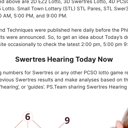
ed above are 2D EZ2 Lotto, 3D Swertres Lotto, 4D PCS
Lotto. Small Town Lottery (STL) STL Pares, STL Swer3,
00 AM, 5:00 PM, and 9:00 PM.
nd Techniques were published here daily before the Ph
ts were announced. So, to get an idea about Today’s dr
site occasionally to check the latest 2:00 pm, 5:00 pm 
Swertres Hearing Today Now
g numbers for Swertres or any other PCSO lotto game r
evious Swertres results and make analyses based on th
, ‘hearing’, or ‘guides’. PS.Team sharing Swertres Hearin