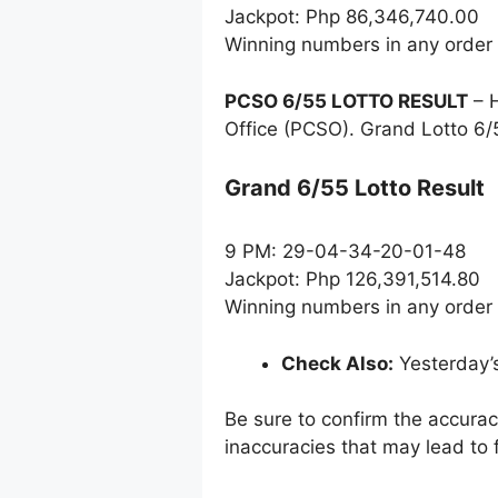
Jackpot: Php 86,346,740.00
Winning numbers in any order
PCSO 6/55 LOTTO RESULT
– H
Office (PCSO). Grand Lotto 6/
Grand 6/55 Lotto Result
9 PM: 29-04-34-20-01-48
Jackpot: Php 126,391,514.80
Winning numbers in any order
Check Also:
Yesterday’
Be sure to confirm the accura
inaccuracies that may lead to f