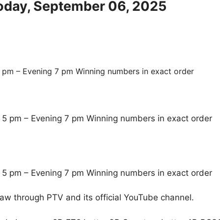
Today, September 06, 2025
 pm – Evening 7 pm Winning numbers in exact order
 5 pm – Evening 7 pm Winning numbers in exact order
 5 pm – Evening 7 pm Winning numbers in exact order
raw through PTV and its official YouTube channel.