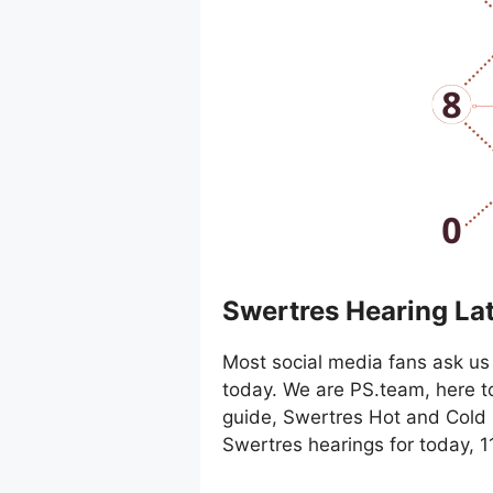
Swertres Hearing La
Most social media fans ask us 
today. We are PS.team, here t
guide, Swertres Hot and Cold 
Swertres hearings for today, 