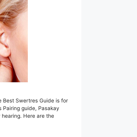
e Best Swertres Guide is for
s Pairing guide, Pasakay
 hearing. Here are the