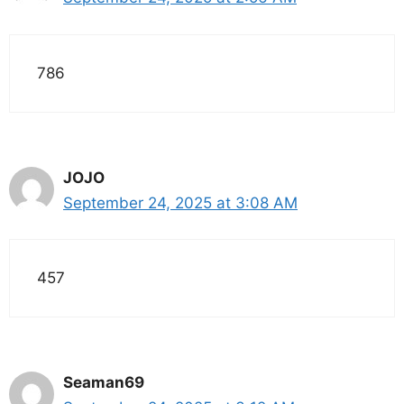
786
JOJO
September 24, 2025 at 3:08 AM
457
Seaman69