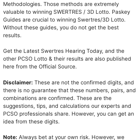
Methodologies. Those methods are extremely
valuable to winning SWERTRES / 3D Lotto. Paskey
Guides are crucial to winning Swertres/3D Lotto.
Without these guides, you do not get the best
results.
Get the Latest Swertres Hearing Today, and the
other PCSO Lotto & their results are also published
here from the Official Source.
Disclaimer:
These are not the confirmed digits, and
there is no guarantee that these numbers, pairs, and
combinations are confirmed. These are the
suggestions, tips, and calculations our experts and
PCSO professionals share. However, you can get an
idea from these digits.
Note:
Always bet at your own risk. However, we