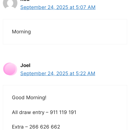
September 24, 2025 at 5:07 AM
Morning
Joel
September 24, 2025 at 5:22 AM
Good Morning!
All draw entry – 911 119 191
Extra – 266 626 662