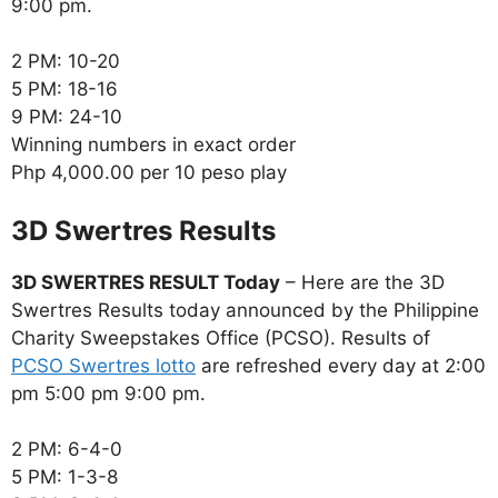
9:00 pm.
2 PM: 10-20
5 PM: 18-16
9 PM: 24-10
Winning numbers in exact order
Php 4,000.00 per 10 peso play
‎3D Swertres Results
3D SWERTRES RESULT Today
– Here are the 3D
Swertres Results today announced by the Philippine
Charity Sweepstakes Office (PCSO). Results of
PCSO Swertres lotto
are refreshed every day at 2:00
pm 5:00 pm 9:00 pm.
2 PM: 6-4-0
5 PM: 1-3-8