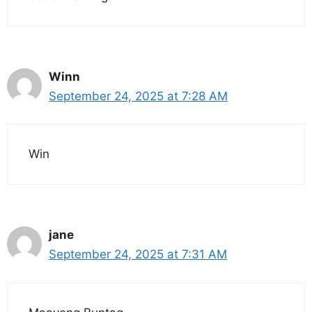
Winn
September 24, 2025 at 7:28 AM
Win
jane
September 24, 2025 at 7:31 AM