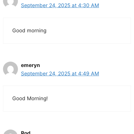
September 24, 2025 at 4:30 AM
Good morning
emeryn
September 24, 2025 at 4:49 AM
Good Morning!
Rod