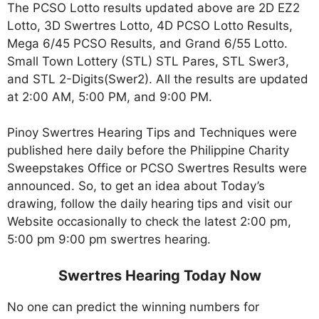
The PCSO Lotto results updated above are 2D EZ2
Lotto, 3D Swertres Lotto, 4D PCSO Lotto Results,
Mega 6/45 PCSO Results, and Grand 6/55 Lotto.
Small Town Lottery (STL) STL Pares, STL Swer3,
and STL 2-Digits(Swer2). All the results are updated
at 2:00 AM, 5:00 PM, and 9:00 PM.
Pinoy Swertres Hearing Tips and Techniques were
published here daily before the Philippine Charity
Sweepstakes Office or PCSO Swertres Results were
announced. So, to get an idea about Today’s
drawing, follow the daily hearing tips and visit our
Website occasionally to check the latest 2:00 pm,
5:00 pm 9:00 pm swertres hearing.
Swertres Hearing Today Now
No one can predict the winning numbers for