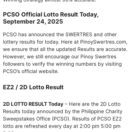
PCSO Official Lotto Result Today,
September 24, 2025
PCSO has announced the SWERTRES and other
lottery results for today. Here at PinoySwertres.com,
we ensure that all the updated Results are accurate.
However, we still encourage our Pinoy Swertres
followers to verify the winning numbers by visiting
PCSO’s official website.
EZ2 / 2D Lotto Result
2D LOTTO RESULT Today
– Here are the 2D Lotto
Results today announced by the Philippine Charity
Sweepstakes Office (PCSO). Results of PCSO EZ2
lotto are refreshed every day at 2:00 pm 5:00 pm