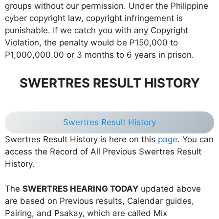
groups without our permission. Under the Philippine
cyber copyright law, copyright infringement is
punishable. If we catch you with any Copyright
Violation, the penalty would be P150,000 to
P1,000,000.00 or 3 months to 6 years in prison.
SWERTRES RESULT HISTORY
Swertres Result History
Swertres Result History is here on this
page
. You can
access the Record of All Previous Swertres Result
History.
The
SWERTRES HEARING TODAY
updated above
are based on Previous results, Calendar guides,
Pairing, and Psakay, which are called Mix