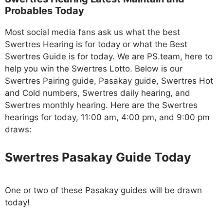
Probables Today
Most social media fans ask us what the best
Swertres Hearing is for today or what the Best
Swertres Guide is for today. We are PS.team, here to
help you win the Swertres Lotto. Below is our
Swertres Pairing guide, Pasakay guide, Swertres Hot
and Cold numbers, Swertres daily hearing, and
Swertres monthly hearing. Here are the Swertres
hearings for today, 11:00 am, 4:00 pm, and 9:00 pm
draws:
Swertres Pasakay Guide Today
One or two of these Pasakay guides will be drawn
today!