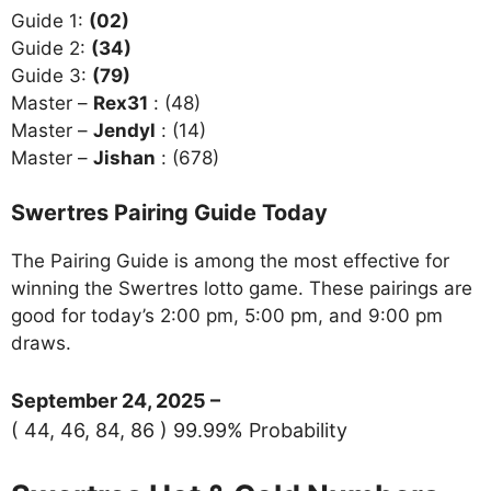
Guide 1:
(02)
Guide 2:
(34)
Guide 3:
(79)
Master –
Rex31
: (48)
Master –
Jendyl
: (14)
Master –
Jishan
: (678)
Swertres Pairing Guide Today
The Pairing Guide is among the most effective for
winning the Swertres lotto game. These pairings are
good for today’s 2:00 pm, 5:00 pm, and 9:00 pm
draws.
September 24, 2025 –
( 44, 46, 84, 86 ) 99.99% Probability