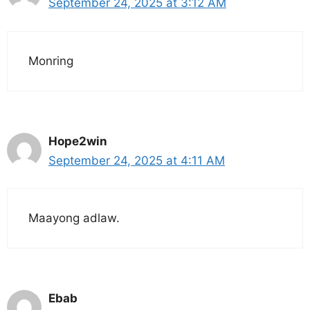
September 24, 2025 at 3:12 AM
Monring
Hope2win
September 24, 2025 at 4:11 AM
Maayong adlaw.
Ebab