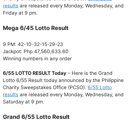
results
are released every Monday, Wednesday, and
Friday at 9 pm.
Mega 6/45 Lotto Result
9 PM: 42-10-32-15-29-23
Jackpot: Php 47,560,633.60
Winning numbers in any order
6/55 LOTTO RESULT Today
– Here is the Grand
Lotto 6/55 Result today announced by the Philippine
Charity Sweepstakes Office (PCSO).
6/55 Lotto
results
are released every Monday, Wednesday, and
Saturday at 9 pm.
Grand 6/55 Lotto Result