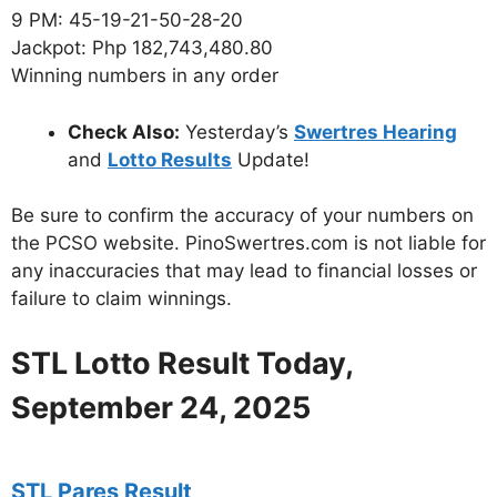
9 PM: 45-19-21-50-28-20
Jackpot: Php 182,743,480.80
Winning numbers in any order
Check Also:
Yesterday’s
Swertres Hearing
and
Lotto Results
Update!
Be sure to confirm the accuracy of your numbers on
the PCSO website. PinoSwertres.com is not liable for
any inaccuracies that may lead to financial losses or
failure to claim winnings.
STL Lotto Result Today,
September 24, 2025
STL Pares Result