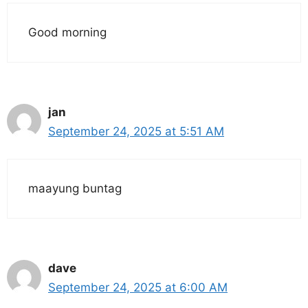
Good morning
jan
September 24, 2025 at 5:51 AM
maayung buntag
dave
September 24, 2025 at 6:00 AM