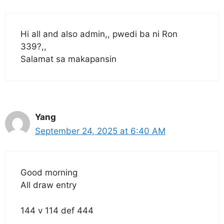
Hi all and also admin,, pwedi ba ni Ron
339?,,
Salamat sa makapansin
Yang
September 24, 2025 at 6:40 AM
Good morning
All draw entry
144 v 114 def 444