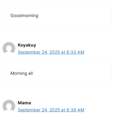
Goodmorning
Koyakuy
September 24, 2025 at 6:33 AM
Morning all
Mama
September 24, 2025 at 6:39 AM