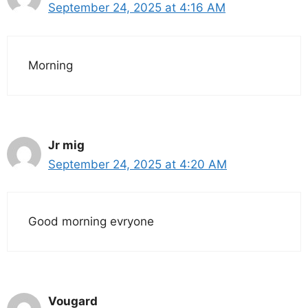
September 24, 2025 at 4:16 AM
Morning
Jr mig
September 24, 2025 at 4:20 AM
Good morning evryone
Vougard