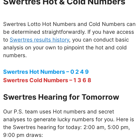
Swertres Hot & Cold Numbers
Swertres Lotto Hot Numbers and Cold Numbers can
be determined straightforwardly. If you have access
to
Swertres results history
, you can conduct basic
analysis on your own to pinpoint the hot and cold
numbers.
Swertres Hot Numbers – 0 2 4 9
Swertres Cold Numbers – 1 3 6 8
Swertres Hearing for Tomorrow
Our P.S. team uses Hot numbers and secret
analyses to generate lucky numbers for you. Here is
the Swertres hearing for today: 2:00 am, 5:00 pm,
9:00 pm draws: