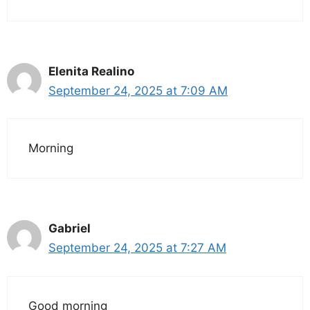
Elenita Realino
September 24, 2025 at 7:09 AM
Morning
Gabriel
September 24, 2025 at 7:27 AM
Good morning