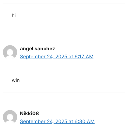
hi
angel sanchez
September 24, 2025 at 6:17 AM
win
Nikki08
September 24, 2025 at 6:30 AM