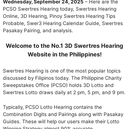
Wednesday, September 24, 2025
– Here are the
PCSO Swertres Hearing today, Swertres Hearing
Online, 3D Hearing, Pinoy Swertres Hearing Tips
Probable, Swer3 Hearing Calendar Guide, Swertres
Pasakay Pairing, and analysis.
Welcome to the No.1 3D Swertres Hearing
Website in the Philippines!
Swertres Hearing is one of the most popular topics
discussed by Filipinos today. The Philippine Charity
Sweepstakes Office (PCSO) holds 3D Lotto and
Swertres Lotto draws daily at 2 pm, 5 pm, and 9 pm.
Typically, PCSO Lotto Hearing contains the
Combination Digits and Pairings along with Pasakay
Guides. These will help our users make their Lotto
Winning Strategy almost 90% accurate.