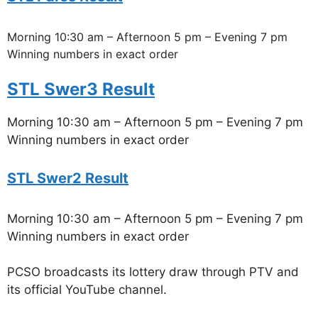
Morning 10:30 am – Afternoon 5 pm – Evening 7 pm
Winning numbers in exact order
STL Swer3 Result
Morning 10:30 am – Afternoon 5 pm – Evening 7 pm
Winning numbers in exact order
STL Swer2 Result
Morning 10:30 am – Afternoon 5 pm – Evening 7 pm
Winning numbers in exact order
PCSO broadcasts its lottery draw through PTV and
its official YouTube channel.