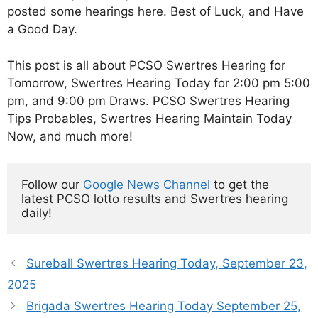
posted some hearings here. Best of Luck, and Have
a Good Day.
This post is all about PCSO Swertres Hearing for
Tomorrow, Swertres Hearing Today for 2:00 pm 5:00
pm, and 9:00 pm Draws. PCSO Swertres Hearing
Tips Probables, Swertres Hearing Maintain Today
Now, and much more!
Follow our 
Google News Channel
 to get the 
latest PCSO lotto results and Swertres hearing 
daily!
Sureball Swertres Hearing Today, September 23,
2025
Brigada Swertres Hearing Today September 25,