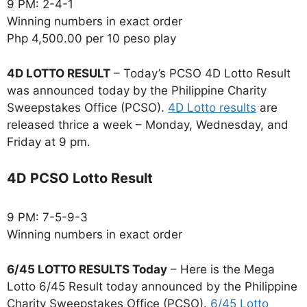
9 PM: 2-4-1
Winning numbers in exact order
Php 4,500.00 per 10 peso play
4D LOTTO RESULT
– Today’s PCSO 4D Lotto Result
was announced today by the Philippine Charity
Sweepstakes Office (PCSO).
4D Lotto results
are
released thrice a week – Monday, Wednesday, and
Friday at 9 pm.
4D PCSO Lotto Result
9 PM: 7-5-9-3
Winning numbers in exact order
6/45 LOTTO RESULTS Today
– Here is the Mega
Lotto 6/45 Result today announced by the Philippine
Charity Sweepstakes Office (PCSO).
6/45 Lotto