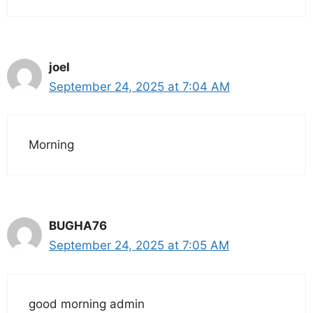
joel
September 24, 2025 at 7:04 AM
Morning
BUGHA76
September 24, 2025 at 7:05 AM
good morning admin