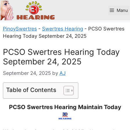
Skip
to
Manu
content
PinoySwertres
-
Swertres Hearing
-
PCSO Swertres
Hearing Today September 24, 2025
PCSO Swertres Hearing Today
September 24, 2025
September 24, 2025
by
AJ
Table of Contents
PCSO Swertres Hearing Maintain Today