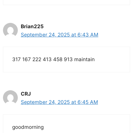
Brian225
September 24, 2025 at 6:43 AM
317 167 222 413 458 913 maintain
CRJ
September 24, 2025 at 6:45 AM
goodmorning