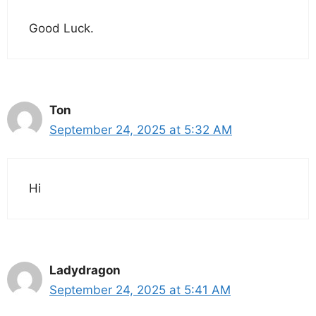
Good Luck.
Ton
September 24, 2025 at 5:32 AM
Hi
Ladydragon
September 24, 2025 at 5:41 AM