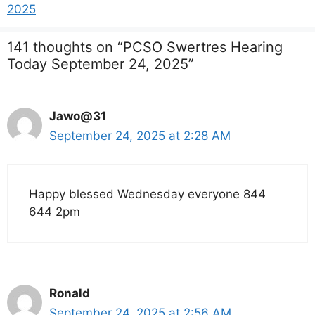
2025
141 thoughts on “PCSO Swertres Hearing
Today September 24, 2025”
Jawo@31
September 24, 2025 at 2:28 AM
Happy blessed Wednesday everyone 844
644 2pm
Ronald
September 24, 2025 at 2:56 AM