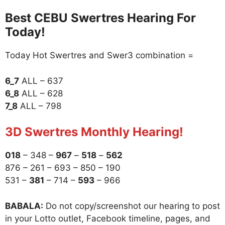
Best CEBU Swertres Hearing For
Today!
Today Hot Swertres and Swer3 combination =
6_7
ALL – 637
6_8
ALL – 628
7_8
ALL – 798
3D Swertres Monthly Hearing!
018
– 348 –
967
–
518
–
562
876 – 261 – 693 – 850 – 190
531 –
381
– 714 –
593
– 966
BABALA:
Do not copy/screenshot our hearing to post
in your Lotto outlet, Facebook timeline, pages, and