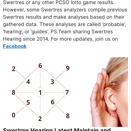
Swertres or any other PCSO lotto game results.
However, some Swertres analyzers compile previous
Swertres results and make analyses based on their
gathered data. These analyses are called ‘probable’,
‘hearing’, or ‘guides’. PS.Team sharing Swertres
Hearing since 2014. For more updates, join us on
Facebo
ok
Swertres Hearing Latest Maintain and