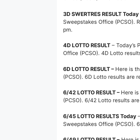
3D SWERTRES RESULT Today
Sweepstakes Office (PCSO). Re
pm.
4D LOTTO RESULT
– Today’s
Office (PCSO). 4D Lotto resul
6D LOTTO RESULT –
Here is t
(PCSO). 6D Lotto results are 
6/42 LOTTO RESULT –
Here is
(PCSO). 6/42 Lotto results ar
6/45 LOTTO RESULTS Today
–
Sweepstakes Office (PCSO). 6
6/49 LOTTO RESULT –
Here is