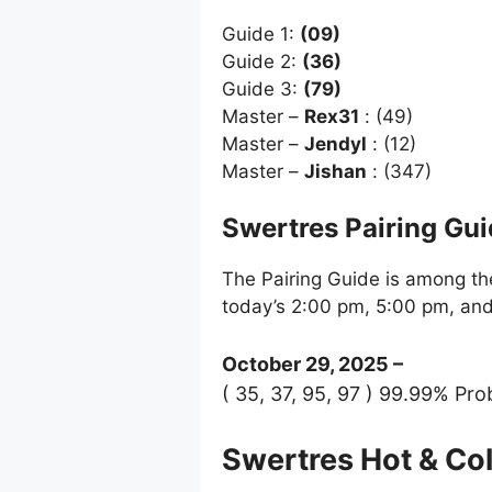
Guide 1:
(09)
Guide 2:
(36)
Guide 3:
(79)
Master –
Rex31
: (49)
Master –
Jendyl
: (12)
Master –
Jishan
: (347)
Swertres Pairing Gu
The Pairing Guide is among the
today’s 2:00 pm, 5:00 pm, an
October 29, 2025 –
( 35, 37, 95, 97 ) 99.99% Prob
Swertres Hot & C