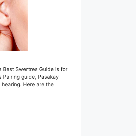
e Best Swertres Guide is for
s Pairing guide, Pasakay
 hearing. Here are the