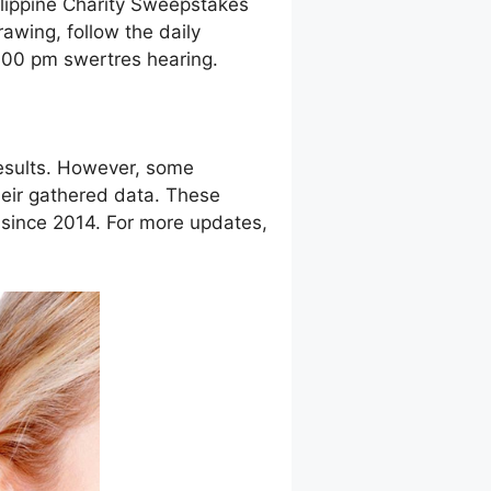
ilippine Charity Sweepstakes
awing, follow the daily
9:00 pm swertres hearing.
esults. However, some
eir gathered data. These
g since 2014. For more updates,