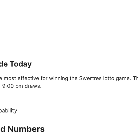
ide Today
 most effective for winning the Swertres lotto game. T
d 9:00 pm draws.
ability
old Numbers