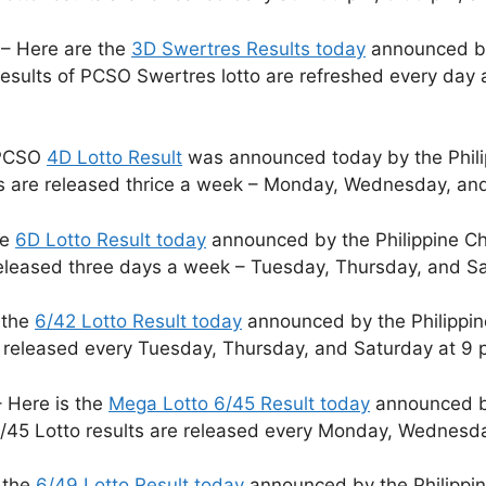
– Here are the
3D Swertres Results today
announced by 
sults of PCSO Swertres lotto are refreshed every day 
 PCSO
4D Lotto Result
was announced today by the Phili
ts are released thrice a week – Monday, Wednesday, and
he
6D Lotto Result today
announced by the Philippine Ch
released three days a week – Tuesday, Thursday, and S
 the
6/42 Lotto Result today
announced by the Philippin
e released every Tuesday, Thursday, and Saturday at 9 
 Here is the
Mega Lotto 6/45 Result today
announced by
/45 Lotto results are released every Monday, Wednesda
 the
6/49 Lotto Result today
announced by the Philippin