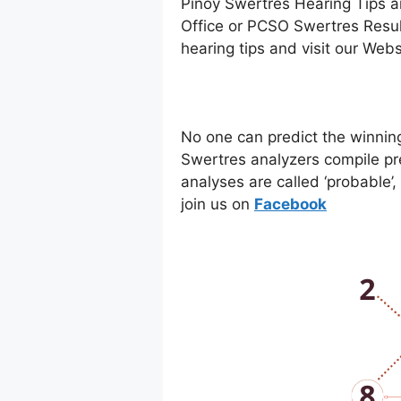
Pinoy Swertres Hearing Tips a
Office or PCSO Swertres Resul
hearing tips and visit our Web
No one can predict the winnin
Swertres analyzers compile pr
analyses are called ‘probable’
join us on
Facebo
ok