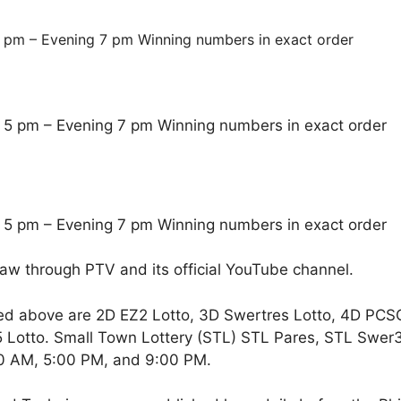
 pm – Evening 7 pm Winning numbers in exact order
 5 pm – Evening 7 pm Winning numbers in exact order
 5 pm – Evening 7 pm Winning numbers in exact order
raw through PTV and its official YouTube channel.
ed above are 2D EZ2 Lotto, 3D Swertres Lotto, 4D PCS
Lotto. Small Town Lottery (STL) STL Pares, STL Swer3,
00 AM, 5:00 PM, and 9:00 PM.