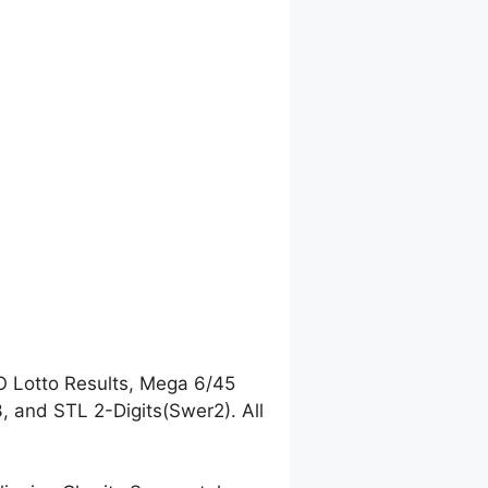
O Lotto Results, Mega 6/45
 and STL 2-Digits(Swer2). All