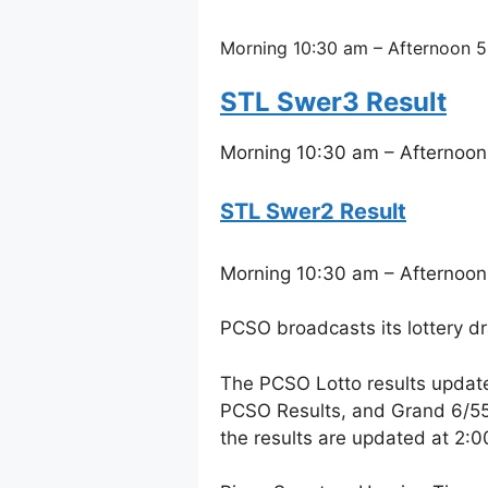
Morning 10:30 am – Afternoon 5
STL Swer3 Result
Morning 10:30 am – Afternoon
STL Swer2 Result
Morning 10:30 am – Afternoon
PCSO broadcasts its lottery d
The PCSO Lotto results updat
PCSO Results, and Grand 6/55 
the results are updated at 2: