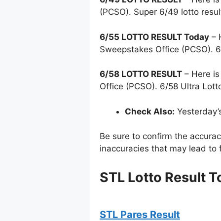
(PCSO). Super 6/49 lotto resu
6/55 LOTTO RESULT Today
– 
Sweepstakes Office (PCSO). 6
6/58 LOTTO RESULT
– Here is
Office (PCSO). 6/58 Ultra Lott
Check Also:
Yesterday’
Be sure to confirm the accura
inaccuracies that may lead to f
STL Lotto Result T
STL Pares Result