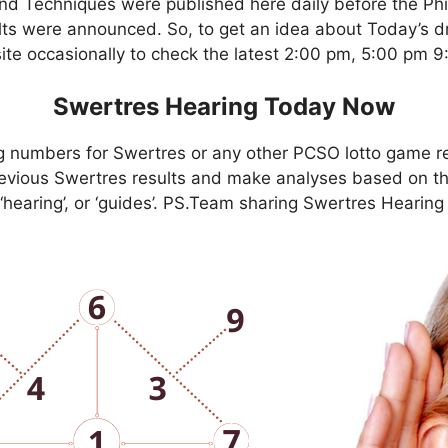
nd Techniques were published here daily before the Ph
ts were announced. So, to get an idea about Today’s dr
site occasionally to check the latest 2:00 pm, 5:00 pm 
Swertres Hearing Today Now
g numbers for Swertres or any other PCSO lotto game r
evious Swertres results and make analyses based on th
, ‘hearing’, or ‘guides’. PS.Team sharing Swertres Hearin