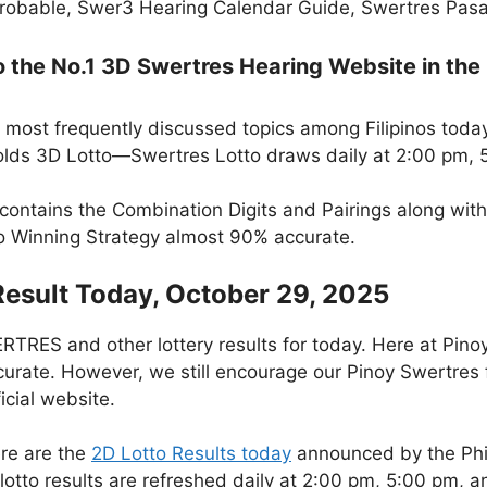
robable, Swer3 Hearing Calendar Guide, Swertres Pasak
the No.1 3D Swertres Hearing Website in the 
 most frequently discussed topics among Filipinos today
lds 3D Lotto—Swertres Lotto draws daily at 2:00 pm, 
 contains the Combination Digits and Pairings along wit
to Winning Strategy almost 90% accurate.
Result Today, October 29, 2025
RES and other lottery results for today. Here at Pino
curate. However, we still encourage our Pinoy Swertres f
icial website.
re are the
2D Lotto Results today
announced by the Phi
otto results are refreshed daily at 2:00 pm, 5:00 pm, 