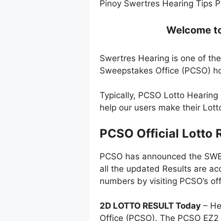
Pinoy Swertres Hearing Tips P
Welcome to 
Swertres Hearing is one of the
Sweepstakes Office (PCSO) ho
Typically, PCSO Lotto Hearing
help our users make their Lot
PCSO Official Lotto 
PCSO has announced the SWERT
all the updated Results are ac
numbers by visiting PCSO’s off
2D LOTTO RESULT Today
– He
Office (PCSO). The PCSO EZ2 l