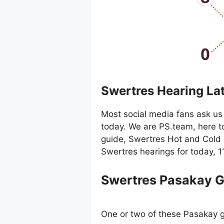
Swertres Hearing La
Most social media fans ask us 
today. We are PS.team, here t
guide, Swertres Hot and Cold 
Swertres hearings for today, 
Swertres Pasakay 
One or two of these Pasakay g