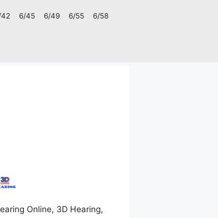
/42
6/45
6/49
6/55
6/58
aring Online, 3D Hearing,