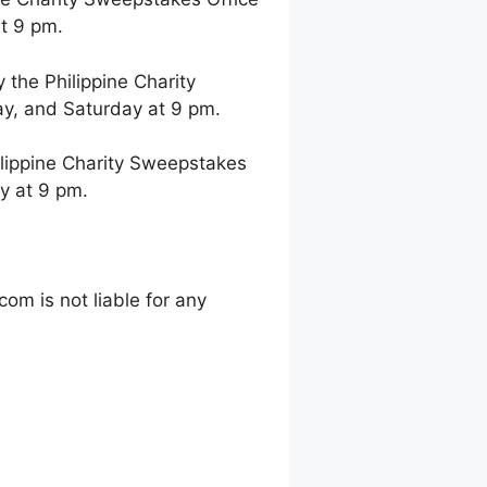
t 9 pm.
the Philippine Charity
y, and Saturday at 9 pm.
lippine Charity Sweepstakes
y at 9 pm.
m is not liable for any