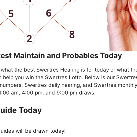
test Maintain and Probables Today
what the best Swertres Hearing is for today or what th
o help you win the Swertres Lotto. Below is our Swertre
numbers, Swertres daily hearing, and Swertres monthly
11:00 am, 4:00 pm, and 9:00 pm draws:
Guide Today
uides will be drawn today!