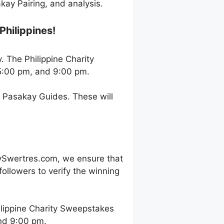
ay Pairing, and analysis.
Philippines!
. The Philippine Charity
5:00 pm, and 9:00 pm.
h Pasakay Guides. These will
ySwertres.com, we ensure that
ollowers to verify the winning
lippine Charity Sweepstakes
and 9:00 pm.