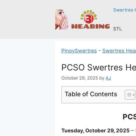
Skip
Swertres 
to
content
STL
PinoySwertres
-
Swertres Hea
PCSO Swertres He
October 29, 2025
by
AJ
Table of Contents
PCS
Tuesday, October 29, 2025
– 