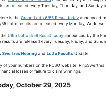
lts are released every Tuesday, Thursday, and Sunday a
Here is the
Grand Lotto 6/55 Result today
announced by 
/55 Lotto results are released every Monday, Wednesda
 the
Ultra Lotto 6/58 Result today
announced by the Phi
o results are released every Tuesday, Friday, and Sunda
s
Swertres Hearing
and
Lotto Results
Update!
cy of your numbers on the PCSO website. PinoSwertres.co
inancial losses or failure to claim winnings.
oday, October 29, 2025