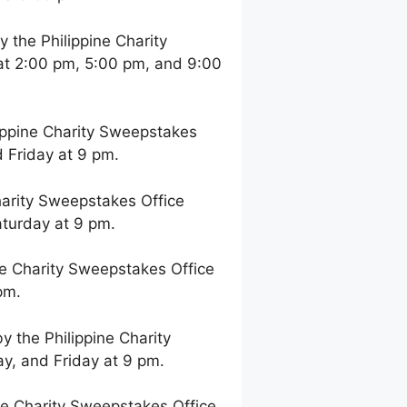
the Philippine Charity
at 2:00 pm, 5:00 pm, and 9:00
ppine Charity Sweepstakes
 Friday at 9 pm.
arity Sweepstakes Office
aturday at 9 pm.
e Charity Sweepstakes Office
pm.
 the Philippine Charity
y, and Friday at 9 pm.
e Charity Sweepstakes Office