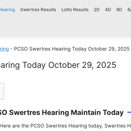
Hearing
Swertres Results
Lotto Results
2D
4D
6D
6
ring
-
PCSO Swertres Hearing Today October 29, 2025
aring Today October 29, 2025
O Swertres Hearing Maintain Today
Here are the PCSO Swertres Hearing today, Swertres He