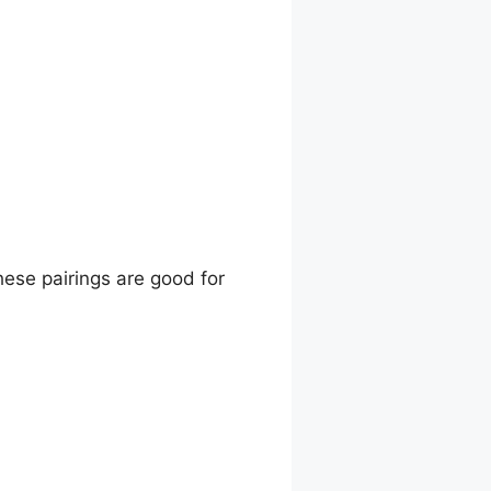
hese pairings are good for