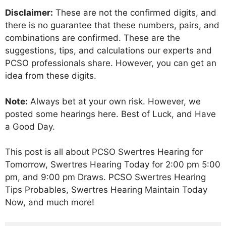
Disclaimer:
These are not the confirmed digits, and
there is no guarantee that these numbers, pairs, and
combinations are confirmed. These are the
suggestions, tips, and calculations our experts and
PCSO professionals share. However, you can get an
idea from these digits.
Note:
Always bet at your own risk. However, we
posted some hearings here. Best of Luck, and Have
a Good Day.
This post is all about PCSO Swertres Hearing for
Tomorrow, Swertres Hearing Today for 2:00 pm 5:00
pm, and 9:00 pm Draws. PCSO Swertres Hearing
Tips Probables, Swertres Hearing Maintain Today
Now, and much more!