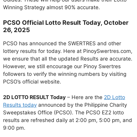
Winning Strategy almost 90% accurate.
PCSO Official Lotto Result Today, October
26, 2025
PCSO has announced the SWERTRES and other
lottery results for today. Here at PinoySwertres.com,
we ensure that all the updated Results are accurate.
However, we still encourage our Pinoy Swertres
followers to verify the winning numbers by visiting
PCSO’s official website.
2D LOTTO RESULT Today
– Here are the
2D Lotto
Results today
announced by the Philippine Charity
Sweepstakes Office (PCSO). The PCSO EZ2 lotto
results are refreshed daily at 2:00 pm, 5:00 pm, and
9:00 pm.