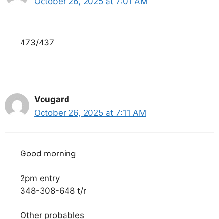
October 26, 2025 at 7:01 AM
473/437
Vougard
October 26, 2025 at 7:11 AM
Good morning
2pm entry
348-308-648 t/r
Other probables