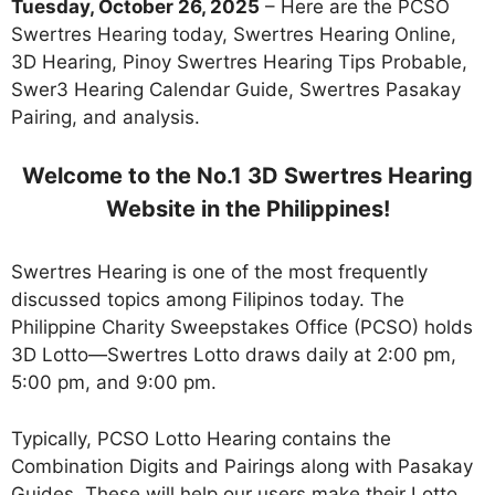
Tuesday, October 26, 2025
– Here are the PCSO
Swertres Hearing today, Swertres Hearing Online,
3D Hearing, Pinoy Swertres Hearing Tips Probable,
Swer3 Hearing Calendar Guide, Swertres Pasakay
Pairing, and analysis.
Welcome to the No.1 3D Swertres Hearing
Website in the Philippines!
Swertres Hearing is one of the most frequently
discussed topics among Filipinos today. The
Philippine Charity Sweepstakes Office (PCSO) holds
3D Lotto—Swertres Lotto draws daily at 2:00 pm,
5:00 pm, and 9:00 pm.
Typically, PCSO Lotto Hearing contains the
Combination Digits and Pairings along with Pasakay
Guides. These will help our users make their Lotto