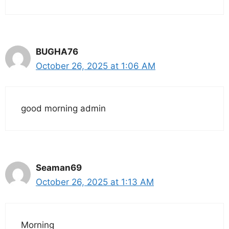
BUGHA76
October 26, 2025 at 1:06 AM
good morning admin
Seaman69
October 26, 2025 at 1:13 AM
Morning