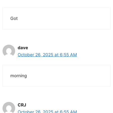
Got
dave
October 26, 2025 at 6:55 AM
morning
CRJ
October 26, 2025 at 6:55 AM