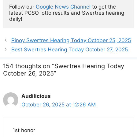
Follow our 
Google News Channel
 to get the 
latest PCSO lotto results and Swertres hearing 
daily!
Pinoy Swertres Hearing Today October 25, 2025
Best Swertres Hearing Today October 27, 2025
154 thoughts on “Swertres Hearing Today
October 26, 2025”
Audilicious
October 26, 2025 at 12:26 AM
1st honor