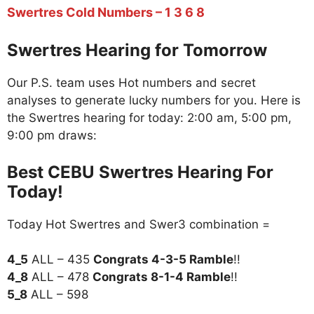
Swertres Cold Numbers – 1 3 6 8
Swertres Hearing for Tomorrow
Our P.S. team uses Hot numbers and secret
analyses to generate lucky numbers for you. Here is
the Swertres hearing for today: 2:00 am, 5:00 pm,
9:00 pm draws:
Best CEBU Swertres Hearing For
Today!
Today Hot Swertres and Swer3 combination =
4_5
ALL – 435
Congrats 4-3-5 Ramble
!!
4_8
ALL – 478
Congrats 8-1-4 Ramble
!!
5_8
ALL – 598