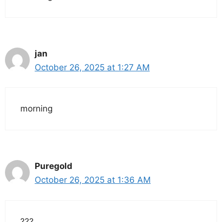
jan
October 26, 2025 at 1:27 AM
morning
Puregold
October 26, 2025 at 1:36 AM
???