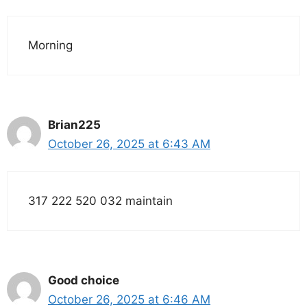
Morning
Brian225
October 26, 2025 at 6:43 AM
317 222 520 032 maintain
Good choice
October 26, 2025 at 6:46 AM