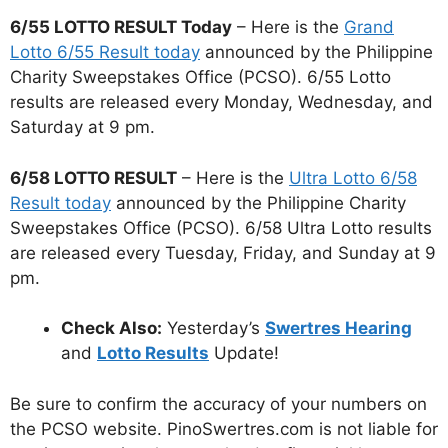
6/55 LOTTO RESULT Today
– Here is the
Grand
Lotto 6/55 Result today
announced by the Philippine
Charity Sweepstakes Office (PCSO). 6/55 Lotto
results are released every Monday, Wednesday, and
Saturday at 9 pm.
6/58 LOTTO RESULT
– Here is the
Ultra Lotto 6/58
Result today
announced by the Philippine Charity
Sweepstakes Office (PCSO). 6/58 Ultra Lotto results
are released every Tuesday, Friday, and Sunday at 9
pm.
Check Also:
Yesterday’s
Swertres Hearing
and
Lotto Results
Update!
Be sure to confirm the accuracy of your numbers on
the PCSO website. PinoSwertres.com is not liable for