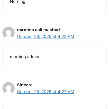
Norning
normina cali masbod
October 26, 2025 at 4:22 AM
morning admin
Sincere
October 26, 2025 at 4:22 AM