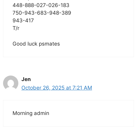
448-888-027-026-183
750-943-683-948-389
943-417
T/r
Good luck psmates
Jen
October 26, 2025 at 7:21 AM
Morning admin