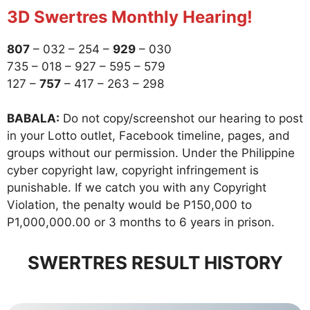
3D Swertres Monthly Hearing!
807
– 032 – 254 –
929
– 030
735 – 018 – 927 – 595 – 579
127 –
757
– 417 – 263 – 298
BABALA:
Do not copy/screenshot our hearing to post
in your Lotto outlet, Facebook timeline, pages, and
groups without our permission. Under the Philippine
cyber copyright law, copyright infringement is
punishable. If we catch you with any Copyright
Violation, the penalty would be P150,000 to
P1,000,000.00 or 3 months to 6 years in prison.
SWERTRES RESULT HISTORY