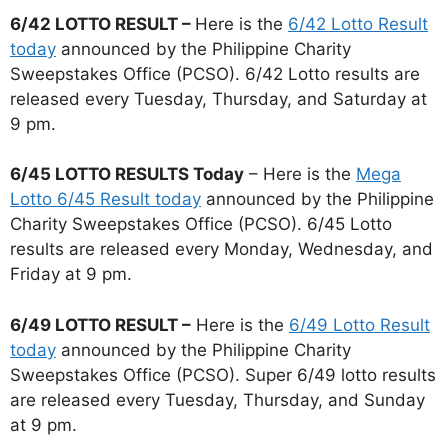
6/42 LOTTO RESULT –
Here is the
6/42 Lotto Result
today
announced by the Philippine Charity
Sweepstakes Office (PCSO). 6/42 Lotto results are
released every Tuesday, Thursday, and Saturday at
9 pm.
6/45 LOTTO RESULTS Today
– Here is the
Mega
Lotto 6/45 Result today
announced by the Philippine
Charity Sweepstakes Office (PCSO). 6/45 Lotto
results are released every Monday, Wednesday, and
Friday at 9 pm.
6/49 LOTTO RESULT –
Here is the
6/49 Lotto Result
today
announced by the Philippine Charity
Sweepstakes Office (PCSO). Super 6/49 lotto results
are released every Tuesday, Thursday, and Sunday
at 9 pm.