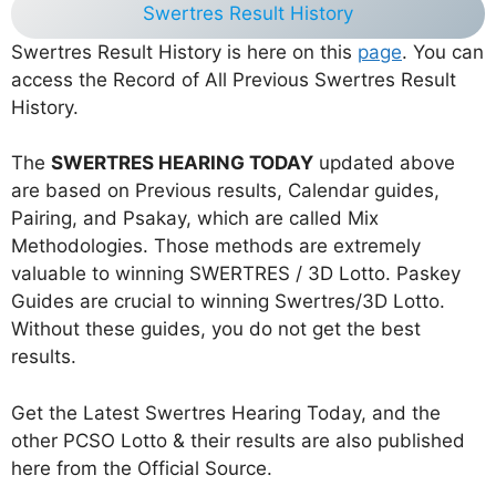
Swertres Result History
Swertres Result History is here on this
page
. You can
access the Record of All Previous Swertres Result
History.
The
SWERTRES HEARING TODAY
updated above
are based on Previous results, Calendar guides,
Pairing, and Psakay, which are called Mix
Methodologies. Those methods are extremely
valuable to winning SWERTRES / 3D Lotto. Paskey
Guides are crucial to winning Swertres/3D Lotto.
Without these guides, you do not get the best
results.
Get the Latest Swertres Hearing Today, and the
other PCSO Lotto & their results are also published
here from the Official Source.