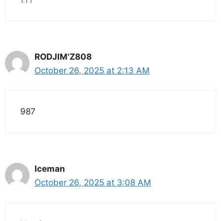
RODJIM'Z808
October 26, 2025 at 2:13 AM
987
Iceman
October 26, 2025 at 3:08 AM