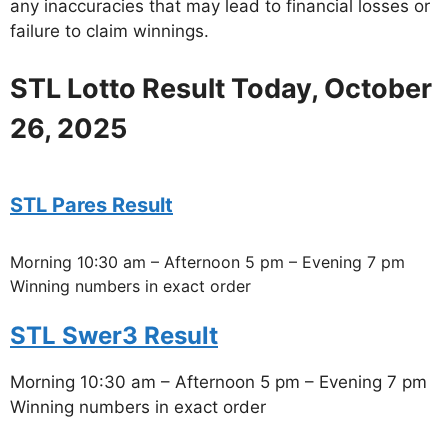
any inaccuracies that may lead to financial losses or
failure to claim winnings.
STL Lotto Result Today, October
26, 2025
STL Pares Result
Morning 10:30 am – Afternoon 5 pm – Evening 7 pm
Winning numbers in exact order
STL Swer3 Result
Morning 10:30 am – Afternoon 5 pm – Evening 7 pm
Winning numbers in exact order