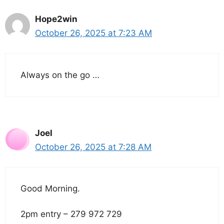
Hope2win
October 26, 2025 at 7:23 AM
Always on the go …
Joel
October 26, 2025 at 7:28 AM
Good Morning.
2pm entry – 279 972 729