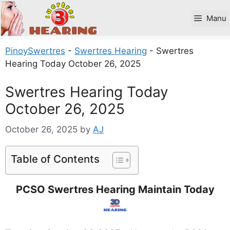
Skip
to
Manu
content
PinoySwertres
-
Swertres Hearing
-
Swertres
Hearing Today October 26, 2025
Swertres Hearing Today
October 26, 2025
October 26, 2025
by
AJ
Table of Contents
PCSO Swertres Hearing Maintain Today