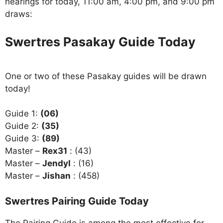
hearings for today, 11:00 am, 4:00 pm, and 9:00 pm
draws:
Swertres Pasakay Guide Today
One or two of these Pasakay guides will be drawn
today!
Guide 1:
(06)
Guide 2:
(35)
Guide 3:
(89)
Master –
Rex31
: (43)
Master –
Jendyl
: (16)
Master –
Jishan
: (458)
Swertres Pairing Guide Today
The Pairing Guide is among the most effective for