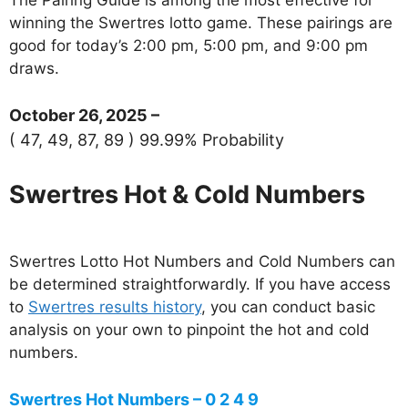
winning the Swertres lotto game. These pairings are
good for today’s 2:00 pm, 5:00 pm, and 9:00 pm
draws.
October 26, 2025 –
( 47, 49, 87, 89 ) 99.99% Probability
Swertres Hot & Cold Numbers
Swertres Lotto Hot Numbers and Cold Numbers can
be determined straightforwardly. If you have access
to
Swertres results history
, you can conduct basic
analysis on your own to pinpoint the hot and cold
numbers.
Swertres Hot Numbers – 0 2 4 9