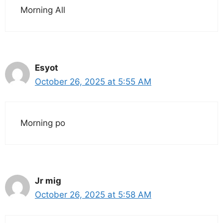
Morning All
Esyot
October 26, 2025 at 5:55 AM
Morning po
Jr mig
October 26, 2025 at 5:58 AM