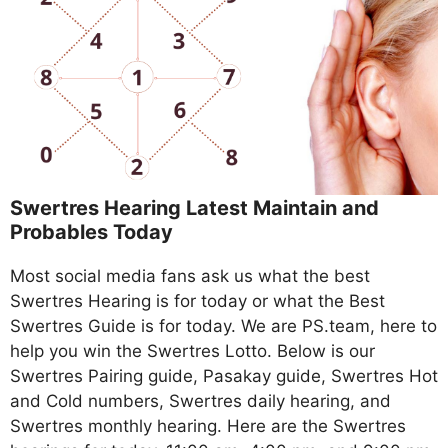
Swertres Hearing Latest Maintain and
Probables Today
Most social media fans ask us what the best
Swertres Hearing is for today or what the Best
Swertres Guide is for today. We are PS.team, here to
help you win the Swertres Lotto. Below is our
Swertres Pairing guide, Pasakay guide, Swertres Hot
and Cold numbers, Swertres daily hearing, and
Swertres monthly hearing. Here are the Swertres