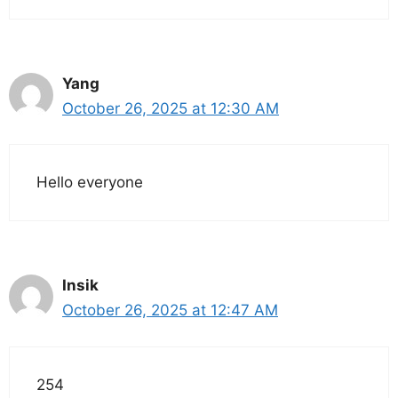
Yang
October 26, 2025 at 12:30 AM
Hello everyone
Insik
October 26, 2025 at 12:47 AM
254