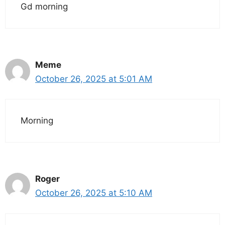
Gd morning
Meme
October 26, 2025 at 5:01 AM
Morning
Roger
October 26, 2025 at 5:10 AM