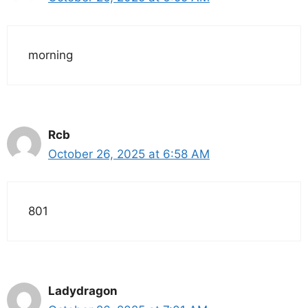
morning
Rcb
October 26, 2025 at 6:58 AM
801
Ladydragon