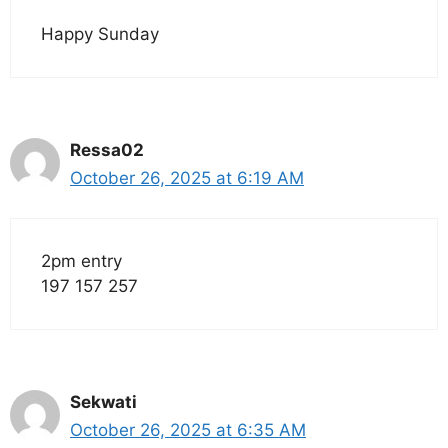
Happy Sunday
Ressa02
October 26, 2025 at 6:19 AM
2pm entry
197 157 257
Sekwati
October 26, 2025 at 6:35 AM