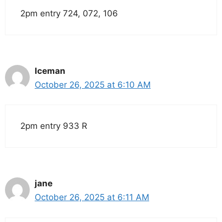
2pm entry 724, 072, 106
Iceman
October 26, 2025 at 6:10 AM
2pm entry 933 R
jane
October 26, 2025 at 6:11 AM