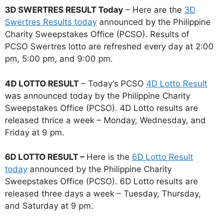
3D SWERTRES RESULT Today
– Here are the
3D
Swertres Results today
announced by the Philippine
Charity Sweepstakes Office (PCSO). Results of
PCSO Swertres lotto are refreshed every day at 2:00
pm, 5:00 pm, and 9:00 pm.
4D LOTTO RESULT
– Today’s PCSO
4D Lotto Result
was announced today by the Philippine Charity
Sweepstakes Office (PCSO). 4D Lotto results are
released thrice a week – Monday, Wednesday, and
Friday at 9 pm.
6D LOTTO RESULT –
Here is the
6D Lotto Result
today
announced by the Philippine Charity
Sweepstakes Office (PCSO). 6D Lotto results are
released three days a week – Tuesday, Thursday,
and Saturday at 9 pm.