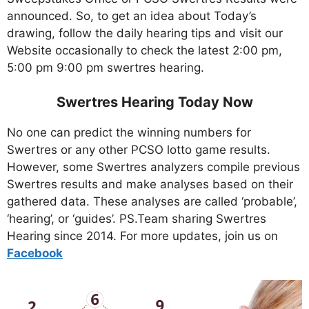
announced. So, to get an idea about Today’s
drawing, follow the daily hearing tips and visit our
Website occasionally to check the latest 2:00 pm,
5:00 pm 9:00 pm swertres hearing.
Swertres Hearing Today Now
No one can predict the winning numbers for
Swertres or any other PCSO lotto game results.
However, some Swertres analyzers compile previous
Swertres results and make analyses based on their
gathered data. These analyses are called ‘probable’,
‘hearing’, or ‘guides’. PS.Team sharing Swertres
Hearing since 2014. For more updates, join us on
Facebo
ok