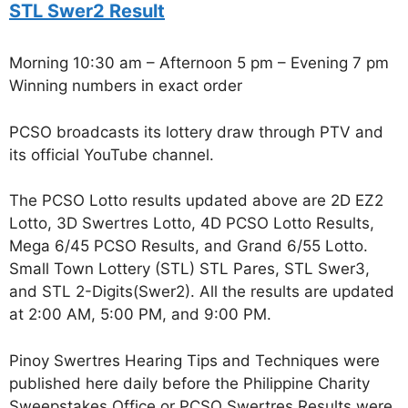
STL Swer2 Result
Morning 10:30 am – Afternoon 5 pm – Evening 7 pm
Winning numbers in exact order
PCSO broadcasts its lottery draw through PTV and
its official YouTube channel.
The PCSO Lotto results updated above are 2D EZ2
Lotto, 3D Swertres Lotto, 4D PCSO Lotto Results,
Mega 6/45 PCSO Results, and Grand 6/55 Lotto.
Small Town Lottery (STL) STL Pares, STL Swer3,
and STL 2-Digits(Swer2). All the results are updated
at 2:00 AM, 5:00 PM, and 9:00 PM.
Pinoy Swertres Hearing Tips and Techniques were
published here daily before the Philippine Charity
Sweepstakes Office or PCSO Swertres Results were