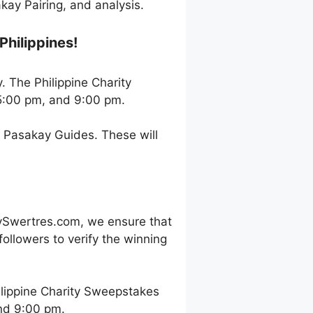
ay Pairing, and analysis.
Philippines!
. The Philippine Charity
5:00 pm, and 9:00 pm.
h Pasakay Guides. These will
ySwertres.com, we ensure that
ollowers to verify the winning
lippine Charity Sweepstakes
and 9:00 pm.