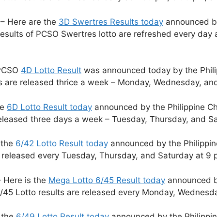
– Here are the
3D Swertres Results today
announced by 
sults of PCSO Swertres lotto are refreshed every day 
 PCSO
4D Lotto Result
was announced today by the Phili
ts are released thrice a week – Monday, Wednesday, and
he
6D Lotto Result today
announced by the Philippine Ch
released three days a week – Tuesday, Thursday, and S
 the
6/42 Lotto Result today
announced by the Philippin
e released every Tuesday, Thursday, and Saturday at 9 
 Here is the
Mega Lotto 6/45 Result today
announced by
/45 Lotto results are released every Monday, Wednesda
 the
6/49 Lotto Result today
announced by the Philippin