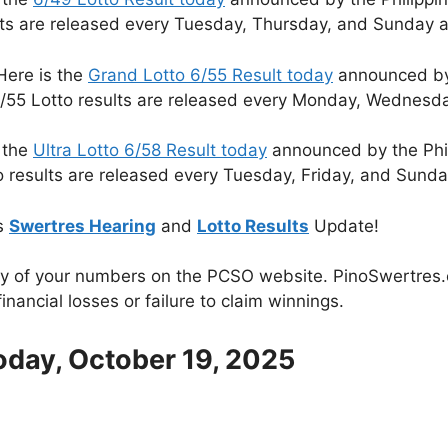
lts are released every Tuesday, Thursday, and Sunday a
Here is the
Grand Lotto 6/55 Result today
announced by 
/55 Lotto results are released every Monday, Wednesda
 the
Ultra Lotto 6/58 Result today
announced by the Phi
o results are released every Tuesday, Friday, and Sunda
s
Swertres Hearing
and
Lotto Results
Update!
cy of your numbers on the PCSO website. PinoSwertres.co
inancial losses or failure to claim winnings.
oday, October 19, 2025