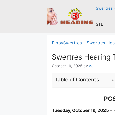
Skip
Swertres 
to
content
STL
PinoySwertres
-
Swertres Hea
Swertres Hearing 
October 19, 2025
by
AJ
Table of Contents
PCS
Tuesday, October 19, 2025
– 