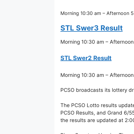
Morning 10:30 am – Afternoon 5
STL Swer3 Result
Morning 10:30 am – Afternoon
STL Swer2 Result
Morning 10:30 am – Afternoon
PCSO broadcasts its lottery d
The PCSO Lotto results updat
PCSO Results, and Grand 6/55 
the results are updated at 2: