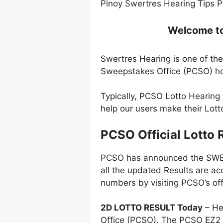
Pinoy Swertres Hearing Tips P
Welcome to 
Swertres Hearing is one of the
Sweepstakes Office (PCSO) ho
Typically, PCSO Lotto Hearing
help our users make their Lot
PCSO Official Lotto 
PCSO has announced the SWERT
all the updated Results are ac
numbers by visiting PCSO’s off
2D LOTTO RESULT Today
– He
Office (PCSO). The PCSO EZ2 l