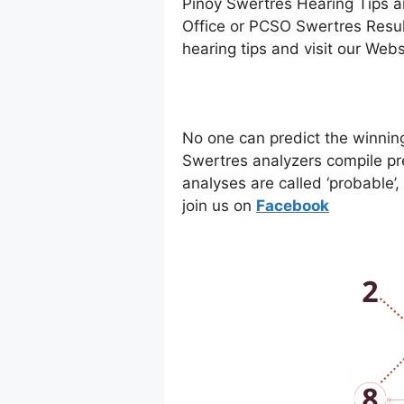
Pinoy Swertres Hearing Tips a
Office or PCSO Swertres Resul
hearing tips and visit our Web
No one can predict the winnin
Swertres analyzers compile pr
analyses are called ‘probable’
join us on
Facebo
ok