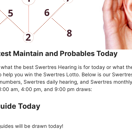
test Maintain and Probables Today
what the best Swertres Hearing is for today or what th
o help you win the Swertres Lotto. Below is our Swertre
numbers, Swertres daily hearing, and Swertres monthly
11:00 am, 4:00 pm, and 9:00 pm draws:
Guide Today
uides will be drawn today!