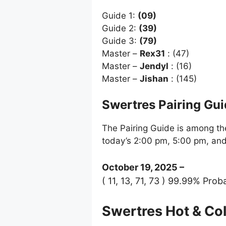
Guide 1:
(09)
Guide 2:
(39)
Guide 3:
(79)
Master –
Rex31
: (47)
Master –
Jendyl
: (16)
Master –
Jishan
: (145)
Swertres Pairing Gu
The Pairing Guide is among the
today’s 2:00 pm, 5:00 pm, an
October 19, 2025 –
( 11, 13, 71, 73 ) 99.99% Proba
Swertres Hot & C