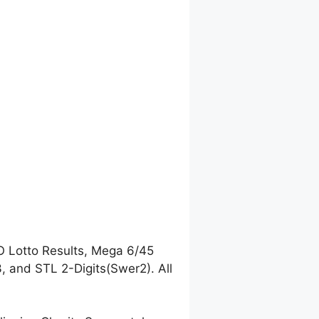
O Lotto Results, Mega 6/45
 and STL 2-Digits(Swer2). All