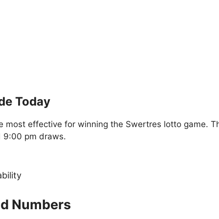
ide Today
 most effective for winning the Swertres lotto game. T
d 9:00 pm draws.
bility
old Numbers