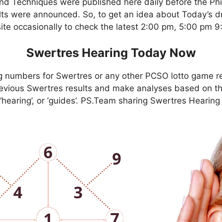
nd Techniques were published here daily before the Ph
ts were announced. So, to get an idea about Today’s dr
site occasionally to check the latest 2:00 pm, 5:00 pm 
Swertres Hearing Today Now
g numbers for Swertres or any other PCSO lotto game r
evious Swertres results and make analyses based on th
, ‘hearing’, or ‘guides’. PS.Team sharing Swertres Hearin