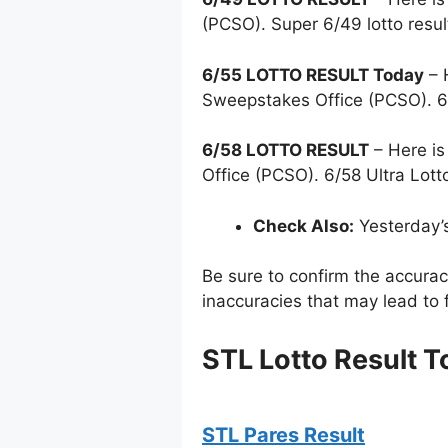
(PCSO). Super 6/49 lotto resu
6/55 LOTTO RESULT Today
– 
Sweepstakes Office (PCSO). 6
6/58 LOTTO RESULT
– Here is
Office (PCSO). 6/58 Ultra Lott
Check Also:
Yesterday’
Be sure to confirm the accura
inaccuracies that may lead to f
STL Lotto Result T
STL Pares Result