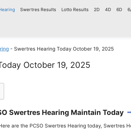
Hearing
Swertres Results
Lotto Results
2D
4D
6D
6
ring
-
Swertres Hearing Today October 19, 2025
Today October 19, 2025
O Swertres Hearing Maintain Today
Here are the PCSO Swertres Hearing today, Swertres He