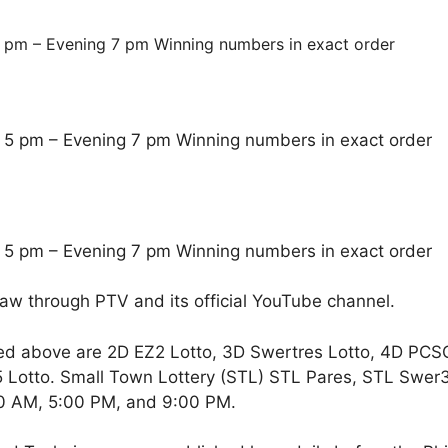
 pm – Evening 7 pm Winning numbers in exact order
 5 pm – Evening 7 pm Winning numbers in exact order
 5 pm – Evening 7 pm Winning numbers in exact order
raw through PTV and its official YouTube channel.
ed above are 2D EZ2 Lotto, 3D Swertres Lotto, 4D PCS
Lotto. Small Town Lottery (STL) STL Pares, STL Swer3,
00 AM, 5:00 PM, and 9:00 PM.