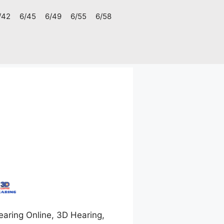
/42
6/45
6/49
6/55
6/58
aring Online, 3D Hearing,