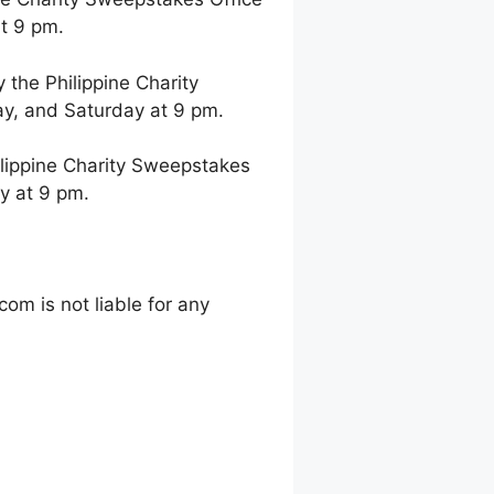
t 9 pm.
the Philippine Charity
y, and Saturday at 9 pm.
lippine Charity Sweepstakes
y at 9 pm.
m is not liable for any