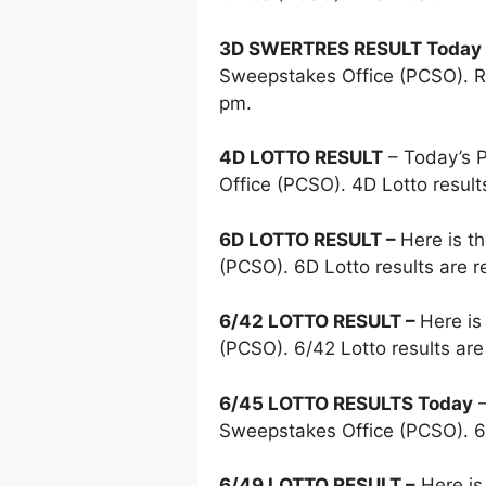
3D SWERTRES RESULT Today
Sweepstakes Office (PCSO). Re
pm.
4D LOTTO RESULT
– Today’s
Office (PCSO). 4D Lotto resul
6D LOTTO RESULT –
Here is t
(PCSO). 6D Lotto results are 
6/42 LOTTO RESULT –
Here is
(PCSO). 6/42 Lotto results ar
6/45 LOTTO RESULTS Today
–
Sweepstakes Office (PCSO). 6
6/49 LOTTO RESULT –
Here is