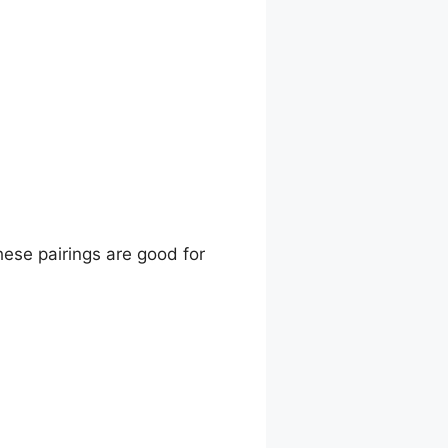
hese pairings are good for