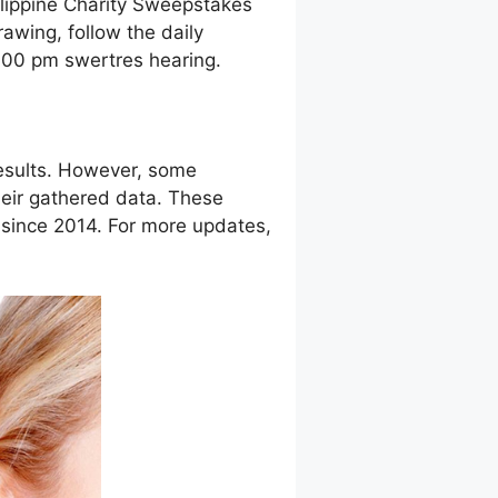
ilippine Charity Sweepstakes
awing, follow the daily
9:00 pm swertres hearing.
esults. However, some
eir gathered data. These
g since 2014. For more updates,