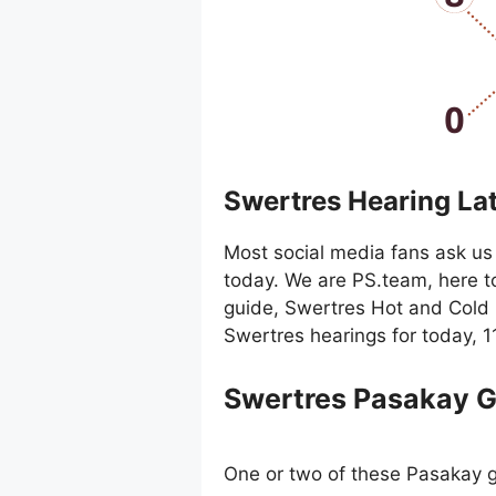
Swertres Hearing La
Most social media fans ask us 
today. We are PS.team, here t
guide, Swertres Hot and Cold 
Swertres hearings for today, 
Swertres Pasakay 
One or two of these Pasakay g