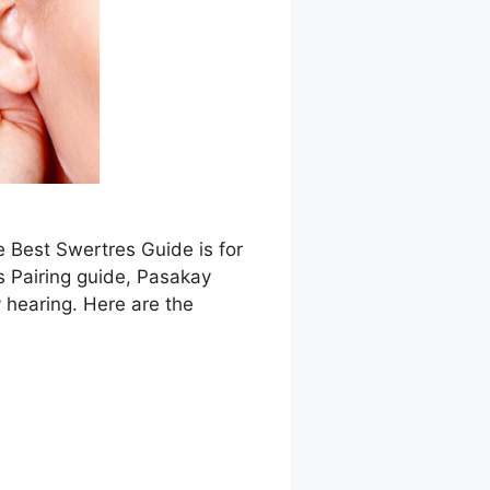
e Best Swertres Guide is for
s Pairing guide, Pasakay
 hearing. Here are the