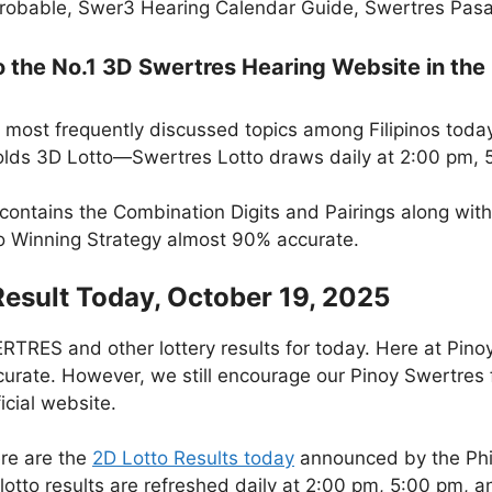
robable, Swer3 Hearing Calendar Guide, Swertres Pasak
the No.1 3D Swertres Hearing Website in the 
 most frequently discussed topics among Filipinos today
lds 3D Lotto—Swertres Lotto draws daily at 2:00 pm, 
 contains the Combination Digits and Pairings along wit
to Winning Strategy almost 90% accurate.
Result Today, October 19, 2025
RES and other lottery results for today. Here at Pino
curate. However, we still encourage our Pinoy Swertres f
icial website.
re are the
2D Lotto Results today
announced by the Phi
otto results are refreshed daily at 2:00 pm, 5:00 pm, 