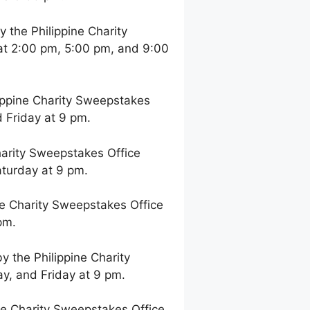
the Philippine Charity
at 2:00 pm, 5:00 pm, and 9:00
ppine Charity Sweepstakes
 Friday at 9 pm.
arity Sweepstakes Office
aturday at 9 pm.
e Charity Sweepstakes Office
pm.
 the Philippine Charity
y, and Friday at 9 pm.
e Charity Sweepstakes Office