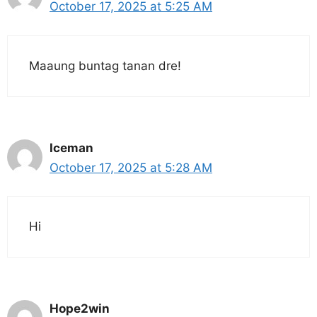
October 17, 2025 at 5:25 AM
Maaung buntag tanan dre!
Iceman
October 17, 2025 at 5:28 AM
Hi
Hope2win