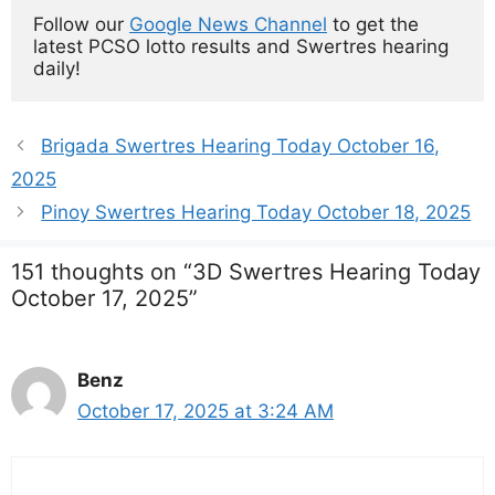
Follow our 
Google News Channel
 to get the 
latest PCSO lotto results and Swertres hearing 
daily!
Brigada Swertres Hearing Today October 16,
2025
Pinoy Swertres Hearing Today October 18, 2025
151 thoughts on “3D Swertres Hearing Today
October 17, 2025”
Benz
October 17, 2025 at 3:24 AM