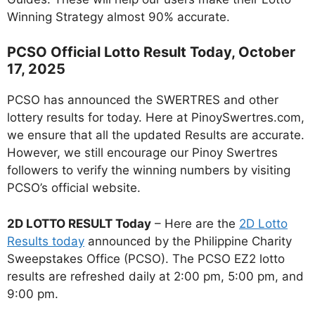
Winning Strategy almost 90% accurate.
PCSO Official Lotto Result Today, October
17, 2025
PCSO has announced the SWERTRES and other
lottery results for today. Here at PinoySwertres.com,
we ensure that all the updated Results are accurate.
However, we still encourage our Pinoy Swertres
followers to verify the winning numbers by visiting
PCSO’s official website.
2D LOTTO RESULT Today
– Here are the
2D Lotto
Results today
announced by the Philippine Charity
Sweepstakes Office (PCSO). The PCSO EZ2 lotto
results are refreshed daily at 2:00 pm, 5:00 pm, and
9:00 pm.