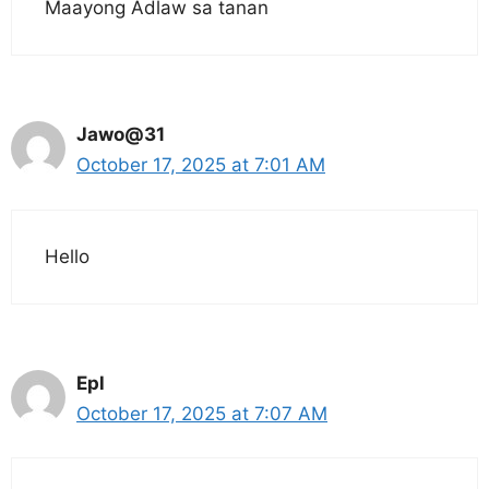
Maayong Adlaw sa tanan
Jawo@31
October 17, 2025 at 7:01 AM
Hello
Epl
October 17, 2025 at 7:07 AM