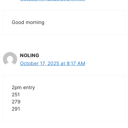
Good morning
NOLING
October 17, 2025 at 8:17 AM
2pm entry
251
279
291