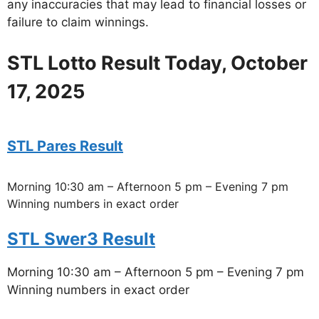
any inaccuracies that may lead to financial losses or
failure to claim winnings.
STL Lotto Result Today, October
17, 2025
STL Pares Result
Morning 10:30 am – Afternoon 5 pm – Evening 7 pm
Winning numbers in exact order
STL Swer3 Result
Morning 10:30 am – Afternoon 5 pm – Evening 7 pm
Winning numbers in exact order