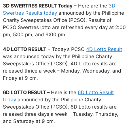
3D SWERTRES RESULT Today
– Here are the
3D
Swertres Results today
announced by the Philippine
Charity Sweepstakes Office (PCSO). Results of
PCSO Swertres lotto are refreshed every day at 2:00
pm, 5:00 pm, and 9:00 pm.
4D LOTTO RESULT
– Today’s PCSO
4D Lotto Result
was announced today by the Philippine Charity
Sweepstakes Office (PCSO). 4D Lotto results are
released thrice a week – Monday, Wednesday, and
Friday at 9 pm.
6D LOTTO RESULT –
Here is the
6D Lotto Result
today
announced by the Philippine Charity
Sweepstakes Office (PCSO). 6D Lotto results are
released three days a week – Tuesday, Thursday,
and Saturday at 9 pm.