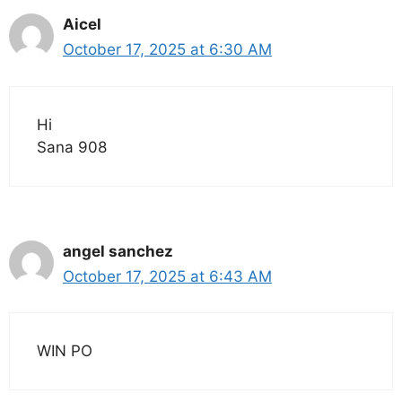
Aicel
October 17, 2025 at 6:30 AM
Hi
Sana 908
angel sanchez
October 17, 2025 at 6:43 AM
WIN PO