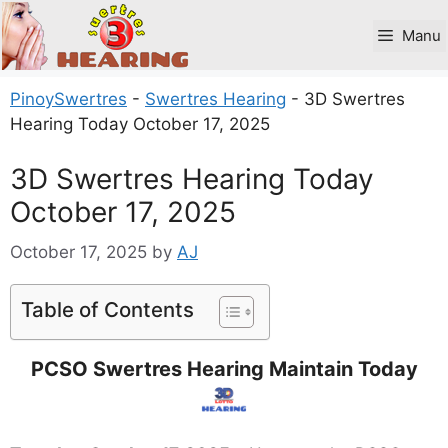
Skip
to
Manu
content
PinoySwertres
-
Swertres Hearing
-
3D Swertres
Hearing Today October 17, 2025
3D Swertres Hearing Today
October 17, 2025
October 17, 2025
by
AJ
Table of Contents
PCSO Swertres Hearing Maintain Today