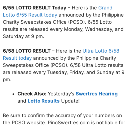
6/55 LOTTO RESULT Today
– Here is the
Grand
Lotto 6/55 Result today
announced by the Philippine
Charity Sweepstakes Office (PCSO). 6/55 Lotto
results are released every Monday, Wednesday, and
Saturday at 9 pm.
6/58 LOTTO RESULT
– Here is the
Ultra Lotto 6/58
Result today
announced by the Philippine Charity
Sweepstakes Office (PCSO). 6/58 Ultra Lotto results
are released every Tuesday, Friday, and Sunday at 9
pm.
Check Also:
Yesterday’s
Swertres Hearing
and
Lotto Results
Update!
Be sure to confirm the accuracy of your numbers on
the PCSO website. PinoSwertres.com is not liable for