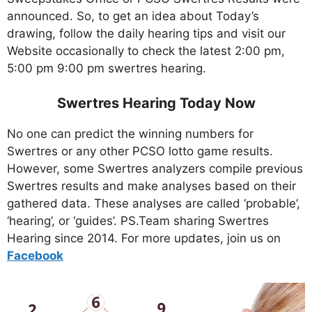
announced. So, to get an idea about Today’s
drawing, follow the daily hearing tips and visit our
Website occasionally to check the latest 2:00 pm,
5:00 pm 9:00 pm swertres hearing.
Swertres Hearing Today Now
No one can predict the winning numbers for
Swertres or any other PCSO lotto game results.
However, some Swertres analyzers compile previous
Swertres results and make analyses based on their
gathered data. These analyses are called ‘probable’,
‘hearing’, or ‘guides’. PS.Team sharing Swertres
Hearing since 2014. For more updates, join us on
Facebo
ok