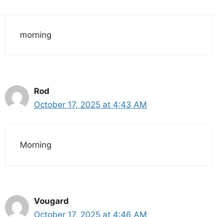
morning
Rod
October 17, 2025 at 4:43 AM
Morning
Vougard
October 17, 2025 at 4:46 AM