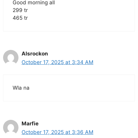
Good morning all
299 tr
465 tr
Alsrockon
October 17, 2025 at 3:34 AM
Wla na
Marfie
October 17, 2025 at 3:36 AM