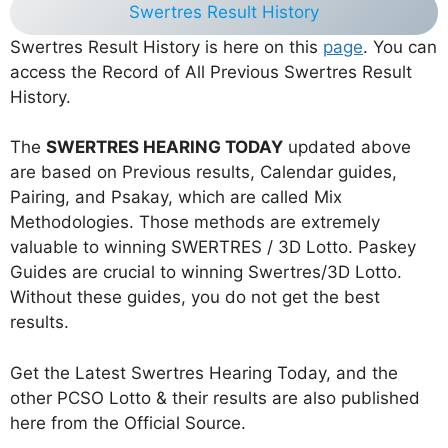
Swertres Result History
Swertres Result History is here on this
page
. You can
access the Record of All Previous Swertres Result
History.
The
SWERTRES HEARING TODAY
updated above
are based on Previous results, Calendar guides,
Pairing, and Psakay, which are called Mix
Methodologies. Those methods are extremely
valuable to winning SWERTRES / 3D Lotto. Paskey
Guides are crucial to winning Swertres/3D Lotto.
Without these guides, you do not get the best
results.
Get the Latest Swertres Hearing Today, and the
other PCSO Lotto & their results are also published
here from the Official Source.