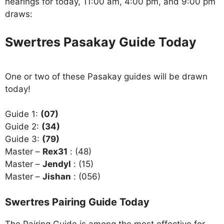
hearings for today, 11:00 am, 4:00 pm, and 9:00 pm
draws:
Swertres Pasakay Guide Today
One or two of these Pasakay guides will be drawn
today!
Guide 1:
(07)
Guide 2:
(34)
Guide 3:
(79)
Master –
Rex31
: (48)
Master –
Jendyl
: (15)
Master –
Jishan
: (056)
Swertres Pairing Guide Today
The Pairing Guide is among the most effective for