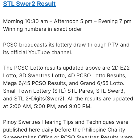
STL Swer2 Result
Morning 10:30 am – Afternoon 5 pm – Evening 7 pm
Winning numbers in exact order
PCSO broadcasts its lottery draw through PTV and
its official YouTube channel.
The PCSO Lotto results updated above are 2D EZ2
Lotto, 3D Swertres Lotto, 4D PCSO Lotto Results,
Mega 6/45 PCSO Results, and Grand 6/55 Lotto.
Small Town Lottery (STL) STL Pares, STL Swer3,
and STL 2-Digits(Swer2). All the results are updated
at 2:00 AM, 5:00 PM, and 9:00 PM.
Pinoy Swertres Hearing Tips and Techniques were
published here daily before the Philippine Charity
Sweepstakes Office or PCSO Swertres Results were