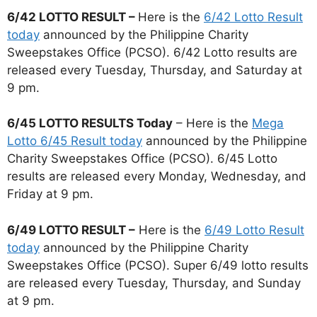
6/42 LOTTO RESULT –
Here is the
6/42 Lotto Result
today
announced by the Philippine Charity
Sweepstakes Office (PCSO). 6/42 Lotto results are
released every Tuesday, Thursday, and Saturday at
9 pm.
6/45 LOTTO RESULTS Today
– Here is the
Mega
Lotto 6/45 Result today
announced by the Philippine
Charity Sweepstakes Office (PCSO). 6/45 Lotto
results are released every Monday, Wednesday, and
Friday at 9 pm.
6/49 LOTTO RESULT –
Here is the
6/49 Lotto Result
today
announced by the Philippine Charity
Sweepstakes Office (PCSO). Super 6/49 lotto results
are released every Tuesday, Thursday, and Sunday
at 9 pm.