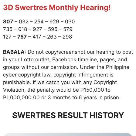
3D Swertres Monthly Hearing!
807
– 032 – 254 – 929 – 030
735 – 018 – 927 – 595 – 579
127 –
757
– 417 – 263 – 298
BABALA:
Do not copy/screenshot our hearing to post
in your Lotto outlet, Facebook timeline, pages, and
groups without our permission. Under the Philippine
cyber copyright law, copyright infringement is
punishable. If we catch you with any Copyright
Violation, the penalty would be P150,000 to
P1,000,000.00 or 3 months to 6 years in prison.
SWERTRES RESULT HISTORY