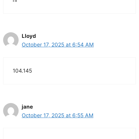
hi
Lloyd
October 17, 2025 at 6:54 AM
104.145
jane
October 17, 2025 at 6:55 AM