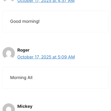
October 17, 2025 at 4:57 AM
Good morning!
Roger
October 17, 2025 at 5:09 AM
Morning All
Mickey