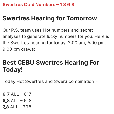
Swertres Cold Numbers – 1 3 6 8
Swertres Hearing for Tomorrow
Our P.S. team uses Hot numbers and secret
analyses to generate lucky numbers for you. Here is
the Swertres hearing for today: 2:00 am, 5:00 pm,
9:00 pm draws:
Best CEBU Swertres Hearing For
Today!
Today Hot Swertres and Swer3 combination =
6_7
ALL – 617
6_8
ALL – 618
7_8
ALL – 798