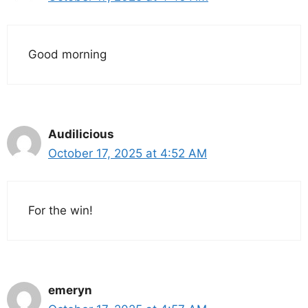
Good morning
Audilicious
October 17, 2025 at 4:52 AM
For the win!
emeryn