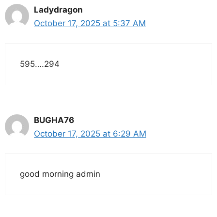
Ladydragon
October 17, 2025 at 5:37 AM
595….294
BUGHA76
October 17, 2025 at 6:29 AM
good morning admin