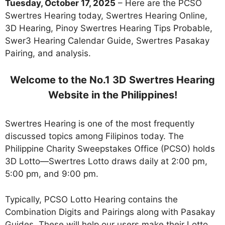
Tuesday, October 17, 2025
– Here are the PCSO
Swertres Hearing today, Swertres Hearing Online,
3D Hearing, Pinoy Swertres Hearing Tips Probable,
Swer3 Hearing Calendar Guide, Swertres Pasakay
Pairing, and analysis.
Welcome to the No.1 3D Swertres Hearing
Website in the Philippines!
Swertres Hearing is one of the most frequently
discussed topics among Filipinos today. The
Philippine Charity Sweepstakes Office (PCSO) holds
3D Lotto—Swertres Lotto draws daily at 2:00 pm,
5:00 pm, and 9:00 pm.
Typically, PCSO Lotto Hearing contains the
Combination Digits and Pairings along with Pasakay
Guides. These will help our users make their Lotto