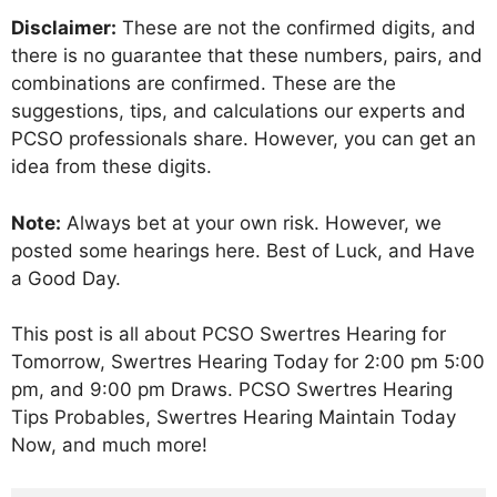
Disclaimer:
These are not the confirmed digits, and
there is no guarantee that these numbers, pairs, and
combinations are confirmed. These are the
suggestions, tips, and calculations our experts and
PCSO professionals share. However, you can get an
idea from these digits.
Note:
Always bet at your own risk. However, we
posted some hearings here. Best of Luck, and Have
a Good Day.
This post is all about PCSO Swertres Hearing for
Tomorrow, Swertres Hearing Today for 2:00 pm 5:00
pm, and 9:00 pm Draws. PCSO Swertres Hearing
Tips Probables, Swertres Hearing Maintain Today
Now, and much more!