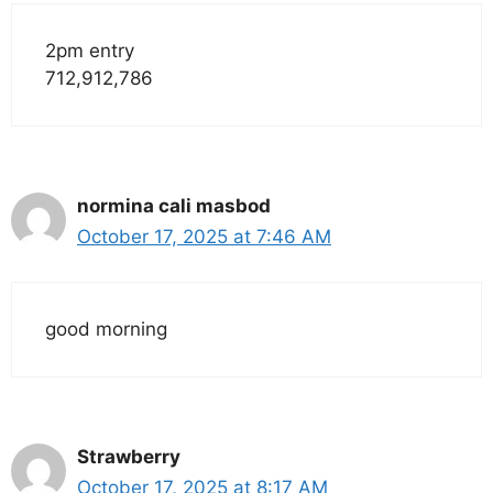
2pm entry
712,912,786
normina cali masbod
October 17, 2025 at 7:46 AM
good morning
Strawberry
October 17, 2025 at 8:17 AM