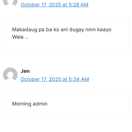
October 17, 2025 at 5:28 AM
Makadaug pa ba ko ani dugay nmn kaayo
Wala ..
Jen
October 17, 2025 at 5:34 AM
Morning admin