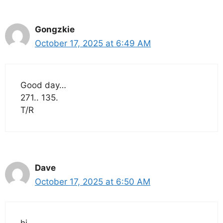
Gongzkie
October 17, 2025 at 6:49 AM
Good day…
271.. 135.
T/R
Dave
October 17, 2025 at 6:50 AM