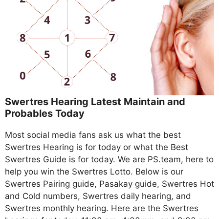
Swertres Hearing Latest Maintain and
Probables Today
Most social media fans ask us what the best
Swertres Hearing is for today or what the Best
Swertres Guide is for today. We are PS.team, here to
help you win the Swertres Lotto. Below is our
Swertres Pairing guide, Pasakay guide, Swertres Hot
and Cold numbers, Swertres daily hearing, and
Swertres monthly hearing. Here are the Swertres