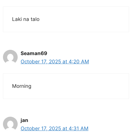
Laki na talo
Seaman69
October 17, 2025 at 4:20 AM
Morning
jan
October 17, 2025 at 4:31 AM