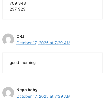
709 348
297 929
CRJ
October 17, 2025 at 7:29 AM
good morning
Nepo baby
October 17, 2025 at 7:39 AM