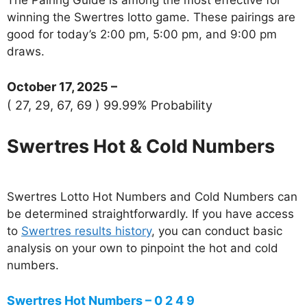
winning the Swertres lotto game. These pairings are
good for today’s 2:00 pm, 5:00 pm, and 9:00 pm
draws.
October 17, 2025 –
( 27, 29, 67, 69 ) 99.99% Probability
Swertres Hot & Cold Numbers
Swertres Lotto Hot Numbers and Cold Numbers can
be determined straightforwardly. If you have access
to
Swertres results history
, you can conduct basic
analysis on your own to pinpoint the hot and cold
numbers.
Swertres Hot Numbers – 0 2 4 9