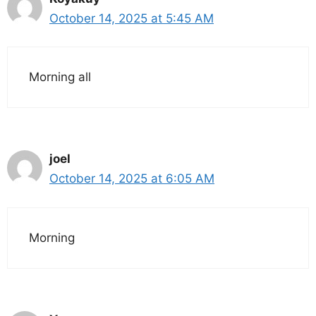
October 14, 2025 at 5:45 AM
Morning all
joel
October 14, 2025 at 6:05 AM
Morning