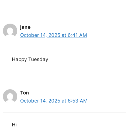
jane
October 14, 2025 at 6:41 AM
Happy Tuesday
Ton
October 14, 2025 at 6:53 AM
Hi