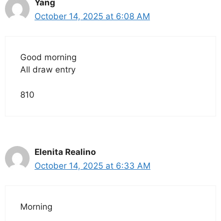
Yang
October 14, 2025 at 6:08 AM
Good morning
All draw entry
810
Elenita Realino
October 14, 2025 at 6:33 AM
Morning