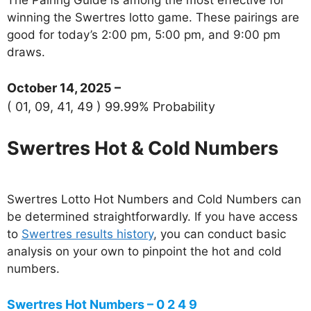
winning the Swertres lotto game. These pairings are
good for today’s 2:00 pm, 5:00 pm, and 9:00 pm
draws.
October 14, 2025 –
( 01, 09, 41, 49 ) 99.99% Probability
Swertres Hot & Cold Numbers
Swertres Lotto Hot Numbers and Cold Numbers can
be determined straightforwardly. If you have access
to
Swertres results history
, you can conduct basic
analysis on your own to pinpoint the hot and cold
numbers.
Swertres Hot Numbers – 0 2 4 9