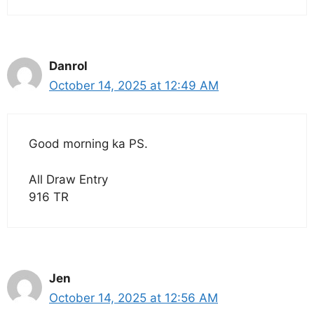
Danrol
October 14, 2025 at 12:49 AM
Good morning ka PS.
All Draw Entry
916 TR
Jen
October 14, 2025 at 12:56 AM