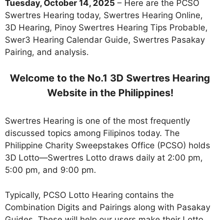
Tuesday, October 14, 2025
– Here are the PCSO
Swertres Hearing today, Swertres Hearing Online,
3D Hearing, Pinoy Swertres Hearing Tips Probable,
Swer3 Hearing Calendar Guide, Swertres Pasakay
Pairing, and analysis.
Welcome to the No.1 3D Swertres Hearing
Website in the Philippines!
Swertres Hearing is one of the most frequently
discussed topics among Filipinos today. The
Philippine Charity Sweepstakes Office (PCSO) holds
3D Lotto—Swertres Lotto draws daily at 2:00 pm,
5:00 pm, and 9:00 pm.
Typically, PCSO Lotto Hearing contains the
Combination Digits and Pairings along with Pasakay
Guides. These will help our users make their Lotto