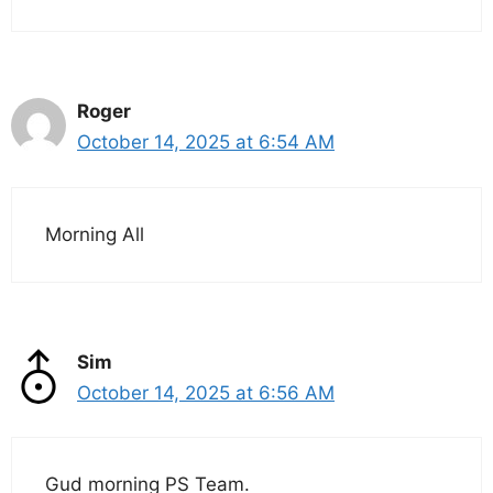
Roger
October 14, 2025 at 6:54 AM
Morning All
Sim
October 14, 2025 at 6:56 AM
Gud morning PS Team.