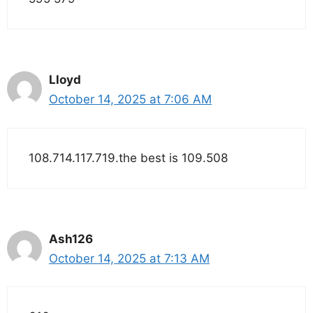
Lloyd
October 14, 2025 at 7:06 AM
108.714.117.719.the best is 109.508
Ash126
October 14, 2025 at 7:13 AM