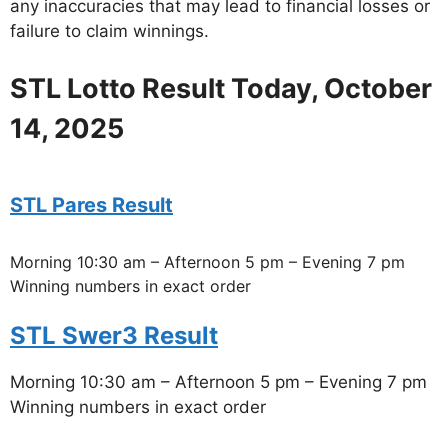
any inaccuracies that may lead to financial losses or
failure to claim winnings.
STL Lotto Result Today, October
14, 2025
STL Pares Result
Morning 10:30 am – Afternoon 5 pm – Evening 7 pm
Winning numbers in exact order
STL Swer3 Result
Morning 10:30 am – Afternoon 5 pm – Evening 7 pm
Winning numbers in exact order