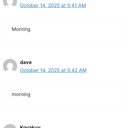
October 14, 2025 at 5:41 AM
Morning
dave
October 14, 2025 at 5:42 AM
morning
Koyakuy