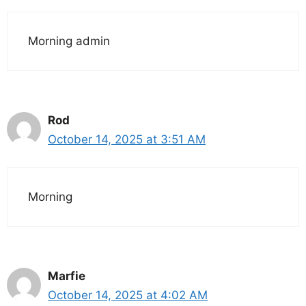
Morning admin
Rod
October 14, 2025 at 3:51 AM
Morning
Marfie
October 14, 2025 at 4:02 AM