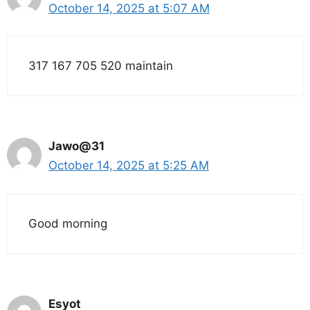
October 14, 2025 at 5:07 AM
317 167 705 520 maintain
Jawo@31
October 14, 2025 at 5:25 AM
Good morning
Esyot