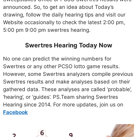
announced. So, to get an idea about Today’s
drawing, follow the daily hearing tips and visit our
Website occasionally to check the latest 2:00 pm,
5:00 pm 9:00 pm swertres hearing.
Swertres Hearing Today Now
No one can predict the winning numbers for
Swertres or any other PCSO lotto game results.
However, some Swertres analyzers compile previous
Swertres results and make analyses based on their
gathered data. These analyses are called ‘probable’,
‘hearing’, or ‘guides’. PS.Team sharing Swertres
Hearing since 2014. For more updates, join us on
Facebo
ok