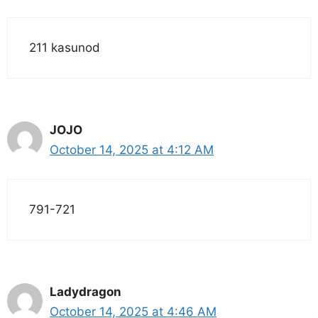
211 kasunod
JOJO
October 14, 2025 at 4:12 AM
791-721
Ladydragon
October 14, 2025 at 4:46 AM