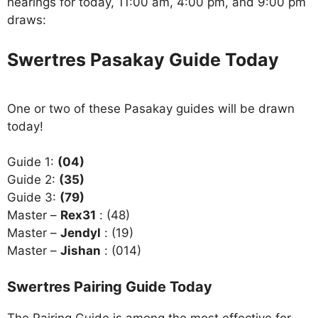
hearings for today, 11:00 am, 4:00 pm, and 9:00 pm
draws:
Swertres Pasakay Guide Today
One or two of these Pasakay guides will be drawn
today!
Guide 1:
(04)
Guide 2:
(35)
Guide 3:
(79)
Master –
Rex31
: (48)
Master –
Jendyl
: (19)
Master –
Jishan
: (014)
Swertres Pairing Guide Today
The Pairing Guide is among the most effective for