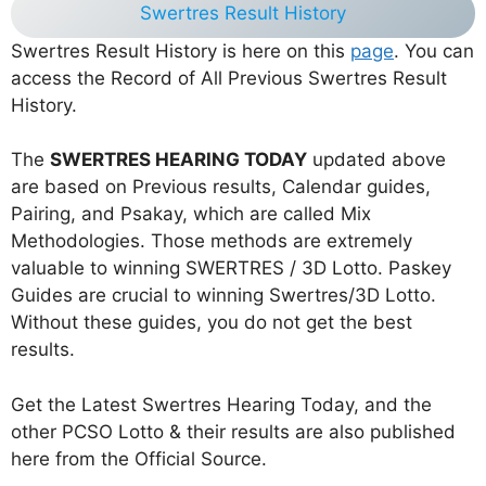
Swertres Result History
Swertres Result History is here on this
page
. You can
access the Record of All Previous Swertres Result
History.
The
SWERTRES HEARING TODAY
updated above
are based on Previous results, Calendar guides,
Pairing, and Psakay, which are called Mix
Methodologies. Those methods are extremely
valuable to winning SWERTRES / 3D Lotto. Paskey
Guides are crucial to winning Swertres/3D Lotto.
Without these guides, you do not get the best
results.
Get the Latest Swertres Hearing Today, and the
other PCSO Lotto & their results are also published
here from the Official Source.