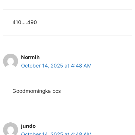
410….490
Normih
October 14, 2025 at 4:48 AM
Goodmorningka pcs
jundo
October 14, 2025 at 4:48 AM