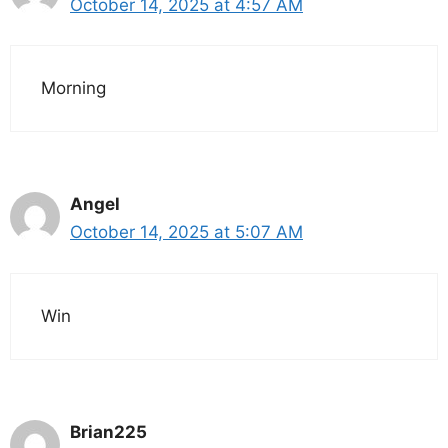
October 14, 2025 at 4:57 AM
Morning
Angel
October 14, 2025 at 5:07 AM
Win
Brian225