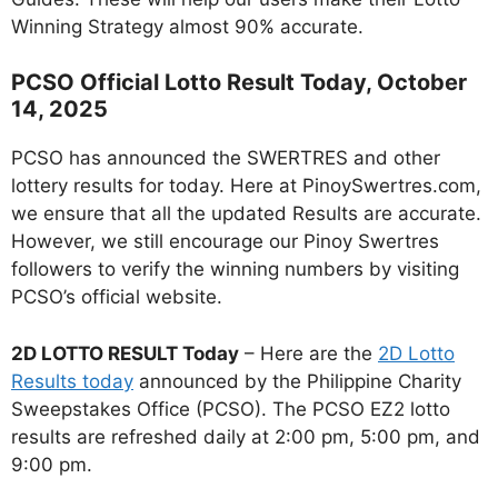
Winning Strategy almost 90% accurate.
PCSO Official Lotto Result Today, October
14, 2025
PCSO has announced the SWERTRES and other
lottery results for today. Here at PinoySwertres.com,
we ensure that all the updated Results are accurate.
However, we still encourage our Pinoy Swertres
followers to verify the winning numbers by visiting
PCSO’s official website.
2D LOTTO RESULT Today
– Here are the
2D Lotto
Results today
announced by the Philippine Charity
Sweepstakes Office (PCSO). The PCSO EZ2 lotto
results are refreshed daily at 2:00 pm, 5:00 pm, and
9:00 pm.