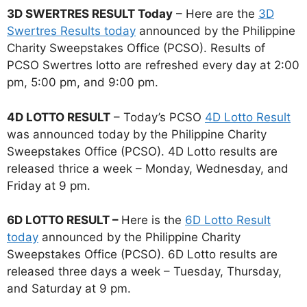
3D SWERTRES RESULT Today
– Here are the
3D
Swertres Results today
announced by the Philippine
Charity Sweepstakes Office (PCSO). Results of
PCSO Swertres lotto are refreshed every day at 2:00
pm, 5:00 pm, and 9:00 pm.
4D LOTTO RESULT
– Today’s PCSO
4D Lotto Result
was announced today by the Philippine Charity
Sweepstakes Office (PCSO). 4D Lotto results are
released thrice a week – Monday, Wednesday, and
Friday at 9 pm.
6D LOTTO RESULT –
Here is the
6D Lotto Result
today
announced by the Philippine Charity
Sweepstakes Office (PCSO). 6D Lotto results are
released three days a week – Tuesday, Thursday,
and Saturday at 9 pm.