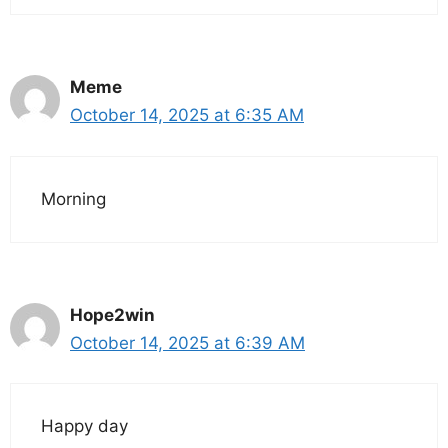
Meme
October 14, 2025 at 6:35 AM
Morning
Hope2win
October 14, 2025 at 6:39 AM
Happy day