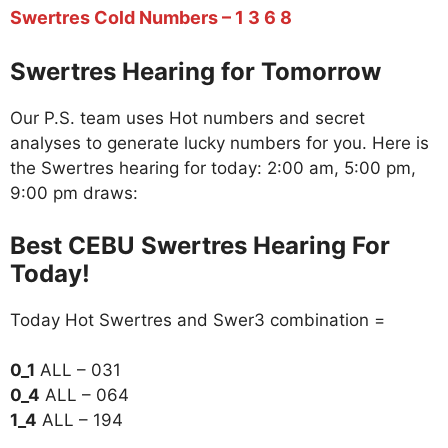
Swertres Cold Numbers – 1 3 6 8
Swertres Hearing for Tomorrow
Our P.S. team uses Hot numbers and secret
analyses to generate lucky numbers for you. Here is
the Swertres hearing for today: 2:00 am, 5:00 pm,
9:00 pm draws:
Best CEBU Swertres Hearing For
Today!
Today Hot Swertres and Swer3 combination =
0_1
ALL – 031
0_4
ALL – 064
1_4
ALL – 194