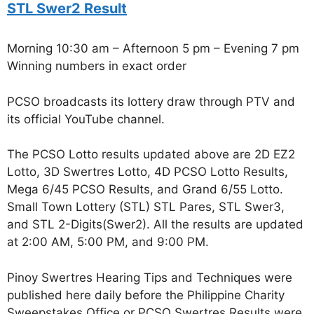
STL Swer2 Result
Morning 10:30 am – Afternoon 5 pm – Evening 7 pm
Winning numbers in exact order
PCSO broadcasts its lottery draw through PTV and
its official YouTube channel.
The PCSO Lotto results updated above are 2D EZ2
Lotto, 3D Swertres Lotto, 4D PCSO Lotto Results,
Mega 6/45 PCSO Results, and Grand 6/55 Lotto.
Small Town Lottery (STL) STL Pares, STL Swer3,
and STL 2-Digits(Swer2). All the results are updated
at 2:00 AM, 5:00 PM, and 9:00 PM.
Pinoy Swertres Hearing Tips and Techniques were
published here daily before the Philippine Charity
Sweepstakes Office or PCSO Swertres Results were