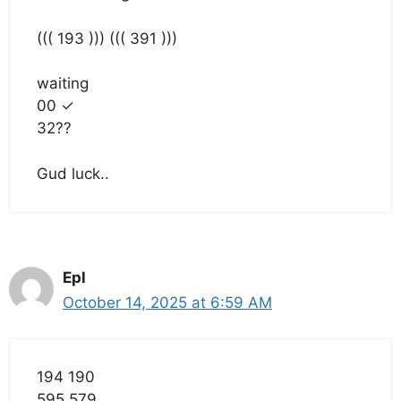
((( 193 ))) ((( 391 )))
waiting
00 ✓
32??
Gud luck..
Epl
October 14, 2025 at 6:59 AM
194 190
595 579