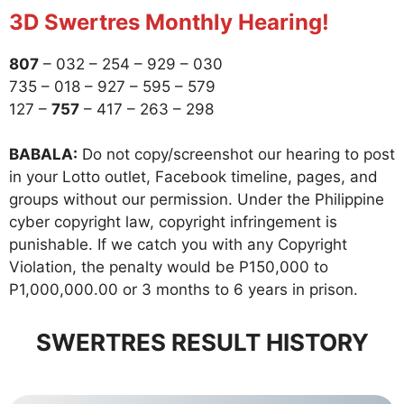
3D Swertres Monthly Hearing!
807
– 032 – 254 – 929 – 030
735 – 018 – 927 – 595 – 579
127 –
757
– 417 – 263 – 298
BABALA:
Do not copy/screenshot our hearing to post
in your Lotto outlet, Facebook timeline, pages, and
groups without our permission. Under the Philippine
cyber copyright law, copyright infringement is
punishable. If we catch you with any Copyright
Violation, the penalty would be P150,000 to
P1,000,000.00 or 3 months to 6 years in prison.
SWERTRES RESULT HISTORY