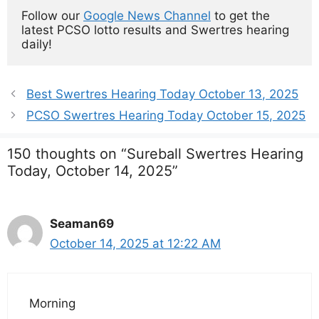
Follow our 
Google News Channel
 to get the 
latest PCSO lotto results and Swertres hearing 
daily!
Best Swertres Hearing Today October 13, 2025
PCSO Swertres Hearing Today October 15, 2025
150 thoughts on “Sureball Swertres Hearing
Today, October 14, 2025”
Seaman69
October 14, 2025 at 12:22 AM
Morning