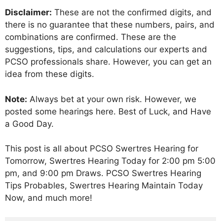
Disclaimer:
These are not the confirmed digits, and
there is no guarantee that these numbers, pairs, and
combinations are confirmed. These are the
suggestions, tips, and calculations our experts and
PCSO professionals share. However, you can get an
idea from these digits.
Note:
Always bet at your own risk. However, we
posted some hearings here. Best of Luck, and Have
a Good Day.
This post is all about PCSO Swertres Hearing for
Tomorrow, Swertres Hearing Today for 2:00 pm 5:00
pm, and 9:00 pm Draws. PCSO Swertres Hearing
Tips Probables, Swertres Hearing Maintain Today
Now, and much more!