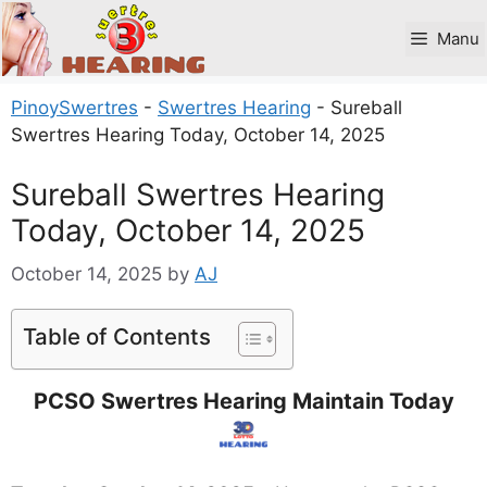
Skip
to
Manu
content
PinoySwertres
-
Swertres Hearing
-
Sureball
Swertres Hearing Today, October 14, 2025
Sureball Swertres Hearing
Today, October 14, 2025
October 14, 2025
by
AJ
Table of Contents
PCSO Swertres Hearing Maintain Today