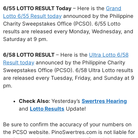
6/55 LOTTO RESULT Today
– Here is the
Grand
Lotto 6/55 Result today
announced by the Philippine
Charity Sweepstakes Office (PCSO). 6/55 Lotto
results are released every Monday, Wednesday, and
Saturday at 9 pm.
6/58 LOTTO RESULT
– Here is the
Ultra Lotto 6/58
Result today
announced by the Philippine Charity
Sweepstakes Office (PCSO). 6/58 Ultra Lotto results
are released every Tuesday, Friday, and Sunday at 9
pm.
Check Also:
Yesterday’s
Swertres Hearing
and
Lotto Results
Update!
Be sure to confirm the accuracy of your numbers on
the PCSO website. PinoSwertres.com is not liable for