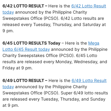
6/42 LOTTO RESULT –
Here is the
6/42 Lotto Result
today
announced by the Philippine Charity
Sweepstakes Office (PCSO). 6/42 Lotto results are
released every Tuesday, Thursday, and Saturday at
9 pm.
6/45 LOTTO RESULTS Today
– Here is the
Mega
Lotto 6/45 Result today
announced by the Philippine
Charity Sweepstakes Office (PCSO). 6/45 Lotto
results are released every Monday, Wednesday, and
Friday at 9 pm.
6/49 LOTTO RESULT –
Here is the
6/49 Lotto Result
today
announced by the Philippine Charity
Sweepstakes Office (PCSO). Super 6/49 lotto results
are released every Tuesday, Thursday, and Sunday
at 9 pm.