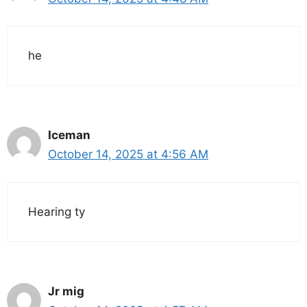
he
Iceman
October 14, 2025 at 4:56 AM
Hearing ty
Jr mig