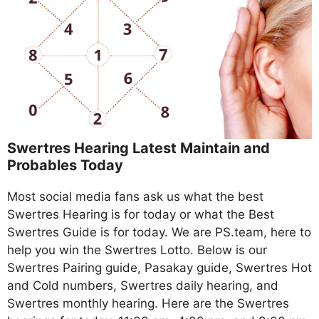
Swertres Hearing Latest Maintain and
Probables Today
Most social media fans ask us what the best
Swertres Hearing is for today or what the Best
Swertres Guide is for today. We are PS.team, here to
help you win the Swertres Lotto. Below is our
Swertres Pairing guide, Pasakay guide, Swertres Hot
and Cold numbers, Swertres daily hearing, and
Swertres monthly hearing. Here are the Swertres