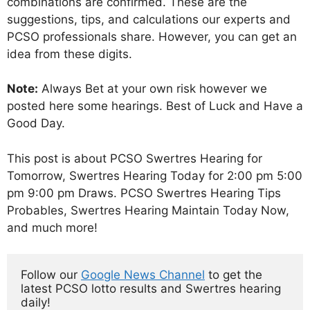
combinations are confirmed. These are the
suggestions, tips, and calculations our experts and
PCSO professionals share. However, you can get an
idea from these digits.
Note:
Always Bet at your own risk however we
posted here some hearings. Best of Luck and Have a
Good Day.
This post is about PCSO Swertres Hearing for
Tomorrow, Swertres Hearing Today for 2:00 pm 5:00
pm 9:00 pm Draws. PCSO Swertres Hearing Tips
Probables, Swertres Hearing Maintain Today Now,
and much more!
Follow our 
Google News Channel
 to get the 
latest PCSO lotto results and Swertres hearing 
daily!