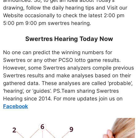
announced. So, to get an idea about Today’s
drawing, follow the daily hearing tips and Visit our
Website occasionally to check the latest 2:00 pm
5:00 pm 9:00 pm swertres hearing.
Swertres Hearing Today Now
No one can predict the winning numbers for
Swertres or any other PCSO lotto game results.
However, some Swertres analyzers compile previous
Swertres results and make analyses based on their
gathered data. These analyses are called ‘probable’,
‘hearing’, or ‘guides’. PS.Team sharing Swertres
Hearing since 2014. For more updates join us on
Facebo
ok