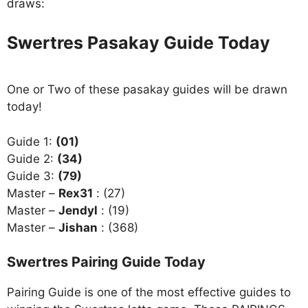
draws:
Swertres Pasakay Guide Today
One or Two of these pasakay guides will be drawn
today!
Guide 1:
(01)
Guide 2:
(34)
Guide 3:
(79)
Master –
Rex31
: (27)
Master –
Jendyl
: (19)
Master –
Jishan
: (368)
Swertres Pairing Guide Today
Pairing Guide is one of the most effective guides to