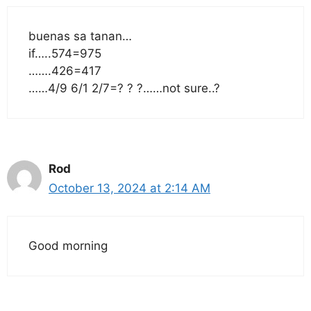
buenas sa tanan…
if…..574=975
…….426=417
……4/9 6/1 2/7=? ? ?……not sure..?
Rod
October 13, 2024 at 2:14 AM
Good morning