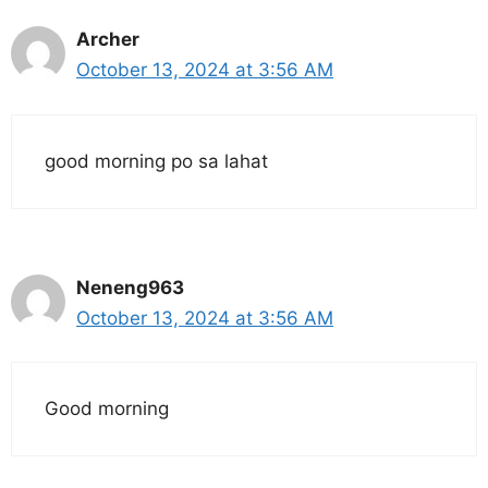
Archer
October 13, 2024 at 3:56 AM
good morning po sa lahat
Neneng963
October 13, 2024 at 3:56 AM
Good morning