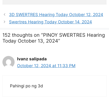
3D SWERTRES Hearing Today October 12, 2024
Swertres Hearing Today October 14, 2024
152 thoughts on “PINOY SWERTRES Hearing
Today October 13, 2024”
Ivanz salipada
October 12, 2024 at 11:33 PM
Pahingi po ng 3d