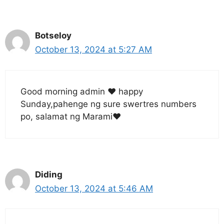
Botseloy
October 13, 2024 at 5:27 AM
Good morning admin ❤️ happy
Sunday,pahenge ng sure swertres numbers
po, salamat ng Marami❤️
Diding
October 13, 2024 at 5:46 AM