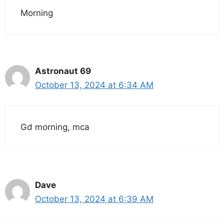
Morning
Astronaut 69
October 13, 2024 at 6:34 AM
Gd morning, mca
Dave
October 13, 2024 at 6:39 AM