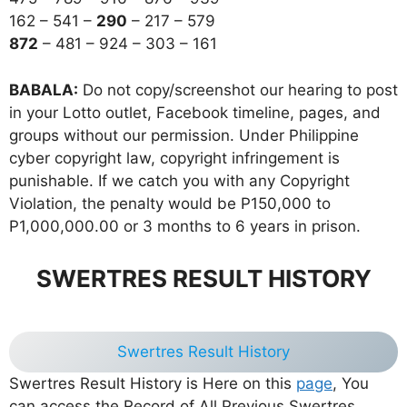
162 – 541 –
290
– 217 – 579
872
– 481 – 924 – 303 – 161
BABALA:
Do not copy/screenshot our hearing to post
in your Lotto outlet, Facebook timeline, pages, and
groups without our permission. Under Philippine
cyber copyright law, copyright infringement is
punishable. If we catch you with any Copyright
Violation, the penalty would be P150,000 to
P1,000,000.00 or 3 months to 6 years in prison.
SWERTRES RESULT HISTORY
Swertres Result History
Swertres Result History is Here on this
page
, You
can access the Record of All Previous Swertres