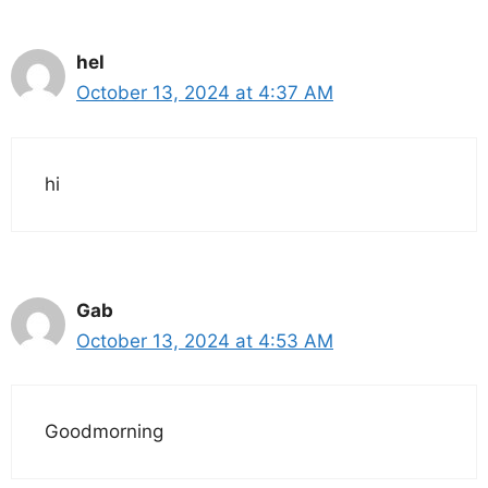
hel
October 13, 2024 at 4:37 AM
hi
Gab
October 13, 2024 at 4:53 AM
Goodmorning