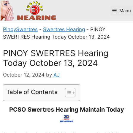
Skip
to
Manu
content
PinoySwertres
-
Swertres Hearing
-
PINOY
SWERTRES Hearing Today October 13, 2024
PINOY SWERTRES Hearing
Today October 13, 2024
October 12, 2024
by
AJ
Table of Contents
PCSO Swertres Hearing Maintain Today