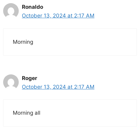
Ronaldo
October 13, 2024 at 2:17 AM
Morning
Roger
October 13, 2024 at 2:17 AM
Morning all