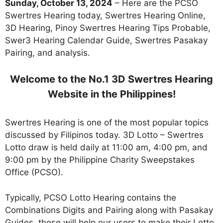
Sunday, October 13, 2024
– Here are the PCSO
Swertres Hearing today, Swertres Hearing Online,
3D Hearing, Pinoy Swertres Hearing Tips Probable,
Swer3 Hearing Calendar Guide, Swertres Pasakay
Pairing, and analysis.
Welcome to the No.1 3D Swertres Hearing
Website in the Philippines!
Swertres Hearing is one of the most popular topics
discussed by Filipinos today. 3D Lotto – Swertres
Lotto draw is held daily at 11:00 am, 4:00 pm, and
9:00 pm by the Philippine Charity Sweepstakes
Office (PCSO).
Typically, PCSO Lotto Hearing contains the
Combinations Digits and Pairing along with Pasakay
Guides. these will help our users to make their Lotto