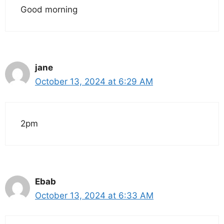
Good morning
jane
October 13, 2024 at 6:29 AM
2pm
Ebab
October 13, 2024 at 6:33 AM