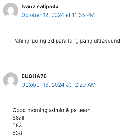
Ivanz salipada
October 12, 2024 at 11:35 PM
Pahingi po ng 3d para lang pang ultrasound
BUGHA76
October 13, 2024 at 12:29 AM
Good morning admin & ps team
58all
583
538