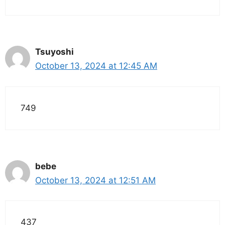
Tsuyoshi
October 13, 2024 at 12:45 AM
749
bebe
October 13, 2024 at 12:51 AM
437