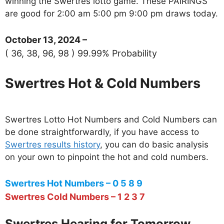
winning the Swertres lotto game. These PAIRINGS
are good for 2:00 am 5:00 pm 9:00 pm draws today.
October 13, 2024 –
( 36, 38, 96, 98 ) 99.99% Probability
Swertres Hot & Cold Numbers
Swertres Lotto Hot Numbers and Cold Numbers can
be done straightforwardly, if you have access to
Swertres results history
, you can do basic analysis
on your own to pinpoint the hot and cold numbers.
Swertres Hot Numbers – 0 5 8 9
Swertres Cold Numbers – 1 2 3 7
Swertres Hearing for Tomorrow