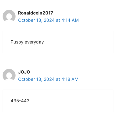
Ronaldcoin2017
October 13, 2024 at 4:14 AM
Pusoy everyday
JOJO
October 13, 2024 at 4:18 AM
435-443