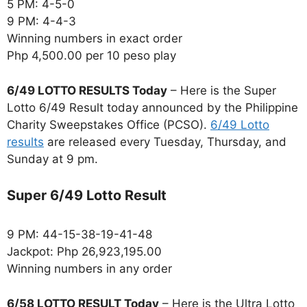
5 PM: 4-5-0
9 PM: 4-4-3
Winning numbers in exact order
Php 4,500.00 per 10 peso play
6/49 LOTTO RESULTS Today
– Here is the Super
Lotto 6/49 Result today announced by the Philippine
Charity Sweepstakes Office (PCSO).
6/49 Lotto
results
are released every Tuesday, Thursday, and
Sunday at 9 pm.
Super 6/49 Lotto Result
9 PM: 44-15-38-19-41-48
Jackpot: Php 26,923,195.00
Winning numbers in any order
6/58 LOTTO RESULT Today
– Here is the Ultra Lotto