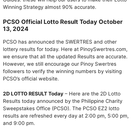
Winning Strategy almost 90% accurate.
PCSO Official Lotto Result Today October
13, 2024
PCSO has announced the SWERTRES and other
lottery results for today. Here at PinoySwertres.com,
we ensure that all the updated Results are accurate.
However, we still encourage our Pinoy Swertres
followers to verify the winning numbers by visiting
PCSO’s official website.
2D LOTTO RESULT Today
– Here are the 2D Lotto
Results today announced by the Philippine Charity
Sweepstakes Office (PCSO). The PCSO EZ2 lotto
results are refreshed every day at 2:00 pm, 5:00 pm,
and 9:00 pm.