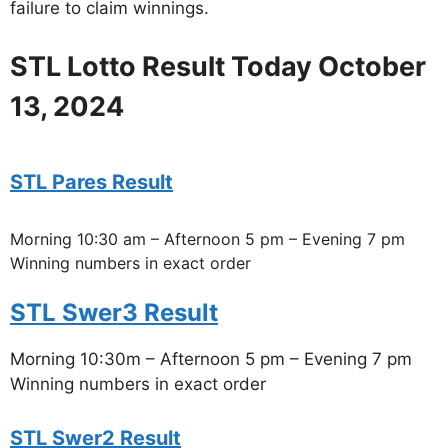
failure to claim winnings.
STL Lotto Result Today October
13, 2024
STL Pares Result
Morning 10:30 am – Afternoon 5 pm – Evening 7 pm
Winning numbers in exact order
STL Swer3 Result
Morning 10:30m – Afternoon 5 pm – Evening 7 pm
Winning numbers in exact order
STL Swer2 Result