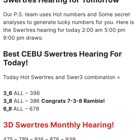
Our P.S. team uses Hot numbers and Some secret
analyses to generate lucky numbers for you. Here is
the Swertres hearing for today 2:00 am 5:00 pm
9:00 pm draws:
Best CEBU Swertres Hearing For
Today!
Today Hot Swertres and Swer3 combination =
3_6
ALL – 396
3_8
ALL – 386
Congrats 7-3-8 Ramble!
6_8
ALL – 678
3D Swertres Monthly Hearing!
475 – 789 – 916 – 876 – 939