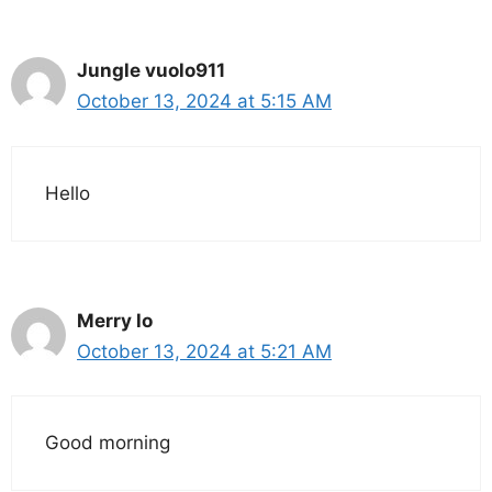
Jungle vuolo911
October 13, 2024 at 5:15 AM
Hello
Merry lo
October 13, 2024 at 5:21 AM
Good morning