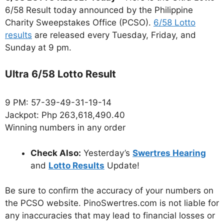
6/58 Result today announced by the Philippine
Charity Sweepstakes Office (PCSO).
6/58 Lotto
results
are released every Tuesday, Friday, and
Sunday at 9 pm.
Ultra 6/58 Lotto Result
9 PM: 57-39-49-31-19-14
Jackpot: Php 263,618,490.40
Winning numbers in any order
Check Also:
Yesterday’s
Swertres Hearing
and
Lotto Results
Update!
Be sure to confirm the accuracy of your numbers on
the PCSO website. PinoSwertres.com is not liable for
any inaccuracies that may lead to financial losses or