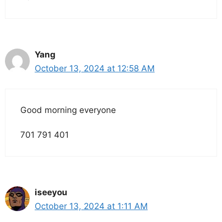
Yang
October 13, 2024 at 12:58 AM
Good morning everyone
701 791 401
iseeyou
October 13, 2024 at 1:11 AM