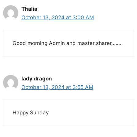
Thalia
October 13, 2024 at 3:00 AM
Good morning Admin and master sharer……..
lady dragon
October 13, 2024 at 3:55 AM
Happy Sunday