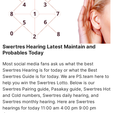
Swertres Hearing Latest Maintain and
Probables Today
Most social media fans ask us what the best
Swertres Hearing is for today or what the Best
Swertres Guide is for today. We are PS.team here to
help you win the Swertres Lotto. Below is our
Swertres Pairing guide, Pasakay guide, Swertres Hot
and Cold numbers, Swertres daily hearing, and
Swertres monthly hearing. Here are Swertres
hearings for today 11:00 am 4:00 pm 9:00 pm