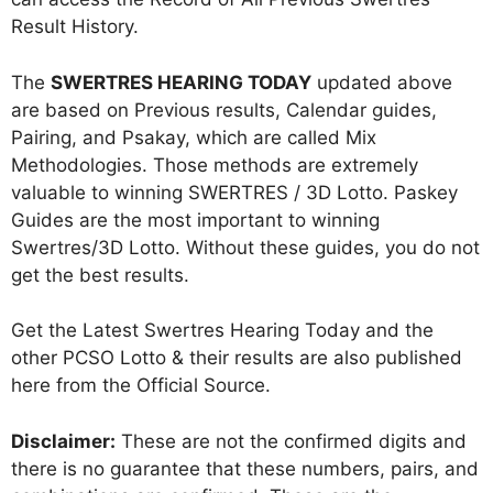
Result History.
The
SWERTRES HEARING TODAY
updated above
are based on Previous results, Calendar guides,
Pairing, and Psakay, which are called Mix
Methodologies. Those methods are extremely
valuable to winning SWERTRES / 3D Lotto. Paskey
Guides are the most important to winning
Swertres/3D Lotto. Without these guides, you do not
get the best results.
Get the Latest Swertres Hearing Today and the
other PCSO Lotto & their results are also published
here from the Official Source.
Disclaimer:
These are not the confirmed digits and
there is no guarantee that these numbers, pairs, and