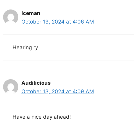
Iceman
October 13, 2024 at 4:06 AM
Hearing ry
Audilicious
October 13, 2024 at 4:09 AM
Have a nice day ahead!