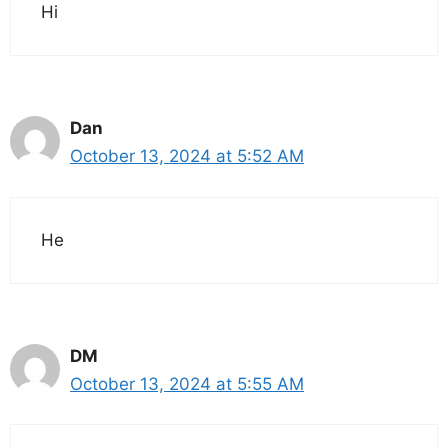
Hi
Dan
October 13, 2024 at 5:52 AM
He
DM
October 13, 2024 at 5:55 AM