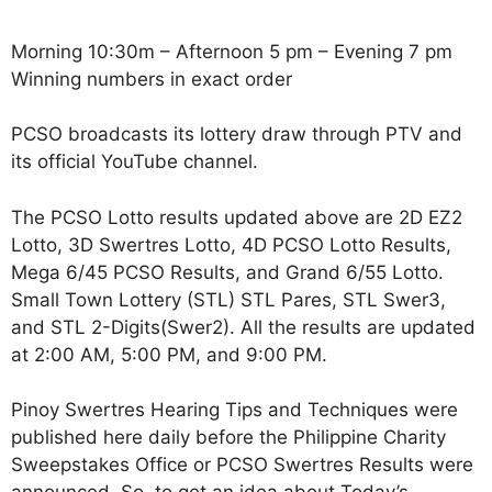
Morning 10:30m – Afternoon 5 pm – Evening 7 pm
Winning numbers in exact order
PCSO broadcasts its lottery draw through PTV and
its official YouTube channel.
The PCSO Lotto results updated above are 2D EZ2
Lotto, 3D Swertres Lotto, 4D PCSO Lotto Results,
Mega 6/45 PCSO Results, and Grand 6/55 Lotto.
Small Town Lottery (STL) STL Pares, STL Swer3,
and STL 2-Digits(Swer2). All the results are updated
at 2:00 AM, 5:00 PM, and 9:00 PM.
Pinoy Swertres Hearing Tips and Techniques were
published here daily before the Philippine Charity
Sweepstakes Office or PCSO Swertres Results were