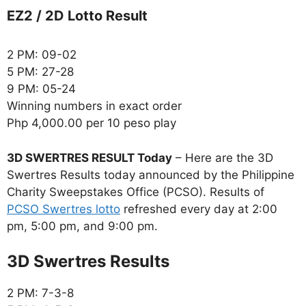
EZ2 / 2D Lotto Result
2 PM: 09-02
5 PM: 27-28
9 PM: 05-24
Winning numbers in exact order
Php 4,000.00 per 10 peso play
3D SWERTRES RESULT Today
– Here are the 3D
Swertres Results today announced by the Philippine
Charity Sweepstakes Office (PCSO). Results of
PCSO Swertres lotto
refreshed every day at 2:00
pm, 5:00 pm, and 9:00 pm.
‎3D Swertres Results
2 PM: 7-3-8