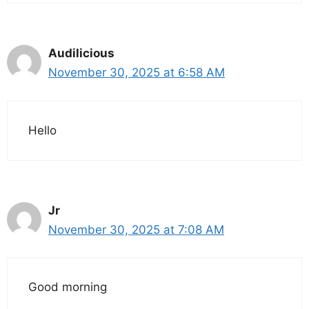
Audilicious
November 30, 2025 at 6:58 AM
Hello
Jr
November 30, 2025 at 7:08 AM
Good morning