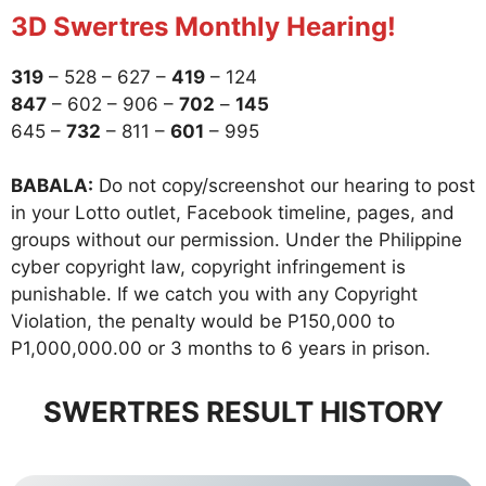
3D Swertres Monthly Hearing!
319
– 528 – 627 –
419
– 124
847
– 602 – 906 –
702
–
145
645 –
732
– 811 –
601
– 995
BABALA:
Do not copy/screenshot our hearing to post
in your Lotto outlet, Facebook timeline, pages, and
groups without our permission. Under the Philippine
cyber copyright law, copyright infringement is
punishable. If we catch you with any Copyright
Violation, the penalty would be P150,000 to
P1,000,000.00 or 3 months to 6 years in prison.
SWERTRES RESULT HISTORY