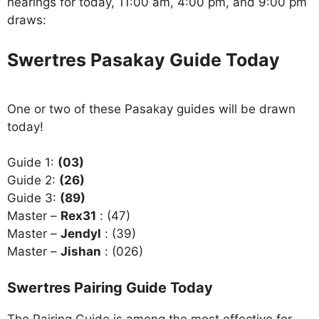
hearings for today, 11:00 am, 4:00 pm, and 9:00 pm
draws:
Swertres Pasakay Guide Today
One or two of these Pasakay guides will be drawn
today!
Guide 1:
(03)
Guide 2:
(26)
Guide 3:
(89)
Master –
Rex31
: (47)
Master –
Jendyl
: (39)
Master –
Jishan
: (026)
Swertres Pairing Guide Today
The Pairing Guide is among the most effective for