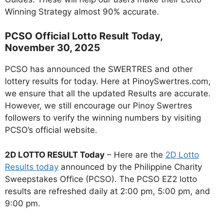
Winning Strategy almost 90% accurate.
PCSO Official Lotto Result Today,
November 30, 2025
PCSO has announced the SWERTRES and other
lottery results for today. Here at PinoySwertres.com,
we ensure that all the updated Results are accurate.
However, we still encourage our Pinoy Swertres
followers to verify the winning numbers by visiting
PCSO’s official website.
2D LOTTO RESULT Today
– Here are the
2D Lotto
Results today
announced by the Philippine Charity
Sweepstakes Office (PCSO). The PCSO EZ2 lotto
results are refreshed daily at 2:00 pm, 5:00 pm, and
9:00 pm.