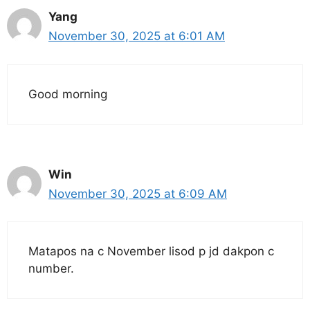
Yang
November 30, 2025 at 6:01 AM
Good morning
Win
November 30, 2025 at 6:09 AM
Matapos na c November lisod p jd dakpon c
number.