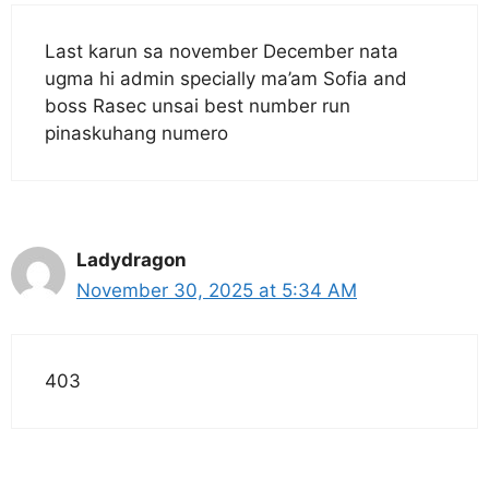
Last karun sa november December nata
ugma hi admin specially ma’am Sofia and
boss Rasec unsai best number run
pinaskuhang numero
Ladydragon
November 30, 2025 at 5:34 AM
403