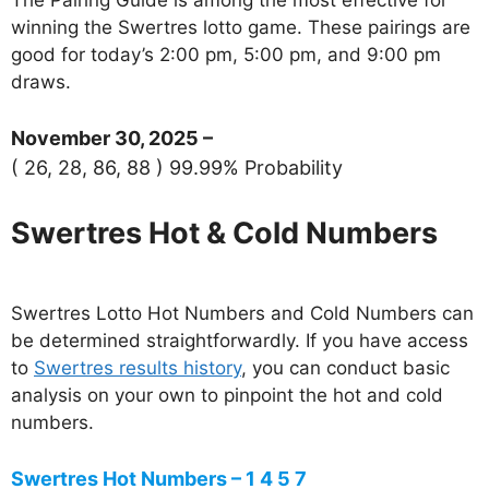
winning the Swertres lotto game. These pairings are
good for today’s 2:00 pm, 5:00 pm, and 9:00 pm
draws.
November 30, 2025 –
( 26, 28, 86, 88 ) 99.99% Probability
Swertres Hot & Cold Numbers
Swertres Lotto Hot Numbers and Cold Numbers can
be determined straightforwardly. If you have access
to
Swertres results history
, you can conduct basic
analysis on your own to pinpoint the hot and cold
numbers.
Swertres Hot Numbers – 1 4 5 7