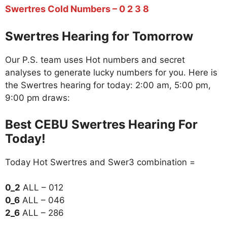
Swertres Cold Numbers – 0 2 3 8
Swertres Hearing for Tomorrow
Our P.S. team uses Hot numbers and secret
analyses to generate lucky numbers for you. Here is
the Swertres hearing for today: 2:00 am, 5:00 pm,
9:00 pm draws:
Best CEBU Swertres Hearing For
Today!
Today Hot Swertres and Swer3 combination =
0_2
ALL – 012
0_6
ALL – 046
2_6
ALL – 286