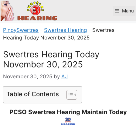
Skip
to
Manu
content
PinoySwertres
-
Swertres Hearing
-
Swertres
Hearing Today November 30, 2025
Swertres Hearing Today
November 30, 2025
November 30, 2025
by
AJ
Table of Contents
PCSO Swertres Hearing Maintain Today