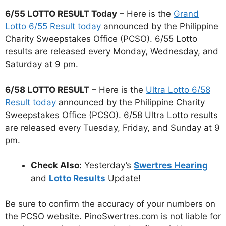
6/55 LOTTO RESULT Today
– Here is the
Grand
Lotto 6/55 Result today
announced by the Philippine
Charity Sweepstakes Office (PCSO). 6/55 Lotto
results are released every Monday, Wednesday, and
Saturday at 9 pm.
6/58 LOTTO RESULT
– Here is the
Ultra Lotto 6/58
Result today
announced by the Philippine Charity
Sweepstakes Office (PCSO). 6/58 Ultra Lotto results
are released every Tuesday, Friday, and Sunday at 9
pm.
Check Also:
Yesterday’s
Swertres Hearing
and
Lotto Results
Update!
Be sure to confirm the accuracy of your numbers on
the PCSO website. PinoSwertres.com is not liable for