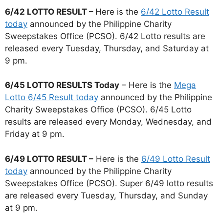
6/42 LOTTO RESULT –
Here is the
6/42 Lotto Result
today
announced by the Philippine Charity
Sweepstakes Office (PCSO). 6/42 Lotto results are
released every Tuesday, Thursday, and Saturday at
9 pm.
6/45 LOTTO RESULTS Today
– Here is the
Mega
Lotto 6/45 Result today
announced by the Philippine
Charity Sweepstakes Office (PCSO). 6/45 Lotto
results are released every Monday, Wednesday, and
Friday at 9 pm.
6/49 LOTTO RESULT –
Here is the
6/49 Lotto Result
today
announced by the Philippine Charity
Sweepstakes Office (PCSO). Super 6/49 lotto results
are released every Tuesday, Thursday, and Sunday
at 9 pm.