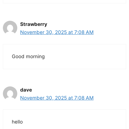
Strawberry
November 30, 2025 at 7:08 AM
Good morning
dave
November 30, 2025 at 7:08 AM
hello