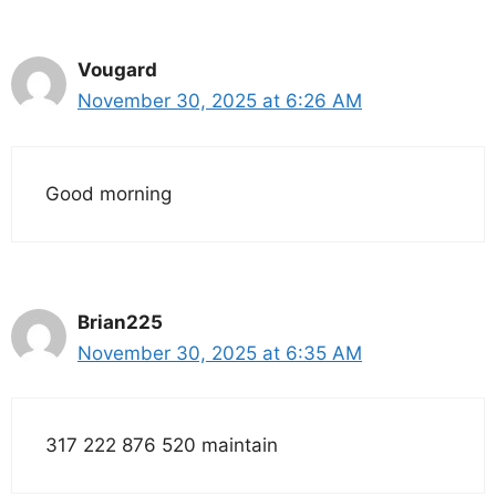
Vougard
November 30, 2025 at 6:26 AM
Good morning
Brian225
November 30, 2025 at 6:35 AM
317 222 876 520 maintain