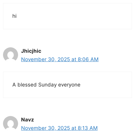
hi
Jhicjhic
November 30, 2025 at 8:06 AM
A blessed Sunday everyone
Navz
November 30, 2025 at 8:13 AM