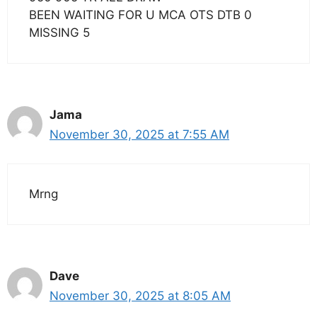
BEEN WAITING FOR U MCA OTS DTB 0
MISSING 5
Jama
November 30, 2025 at 7:55 AM
Mrng
Dave
November 30, 2025 at 8:05 AM