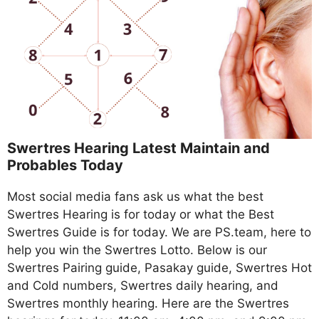
Swertres Hearing Latest Maintain and
Probables Today
Most social media fans ask us what the best
Swertres Hearing is for today or what the Best
Swertres Guide is for today. We are PS.team, here to
help you win the Swertres Lotto. Below is our
Swertres Pairing guide, Pasakay guide, Swertres Hot
and Cold numbers, Swertres daily hearing, and
Swertres monthly hearing. Here are the Swertres