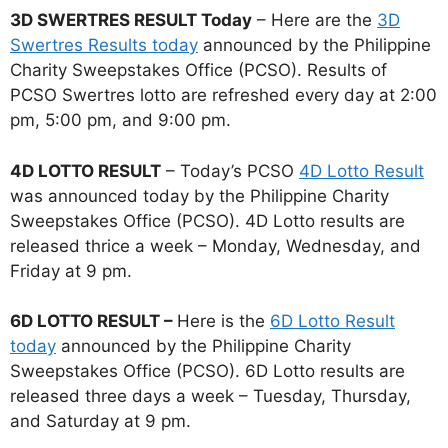
3D SWERTRES RESULT Today
– Here are the
3D
Swertres Results today
announced by the Philippine
Charity Sweepstakes Office (PCSO). Results of
PCSO Swertres lotto are refreshed every day at 2:00
pm, 5:00 pm, and 9:00 pm.
4D LOTTO RESULT
– Today’s PCSO
4D Lotto Result
was announced today by the Philippine Charity
Sweepstakes Office (PCSO). 4D Lotto results are
released thrice a week – Monday, Wednesday, and
Friday at 9 pm.
6D LOTTO RESULT –
Here is the
6D Lotto Result
today
announced by the Philippine Charity
Sweepstakes Office (PCSO). 6D Lotto results are
released three days a week – Tuesday, Thursday,
and Saturday at 9 pm.