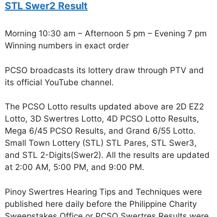
STL Swer2 Result
Morning 10:30 am – Afternoon 5 pm – Evening 7 pm
Winning numbers in exact order
PCSO broadcasts its lottery draw through PTV and
its official YouTube channel.
The PCSO Lotto results updated above are 2D EZ2
Lotto, 3D Swertres Lotto, 4D PCSO Lotto Results,
Mega 6/45 PCSO Results, and Grand 6/55 Lotto.
Small Town Lottery (STL) STL Pares, STL Swer3,
and STL 2-Digits(Swer2). All the results are updated
at 2:00 AM, 5:00 PM, and 9:00 PM.
Pinoy Swertres Hearing Tips and Techniques were
published here daily before the Philippine Charity
Sweepstakes Office or PCSO Swertres Results were