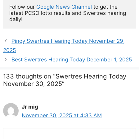
Follow our 
Google News Channel
 to get the 
latest PCSO lotto results and Swertres hearing 
daily!
Pinoy Swertres Hearing Today November 29,
2025
Best Swertres Hearing Today December 1, 2025
133 thoughts on “Swertres Hearing Today
November 30, 2025”
Jr mig
November 30, 2025 at 4:33 AM