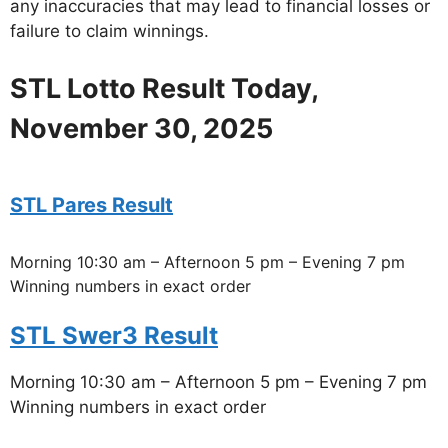
any inaccuracies that may lead to financial losses or
failure to claim winnings.
STL Lotto Result Today,
November 30, 2025
STL Pares Result
Morning 10:30 am – Afternoon 5 pm – Evening 7 pm
Winning numbers in exact order
STL Swer3 Result
Morning 10:30 am – Afternoon 5 pm – Evening 7 pm
Winning numbers in exact order