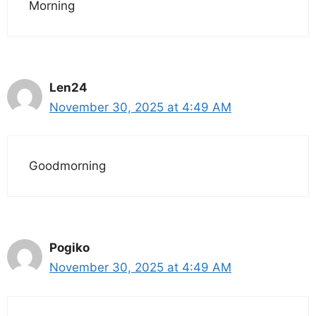
Morning
Len24
November 30, 2025 at 4:49 AM
Goodmorning
Pogiko
November 30, 2025 at 4:49 AM