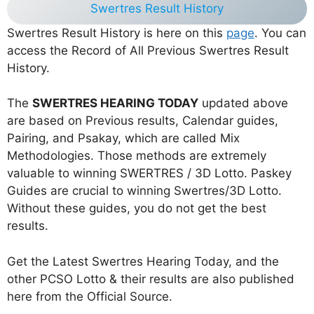
Swertres Result History
Swertres Result History is here on this
page
. You can
access the Record of All Previous Swertres Result
History.
The
SWERTRES HEARING TODAY
updated above
are based on Previous results, Calendar guides,
Pairing, and Psakay, which are called Mix
Methodologies. Those methods are extremely
valuable to winning SWERTRES / 3D Lotto. Paskey
Guides are crucial to winning Swertres/3D Lotto.
Without these guides, you do not get the best
results.
Get the Latest Swertres Hearing Today, and the
other PCSO Lotto & their results are also published
here from the Official Source.