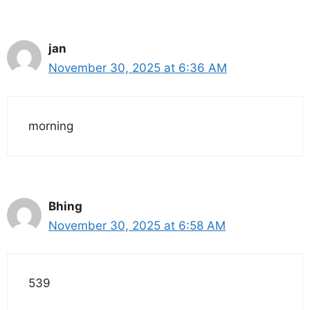
jan
November 30, 2025 at 6:36 AM
morning
Bhing
November 30, 2025 at 6:58 AM
539