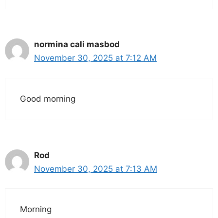
normina cali masbod
November 30, 2025 at 7:12 AM
Good morning
Rod
November 30, 2025 at 7:13 AM
Morning