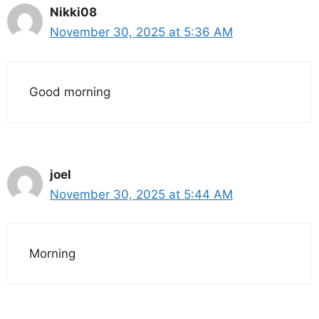
Nikki08
November 30, 2025 at 5:36 AM
Good morning
joel
November 30, 2025 at 5:44 AM
Morning