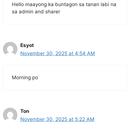
Hello maayong ka buntagon sa tanan labi na
sa admin and sharer
Esyot
November 30, 2025 at 4:54 AM
Morning po
Ton
November 30, 2025 at 5:22 AM