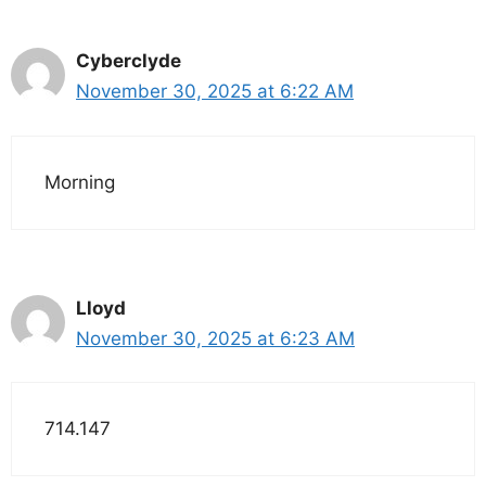
Cyberclyde
November 30, 2025 at 6:22 AM
Morning
Lloyd
November 30, 2025 at 6:23 AM
714.147