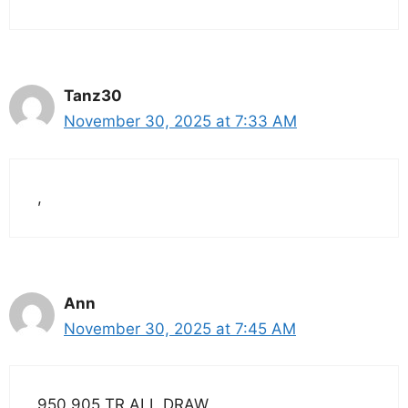
Tanz30
November 30, 2025 at 7:33 AM
,
Ann
November 30, 2025 at 7:45 AM
950 905 TR ALL DRAW