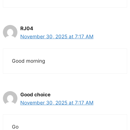
RJ04
November 30, 2025 at 7:17 AM
Good morning
Good choice
November 30, 2025 at 7:17 AM
Go