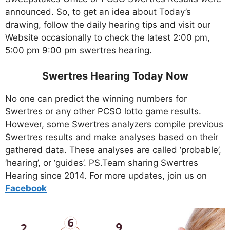
announced. So, to get an idea about Today’s
drawing, follow the daily hearing tips and visit our
Website occasionally to check the latest 2:00 pm,
5:00 pm 9:00 pm swertres hearing.
Swertres Hearing Today Now
No one can predict the winning numbers for
Swertres or any other PCSO lotto game results.
However, some Swertres analyzers compile previous
Swertres results and make analyses based on their
gathered data. These analyses are called ‘probable’,
‘hearing’, or ‘guides’. PS.Team sharing Swertres
Hearing since 2014. For more updates, join us on
Facebo
ok