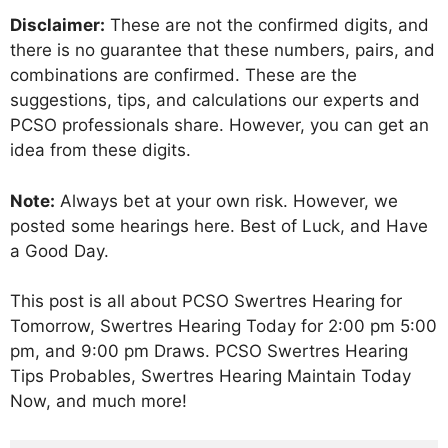
Disclaimer:
These are not the confirmed digits, and
there is no guarantee that these numbers, pairs, and
combinations are confirmed. These are the
suggestions, tips, and calculations our experts and
PCSO professionals share. However, you can get an
idea from these digits.
Note:
Always bet at your own risk. However, we
posted some hearings here. Best of Luck, and Have
a Good Day.
This post is all about PCSO Swertres Hearing for
Tomorrow, Swertres Hearing Today for 2:00 pm 5:00
pm, and 9:00 pm Draws. PCSO Swertres Hearing
Tips Probables, Swertres Hearing Maintain Today
Now, and much more!