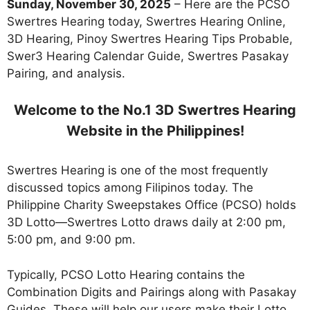
Sunday, November 30, 2025
– Here are the PCSO
Swertres Hearing today, Swertres Hearing Online,
3D Hearing, Pinoy Swertres Hearing Tips Probable,
Swer3 Hearing Calendar Guide, Swertres Pasakay
Pairing, and analysis.
Welcome to the No.1 3D Swertres Hearing
Website in the Philippines!
Swertres Hearing is one of the most frequently
discussed topics among Filipinos today. The
Philippine Charity Sweepstakes Office (PCSO) holds
3D Lotto—Swertres Lotto draws daily at 2:00 pm,
5:00 pm, and 9:00 pm.
Typically, PCSO Lotto Hearing contains the
Combination Digits and Pairings along with Pasakay
Guides. These will help our users make their Lotto