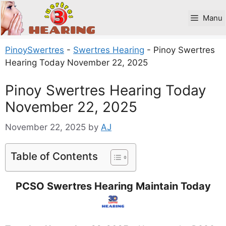
Skip
to
Manu
content
PinoySwertres
-
Swertres Hearing
-
Pinoy Swertres
Hearing Today November 22, 2025
Pinoy Swertres Hearing Today
November 22, 2025
November 22, 2025
by
AJ
Table of Contents
PCSO Swertres Hearing Maintain Today