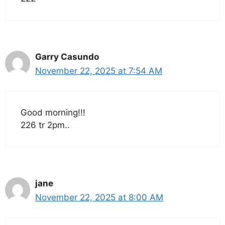
Garry Casundo
November 22, 2025 at 7:54 AM
Good morning!!!
226 tr 2pm..
jane
November 22, 2025 at 8:00 AM