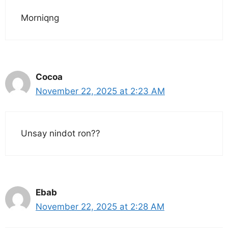
Morniqng
Cocoa
November 22, 2025 at 2:23 AM
Unsay nindot ron??
Ebab
November 22, 2025 at 2:28 AM