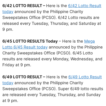
6/42 LOTTO RESULT –
Here is the
6/42 Lotto Result
today
announced by the Philippine Charity
Sweepstakes Office (PCSO). 6/42 Lotto results are
released every Tuesday, Thursday, and Saturday at
9 pm.
6/45 LOTTO RESULTS Today
– Here is the
Mega
Lotto 6/45 Result today
announced by the Philippine
Charity Sweepstakes Office (PCSO). 6/45 Lotto
results are released every Monday, Wednesday, and
Friday at 9 pm.
6/49 LOTTO RESULT –
Here is the
6/49 Lotto Result
today
announced by the Philippine Charity
Sweepstakes Office (PCSO). Super 6/49 lotto results
are released every Tuesday, Thursday, and Sunday
at 9 pm.