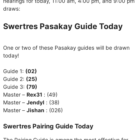
hearings for today, 11:00 am, 4:00 pm, and 9:00 pm
draws:
Swertres Pasakay Guide Today
One or two of these Pasakay guides will be drawn
today!
Guide 1:
(02)
Guide 2:
(25)
Guide 3:
(79)
Master –
Rex31
: (49)
Master –
Jendyl
: (38)
Master –
Jishan
: (026)
Swertres Pairing Guide Today
The Pairing Guide is among the most effective for