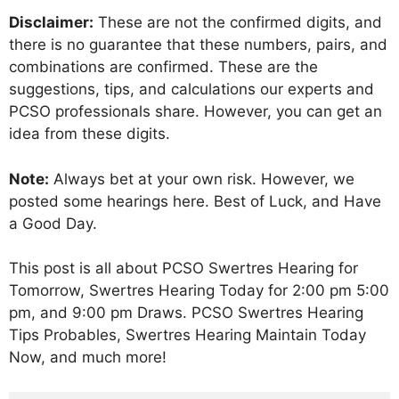
Disclaimer:
These are not the confirmed digits, and
there is no guarantee that these numbers, pairs, and
combinations are confirmed. These are the
suggestions, tips, and calculations our experts and
PCSO professionals share. However, you can get an
idea from these digits.
Note:
Always bet at your own risk. However, we
posted some hearings here. Best of Luck, and Have
a Good Day.
This post is all about PCSO Swertres Hearing for
Tomorrow, Swertres Hearing Today for 2:00 pm 5:00
pm, and 9:00 pm Draws. PCSO Swertres Hearing
Tips Probables, Swertres Hearing Maintain Today
Now, and much more!