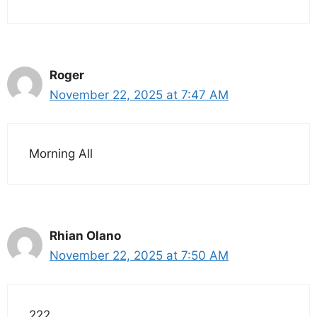
Roger
November 22, 2025 at 7:47 AM
Morning All
Rhian Olano
November 22, 2025 at 7:50 AM
222