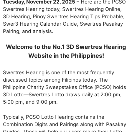
Tuesday, November 22, 2025
– Here are the PCSO
Swertres Hearing today, Swertres Hearing Online,
3D Hearing, Pinoy Swertres Hearing Tips Probable,
Swer3 Hearing Calendar Guide, Swertres Pasakay
Pairing, and analysis.
Welcome to the No.1 3D Swertres Hearing
Website in the Philippines!
Swertres Hearing is one of the most frequently
discussed topics among Filipinos today. The
Philippine Charity Sweepstakes Office (PCSO) holds
3D Lotto—Swertres Lotto draws daily at 2:00 pm,
5:00 pm, and 9:00 pm.
Typically, PCSO Lotto Hearing contains the
Combination Digits and Pairings along with Pasakay
Guides. These will help our users make their Lotto