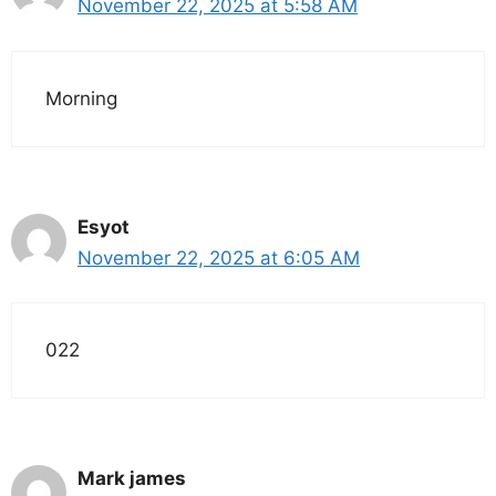
November 22, 2025 at 5:58 AM
Morning
Esyot
November 22, 2025 at 6:05 AM
022
Mark james