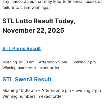
any inaccuracies that may lead to financial losses or
failure to claim winnings.
STL Lotto Result Today,
November 22, 2025
STL Pares Result
Morning 10:30 am – Afternoon 5 pm – Evening 7 pm
Winning numbers in exact order
STL Swer3 Result
Morning 10:30 am – Afternoon 5 pm – Evening 7 pm
Winning numbers in exact order