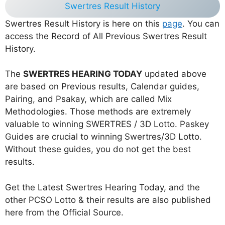
Swertres Result History
Swertres Result History is here on this
page
. You can
access the Record of All Previous Swertres Result
History.
The
SWERTRES HEARING TODAY
updated above
are based on Previous results, Calendar guides,
Pairing, and Psakay, which are called Mix
Methodologies. Those methods are extremely
valuable to winning SWERTRES / 3D Lotto. Paskey
Guides are crucial to winning Swertres/3D Lotto.
Without these guides, you do not get the best
results.
Get the Latest Swertres Hearing Today, and the
other PCSO Lotto & their results are also published
here from the Official Source.