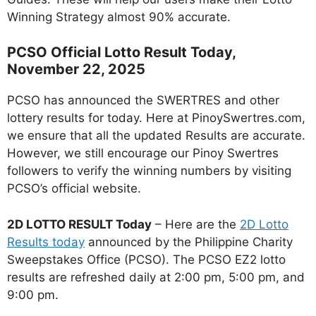
Winning Strategy almost 90% accurate.
PCSO Official Lotto Result Today,
November 22, 2025
PCSO has announced the SWERTRES and other
lottery results for today. Here at PinoySwertres.com,
we ensure that all the updated Results are accurate.
However, we still encourage our Pinoy Swertres
followers to verify the winning numbers by visiting
PCSO’s official website.
2D LOTTO RESULT Today
– Here are the
2D Lotto
Results today
announced by the Philippine Charity
Sweepstakes Office (PCSO). The PCSO EZ2 lotto
results are refreshed daily at 2:00 pm, 5:00 pm, and
9:00 pm.