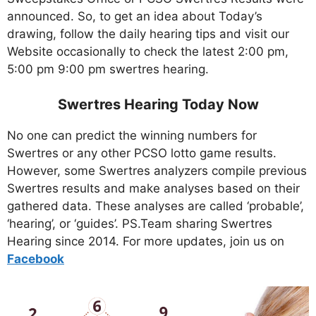
announced. So, to get an idea about Today’s
drawing, follow the daily hearing tips and visit our
Website occasionally to check the latest 2:00 pm,
5:00 pm 9:00 pm swertres hearing.
Swertres Hearing Today Now
No one can predict the winning numbers for
Swertres or any other PCSO lotto game results.
However, some Swertres analyzers compile previous
Swertres results and make analyses based on their
gathered data. These analyses are called ‘probable’,
‘hearing’, or ‘guides’. PS.Team sharing Swertres
Hearing since 2014. For more updates, join us on
Facebo
ok