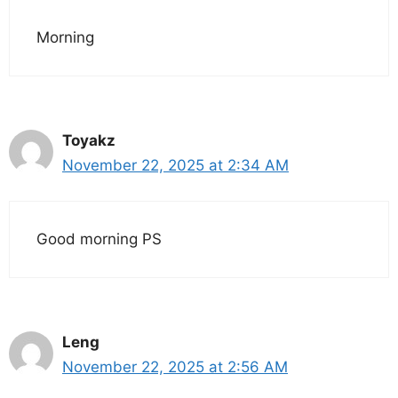
Morning
Toyakz
November 22, 2025 at 2:34 AM
Good morning PS
Leng
November 22, 2025 at 2:56 AM