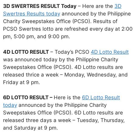
3D SWERTRES RESULT Today
– Here are the
3D
Swertres Results today
announced by the Philippine
Charity Sweepstakes Office (PCSO). Results of
PCSO Swertres lotto are refreshed every day at 2:00
pm, 5:00 pm, and 9:00 pm.
4D LOTTO RESULT
– Today’s PCSO
4D Lotto Result
was announced today by the Philippine Charity
Sweepstakes Office (PCSO). 4D Lotto results are
released thrice a week – Monday, Wednesday, and
Friday at 9 pm.
6D LOTTO RESULT –
Here is the
6D Lotto Result
today
announced by the Philippine Charity
Sweepstakes Office (PCSO). 6D Lotto results are
released three days a week – Tuesday, Thursday,
and Saturday at 9 pm.