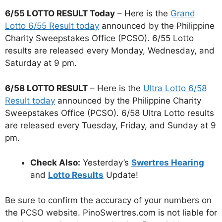
6/55 LOTTO RESULT Today
– Here is the
Grand
Lotto 6/55 Result today
announced by the Philippine
Charity Sweepstakes Office (PCSO). 6/55 Lotto
results are released every Monday, Wednesday, and
Saturday at 9 pm.
6/58 LOTTO RESULT
– Here is the
Ultra Lotto 6/58
Result today
announced by the Philippine Charity
Sweepstakes Office (PCSO). 6/58 Ultra Lotto results
are released every Tuesday, Friday, and Sunday at 9
pm.
Check Also:
Yesterday’s
Swertres Hearing
and
Lotto Results
Update!
Be sure to confirm the accuracy of your numbers on
the PCSO website. PinoSwertres.com is not liable for