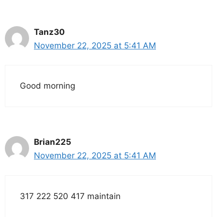
Tanz30
November 22, 2025 at 5:41 AM
Good morning
Brian225
November 22, 2025 at 5:41 AM
317 222 520 417 maintain