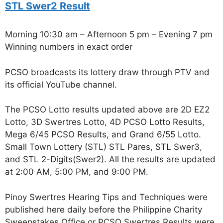
STL Swer2 Result
Morning 10:30 am – Afternoon 5 pm – Evening 7 pm
Winning numbers in exact order
PCSO broadcasts its lottery draw through PTV and
its official YouTube channel.
The PCSO Lotto results updated above are 2D EZ2
Lotto, 3D Swertres Lotto, 4D PCSO Lotto Results,
Mega 6/45 PCSO Results, and Grand 6/55 Lotto.
Small Town Lottery (STL) STL Pares, STL Swer3,
and STL 2-Digits(Swer2). All the results are updated
at 2:00 AM, 5:00 PM, and 9:00 PM.
Pinoy Swertres Hearing Tips and Techniques were
published here daily before the Philippine Charity
Sweepstakes Office or PCSO Swertres Results were