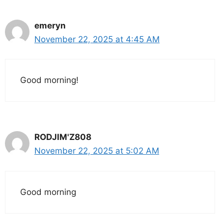
emeryn
November 22, 2025 at 4:45 AM
Good morning!
RODJIM'Z808
November 22, 2025 at 5:02 AM
Good morning