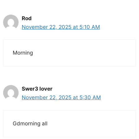
Rod
November 22, 2025 at 5:10 AM
Morning
Swer3 lover
November 22, 2025 at 5:30 AM
Gdmorning all