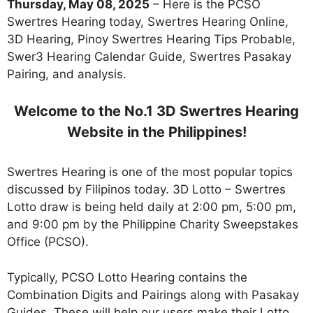
Thursday, May 08, 2025
– Here is the PCSO
Swertres Hearing today, Swertres Hearing Online,
3D Hearing, Pinoy Swertres Hearing Tips Probable,
Swer3 Hearing Calendar Guide, Swertres Pasakay
Pairing, and analysis.
Welcome to the No.1 3D Swertres Hearing
Website in the Philippines!
Swertres Hearing is one of the most popular topics
discussed by Filipinos today. 3D Lotto – Swertres
Lotto draw is being held daily at 2:00 pm, 5:00 pm,
and 9:00 pm by the Philippine Charity Sweepstakes
Office (PCSO).
Typically, PCSO Lotto Hearing contains the
Combination Digits and Pairings along with Pasakay
Guides. These will help our users make their Lotto