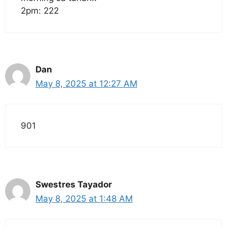
2pm: 222
Dan
May 8, 2025 at 12:27 AM
901
Swestres Tayador
May 8, 2025 at 1:48 AM