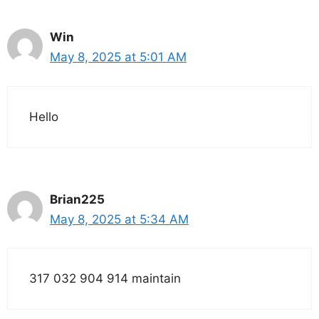
Win
May 8, 2025 at 5:01 AM
Hello
Brian225
May 8, 2025 at 5:34 AM
317 032 904 914 maintain