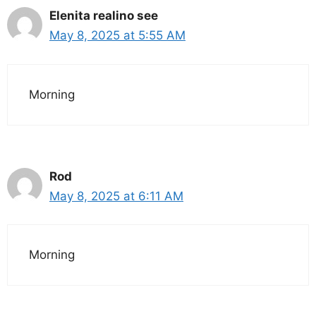
Elenita realino see
May 8, 2025 at 5:55 AM
Morning
Rod
May 8, 2025 at 6:11 AM
Morning