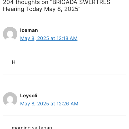
204 thoughts on “BRIGADA SWERTRES
Hearing Today May 8, 2025”
Iceman
May 8, 2025 at 12:18 AM
H
Leysoli
May 8, 2025 at 12:26 AM
morning sa tanan..