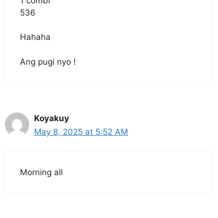
1 combi
536
Hahaha
Ang pugi nyo !
Koyakuy
May 8, 2025 at 5:52 AM
Morning all