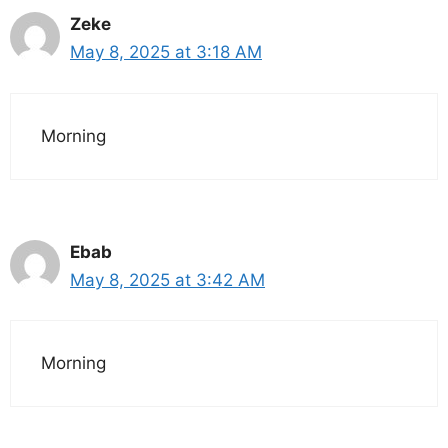
Zeke
May 8, 2025 at 3:18 AM
Morning
Ebab
May 8, 2025 at 3:42 AM
Morning