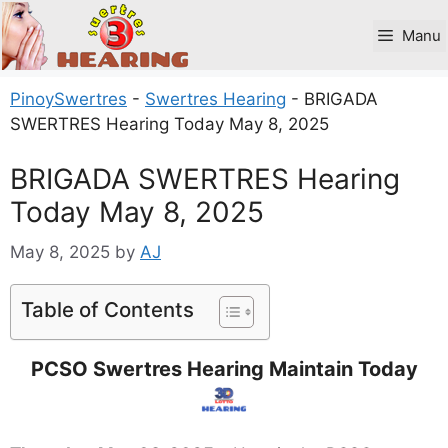
Skip
to
Manu
content
PinoySwertres
-
Swertres Hearing
-
BRIGADA
SWERTRES Hearing Today May 8, 2025
BRIGADA SWERTRES Hearing
Today May 8, 2025
May 8, 2025
by
AJ
Table of Contents
PCSO Swertres Hearing Maintain Today