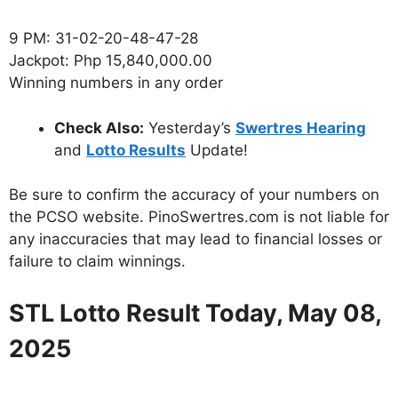
9 PM: 31-02-20-48-47-28
Jackpot: Php 15,840,000.00
Winning numbers in any order
Check Also:
Yesterday’s
Swertres Hearing
and
Lotto Results
Update!
Be sure to confirm the accuracy of your numbers on
the PCSO website. PinoSwertres.com is not liable for
any inaccuracies that may lead to financial losses or
failure to claim winnings.
STL Lotto Result Today, May 08,
2025