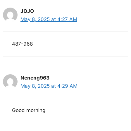
JOJO
May 8, 2025 at 4:27 AM
487-968
Neneng963
May 8, 2025 at 4:29 AM
Good morning