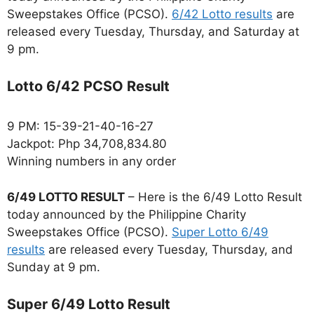
Sweepstakes Office (PCSO).
6/42 Lotto results
are
released every Tuesday, Thursday, and Saturday at
9 pm.
Lotto 6/42 PCSO Result
9 PM: 15-39-21-40-16-27
Jackpot: Php 34,708,834.80
Winning numbers in any order
6/49 LOTTO RESULT
– Here is the 6/49 Lotto Result
today announced by the Philippine Charity
Sweepstakes Office (PCSO).
Super Lotto 6/49
results
are released every Tuesday, Thursday, and
Sunday at 9 pm.
Super 6/49 Lotto Result