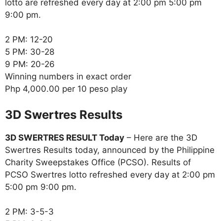
lotto are refreshed every day at 2:00 pm 5:00 pm
9:00 pm.
2 PM: 12-20
5 PM: 30-28
9 PM: 20-26
Winning numbers in exact order
Php 4,000.00 per 10 peso play
‎3D Swertres Results
3D SWERTRES RESULT Today
– Here are the 3D
Swertres Results today, announced by the Philippine
Charity Sweepstakes Office (PCSO). Results of
PCSO Swertres lotto refreshed every day at 2:00 pm
5:00 pm 9:00 pm.
2 PM: 3-5-3