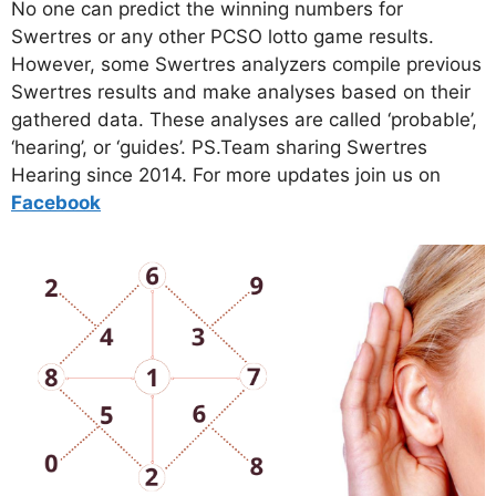
No one can predict the winning numbers for
Swertres or any other PCSO lotto game results.
However, some Swertres analyzers compile previous
Swertres results and make analyses based on their
gathered data. These analyses are called ‘probable’,
‘hearing’, or ‘guides’. PS.Team sharing Swertres
Hearing since 2014. For more updates join us on
Facebo
ok