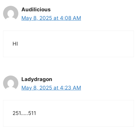
Audilicious
May 8, 2025 at 4:08 AM
HI
Ladydragon
May 8, 2025 at 4:23 AM
251…..511