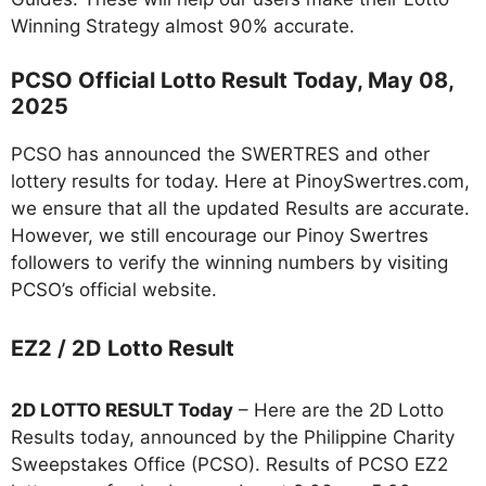
Winning Strategy almost 90% accurate.
PCSO Official Lotto Result Today, May 08,
2025
PCSO has announced the SWERTRES and other
lottery results for today. Here at PinoySwertres.com,
we ensure that all the updated Results are accurate.
However, we still encourage our Pinoy Swertres
followers to verify the winning numbers by visiting
PCSO’s official website.
EZ2 / 2D Lotto Result
2D LOTTO RESULT Today
– Here are the 2D Lotto
Results today, announced by the Philippine Charity
Sweepstakes Office (PCSO). Results of PCSO EZ2