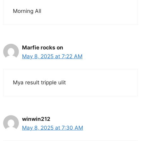
Morning All
Marfie rocks on
May 8, 2025 at 7:22 AM
Mya result tripple ulit
winwin212
May 8, 2025 at 7:30 AM