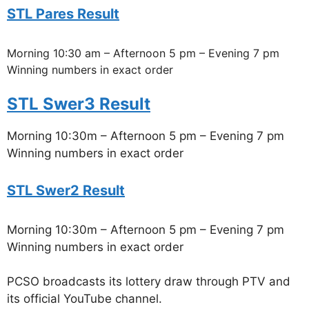
STL Pares Result
Morning 10:30 am – Afternoon 5 pm – Evening 7 pm
Winning numbers in exact order
STL Swer3 Result
Morning 10:30m – Afternoon 5 pm – Evening 7 pm
Winning numbers in exact order
STL Swer2 Result
Morning 10:30m – Afternoon 5 pm – Evening 7 pm
Winning numbers in exact order
PCSO broadcasts its lottery draw through PTV and
its official YouTube channel.