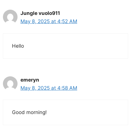
Jungle vuolo911
May 8, 2025 at 4:52 AM
Hello
emeryn
May 8, 2025 at 4:58 AM
Good morning!