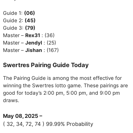
Guide 1:
(06)
Guide 2:
(45)
Guide 3:
(79)
Master –
Rex31
: (36)
Master –
Jendyl
: (25)
Master –
Jishan
: (167)
Swertres Pairing Guide Today
The Pairing Guide is among the most effective for
winning the Swertres lotto game. These pairings are
good for today’s 2:00 pm, 5:00 pm, and 9:00 pm
draws.
May 08, 2025 –
( 32, 34, 72, 74 ) 99.99% Probability