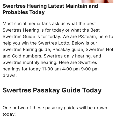
Swertres Hearing Latest Maintain and
Probables Today
Most social media fans ask us what the best
Swertres Hearing is for today or what the Best
Swertres Guide is for today. We are PS.team, here to
help you win the Swertres Lotto. Below is our
Swertres Pairing guide, Pasakay guide, Swertres Hot
and Cold numbers, Swertres daily hearing, and
Swertres monthly hearing. Here are Swertres
hearings for today 11:00 am 4:00 pm 9:00 pm
draws:
Swertres Pasakay Guide Today
One or two of these pasakay guides will be drawn
today!