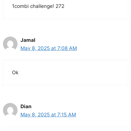
1combi challenge! 272
Jamal
May 8, 2025 at 7:08 AM
Ok
Dian
May 8, 2025 at 7:15 AM