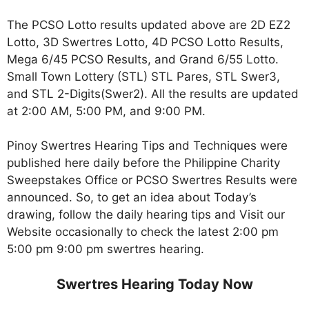
The PCSO Lotto results updated above are 2D EZ2
Lotto, 3D Swertres Lotto, 4D PCSO Lotto Results,
Mega 6/45 PCSO Results, and Grand 6/55 Lotto.
Small Town Lottery (STL) STL Pares, STL Swer3,
and STL 2-Digits(Swer2). All the results are updated
at 2:00 AM, 5:00 PM, and 9:00 PM.
Pinoy Swertres Hearing Tips and Techniques were
published here daily before the Philippine Charity
Sweepstakes Office or PCSO Swertres Results were
announced. So, to get an idea about Today’s
drawing, follow the daily hearing tips and Visit our
Website occasionally to check the latest 2:00 pm
5:00 pm 9:00 pm swertres hearing.
Swertres Hearing Today Now