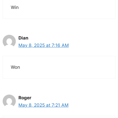
Win
Dian
May 8, 2025 at 7:16 AM
Won
Roger
May 8, 2025 at 7:21 AM