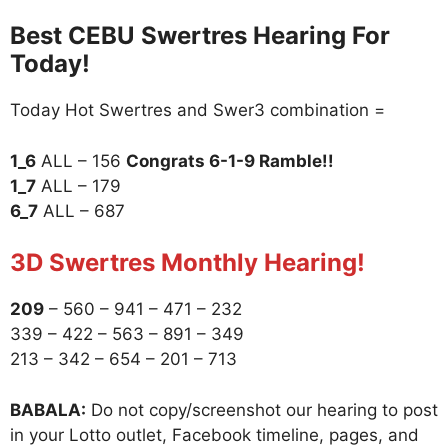
Best CEBU Swertres Hearing For
Today!
Today Hot Swertres and Swer3 combination =
1_6
ALL – 156
Congrats 6-1-9 Ramble!!
1_7
ALL – 179
6_7
ALL – 687
3D Swertres Monthly Hearing!
209
– 560 – 941 – 471 – 232
339 – 422 – 563 – 891 – 349
213 – 342 – 654 – 201 – 713
BABALA:
Do not copy/screenshot our hearing to post
in your Lotto outlet, Facebook timeline, pages, and