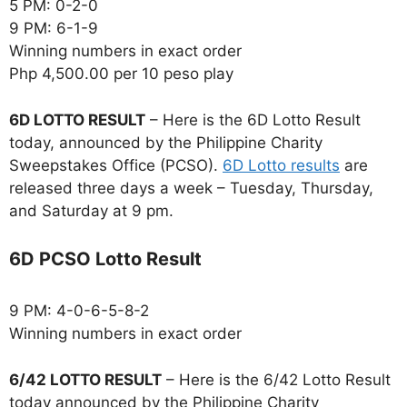
5 PM: 0-2-0
9 PM: 6-1-9
Winning numbers in exact order
Php 4,500.00 per 10 peso play
6D LOTTO RESULT
– Here is the 6D Lotto Result
today, announced by the Philippine Charity
Sweepstakes Office (PCSO).
6D Lotto results
are
released three days a week – Tuesday, Thursday,
and Saturday at 9 pm.
6D PCSO Lotto Result
9 PM: 4-0-6-5-8-2
Winning numbers in exact order
6/42 LOTTO RESULT
– Here is the 6/42 Lotto Result
today announced by the Philippine Charity