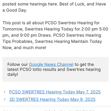
posted some hearings here. Best of Luck, and Have
a Good Day.
This post is all about PCSO Swertres Hearing for
Tomorrow, Swertres Hearing Today for 2:00 pm 5:00
pm, and 9:00 pm Draws. PCSO Swertres Hearing
Tips Probables, Swertres Hearing Maintain Today
Now, and much more!
Follow our 
Google News Channel
 to get the 
latest PCSO lotto results and Swertres hearing 
daily!
PCSO SWERTRES Hearing Today May 7, 2025
3D SWERTRES Hearing Today May 9, 2025