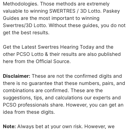
Methodologies. Those methods are extremely
valuable to winning SWERTRES / 3D Lotto. Paskey
Guides are the most important to winning
Swertres/3D Lotto. Without these guides, you do not
get the best results.
Get the Latest Swertres Hearing Today and the
other PCSO Lotto & their results are also published
here from the Official Source.
Disclaimer:
These are not the confirmed digits and
there is no guarantee that these numbers, pairs, and
combinations are confirmed. These are the
suggestions, tips, and calculations our experts and
PCSO professionals share. However, you can get an
idea from these digits.
Note:
Always bet at your own risk. However, we