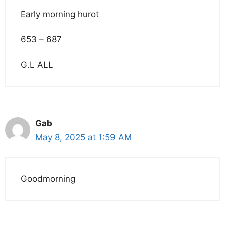
Early morning hurot
653 – 687
G.L ALL
Gab
May 8, 2025 at 1:59 AM
Goodmorning