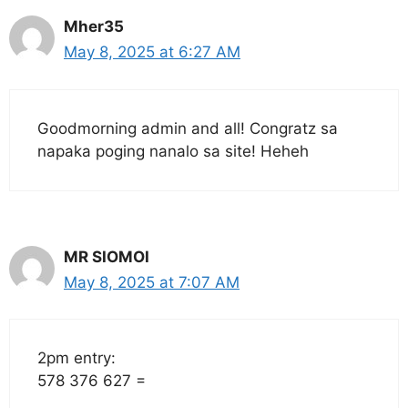
Mher35
May 8, 2025 at 6:27 AM
Goodmorning admin and all! Congratz sa
napaka poging nanalo sa site! Heheh
MR SIOMOI
May 8, 2025 at 7:07 AM
2pm entry:
578 376 627 =