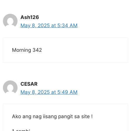
Ash126
May 8, 2025 at 5:34 AM
Morning 342
CESAR
May 8, 2025 at 5:49 AM
Ako ang nag iisang pangit sa site !