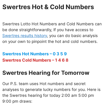
Swertres Hot & Cold Numbers
Swertres Lotto Hot Numbers and Cold Numbers can
be done straightforwardly, If you have access to
Swertres results history
, you can do basic analysis
on your own to pinpoint the hot and cold numbers.
Swertres Hot Numbers – 0 3 5 9
Swertres Cold Numbers – 1 4 6 8
Swertres Hearing for Tomorrow
Our P.S. team uses Hot numbers and secret
analyses to generate lucky numbers for you. Here is
the Swertres hearing for today 2:00 am 5:00 pm
9:00 pm draws: