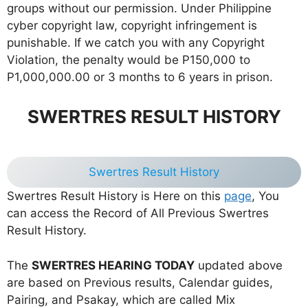
groups without our permission. Under Philippine
cyber copyright law, copyright infringement is
punishable. If we catch you with any Copyright
Violation, the penalty would be P150,000 to
P1,000,000.00 or 3 months to 6 years in prison.
SWERTRES RESULT HISTORY
Swertres Result History
Swertres Result History is Here on this
page
, You
can access the Record of All Previous Swertres
Result History.
The
SWERTRES HEARING TODAY
updated above
are based on Previous results, Calendar guides,
Pairing, and Psakay, which are called Mix